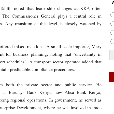
W
Tahlil, noted that leadership changes at KRA often
 "The Commissioner General plays a central role in
s. Any transition at this level is closely watched by
 offered mixed reactions. A small-scale importer, Mary
t for business planning, noting that "uncertainty in
ort schedules.” A transport sector operator added that
ntain predictable compliance procedures.
m both the private sector and public service. He
oles at Barclays Bank Kenya, now Absa Bank Kenya,
eeing regional operations. In government, he served as
Enterprise Development, where he was involved in trade