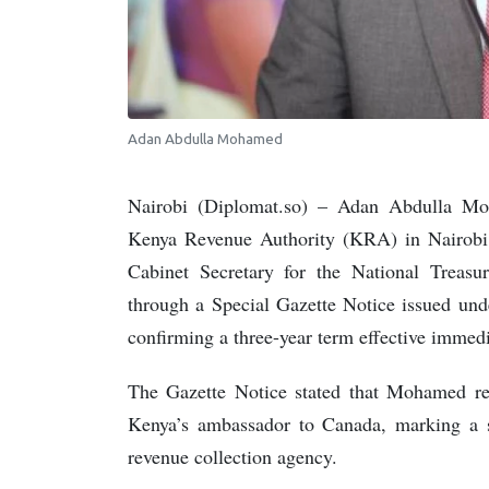
Adan Abdulla Mohamed
Nairobi (Diplomat.so) – Adan Abdulla M
Kenya Revenue Authority (KRA) in Nairobi
Cabinet Secretary for the National Trea
through a Special Gazette Notice issued und
confirming a three-year term effective immedi
The Gazette Notice stated that Mohamed 
Kenya’s ambassador to Canada, marking a sig
revenue collection agency.