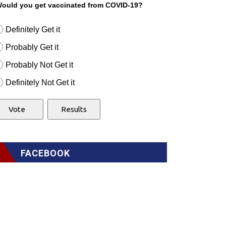
ould you get vaccinated from COVID-19?
Definitely Get it
Probably Get it
Probably Not Get it
Definitely Not Get it
FACEBOOK