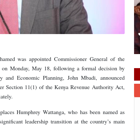
ohamed was appointed Commissioner General of the
 on Monday, May 18, following a formal decision by
sury and Economic Planning, John Mbadi, announced
er Section 11(1) of the Kenya Revenue Authority Act,
ately.
replaces Humphrey Wattanga, who has been named as
nificant leadership transition at the country’s main