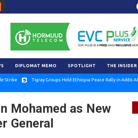
WS
DIPLOMAT MEMO
SPOTLIGHT
THE INSIDER
e
Tigray Groups Hold Ethiopia Peace Rally in Addis Ababa
an Mohamed as New
r General