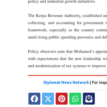
policy and industrial growth initiatives.
The Kenya Revenue Authority, established un
collecting, and accounting for government r
framework, especially as the country contin
amid rising public spending pressures and deb
Policy observers note that Mohamed’s appoint
with expectations that the new leadership wi
and modernization of tax systems to improve
Diplomat News Network
| For inq