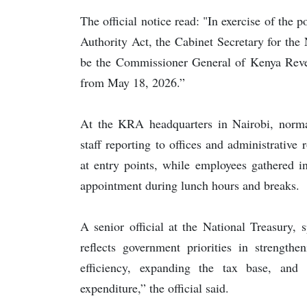
The official notice read: "In exercise of the
Authority Act, the Cabinet Secretary for th
be the Commissioner General of Kenya Revenu
from May 18, 2026.”
At the KRA headquarters in Nairobi, norma
staff reporting to offices and administrative
at entry points, while employees gathered i
appointment during lunch hours and breaks.
A senior official at the National Treasury, 
reflects government priorities in strength
efficiency, expanding the tax base, and 
expenditure,” the official said.