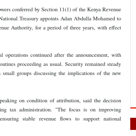
 powers conferred by Section 11(1) of the Kenya Revenue
e National Treasury appoints Adan Abdulla Mohamed to
e Authority, for a period of three years, with effect
l operations continued after the announcement, with
 routines proceeding as usual. Security remained steady
n small groups discussing the implications of the new
speaking on condition of attribution, said the decision
ening tax administration. "The focus is on improving
ensuring stable revenue flows to support national