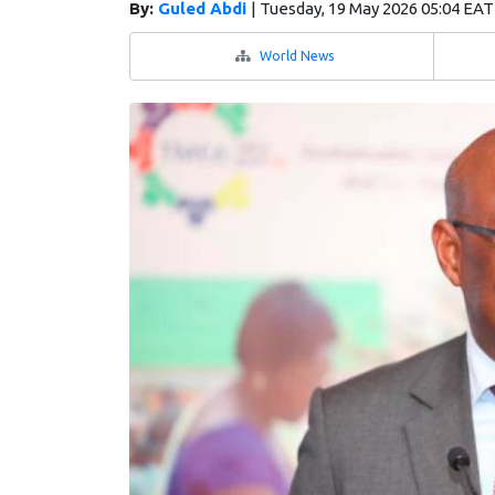
By:
Guled Abdi
|
Tuesday, 19 May 2026 05:04 EAT
World News