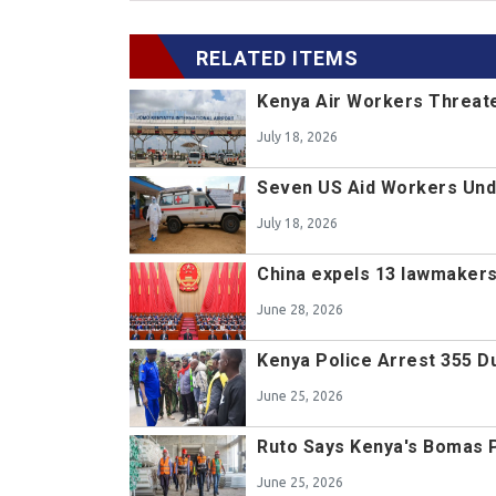
RELATED ITEMS
Kenya Air Workers Threate
July 18, 2026
Seven US Aid Workers Unde
July 18, 2026
China expels 13 lawmakers,
June 28, 2026
Kenya Police Arrest 355 D
June 25, 2026
Ruto Says Kenya's Bomas Pro
June 25, 2026