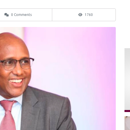
0 Comments
1760