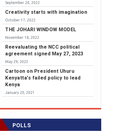
September 20, 2022
Creativity starts with imagination
October 17, 2022
THE JOHARI WINDOW MODEL
November 18, 2022
Reevaluating the NCC political
agreement signed May 27, 2023
May 29, 2023
Cartoon on President Uhuru
Kenyatta's failed policy to lead
Kenya
January 20, 2021
POLLS