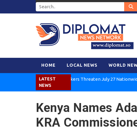
HOME
LOCAL NEWS
WORLD NE
Kenya Air Workers Threaten July 27 Nationwide Strik
LATEST
NEWS
Kenya Names Ad
KRA Commissione