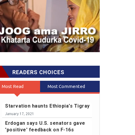
READERS CHOICES
Most Read
Most Commented
Starvation haunts Ethiopia's Tigray
January 17, 2021
Erdogan says U.S. senators gave
'positive' feedback on F-16s