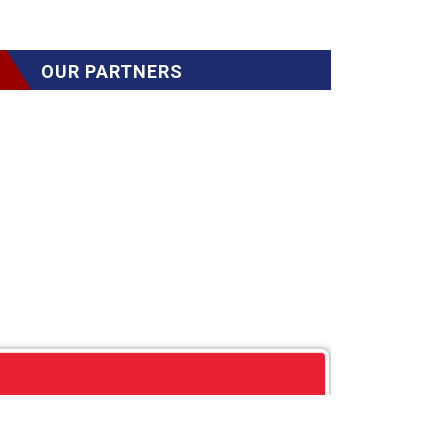
OUR PARTNERS