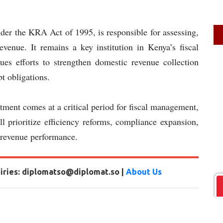
der the KRA Act of 1995, is responsible for assessing,
evenue. It remains a key institution in Kenya’s fiscal
ues efforts to strengthen domestic revenue collection
t obligations.
ment comes at a critical period for fiscal management,
ll prioritize efficiency reforms, compliance expansion,
 revenue performance.
uiries: diplomatso@diplomat.so |
About Us