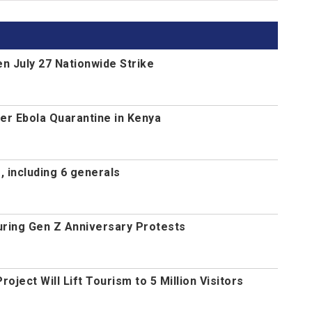
n July 27 Nationwide Strike
r Ebola Quarantine in Kenya
 including 6 generals
uring Gen Z Anniversary Protests
ject Will Lift Tourism to 5 Million Visitors