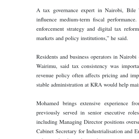
A tax governance expert in Nairobi, Bile 
influence medium-term fiscal performance.
enforcement strategy and digital tax reform
markets and policy institutions,” he said.
Residents and business operators in Nairobi
Wairimu, said tax consistency was importan
revenue policy often affects pricing and imp
stable administration at KRA would help mai
Mohamed brings extensive experience fro
previously served in senior executive r
including Managing Director positions overs
Cabinet Secretary for Industrialisation and 