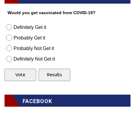
Would you get vaccinated from COVID-19?
Definitely Get it
Probably Get it
Probably Not Get it
Definitely Not Get it
FACEBOOK