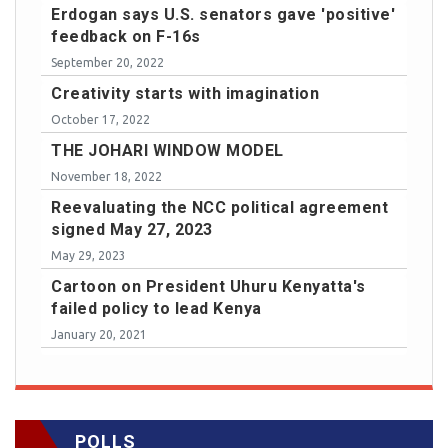
Erdogan says U.S. senators gave 'positive'
feedback on F-16s
September 20, 2022
Creativity starts with imagination
October 17, 2022
THE JOHARI WINDOW MODEL
November 18, 2022
Reevaluating the NCC political agreement
signed May 27, 2023
May 29, 2023
Cartoon on President Uhuru Kenyatta's
failed policy to lead Kenya
January 20, 2021
POLLS