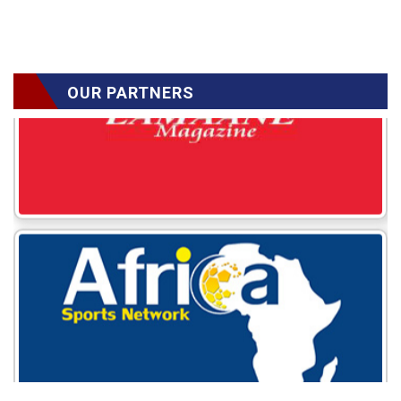
OUR PARTNERS