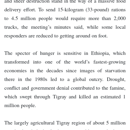
and sheer destruction stand in the way of a massive food
delivery effort. To send 15-kilogram (33-pound) rations
to 4.5 million people would require more than 2,000
trucks, the meeting’s minutes said, while some local
responders are reduced to getting around on foot.
The specter of hunger is sensitive in Ethiopia, which
transformed into one of the world’s fastest-growing
economies in the decades since images of starvation
there in the 1980s led to a global outcry. Drought,
conflict and government denial contributed to the famine,
which swept through Tigray and killed an estimated 1
million people.
The largely agricultural Tigray region of about 5 million