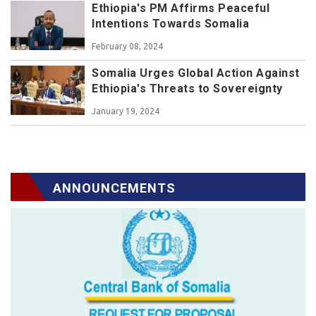
Ethiopia's PM Affirms Peaceful
Intentions Towards Somalia
February 08, 2024
Somalia Urges Global Action Against
Ethiopia's Threats to Sovereignty
January 19, 2024
ANNOUNCEMENTS