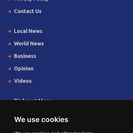
Contact Us
Local News
World News
Business
Opinion
Videos
Diplomat Memo
Spotlight
We use cookies
The Insider