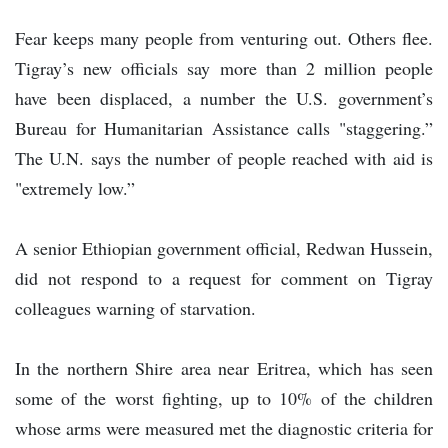
Fear keeps many people from venturing out. Others flee.
Tigray’s new officials say more than 2 million people
have been displaced, a number the U.S. government’s
Bureau for Humanitarian Assistance calls "staggering.”
The U.N. says the number of people reached with aid is
"extremely low.”
A senior Ethiopian government official, Redwan Hussein,
did not respond to a request for comment on Tigray
colleagues warning of starvation.
In the northern Shire area near Eritrea, which has seen
some of the worst fighting, up to 10% of the children
whose arms were measured met the diagnostic criteria for