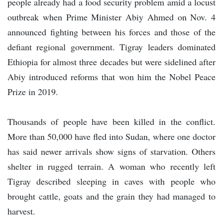
people already had a food security problem amid a locust
outbreak when Prime Minister Abiy Ahmed on Nov. 4
announced fighting between his forces and those of the
defiant regional government. Tigray leaders dominated
Ethiopia for almost three decades but were sidelined after
Abiy introduced reforms that won him the Nobel Peace
Prize in 2019.
Thousands of people have been killed in the conflict.
More than 50,000 have fled into Sudan, where one doctor
has said newer arrivals show signs of starvation. Others
shelter in rugged terrain. A woman who recently left
Tigray described sleeping in caves with people who
brought cattle, goats and the grain they had managed to
harvest.