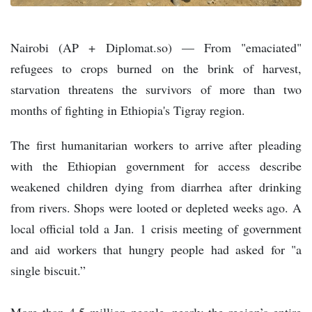
Nairobi (AP + Diplomat.so) — From "emaciated"
refugees to crops burned on the brink of harvest,
starvation threatens the survivors of more than two
months of fighting in Ethiopia's Tigray region.
The first humanitarian workers to arrive after pleading
with the Ethiopian government for access describe
weakened children dying from diarrhea after drinking
from rivers. Shops were looted or depleted weeks ago. A
local official told a Jan. 1 crisis meeting of government
and aid workers that hungry people had asked for "a
single biscuit.”
More than 4.5 million people, nearly the region’s entire