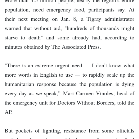
population, need emergency food, participants say. At
their next meeting on Jan. 8, a Tigray administrator
warned that without aid, "hundreds of thousands might
starve to death” and some already had, according to
minutes obtained by The Associated Press.
"There is an extreme urgent need — I don’t know what
more words in English to use — to rapidly scale up the
humanitarian response because the population is dying
every day as we speak,” Mari Carmen Vinoles, head of
the emergency unit for Doctors Without Borders, told the
AP.
But pockets of fighting, resistance from some officials