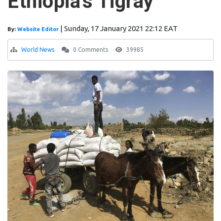
Ethiopia's Tigray
|
Sunday, 17 January 2021 22:12 EAT
By:
Website Editor
World News
0 Comments
39985