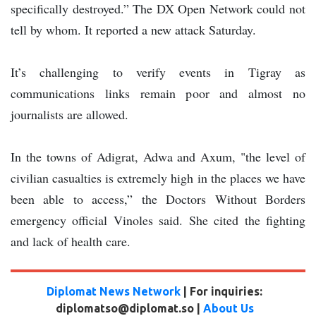
specifically destroyed.” The DX Open Network could not
tell by whom. It reported a new attack Saturday.
It’s challenging to verify events in Tigray as
communications links remain poor and almost no
journalists are allowed.
In the towns of Adigrat, Adwa and Axum, "the level of
civilian casualties is extremely high in the places we have
been able to access,” the Doctors Without Borders
emergency official Vinoles said. She cited the fighting
and lack of health care.
Diplomat News Network
| For inquiries:
diplomatso@diplomat.so |
About Us