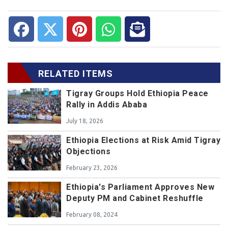
RELATED ITEMS
Tigray Groups Hold Ethiopia Peace
Rally in Addis Ababa
July 18, 2026
Ethiopia Elections at Risk Amid Tigray
Objections
February 23, 2026
Ethiopia's Parliament Approves New
Deputy PM and Cabinet Reshuffle
February 08, 2024