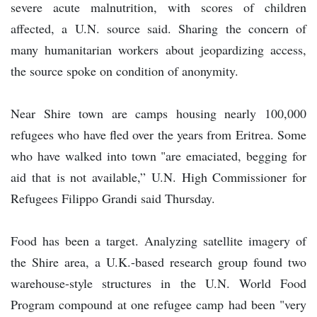
severe acute malnutrition, with scores of children
affected, a U.N. source said. Sharing the concern of
many humanitarian workers about jeopardizing access,
the source spoke on condition of anonymity.
Near Shire town are camps housing nearly 100,000
refugees who have fled over the years from Eritrea. Some
who have walked into town "are emaciated, begging for
aid that is not available,” U.N. High Commissioner for
Refugees Filippo Grandi said Thursday.
Food has been a target. Analyzing satellite imagery of
the Shire area, a U.K.-based research group found two
warehouse-style structures in the U.N. World Food
Program compound at one refugee camp had been "very