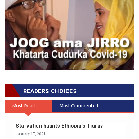
READERS CHOICES
Most Read
Most Commented
Starvation haunts Ethiopia's Tigray
January 17, 2021