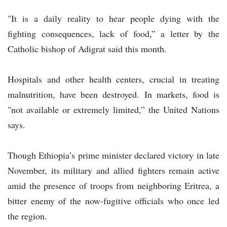
"It is a daily reality to hear people dying with the
fighting consequences, lack of food,” a letter by the
Catholic bishop of Adigrat said this month.
Hospitals and other health centers, crucial in treating
malnutrition, have been destroyed. In markets, food is
"not available or extremely limited,” the United Nations
says.
Though Ethiopia’s prime minister declared victory in late
November, its military and allied fighters remain active
amid the presence of troops from neighboring Eritrea, a
bitter enemy of the now-fugitive officials who once led
the region.