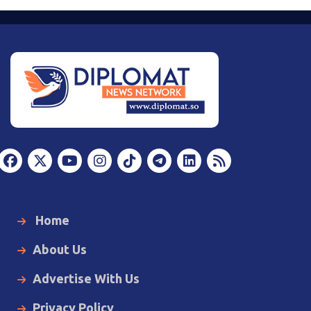
Home
About Us
Advertise With Us
Privacy Policy