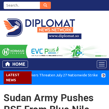
HOME
enya Air Workers Threaten July 27 Nationwide Strike
LATEST
Tigra
NEWS
Sudan Army Pushes