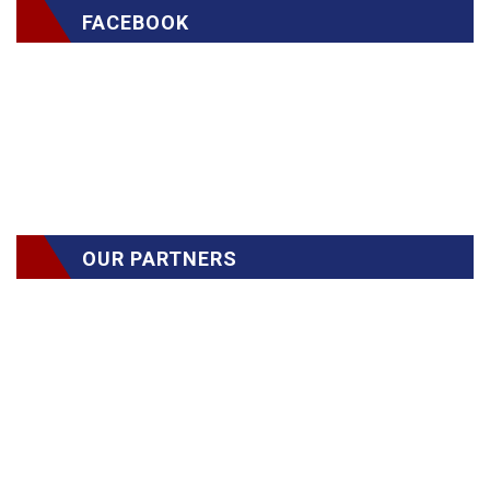
FACEBOOK
OUR PARTNERS