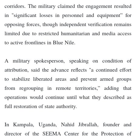
corridors. The military claimed the engagement resulted
in "significant losses in personnel and equipment” for
opposing forces, though independent verification remains
limited due to restricted humanitarian and media access
to active frontlines in Blue Nile.
A military spokesperson, speaking on condition of
attribution, said the advance reflects "a continued effort
to stabilize liberated areas and prevent armed groups
from regrouping in remote territories,” adding that
operations would continue until what they described as
full restoration of state authority.
In Kampala, Uganda, Nahid Jibrallah, founder and
director of the SEEMA Center for the Protection of