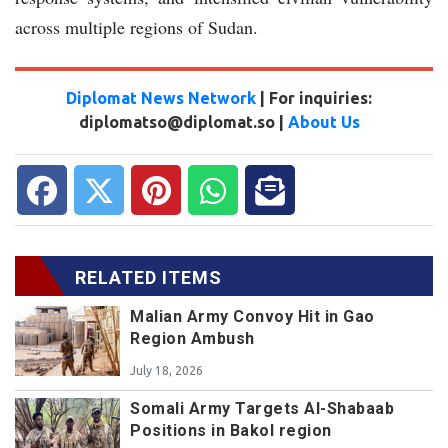
across multiple regions of Sudan.
Diplomat News Network
| For inquiries:
diplomatso@diplomat.so |
About Us
RELATED ITEMS
Malian Army Convoy Hit in Gao
Region Ambush
July 18, 2026
Somali Army Targets Al-Shabaab
Positions in Bakol region