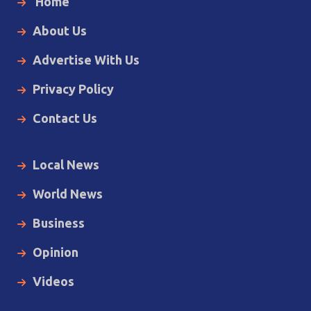
Home
About Us
Advertise With Us
Privacy Policy
Contact Us
Local News
World News
Business
Opinion
Videos