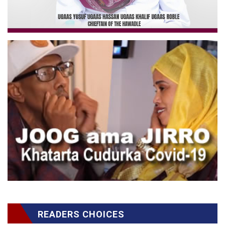
READERS CHOICES