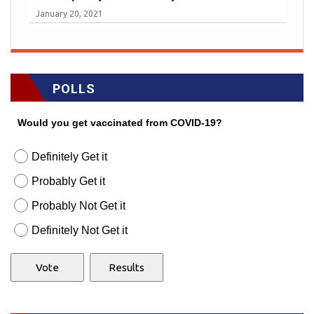
January 20, 2021
POLLS
Would you get vaccinated from COVID-19?
Definitely Get it
Probably Get it
Probably Not Get it
Definitely Not Get it