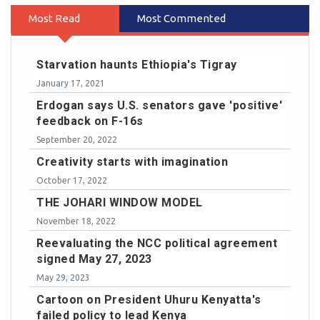
Most Read
Most Commented
Starvation haunts Ethiopia's Tigray
January 17, 2021
Erdogan says U.S. senators gave 'positive'
feedback on F-16s
September 20, 2022
Creativity starts with imagination
October 17, 2022
THE JOHARI WINDOW MODEL
November 18, 2022
Reevaluating the NCC political agreement
signed May 27, 2023
May 29, 2023
Cartoon on President Uhuru Kenyatta's
failed policy to lead Kenya