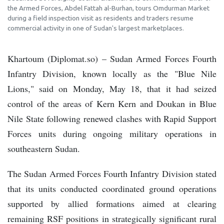
the Armed Forces, Abdel Fattah al-Burhan, tours Omdurman Market
during a field inspection visit as residents and traders resume
commercial activity in one of Sudan's largest marketplaces.
Khartoum (Diplomat.so) – Sudan Armed Forces Fourth
Infantry Division, known locally as the "Blue Nile
Lions," said on Monday, May 18, that it had seized
control of the areas of Kern Kern and Doukan in Blue
Nile State following renewed clashes with Rapid Support
Forces units during ongoing military operations in
southeastern Sudan.
The Sudan Armed Forces Fourth Infantry Division stated
that its units conducted coordinated ground operations
supported by allied formations aimed at clearing
remaining RSF positions in strategically significant rural