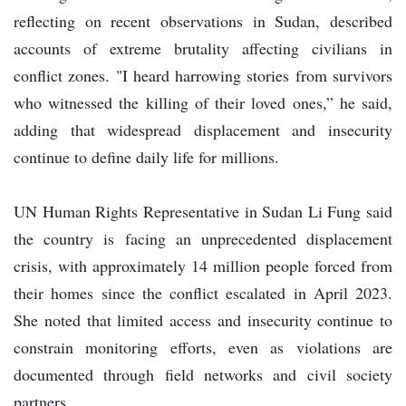
reflecting on recent observations in Sudan, described
accounts of extreme brutality affecting civilians in
conflict zones. "I heard harrowing stories from survivors
who witnessed the killing of their loved ones,” he said,
adding that widespread displacement and insecurity
continue to define daily life for millions.
UN Human Rights Representative in Sudan Li Fung said
the country is facing an unprecedented displacement
crisis, with approximately 14 million people forced from
their homes since the conflict escalated in April 2023.
She noted that limited access and insecurity continue to
constrain monitoring efforts, even as violations are
documented through field networks and civil society
partners.