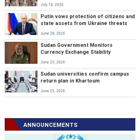
July 18, 2026
Putin vows protection of citizens and
state assets from Ukraine threats
June 28, 2026
Sudan Government Monitors
Currency Exchange Stability
June 25, 2026
Sudan universities confirm campus
return plan in Khartoum
June 23, 2026
ANNOUNCEMENTS