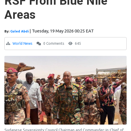
RSF From Blue Nile
Areas
|
Tuesday, 19 May 2026 00:25 EAT
By:
Guled Abdi
World News
0 Comments
645
Sudanese Sovereignty Council Chairman and Commander-in-Chief of