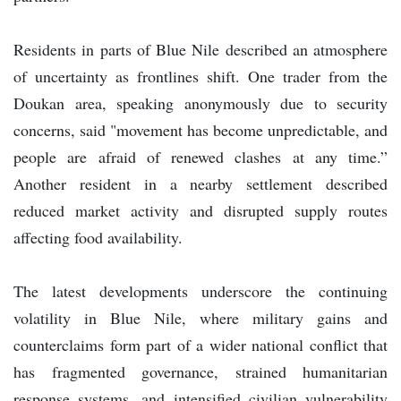
Residents in parts of Blue Nile described an atmosphere
of uncertainty as frontlines shift. One trader from the
Doukan area, speaking anonymously due to security
concerns, said "movement has become unpredictable, and
people are afraid of renewed clashes at any time.”
Another resident in a nearby settlement described
reduced market activity and disrupted supply routes
affecting food availability.
The latest developments underscore the continuing
volatility in Blue Nile, where military gains and
counterclaims form part of a wider national conflict that
has fragmented governance, strained humanitarian
response systems, and intensified civilian vulnerability