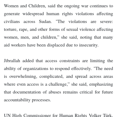
Women and Children, said the ongoing war continues to
generate widespread human rights violations affecting
civilians across Sudan. "The violations are severe:
torture, rape, and other forms of sexual violence affecting
women, men, and children,” she said, noting that many
aid workers have been displaced due to insecurity.
Jibrallah added that access constraints are limiting the
ability of organizations to respond effectively. "The need
is overwhelming, complicated, and spread across areas
where even access is a challenge,” she said, emphasizing
that documentation of abuses remains critical for future
accountability processes.
UN High Commissioner for Human Rights Volker Türk,