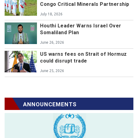
Congo Critical Minerals Partnership
July 18, 2026
Houthi Leader Warns Israel Over
Somaliland Plan
June 26, 2026
US warns fees on Strait of Hormuz
could disrupt trade
June 25, 2026
ANNOUNCEMENTS