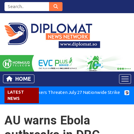
HOME
enya Air Workers Threaten July 27 Nationwide Strike
LATEST
Tigray
NEWS
AU warns Ebola