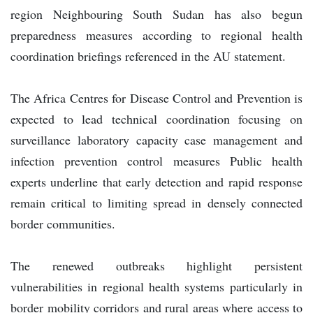
region Neighbouring South Sudan has also begun
preparedness measures according to regional health
coordination briefings referenced in the AU statement.
The Africa Centres for Disease Control and Prevention is
expected to lead technical coordination focusing on
surveillance laboratory capacity case management and
infection prevention control measures Public health
experts underline that early detection and rapid response
remain critical to limiting spread in densely connected
border communities.
The renewed outbreaks highlight persistent
vulnerabilities in regional health systems particularly in
border mobility corridors and rural areas where access to