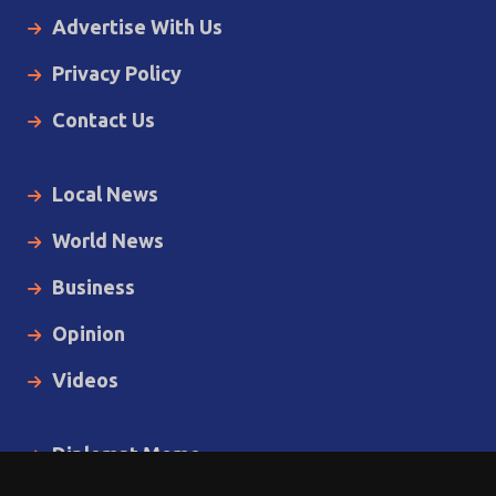
Advertise With Us
Privacy Policy
Contact Us
Local News
World News
Business
Opinion
Videos
Diplomat Memo