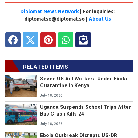
Diplomat News Network
| For inquiries:
diplomatso@diplomat.so |
About Us
RELATED ITEMS
Seven US Aid Workers Under Ebola
Quarantine in Kenya
July 18, 2026
Uganda Suspends School Trips After
Bus Crash Kills 24
July 18, 2026
Ebola Outbreak Disrupts US-DR