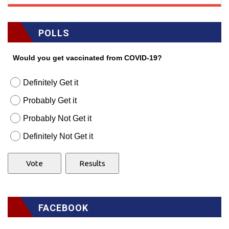
POLLS
Would you get vaccinated from COVID-19?
Definitely Get it
Probably Get it
Probably Not Get it
Definitely Not Get it
FACEBOOK