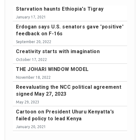
Starvation haunts Ethiopia's Tigray
January 17, 2021
Erdogan says U.S. senators gave 'positive'
feedback on F-16s
September 20, 2022
Creativity starts with imagination
October 17, 2022
THE JOHARI WINDOW MODEL
November 18, 2022
Reevaluating the NCC political agreement
signed May 27, 2023
May 29, 2023
Cartoon on President Uhuru Kenyatta's
failed policy to lead Kenya
January 20, 2021