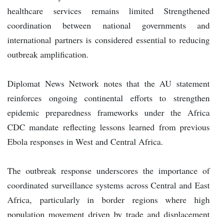
healthcare services remains limited Strengthened
coordination between national governments and
international partners is considered essential to reducing
outbreak amplification.
Diplomat News Network notes that the AU statement
reinforces ongoing continental efforts to strengthen
epidemic preparedness frameworks under the Africa
CDC mandate reflecting lessons learned from previous
Ebola responses in West and Central Africa.
The outbreak response underscores the importance of
coordinated surveillance systems across Central and East
Africa, particularly in border regions where high
population movement driven by trade and displacement