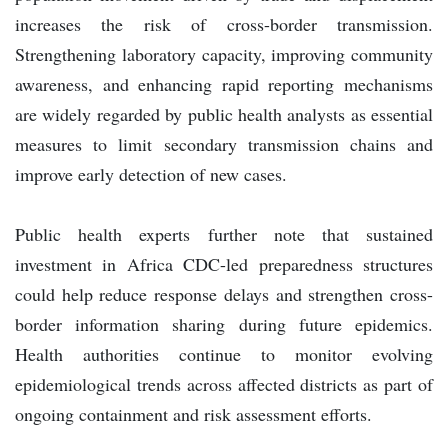
increases the risk of cross-border transmission.
Strengthening laboratory capacity, improving community
awareness, and enhancing rapid reporting mechanisms
are widely regarded by public health analysts as essential
measures to limit secondary transmission chains and
improve early detection of new cases.
Public health experts further note that sustained
investment in Africa CDC-led preparedness structures
could help reduce response delays and strengthen cross-
border information sharing during future epidemics.
Health authorities continue to monitor evolving
epidemiological trends across affected districts as part of
ongoing containment and risk assessment efforts.