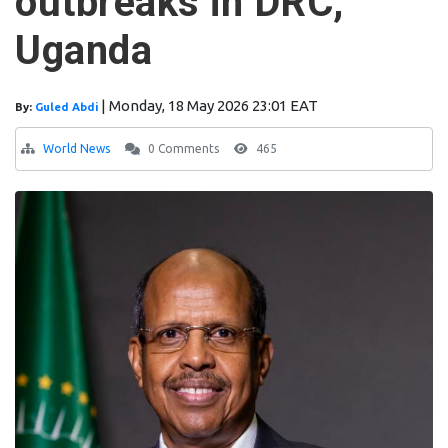
outbreaks in DRC,
Uganda
|
Monday, 18 May 2026 23:01 EAT
By:
Guled Abdi
World News
0 Comments
465