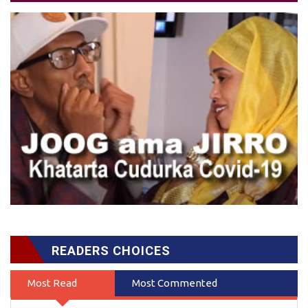
READERS CHOICES
Most Read
Most Commented