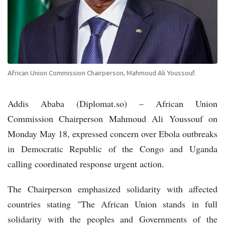
African Union Commission Chairperson, Mahmoud Ali Youssouf.
Addis Ababa (Diplomat.so) – African Union
Commission Chairperson Mahmoud Ali Youssouf on
Monday May 18, expressed concern over Ebola outbreaks
in Democratic Republic of the Congo and Uganda
calling coordinated response urgent action.
The Chairperson emphasized solidarity with affected
countries stating "The African Union stands in full
solidarity with the peoples and Governments of the