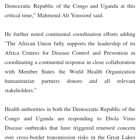
Democratic Republic of the Congo and Uganda at this
critical time,” Mahmoud Ali Youssouf said.
He further noted continental coordination efforts adding
"The African Union fully supports the leadership of its
Africa Centres for Disease Control and Prevention in
coordinating a continental response in close collaboration
with Member States the World Health Organization
humanitarian partners donors and all relevant
stakeholders.”
Health authorities in both the Democratic Republic of the
Congo and Uganda are responding to Ebola Virus
Disease outbreaks that have triggered renewed concern
over cross-border transmission risks in the Great Lakes