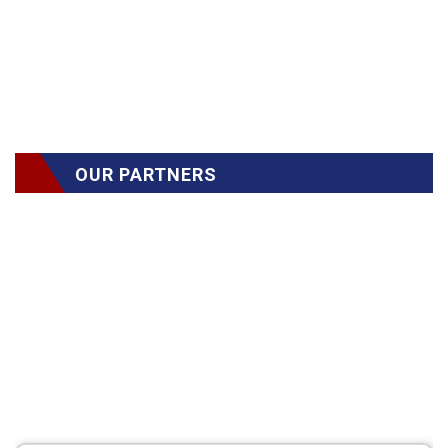
OUR PARTNERS