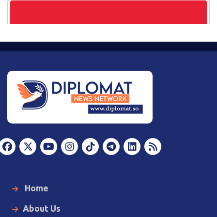
Home
About Us