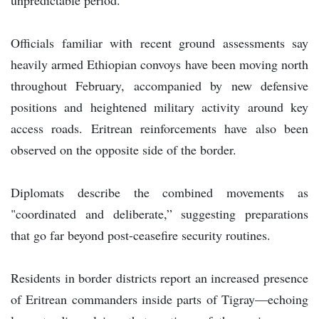
Officials familiar with recent ground assessments say
heavily armed Ethiopian convoys have been moving north
throughout February, accompanied by new defensive
positions and heightened military activity around key
access roads. Eritrean reinforcements have also been
observed on the opposite side of the border.
Diplomats describe the combined movements as
"coordinated and deliberate,” suggesting preparations
that go far beyond post-ceasefire security routines.
Residents in border districts report an increased presence
of Eritrean commanders inside parts of Tigray—echoing