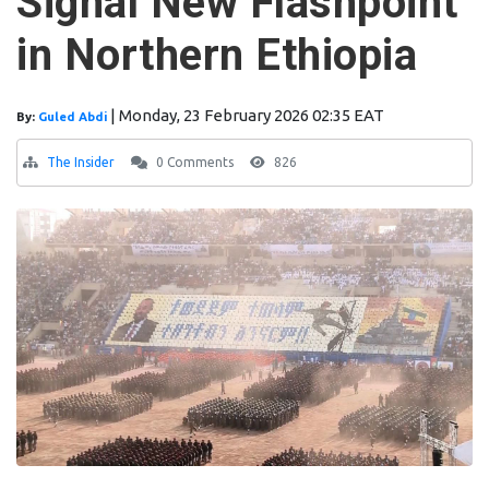
Signal New Flashpoint
in Northern Ethiopia
|
Monday, 23 February 2026 02:35 EAT
By:
Guled Abdi
The Insider
0 Comments
826