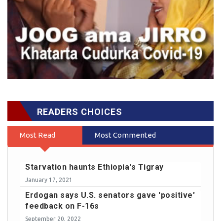
READERS CHOICES
Most Read
Most Commented
Starvation haunts Ethiopia's Tigray
January 17, 2021
Erdogan says U.S. senators gave 'positive'
feedback on F-16s
September 20, 2022