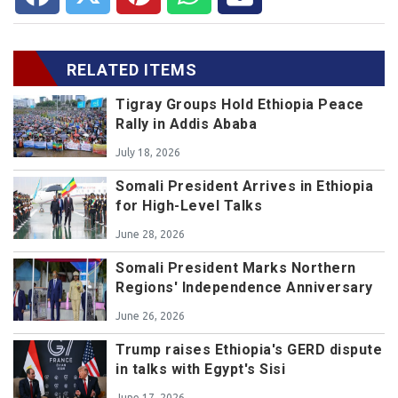
RELATED ITEMS
Tigray Groups Hold Ethiopia Peace
Rally in Addis Ababa
July 18, 2026
Somali President Arrives in Ethiopia
for High-Level Talks
June 28, 2026
Somali President Marks Northern
Regions' Independence Anniversary
June 26, 2026
Trump raises Ethiopia's GERD dispute
in talks with Egypt's Sisi
June 17, 2026