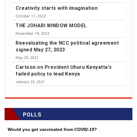
Creativity starts with imagination
October 17, 2022
THE JOHARI WINDOW MODEL
November 18, 2022
Reevaluating the NCC political agreement
signed May 27, 2023
May 29, 2023
Cartoon on President Uhuru Kenyatta's
failed policy to lead Kenya
January 20, 2021
POLLS
Would you get vaccinated from COVID-19?