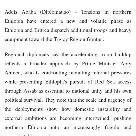
Addis Ababa (Diplomat.so) - Tensions in northern
Ethiopia have entered a new and volatile phase as
Ethiopia and Eritrea dispatch additional troops and heavy
equipment toward the Tigray Region frontier.
Regional diplomats say the accelerating troop buildup
reflects a broader approach by Prime Minister Abiy
Ahmed, who is confronting mounting internal pressures
while presenting Ethiopia’s pursuit of Red Sea access
through Assab as essential to national unity and his own
political survival. They note that the scale and urgency of
the deployments show how domestic instability and
external ambitions are becoming intertwined, pushing
northern Ethiopia into an increasingly fragile and
unpredictable period.