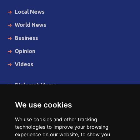
Local News
World News
Business
Opinion
Videos
Diplomat Memo
Spotlight
We use cookies
The Insider
We use cookies and other tracking
Cartoon
technologies to improve your browsing
experience on our website, to show you
Code of Ethics