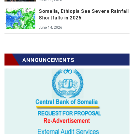
Somalia, Ethiopia See Severe Rainfall
Shortfalls in 2026
June 14, 2026
ANNOUNCEMENTS