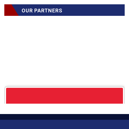
OUR PARTNERS