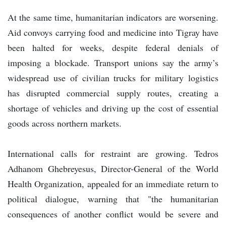
At the same time, humanitarian indicators are worsening.
Aid convoys carrying food and medicine into Tigray have
been halted for weeks, despite federal denials of
imposing a blockade. Transport unions say the army’s
widespread use of civilian trucks for military logistics
has disrupted commercial supply routes, creating a
shortage of vehicles and driving up the cost of essential
goods across northern markets.
International calls for restraint are growing. Tedros
Adhanom Ghebreyesus, Director-General of the World
Health Organization, appealed for an immediate return to
political dialogue, warning that "the humanitarian
consequences of another conflict would be severe and