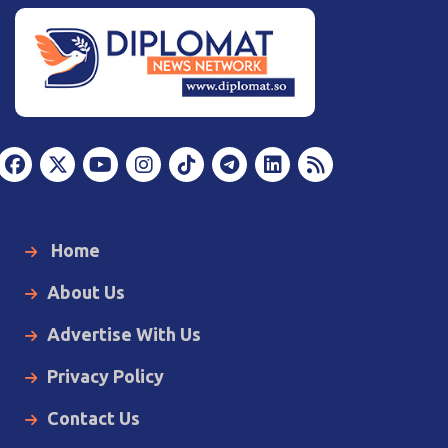
Home
About Us
Advertise With Us
Privacy Policy
Contact Us