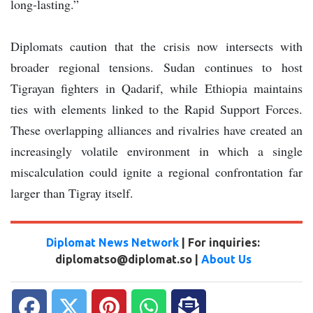
long-lasting.”
Diplomats caution that the crisis now intersects with
broader regional tensions. Sudan continues to host
Tigrayan fighters in Qadarif, while Ethiopia maintains
ties with elements linked to the Rapid Support Forces.
These overlapping alliances and rivalries have created an
increasingly volatile environment in which a single
miscalculation could ignite a regional confrontation far
larger than Tigray itself.
Diplomat News Network
| For inquiries:
diplomatso@diplomat.so |
About Us