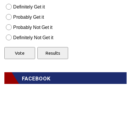
Definitely Get it
Probably Get it
Probably Not Get it
Definitely Not Get it
FACEBOOK