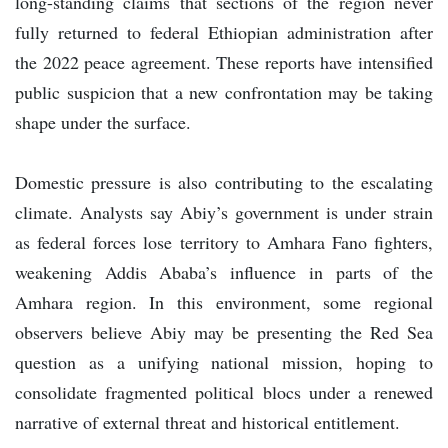
long-standing claims that sections of the region never
fully returned to federal Ethiopian administration after
the 2022 peace agreement. These reports have intensified
public suspicion that a new confrontation may be taking
shape under the surface.
Domestic pressure is also contributing to the escalating
climate. Analysts say Abiy’s government is under strain
as federal forces lose territory to Amhara Fano fighters,
weakening Addis Ababa’s influence in parts of the
Amhara region. In this environment, some regional
observers believe Abiy may be presenting the Red Sea
question as a unifying national mission, hoping to
consolidate fragmented political blocs under a renewed
narrative of external threat and historical entitlement.