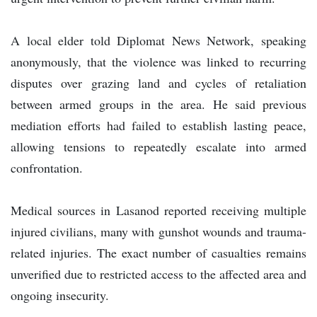
A local elder told Diplomat News Network, speaking
anonymously, that the violence was linked to recurring
disputes over grazing land and cycles of retaliation
between armed groups in the area. He said previous
mediation efforts had failed to establish lasting peace,
allowing tensions to repeatedly escalate into armed
confrontation.
Medical sources in Lasanod reported receiving multiple
injured civilians, many with gunshot wounds and trauma-
related injuries. The exact number of casualties remains
unverified due to restricted access to the affected area and
ongoing insecurity.