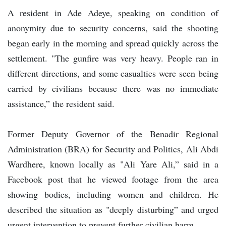
A resident in Ade Adeye, speaking on condition of
anonymity due to security concerns, said the shooting
began early in the morning and spread quickly across the
settlement. "The gunfire was very heavy. People ran in
different directions, and some casualties were seen being
carried by civilians because there was no immediate
assistance,” the resident said.
Former Deputy Governor of the Benadir Regional
Administration (BRA) for Security and Politics, Ali Abdi
Wardhere, known locally as "Ali Yare Ali,” said in a
Facebook post that he viewed footage from the area
showing bodies, including women and children. He
described the situation as "deeply disturbing” and urged
urgent intervention to prevent further civilian harm.