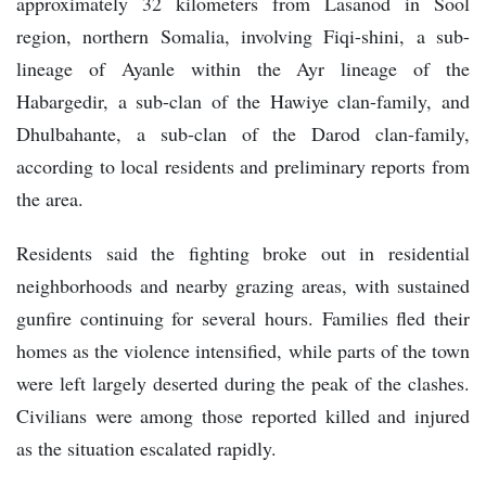
approximately 32 kilometers from Lasanod in Sool
region, northern Somalia, involving Fiqi-shini, a sub-
lineage of Ayanle within the Ayr lineage of the
Habargedir, a sub-clan of the Hawiye clan-family, and
Dhulbahante, a sub-clan of the Darod clan-family,
according to local residents and preliminary reports from
the area.
Residents said the fighting broke out in residential
neighborhoods and nearby grazing areas, with sustained
gunfire continuing for several hours. Families fled their
homes as the violence intensified, while parts of the town
were left largely deserted during the peak of the clashes.
Civilians were among those reported killed and injured
as the situation escalated rapidly.