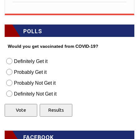
POLLS
Would you get vaccinated from COVID-19?
Definitely Get it
Probably Get it
Probably Not Get it
Definitely Not Get it
FACEBOOK