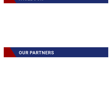
OUR PARTNERS