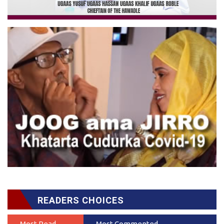
READERS CHOICES
Most Read
Most Commented