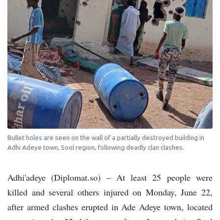
Bullet holes are seen on the wall of a partially destroyed building in
Adhi Adeye town, Sool region, following deadly clan clashes.
Adhi'adeye (Diplomat.so) – At least 25 people were
killed and several others injured on Monday, June 22,
after armed clashes erupted in Ade Adeye town, located