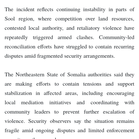
The incident reflects continuing instability in parts of
Sool region, where competition over land resources,
contested local authority, and retaliatory violence have
repeatedly triggered armed clashes. Community-led
reconciliation efforts have struggled to contain recurring
disputes amid fragmented security arrangements.
The Northeastern State of Somalia authorities said they
are making efforts to contain tensions and support
stabilization in affected areas, including encouraging
local mediation initiatives and coordinating with
community leaders to prevent further escalation of
violence. Security observers say the situation remains
fragile amid ongoing disputes and limited enforcement