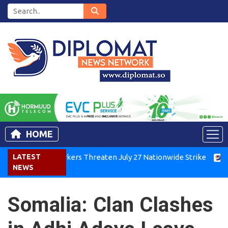
HOME
enya Air Workers Threaten July 27 Nationwide Strike
LATEST
Tigra
NEWS
Somalia: Clan Clashes