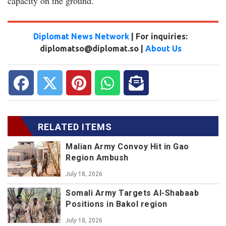
capacity on the ground.
Diplomat News Network
| For inquiries:
diplomatso@diplomat.so |
About Us
RELATED ITEMS
Malian Army Convoy Hit in Gao
Region Ambush
July 18, 2026
Somali Army Targets Al-Shabaab
Positions in Bakol region
July 18, 2026