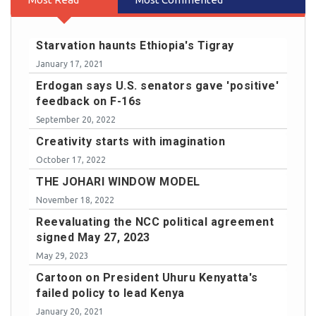
Starvation haunts Ethiopia's Tigray
January 17, 2021
Erdogan says U.S. senators gave 'positive'
feedback on F-16s
September 20, 2022
Creativity starts with imagination
October 17, 2022
THE JOHARI WINDOW MODEL
November 18, 2022
Reevaluating the NCC political agreement
signed May 27, 2023
May 29, 2023
Cartoon on President Uhuru Kenyatta's
failed policy to lead Kenya
January 20, 2021