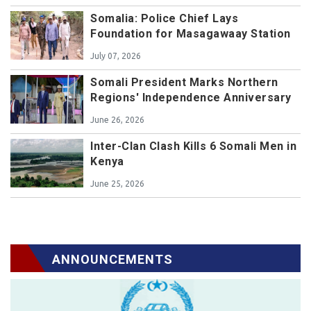
Somalia: Police Chief Lays
Foundation for Masagawaay Station
July 07, 2026
Somali President Marks Northern
Regions' Independence Anniversary
June 26, 2026
Inter-Clan Clash Kills 6 Somali Men in
Kenya
June 25, 2026
ANNOUNCEMENTS