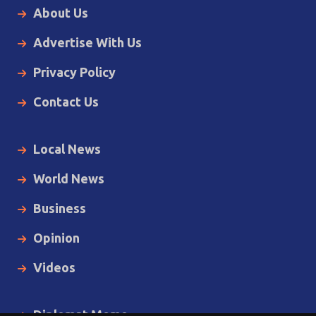
About Us
Advertise With Us
Privacy Policy
Contact Us
Local News
World News
Business
Opinion
Videos
Diplomat Memo