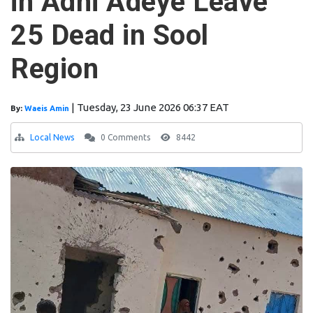
in Adhi Adeye Leave
25 Dead in Sool
Region
|
Tuesday, 23 June 2026 06:37 EAT
By:
Waeis Amin
Local News
0 Comments
8442