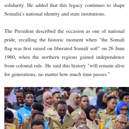
solidarity. He added that this legacy continues to shape
Somalia’s national identity and state institutions.
The President described the occasion as one of national
pride, recalling the historic moment when "the Somali
flag was first raised on liberated Somali soil” on 26 June
1960, when the northern regions gained independence
from colonial rule. He said this history "will remain alive
for generations, no matter how much time passes.”