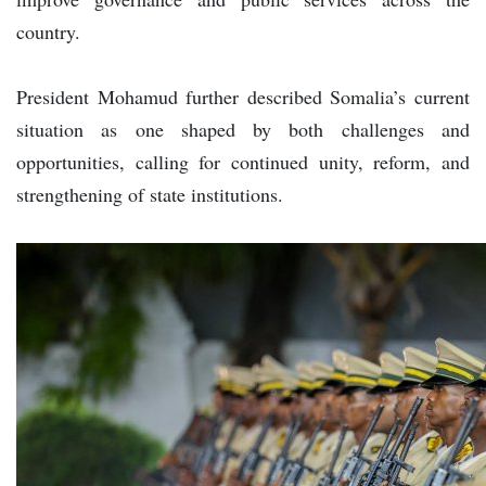
country.
President Mohamud further described Somalia’s current
situation as one shaped by both challenges and
opportunities, calling for continued unity, reform, and
strengthening of state institutions.