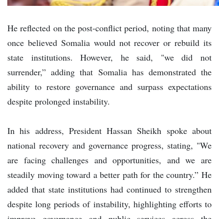
He reflected on the post-conflict period, noting that many
once believed Somalia would not recover or rebuild its
state institutions. However, he said, "we did not
surrender,” adding that Somalia has demonstrated the
ability to restore governance and surpass expectations
despite prolonged instability.
In his address, President Hassan Sheikh spoke about
national recovery and governance progress, stating, "We
are facing challenges and opportunities, and we are
steadily moving toward a better path for the country.” He
added that state institutions had continued to strengthen
despite long periods of instability, highlighting efforts to
improve governance and public services across the