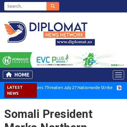
HOME
rkers Threaten July 27 Nationwide Strike
LATEST
Tigray Groups Hol
NEWS
Somali President