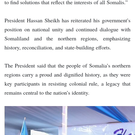
to find solutions that reflect the interests of all Somalis.”
President Hassan Sheikh has reiterated his government’s
position on national unity and continued dialogue with
Somaliland and the northern regions, emphasizing
history, reconciliation, and state-building efforts.
The President said that the people of Somalia’s northern
regions carry a proud and dignified history, as they were
key participants in resisting colonial rule, a legacy that
remains central to the nation’s identity.