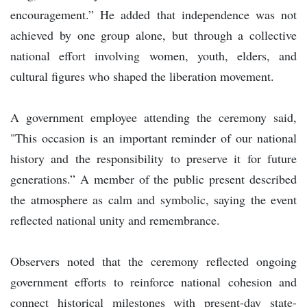
encouragement.” He added that independence was not
achieved by one group alone, but through a collective
national effort involving women, youth, elders, and
cultural figures who shaped the liberation movement.
A government employee attending the ceremony said,
"This occasion is an important reminder of our national
history and the responsibility to preserve it for future
generations.” A member of the public present described
the atmosphere as calm and symbolic, saying the event
reflected national unity and remembrance.
Observers noted that the ceremony reflected ongoing
government efforts to reinforce national cohesion and
connect historical milestones with present-day state-