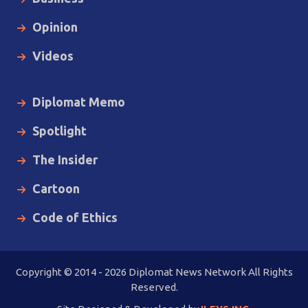
Opinion
Videos
Diplomat Memo
Spotlight
The Insider
Cartoon
Code of Ethics
Copyright © 2014 - 2026 Diplomat News Network All Rights
Reserved.