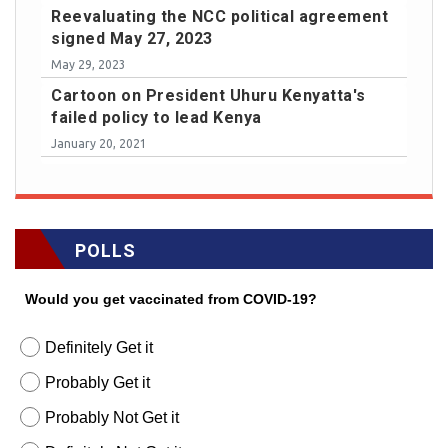
Reevaluating the NCC political agreement
signed May 27, 2023
May 29, 2023
Cartoon on President Uhuru Kenyatta's
failed policy to lead Kenya
January 20, 2021
POLLS
Would you get vaccinated from COVID-19?
Definitely Get it
Probably Get it
Probably Not Get it