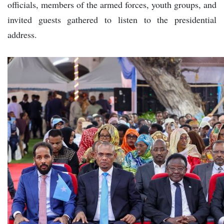
officials, members of the armed forces, youth groups, and
invited guests gathered to listen to the presidential
address.