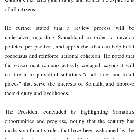
of all citizens.
He further stated that a review process will be
undertaken regarding Somaliland in order to develop
policies, perspectives, and approaches that can help build
consensus and reinforce national cohesion. He noted that
the government remains actively engaged, saying it will
not tire in its pursuit of solutions "at all times and in all
places” that serve the interests of Somalia and improve
their dignity and livelihoods.
The President concluded by highlighting Somalia’s
opportunities and progress, noting that the country has
made significant strides that have been welcomed by the