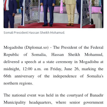
Somali President Hassan Sheikh Mohamud.
Mogadishu (Diplomat.so) - The President of the Federal
Republic of Somalia, Hassan Sheikh Mohamud,
delivered a speech at a state ceremony in Mogadishu at
midnight, 12:00 a.m. on Friday, June 26, marking the
66th anniversary of the independence of Somalia's
northern regions.
The national event was held in the courtyard of Banadir
Municipality headquarters, where senior government