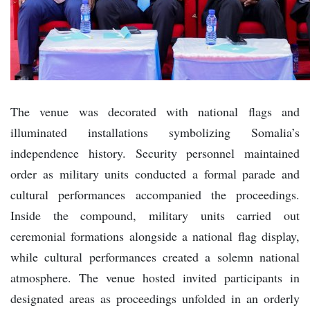
The venue was decorated with national flags and
illuminated installations symbolizing Somalia’s
independence history. Security personnel maintained
order as military units conducted a formal parade and
cultural performances accompanied the proceedings.
Inside the compound, military units carried out
ceremonial formations alongside a national flag display,
while cultural performances created a solemn national
atmosphere. The venue hosted invited participants in
designated areas as proceedings unfolded in an orderly