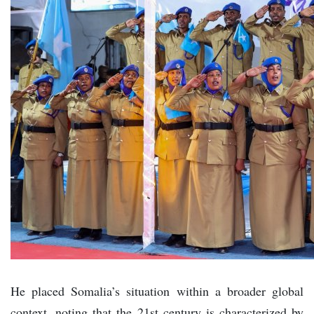
He placed Somalia’s situation within a broader global
context, noting that the 21st century is characterized by