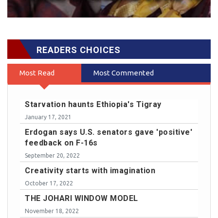
READERS CHOICES
Most Read
Most Commented
Starvation haunts Ethiopia's Tigray
January 17, 2021
Erdogan says U.S. senators gave 'positive'
feedback on F-16s
September 20, 2022
Creativity starts with imagination
October 17, 2022
THE JOHARI WINDOW MODEL
November 18, 2022