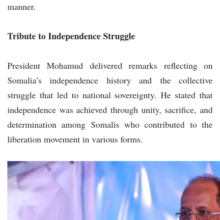
manner.
Tribute to Independence Struggle
President Mohamud delivered remarks reflecting on
Somalia’s independence history and the collective
struggle that led to national sovereignty. He stated that
independence was achieved through unity, sacrifice, and
determination among Somalis who contributed to the
liberation movement in various forms.