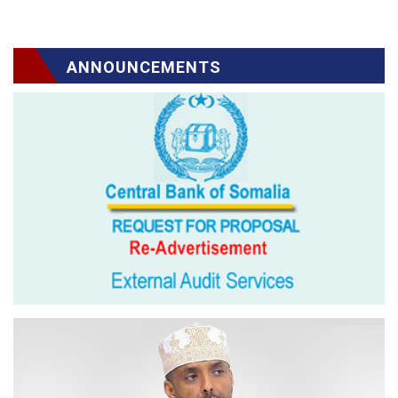
ANNOUNCEMENTS