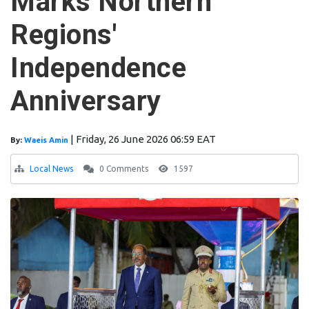
Marks Northern
Regions'
Independence
Anniversary
|
Friday, 26 June 2026 06:59 EAT
By:
Waeis Amin
Local News
0 Comments
1597