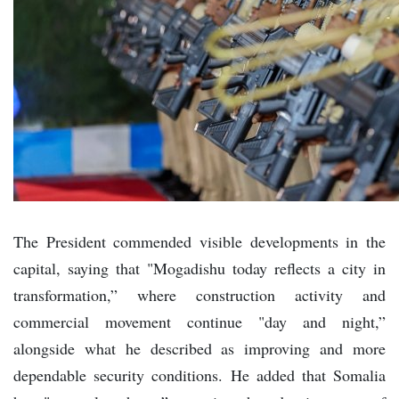
The President commended visible developments in the
capital, saying that "Mogadishu today reflects a city in
transformation,” where construction activity and
commercial movement continue "day and night,”
alongside what he described as improving and more
dependable security conditions. He added that Somalia