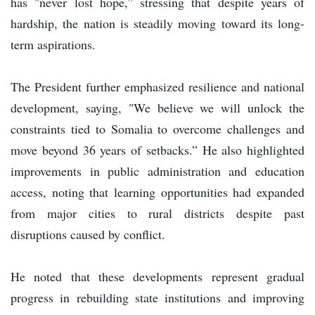
has "never lost hope,” stressing that despite years of
hardship, the nation is steadily moving toward its long-
term aspirations.
The President further emphasized resilience and national
development, saying, "We believe we will unlock the
constraints tied to Somalia to overcome challenges and
move beyond 36 years of setbacks.” He also highlighted
improvements in public administration and education
access, noting that learning opportunities had expanded
from major cities to rural districts despite past
disruptions caused by conflict.
He noted that these developments represent gradual
progress in rebuilding state institutions and improving