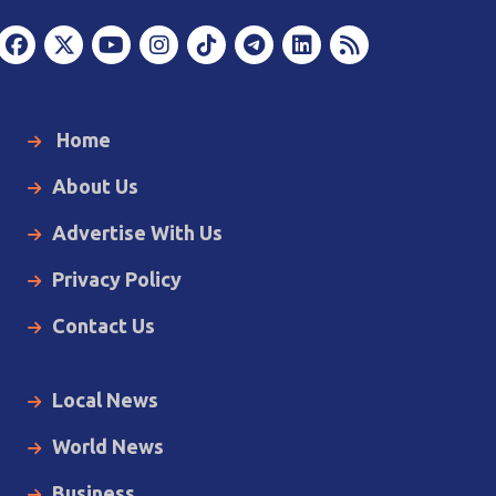
Home
About Us
Advertise With Us
Privacy Policy
Contact Us
Local News
World News
Business