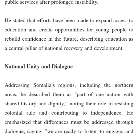
public services after prolonged instability.
He stated that efforts have been made to expand access to
education and create opportunities for young people to
rebuild confidence in the future, describing education as
a central pillar of national recovery and development.
National Unity and Dialogue
Addressing Somalia’s regions, including the northern
areas, he described them as "part of one nation with
shared history and dignity,” noting their role in resisting
colonial rule and contributing to independence. He
emphasized that differences must be addressed through
dialogue, saying, "we are ready to listen, to engage, and