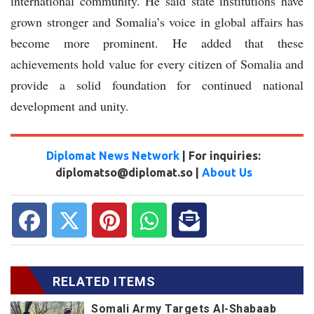
international community. He said state institutions have
grown stronger and Somalia’s voice in global affairs has
become more prominent. He added that these
achievements hold value for every citizen of Somalia and
provide a solid foundation for continued national
development and unity.
Diplomat News Network
| For inquiries:
diplomatso@diplomat.so |
About Us
RELATED ITEMS
Somali Army Targets Al-Shabaab