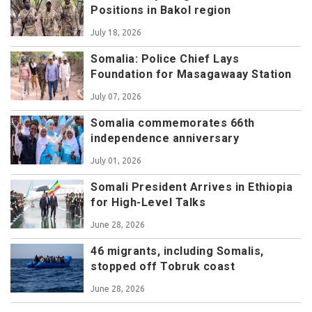
Positions in Bakol region
July 18, 2026
Somalia: Police Chief Lays
Foundation for Masagawaay Station
July 07, 2026
Somalia commemorates 66th
independence anniversary
July 01, 2026
Somali President Arrives in Ethiopia
for High-Level Talks
June 28, 2026
46 migrants, including Somalis,
stopped off Tobruk coast
June 28, 2026