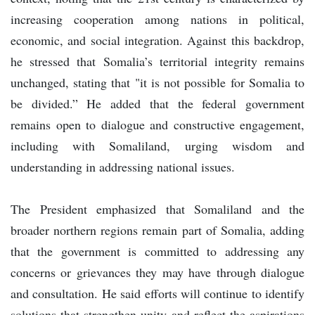
increasing cooperation among nations in political,
economic, and social integration. Against this backdrop,
he stressed that Somalia’s territorial integrity remains
unchanged, stating that "it is not possible for Somalia to
be divided.” He added that the federal government
remains open to dialogue and constructive engagement,
including with Somaliland, urging wisdom and
understanding in addressing national issues.
The President emphasized that Somaliland and the
broader northern regions remain part of Somalia, adding
that the government is committed to addressing any
concerns or grievances they may have through dialogue
and consultation. He said efforts will continue to identify
solutions that strengthen unity and reflect the aspirations