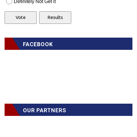
Definitely Not Get it
FACEBOOK
OUR PARTNERS