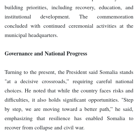
building priorities, including recovery, education, and
institutional development. The commemoration
concluded with continued ceremonial activities at the
municipal headquarters.
Governance and National Progress
Turning to the present, the President said Somalia stands
"at a decisive crossroads,” requiring careful national
choices. He noted that while the country faces risks and
difficulties, it also holds significant opportunities. "Step
by step, we are moving toward a better path,” he said,
emphasizing that resilience has enabled Somalia to
recover from collapse and civil war.