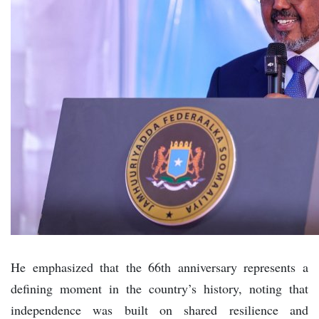
He emphasized that the 66th anniversary represents a
defining moment in the country’s history, noting that
independence was built on shared resilience and