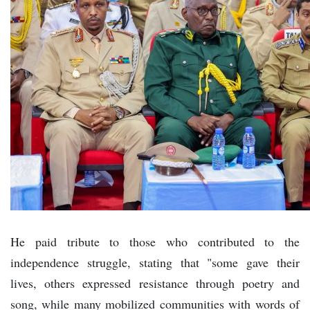
He paid tribute to those who contributed to the
independence struggle, stating that "some gave their
lives, others expressed resistance through poetry and
song, while many mobilized communities with words of