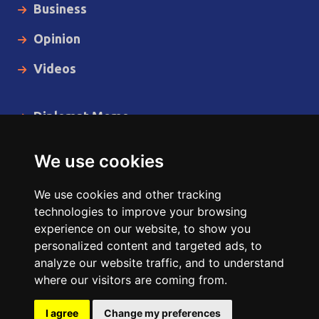
Business
Opinion
Videos
Diplomat Memo
Spotlight
We use cookies
The Insider
We use cookies and other tracking
Cartoon
technologies to improve your browsing
experience on our website, to show you
Code of Ethics
personalized content and targeted ads, to
analyze our website traffic, and to understand
where our visitors are coming from.
Copyright © 2014 - 2026 Diplomat News Network All Rights
Reserved.
I agree
Change my preferences