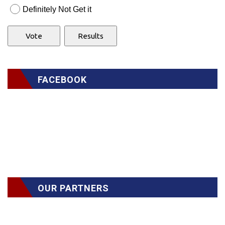
Definitely Not Get it
FACEBOOK
OUR PARTNERS