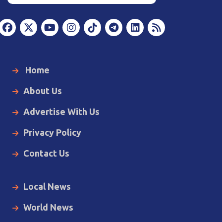
Home
About Us
Advertise With Us
Privacy Policy
Contact Us
Local News
World News