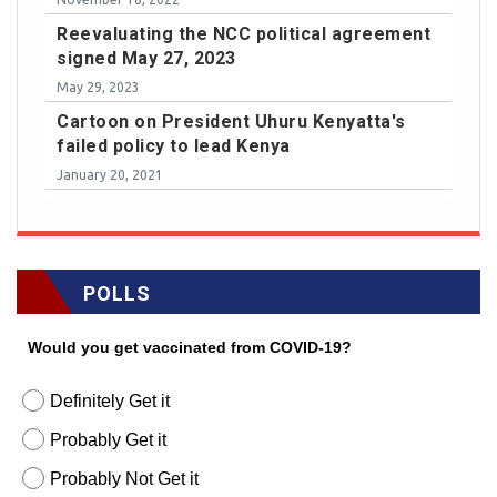
Reevaluating the NCC political agreement
signed May 27, 2023
May 29, 2023
Cartoon on President Uhuru Kenyatta's
failed policy to lead Kenya
January 20, 2021
POLLS
Would you get vaccinated from COVID-19?
Definitely Get it
Probably Get it
Probably Not Get it