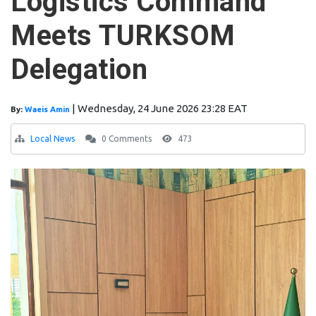
Logistics Command
Meets TURKSOM
Delegation
|
Wednesday, 24 June 2026 23:28 EAT
By:
Waeis Amin
Local News
0 Comments
473