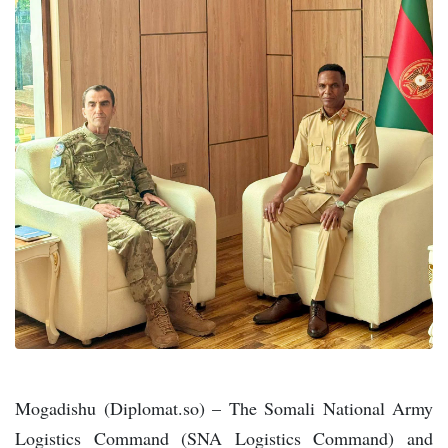
Mogadishu (Diplomat.so) – The Somali National Army
Logistics Command (SNA Logistics Command) and