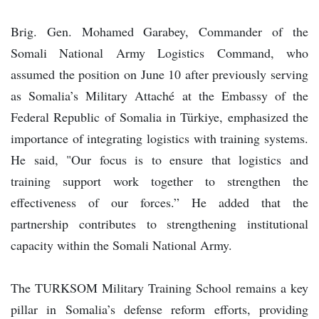
Brig. Gen. Mohamed Garabey, Commander of the
Somali National Army Logistics Command, who
assumed the position on June 10 after previously serving
as Somalia’s Military Attaché at the Embassy of the
Federal Republic of Somalia in Türkiye, emphasized the
importance of integrating logistics with training systems.
He said, "Our focus is to ensure that logistics and
training support work together to strengthen the
effectiveness of our forces.” He added that the
partnership contributes to strengthening institutional
capacity within the Somali National Army.
The TURKSOM Military Training School remains a key
pillar in Somalia’s defense reform efforts, providing