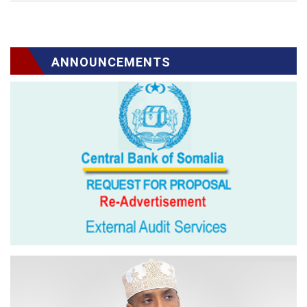
ANNOUNCEMENTS