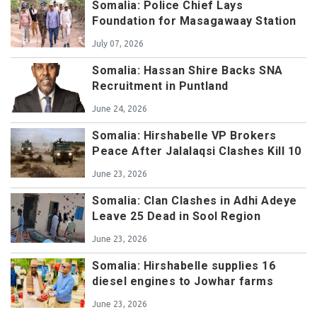
Somalia: Police Chief Lays
Foundation for Masagawaay Station
July 07, 2026
Somalia: Hassan Shire Backs SNA
Recruitment in Puntland
June 24, 2026
Somalia: Hirshabelle VP Brokers
Peace After Jalalaqsi Clashes Kill 10
June 23, 2026
Somalia: Clan Clashes in Adhi Adeye
Leave 25 Dead in Sool Region
June 23, 2026
Somalia: Hirshabelle supplies 16
diesel engines to Jowhar farms
June 23, 2026