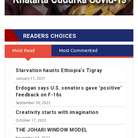
READERS CHOICES
Most Read
Most Commented
Starvation haunts Ethiopia's Tigray
January 17, 2021
Erdogan says U.S. senators gave 'positive'
feedback on F-16s
September 20, 2022
Creativity starts with imagination
October 17, 2022
THE JOHARI WINDOW MODEL
November 18, 2022