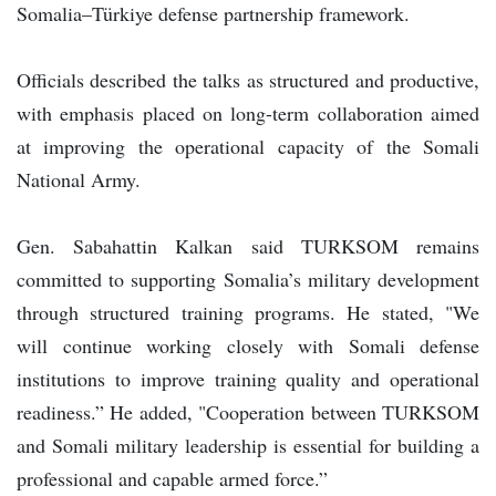
Somalia–Türkiye defense partnership framework.
Officials described the talks as structured and productive,
with emphasis placed on long-term collaboration aimed
at improving the operational capacity of the Somali
National Army.
Gen. Sabahattin Kalkan said TURKSOM remains
committed to supporting Somalia’s military development
through structured training programs. He stated, "We
will continue working closely with Somali defense
institutions to improve training quality and operational
readiness.” He added, "Cooperation between TURKSOM
and Somali military leadership is essential for building a
professional and capable armed force.”