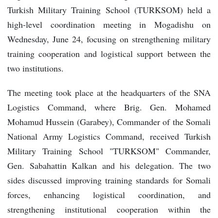
Turkish Military Training School (TURKSOM) held a
high-level coordination meeting in Mogadishu on
Wednesday, June 24, focusing on strengthening military
training cooperation and logistical support between the
two institutions.
The meeting took place at the headquarters of the SNA
Logistics Command, where Brig. Gen. Mohamed
Mohamud Hussein (Garabey), Commander of the Somali
National Army Logistics Command, received Turkish
Military Training School "TURKSOM" Commander,
Gen. Sabahattin Kalkan and his delegation. The two
sides discussed improving training standards for Somali
forces, enhancing logistical coordination, and
strengthening institutional cooperation within the