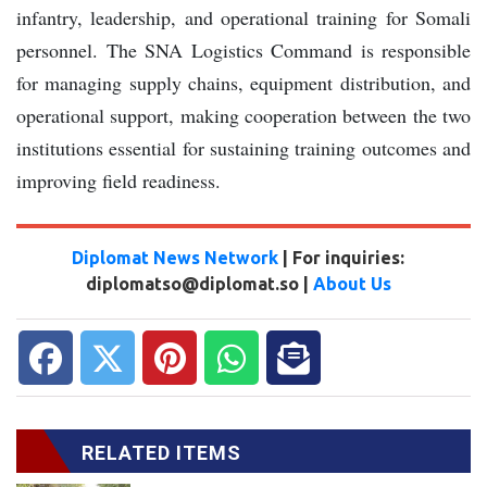
infantry, leadership, and operational training for Somali
personnel. The SNA Logistics Command is responsible
for managing supply chains, equipment distribution, and
operational support, making cooperation between the two
institutions essential for sustaining training outcomes and
improving field readiness.
Diplomat News Network
| For inquiries:
diplomatso@diplomat.so |
About Us
RELATED ITEMS