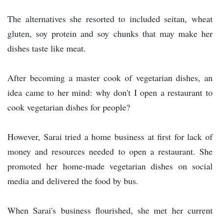
The alternatives she resorted to included seitan, wheat
gluten, soy protein and soy chunks that may make her
dishes taste like meat.
After becoming a master cook of vegetarian dishes, an
idea came to her mind: why don't I open a restaurant to
cook vegetarian dishes for people?
However, Sarai tried a home business at first for lack of
money and resources needed to open a restaurant. She
promoted her home-made vegetarian dishes on social
media and delivered the food by bus.
When Sarai's business flourished, she met her current