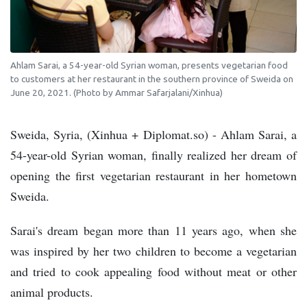
Ahlam Sarai, a 54-year-old Syrian woman, presents vegetarian food
to customers at her restaurant in the southern province of Sweida on
June 20, 2021. (Photo by Ammar Safarjalani/Xinhua)
Sweida, Syria, (Xinhua + Diplomat.so) - Ahlam Sarai, a
54-year-old Syrian woman, finally realized her dream of
opening the first vegetarian restaurant in her hometown
Sweida.
Sarai's dream began more than 11 years ago, when she
was inspired by her two children to become a vegetarian
and tried to cook appealing food without meat or other
animal products.