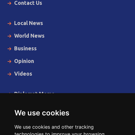
Contact Us
Local News
World News
Business
Opinion
Videos
Diplomat Memo
Spotlight
We use cookies
The Insider
We use cookies and other tracking
Cartoon
technologies to improve your browsing