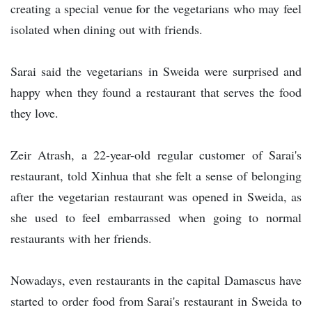
creating a special venue for the vegetarians who may feel
isolated when dining out with friends.
Sarai said the vegetarians in Sweida were surprised and
happy when they found a restaurant that serves the food
they love.
Zeir Atrash, a 22-year-old regular customer of Sarai's
restaurant, told Xinhua that she felt a sense of belonging
after the vegetarian restaurant was opened in Sweida, as
she used to feel embarrassed when going to normal
restaurants with her friends.
Nowadays, even restaurants in the capital Damascus have
started to order food from Sarai's restaurant in Sweida to