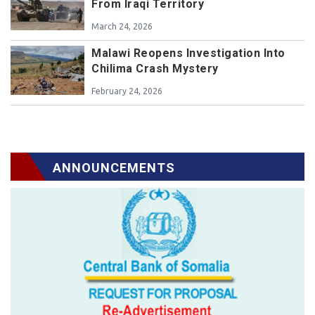
From Iraqi Territory
March 24, 2026
Malawi Reopens Investigation Into
Chilima Crash Mystery
February 24, 2026
ANNOUNCEMENTS