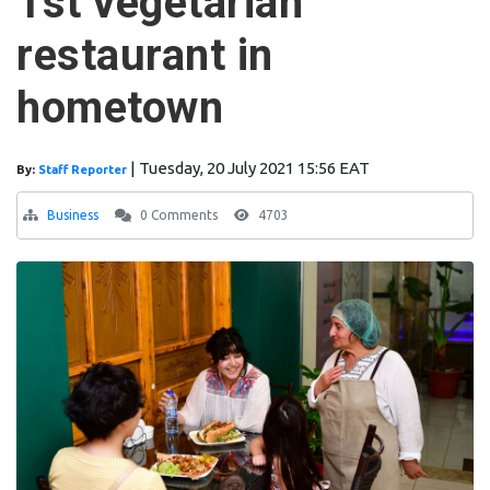
1st vegetarian
restaurant in
hometown
|
Tuesday, 20 July 2021 15:56 EAT
By:
Staff Reporter
Business
0 Comments
4703