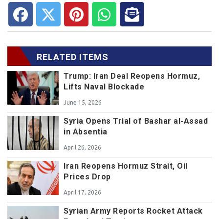
RELATED ITEMS
Trump: Iran Deal Reopens Hormuz,
Lifts Naval Blockade
June 15, 2026
Syria Opens Trial of Bashar al-Assad
in Absentia
April 26, 2026
Iran Reopens Hormuz Strait, Oil
Prices Drop
April 17, 2026
Syrian Army Reports Rocket Attack