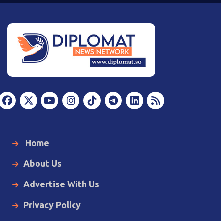
Home
About Us
Advertise With Us
Privacy Policy