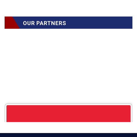
OUR PARTNERS