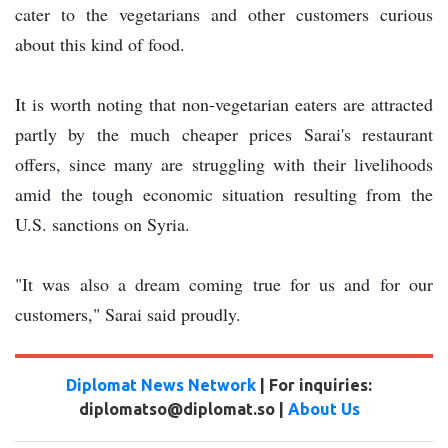
cater to the vegetarians and other customers curious
about this kind of food.
It is worth noting that non-vegetarian eaters are attracted
partly by the much cheaper prices Sarai's restaurant
offers, since many are struggling with their livelihoods
amid the tough economic situation resulting from the
U.S. sanctions on Syria.
"It was also a dream coming true for us and for our
customers," Sarai said proudly.
Diplomat News Network
| For inquiries:
diplomatso@diplomat.so |
About Us