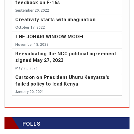
feedback on F-16s
September 20, 2022
Creativity starts with imagination
October 17, 2022
THE JOHARI WINDOW MODEL
November 18, 2022
Reevaluating the NCC political agreement
signed May 27, 2023
May 29, 2023
Cartoon on President Uhuru Kenyatta's
failed policy to lead Kenya
January 20, 2021
POLLS