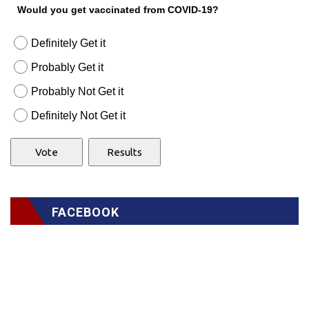
Would you get vaccinated from COVID-19?
Definitely Get it
Probably Get it
Probably Not Get it
Definitely Not Get it
FACEBOOK