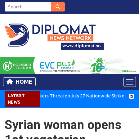
HOME
enya Air Workers Threaten July 27 Nationwide Strike
LATEST
Tigray
NEWS
Syrian woman opens