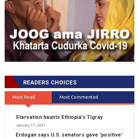
READERS CHOICES
Most Read
Most Commented
Starvation haunts Ethiopia's Tigray
January 17, 2021
Erdogan says U.S. senators gave 'positive'