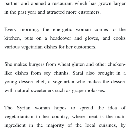
partner and opened a restaurant which has grown larger
in the past year and attracted more customers.
Every morning, the energetic woman comes to the
kitchen, puts on a headcover and gloves, and cooks
various vegetarian dishes for her customers.
She makes burgers from wheat gluten and other chicken-
like dishes from soy chunks. Sarai also brought in a
young dessert chef, a vegetarian who makes the dessert
with natural sweeteners such as grape molasses.
The Syrian woman hopes to spread the idea of
vegetarianism in her country, where meat is the main
ingredient in the majority of the local cuisines, by