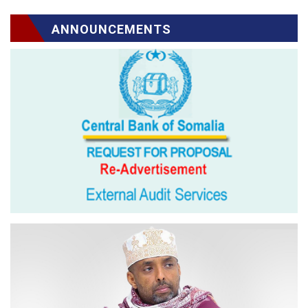
ANNOUNCEMENTS