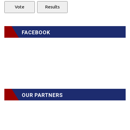
FACEBOOK
OUR PARTNERS