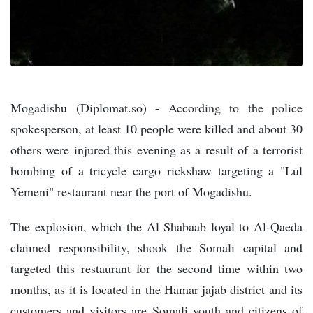
Mogadishu (Diplomat.so) - According to the police
spokesperson, at least 10 people were killed and about 30
others were injured this evening as a result of a terrorist
bombing of a tricycle cargo rickshaw targeting a "Lul
Yemeni" restaurant near the port of Mogadishu.
The explosion, which the Al Shabaab loyal to Al-Qaeda
claimed responsibility, shook the Somali capital and
targeted this restaurant for the second time within two
months, as it is located in the Hamar jajab district and its
customers and visitors are Somali youth and citizens of