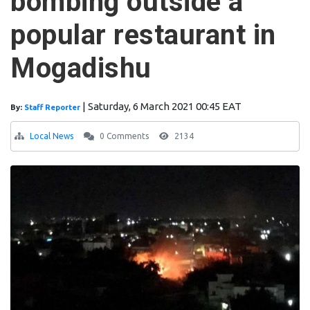
bombing outside a
popular restaurant in
Mogadishu
|
Saturday, 6 March 2021 00:45 EAT
By:
Staff Reporter
Local News
0 Comments
2134