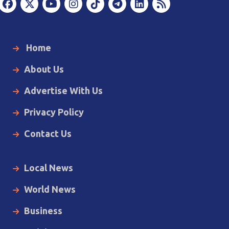
Home
About Us
Advertise With Us
Privacy Policy
Contact Us
Local News
World News
Business