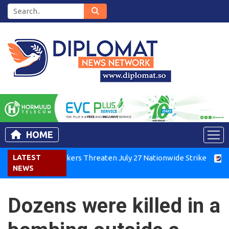
HOME
Kenya Air Workers Threaten July 27 Nationwide Strike
LATEST
Tigr
NEWS
Dozens were killed in a