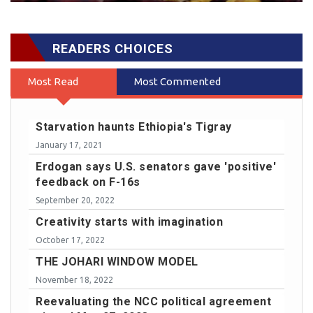
READERS CHOICES
Most Read
Most Commented
Starvation haunts Ethiopia's Tigray
January 17, 2021
Erdogan says U.S. senators gave 'positive'
feedback on F-16s
September 20, 2022
Creativity starts with imagination
October 17, 2022
THE JOHARI WINDOW MODEL
November 18, 2022
Reevaluating the NCC political agreement