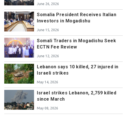
June 26, 2026
Somalia President Receives Italian
Investors in Mogadishu
June 15, 2026
Somali Traders in Mogadishu Seek
ECTN Fee Review
June 12, 2026
Lebanon says 10 killed, 27 injured in
Israeli strikes
May 14, 2026
Israel strikes Lebanon, 2,759 killed
since March
May 08, 2026