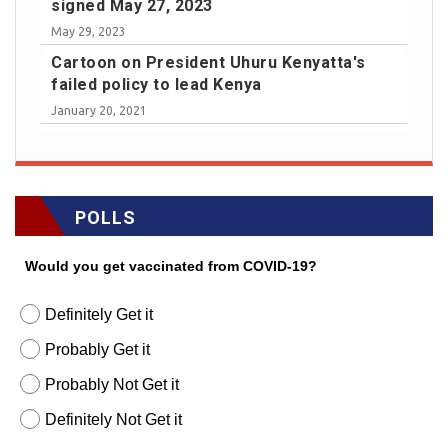
signed May 27, 2023
May 29, 2023
Cartoon on President Uhuru Kenyatta's
failed policy to lead Kenya
January 20, 2021
POLLS
Would you get vaccinated from COVID-19?
Definitely Get it
Probably Get it
Probably Not Get it
Definitely Not Get it