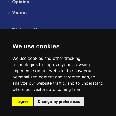
Opinion
Videos
Diplomat Memo
Spotlight
We use cookies
The Insider
We use cookies and other tracking
Cartoon
technologies to improve your browsing
experience on our website, to show you
Code of Ethics
personalized content and targeted ads, to
analyze our website traffic, and to understand
where our visitors are coming from.
Copyright © 2014 - 2026 Diplomat News Network All Rights
Reserved.
I agree
Change my preferences
Site Designed & Developed by
ILEYS INC.