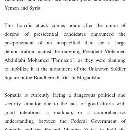
Yemen and Syria.
This horrific attack comes hours after the union of
dozens of presidential candidates announced the
postponement of an unspecified date for a large
demonstration against the outgoing President Mohamed
Abdullahi Mohamed "Farmaajo", as they were planning
to mobilize it at the monument of the Unknown Soldier
Square in the Bondhere district in Mogadishu.
Somalia is currently facing a dangerous political and
security situation due to the lack of good efforts with
good intentions, a roadmap, or a comprehensive
understanding between the Federal Government of
Somalia and the Federal Member States to hold the