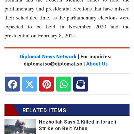
parliamentary and presidential elections that have missed
their scheduled time, as the parliamentary elections were
expected to be held in November 2020 and the
presidential on February 8, 2021.
Diplomat News Network
| For inquiries:
diplomatso@diplomat.so |
About Us
RELATED ITEMS
Hezbollah Says 2 Killed in Israeli
Strike on Beit Yahun