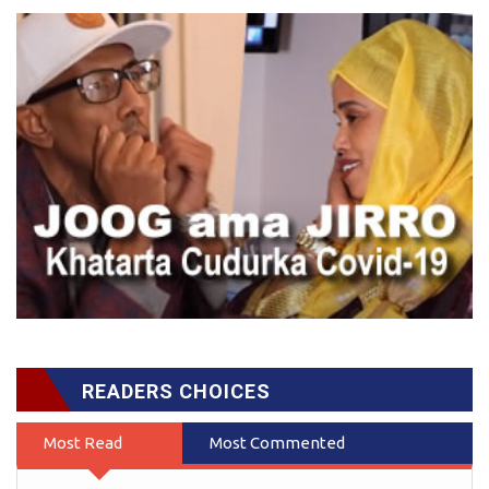
READERS CHOICES
Most Read
Most Commented