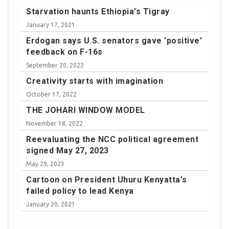
Starvation haunts Ethiopia's Tigray
January 17, 2021
Erdogan says U.S. senators gave 'positive'
feedback on F-16s
September 20, 2022
Creativity starts with imagination
October 17, 2022
THE JOHARI WINDOW MODEL
November 18, 2022
Reevaluating the NCC political agreement
signed May 27, 2023
May 29, 2023
Cartoon on President Uhuru Kenyatta's
failed policy to lead Kenya
January 20, 2021