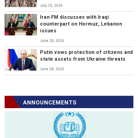
July 18, 2026
Iran FM discusses with Iraqi
counterpart on Hormuz, Lebanon
issues
June 28, 2026
Putin vows protection of citizens and
state assets from Ukraine threats
June 28, 2026
ANNOUNCEMENTS