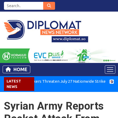
HOME
enya Air Workers Threaten July 27 Nationwide Strike
LATEST
Tigray
NEWS
Syrian Army Reports