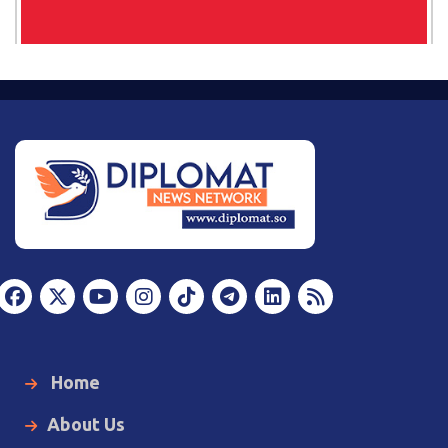
Home
About Us