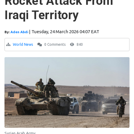
Rocket Attack From
Iraqi Territory
|
Tuesday, 24 March 2026 04:07 EAT
By:
Aden Abdi
World News
0 Comments
840
Syrian Arab Army