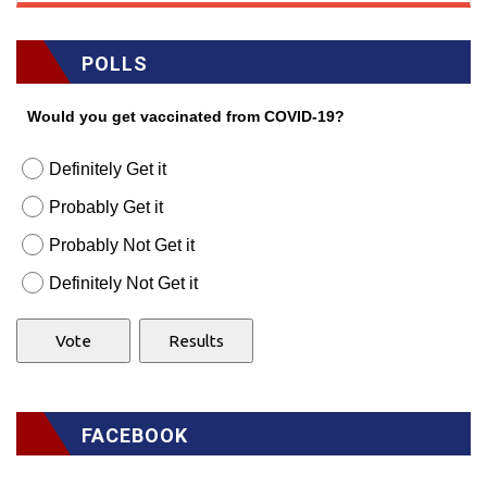
POLLS
Would you get vaccinated from COVID-19?
Definitely Get it
Probably Get it
Probably Not Get it
Definitely Not Get it
FACEBOOK