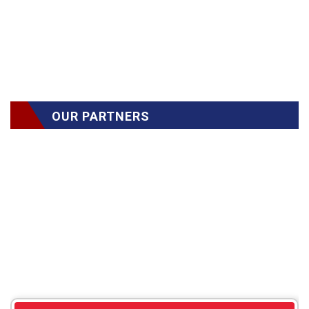
OUR PARTNERS