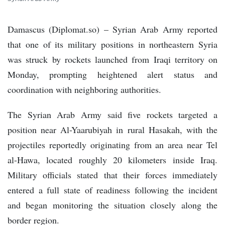
Damascus (Diplomat.so) – Syrian Arab Army reported
that one of its military positions in northeastern Syria
was struck by rockets launched from Iraqi territory on
Monday, prompting heightened alert status and
coordination with neighboring authorities.
The Syrian Arab Army said five rockets targeted a
position near Al-Yaarubiyah in rural Hasakah, with the
projectiles reportedly originating from an area near Tel
al-Hawa, located roughly 20 kilometers inside Iraq.
Military officials stated that their forces immediately
entered a full state of readiness following the incident
and began monitoring the situation closely along the
border region.