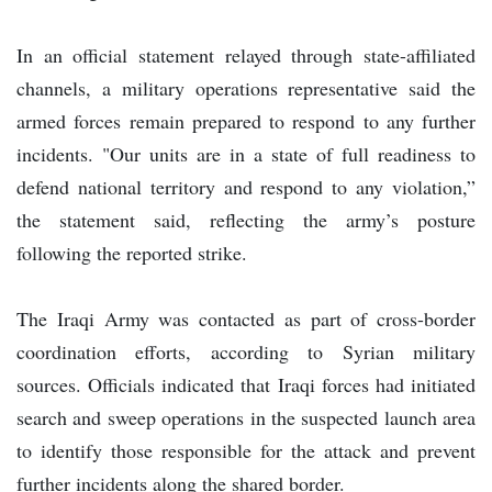
In an official statement relayed through state-affiliated
channels, a military operations representative said the
armed forces remain prepared to respond to any further
incidents. "Our units are in a state of full readiness to
defend national territory and respond to any violation,”
the statement said, reflecting the army’s posture
following the reported strike.
The Iraqi Army was contacted as part of cross-border
coordination efforts, according to Syrian military
sources. Officials indicated that Iraqi forces had initiated
search and sweep operations in the suspected launch area
to identify those responsible for the attack and prevent
further incidents along the shared border.