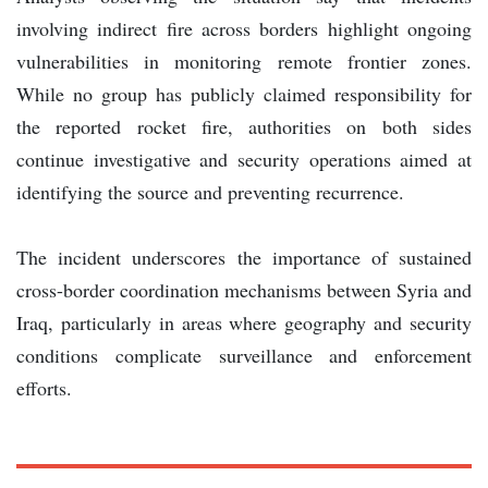
involving indirect fire across borders highlight ongoing
vulnerabilities in monitoring remote frontier zones.
While no group has publicly claimed responsibility for
the reported rocket fire, authorities on both sides
continue investigative and security operations aimed at
identifying the source and preventing recurrence.
The incident underscores the importance of sustained
cross-border coordination mechanisms between Syria and
Iraq, particularly in areas where geography and security
conditions complicate surveillance and enforcement
efforts.