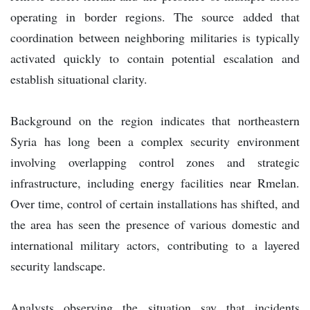
operating in border regions. The source added that
coordination between neighboring militaries is typically
activated quickly to contain potential escalation and
establish situational clarity.
Background on the region indicates that northeastern
Syria has long been a complex security environment
involving overlapping control zones and strategic
infrastructure, including energy facilities near Rmelan.
Over time, control of certain installations has shifted, and
the area has seen the presence of various domestic and
international military actors, contributing to a layered
security landscape.
Analysts observing the situation say that incidents