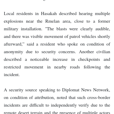
Local residents in Hasakah described hearing multiple
explosions near the Rmelan area, close to a former
military installation. "The blasts were clearly audible,
and there was visible movement of patrol vehicles shortly
afterward,” said a resident who spoke on condition of
anonymity due to security concerns. Another civilian
described a noticeable increase in checkpoints and
restricted movement in nearby roads following the
incident.
A security source speaking to Diplomat News Network,
on condition of attribution, noted that such cross-border
incidents are difficult to independently verify due to the
remote desert terrain and the presence of multiple actors