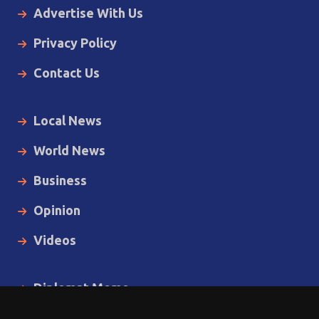
Advertise With Us
Privacy Policy
Contact Us
Local News
World News
Business
Opinion
Videos
Diplomat Memo
Spotlight