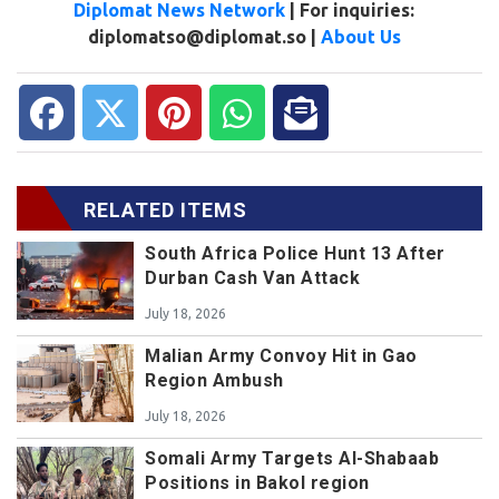
Diplomat News Network
| For inquiries:
diplomatso@diplomat.so |
About Us
RELATED ITEMS
South Africa Police Hunt 13 After
Durban Cash Van Attack
July 18, 2026
Malian Army Convoy Hit in Gao
Region Ambush
July 18, 2026
Somali Army Targets Al-Shabaab
Positions in Bakol region