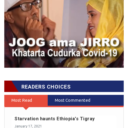
READERS CHOICES
Most Read
Most Commented
Starvation haunts Ethiopia's Tigray
January 17, 2021