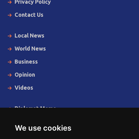
Privacy Policy
Contact Us
Local News
World News
Business
Opinion
Videos
Diplomat Memo
Spotlight
We use cookies
The Insider