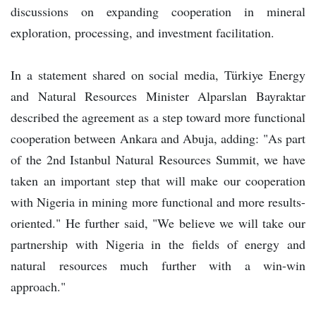
discussions on expanding cooperation in mineral
exploration, processing, and investment facilitation.
In a statement shared on social media, Türkiye Energy
and Natural Resources Minister Alparslan Bayraktar
described the agreement as a step toward more functional
cooperation between Ankara and Abuja, adding: "As part
of the 2nd Istanbul Natural Resources Summit, we have
taken an important step that will make our cooperation
with Nigeria in mining more functional and more results-
oriented." He further said, "We believe we will take our
partnership with Nigeria in the fields of energy and
natural resources much further with a win-win
approach."