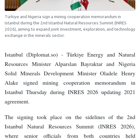
Türkiye and Nigeria sign a mining cooperation memorandum in
Istanbul during the 2nd Istanbul Natural Resources Summit (INRES
2026), aiming to expand joint investment, exploration, and technology
exchange in the minerals sector.
Istanbul (Diplomat.so) - Türkiye Energy and Natural
Resources Minister Alparslan Bayraktar and Nigeria
Solid Minerals Development Minister Oladele Henry
Alake signed mining cooperation memorandum in
Istanbul Thursday during INRES 2026 updating 2021
agreement.
The signing took place on the sidelines of the 2nd
Istanbul Natural Resources Summit (INRES 2026),
where senior officials from both countries held