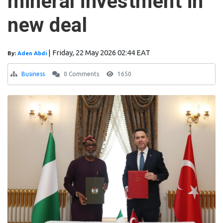
mineral investment in
new deal
|
Friday, 22 May 2026 02:44 EAT
By:
Aden Abdi
Business
0 Comments
1650