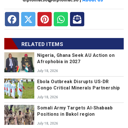
RELATED ITEMS
Nigeria, Ghana Seek AU Action on
Afrophobia in 2027
July 18, 2026
Ebola Outbreak Disrupts US-DR
Congo Critical Minerals Partnership
July 18, 2026
Somali Army Targets Al-Shabaab
Positions in Bakol region
July 18, 2026