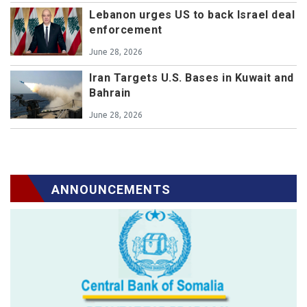
Lebanon urges US to back Israel deal
enforcement
June 28, 2026
Iran Targets U.S. Bases in Kuwait and
Bahrain
June 28, 2026
ANNOUNCEMENTS