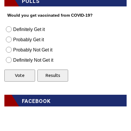
POLLS
Would you get vaccinated from COVID-19?
Definitely Get it
Probably Get it
Probably Not Get it
Definitely Not Get it
FACEBOOK