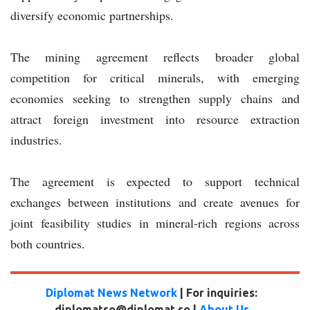
diversify economic partnerships.
The mining agreement reflects broader global
competition for critical minerals, with emerging
economies seeking to strengthen supply chains and
attract foreign investment into resource extraction
industries.
The agreement is expected to support technical
exchanges between institutions and create avenues for
joint feasibility studies in mineral-rich regions across
both countries.
Diplomat News Network
| For inquiries:
diplomatso@diplomat.so |
About Us