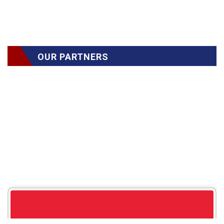
OUR PARTNERS