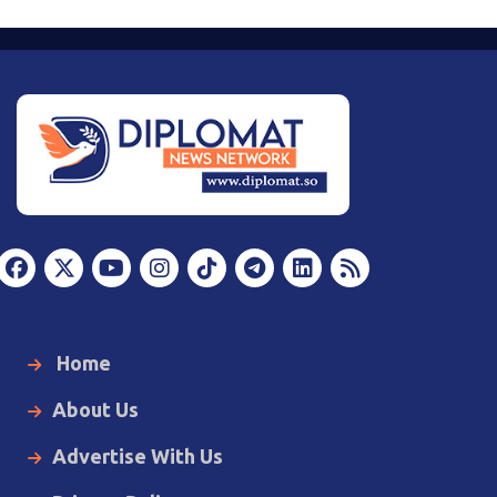
Home
About Us
Advertise With Us