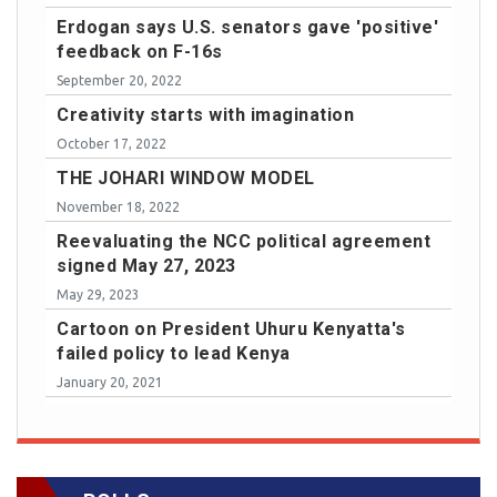
Erdogan says U.S. senators gave 'positive'
feedback on F-16s
September 20, 2022
Creativity starts with imagination
October 17, 2022
THE JOHARI WINDOW MODEL
November 18, 2022
Reevaluating the NCC political agreement
signed May 27, 2023
May 29, 2023
Cartoon on President Uhuru Kenyatta's
failed policy to lead Kenya
January 20, 2021