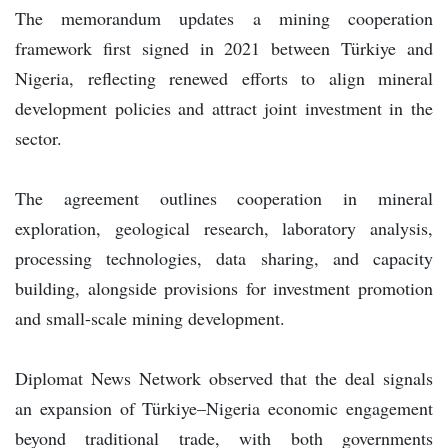
The memorandum updates a mining cooperation
framework first signed in 2021 between Türkiye and
Nigeria, reflecting renewed efforts to align mineral
development policies and attract joint investment in the
sector.
The agreement outlines cooperation in mineral
exploration, geological research, laboratory analysis,
processing technologies, data sharing, and capacity
building, alongside provisions for investment promotion
and small-scale mining development.
Diplomat News Network observed that the deal signals
an expansion of Türkiye–Nigeria economic engagement
beyond traditional trade, with both governments