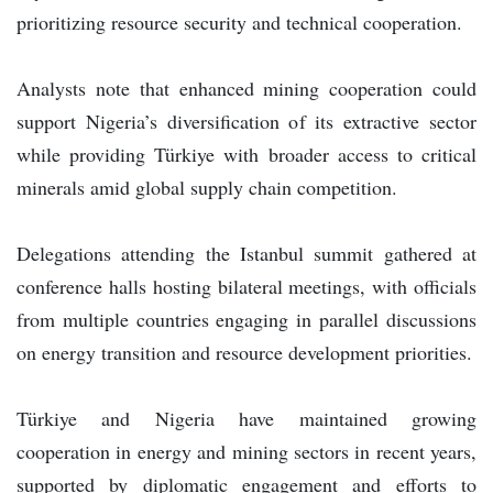
prioritizing resource security and technical cooperation.
Analysts note that enhanced mining cooperation could
support Nigeria’s diversification of its extractive sector
while providing Türkiye with broader access to critical
minerals amid global supply chain competition.
Delegations attending the Istanbul summit gathered at
conference halls hosting bilateral meetings, with officials
from multiple countries engaging in parallel discussions
on energy transition and resource development priorities.
Türkiye and Nigeria have maintained growing
cooperation in energy and mining sectors in recent years,
supported by diplomatic engagement and efforts to