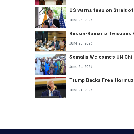
US warns fees on Strait of
June 25, 2026
Russia-Romania Tensions 
June 25, 2026
Somalia Welcomes UN Chil
June 24, 2026
Trump Backs Free Hormuz
June 21, 2026