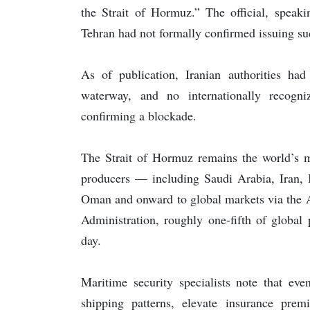
the Strait of Hormuz.” The official, speak
Tehran had not formally confirmed issuing su
As of publication, Iranian authorities had
waterway, and no internationally recogn
confirming a blockade.
The Strait of Hormuz remains the world’s mo
producers — including Saudi Arabia, Iran, 
Oman and onward to global markets via the A
Administration, roughly one-fifth of global 
day.
Maritime security specialists note that eve
shipping patterns, elevate insurance prem