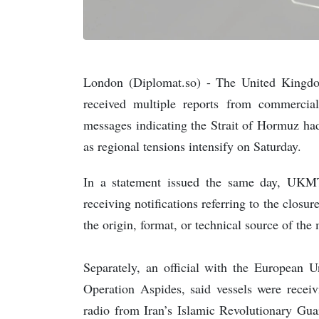
London (Diplomat.so) - The United Kingd
received multiple reports from commercial
messages indicating the Strait of Hormuz had
as regional tensions intensify on Saturday.
In a statement issued the same day, UKMTO
receiving notifications referring to the closu
the origin, format, or technical source of the 
Separately, an official with the European 
Operation Aspides, said vessels were rece
radio from Iran’s Islamic Revolutionary Guar