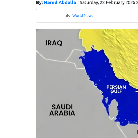
By:
Hared Abdalla
|
Saturday, 28 February 2026 
World News