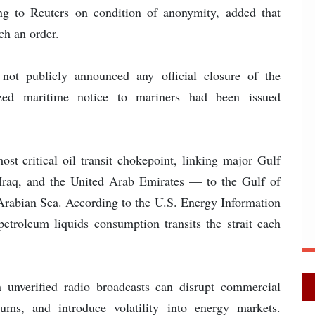
ing to Reuters on condition of anonymity, added that
ch an order.
 not publicly announced any official closure of the
ized maritime notice to mariners had been issued
st critical oil transit chokepoint, linking major Gulf
Iraq, and the United Arab Emirates — to the Gulf of
rabian Sea. According to the U.S. Energy Information
petroleum liquids consumption transits the strait each
n unverified radio broadcasts can disrupt commercial
iums, and introduce volatility into energy markets.