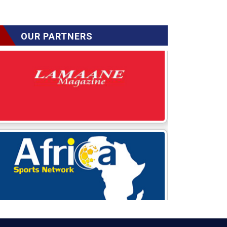
OUR PARTNERS