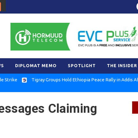
WS
DIPLOMAT MEMO
SPOTLIGHT
THE INSIDER
e
Tigray Groups Hold Ethiopia Peace Rally in Addis Ababa
essages Claiming