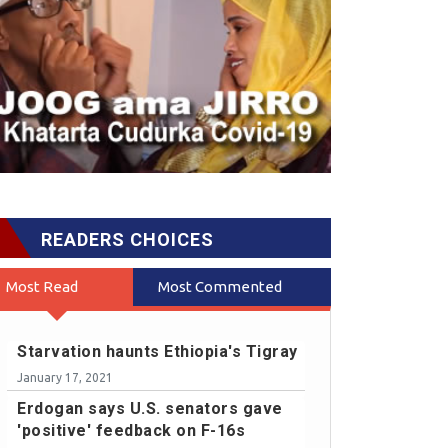
READERS CHOICES
Most Read
Most Commented
Starvation haunts Ethiopia's Tigray
January 17, 2021
Erdogan says U.S. senators gave
'positive' feedback on F-16s