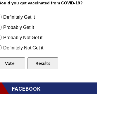
ould you get vaccinated from COVID-19?
Definitely Get it
Probably Get it
Probably Not Get it
Definitely Not Get it
FACEBOOK