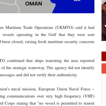
om Maritime Trade Operations (UKMTO) said it had
 vessels operating in the Gulf that they were sent
 been closed, raising fresh maritime security concerns
 confirmed that ships transiting the area reported
re of the strategic waterway. The agency did not identify
messages and did not verify their authenticity.
Union’s naval mission, European Union Naval Force –
iving communications over very high frequency (VHF)
d Corps stating that "no vessel is permitted to transit