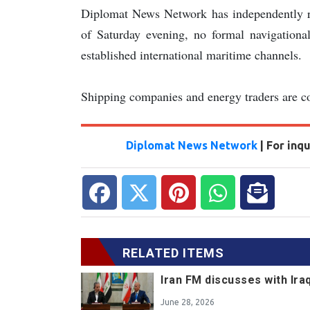
Diplomat News Network has independently 
of Saturday evening, no formal navigational
established international maritime channels.
Shipping companies and energy traders are con
Diplomat News Network
| For inq
RELATED ITEMS
Iran FM discusses with Ir
June 28, 2026