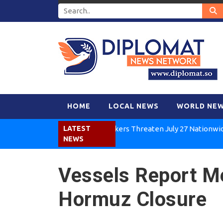
HOME
LOCAL NEWS
WORLD NE
Kenya Air Workers Threaten July 27 Nationwide Strik
LATEST
NEWS
Vessels Report M
Hormuz Closure