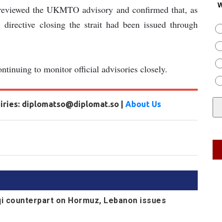
W
reviewed the UKMTO advisory and confirmed that, as
 directive closing the strait had been issued through
tinuing to monitor official advisories closely.
uiries: diplomatso@diplomat.so |
About Us
aqi counterpart on Hormuz, Lebanon issues