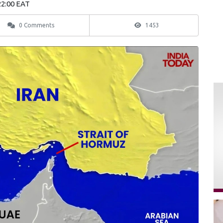
22:00 EAT
0 Comments
1453