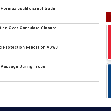
 Hormuz could disrupt trade
Rise Over Consulate Closure
d Protection Report on ASWJ
 Passage During Truce