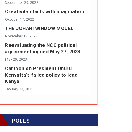
September 20, 2022
Creativity starts with imagination
October 17, 2022
THE JOHARI WINDOW MODEL
November 18, 2022
Reevaluating the NCC political
agreement signed May 27, 2023
May 29, 2023
Cartoon on President Uhuru
Kenyatta's failed policy to lead
Kenya
January 20, 2021
POLLS