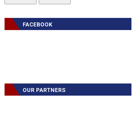
FACEBOOK
OUR PARTNERS