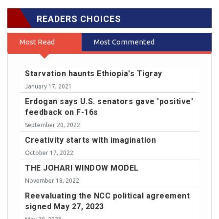
READERS CHOICES
Most Read
Most Commented
Starvation haunts Ethiopia's Tigray
January 17, 2021
Erdogan says U.S. senators gave 'positive'
feedback on F-16s
September 20, 2022
Creativity starts with imagination
October 17, 2022
THE JOHARI WINDOW MODEL
November 18, 2022
Reevaluating the NCC political agreement
signed May 27, 2023