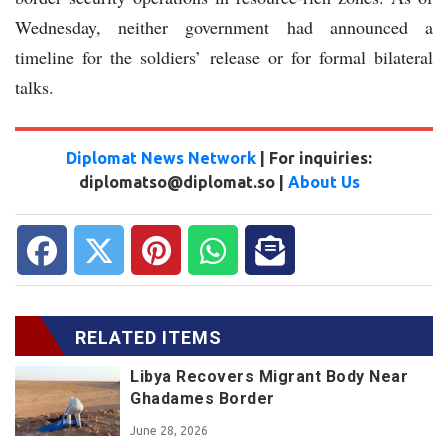
Wednesday, neither government had announced a
timeline for the soldiers’ release or for formal bilateral
talks.
Diplomat News Network
| For inquiries:
diplomatso@diplomat.so |
About Us
RELATED ITEMS
Libya Recovers Migrant Body Near
Ghadames Border
June 28, 2026