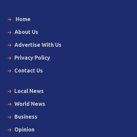
Home
About Us
Advertise With Us
Privacy Policy
Contact Us
Local News
World News
Business
Opinion