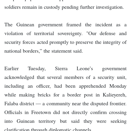
soldiers remain in custody pending further investigation.
The Guinean government framed the incident as a
violation of territorial sovereignty. "Our defense and
security forces acted promptly to preserve the integrity of
national borders,” the statement said.
Earlier Tuesday, Sierra Leone’s government
acknowledged that several members of a security unit,
including an officer, had been apprehended Monday
while making bricks for a border post in Kalieyereh,
Falaba district — a community near the disputed frontier.
Officials in Freetown did not directly confirm crossing
into Guinean territory but said they were seeking
clarification through diplomatic channels.