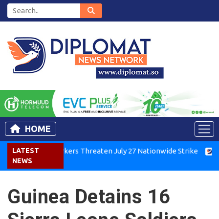
HOME
Kenya Air Workers Threaten July 27 Nationwide Strike
LATEST
Tigra
NEWS
Guinea Detains 16