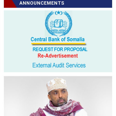
ANNOUNCEMENTS