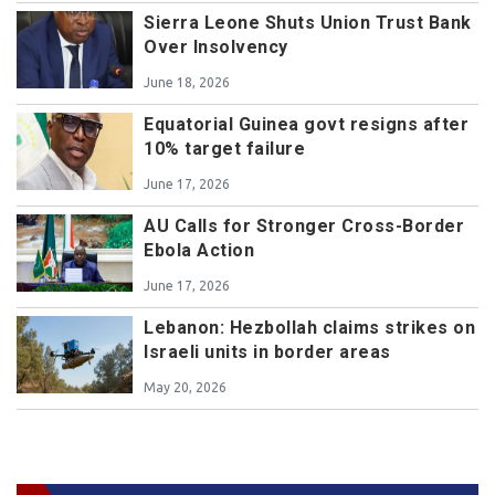
Sierra Leone Shuts Union Trust Bank
Over Insolvency
June 18, 2026
Equatorial Guinea govt resigns after
10% target failure
June 17, 2026
AU Calls for Stronger Cross-Border
Ebola Action
June 17, 2026
Lebanon: Hezbollah claims strikes on
Israeli units in border areas
May 20, 2026