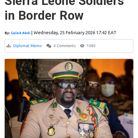
Sierra Leone Soldiers
in Border Row
|
Wednesday, 25 February 2026 17:42 EAT
By:
Guled Abdi
Diplomat Memo
0 Comments
1080