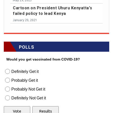
May 29, 2023
Cartoon on President Uhuru Kenyatta's
failed policy to lead Kenya
January 20, 2021
POLLS
Would you get vaccinated from COVID-19?
Definitely Get it
Probably Get it
Probably Not Get it
Definitely Not Get it