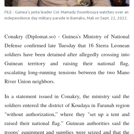
FILE - Guinea's junta leader Col. Mamady Doumbouya watches over an
independence day military parade in Bamako, Mali on Sept. 22, 2022.
Conakry (Diplomat.so) - Guinea's Ministry of National
Defense confirmed late Tuesday that 16 Sierra Leonean
soldiers have been detained after allegedly crossing into
Guinean territory and raising their national flag,
escalating long-running tensions between the two Mano
River Union neighbors.
In a statement issued in Conakry, the ministry said the
soldiers entered the district of Koudaya in Faranah region
"without authorization,” where they "set up a tent and
raised their national flag.” Guinean authorities said the
troops’ equipment and supplies were seized and that the