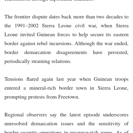
The frontier dispute dates back more than two decades to
the 1991–2002 Sierra Leone civil war, when Sierra
Leone invited Guinean forces to help secure its eastern
border against rebel incursions. Although the war ended,
border demarcation disagreements have persisted,
periodically straining relations.
Tensions flared again last year when Guinean troops
entered a mineral-rich border town in Sierra Leone,
prompting protests from Freetown.
Regional observers say the latest episode underscores
unresolved demarcation issues and the sensitivity of
border security operations in resource-rich zones. As of