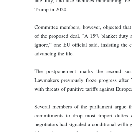
late July, and also includes maintaining the 
Trump in 2020.
Committee members, however, objected that t
of the proposed deal. "A 15% blanket duty a
ignore,” one EU official said, insisting th
advancing the file.
The postponement marks the second susp
Lawmakers previously froze progress after
with threats of punitive tariffs against Euro
Several members of the parliament argue th
commitments to drop most import duties wh
negotiators had signaled a conditional willi