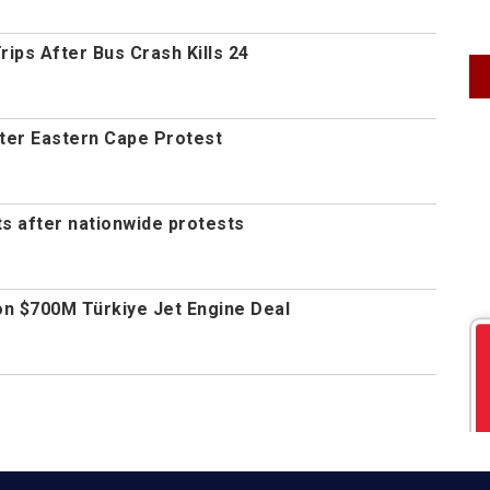
ips After Bus Crash Kills 24
fter Eastern Cape Protest
s after nationwide protests
n $700M Türkiye Jet Engine Deal