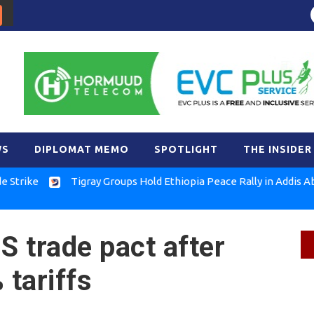
WS
DIPLOMAT MEMO
SPOTLIGHT
THE INSIDER
e
Tigray Groups Hold Ethiopia Peace Rally in Addis Ababa
S trade pact after
tariffs