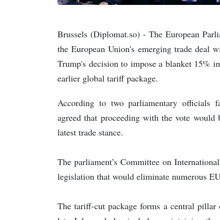
Brussels (Diplomat.so) - The European Par
the European Union's emerging trade deal wi
Trump's decision to impose a blanket 15% im
earlier global tariff package.
According to two parliamentary officials f
agreed that proceeding with the vote would 
latest trade stance.
The parliament’s Committee on Internationa
legislation that would eliminate numerous E
The tariff-cut package forms a central pillar