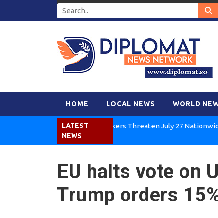
HOME
LOCAL NEWS
WORLD NE
Kenya Air Workers Threaten July 27 Nationwide Strik
LATEST
NEWS
EU halts vote on U
Trump orders 15% 