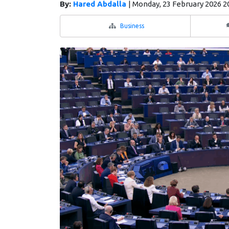
By:
Hared Abdalla
|
Monday, 23 February 2026 2
Business