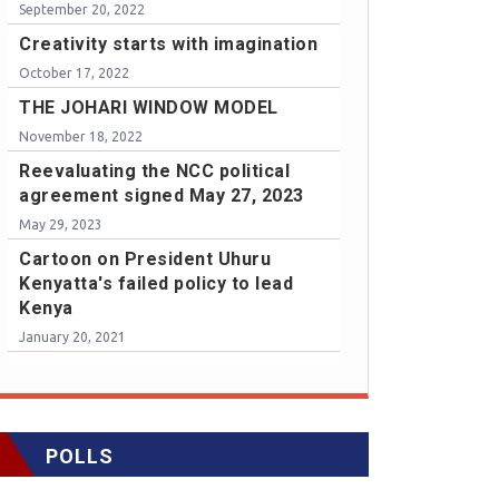
September 20, 2022
Creativity starts with imagination
October 17, 2022
THE JOHARI WINDOW MODEL
November 18, 2022
Reevaluating the NCC political
agreement signed May 27, 2023
May 29, 2023
Cartoon on President Uhuru
Kenyatta's failed policy to lead
Kenya
January 20, 2021
POLLS