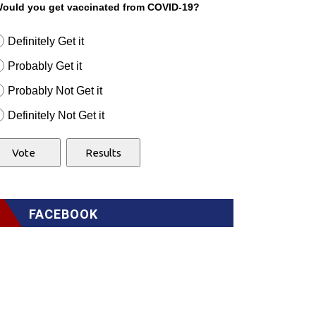
ould you get vaccinated from COVID-19?
Definitely Get it
Probably Get it
Probably Not Get it
Definitely Not Get it
FACEBOOK