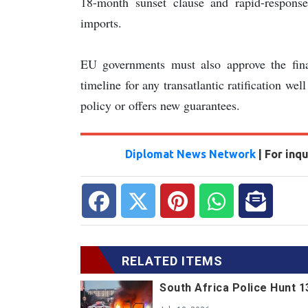
18-month sunset clause and rapid-respons
imports.
EU governments must also approve the fin
timeline for any transatlantic ratification wel
policy or offers new guarantees.
Diplomat News Network
| For inq
RELATED ITEMS
South Africa Police Hunt 