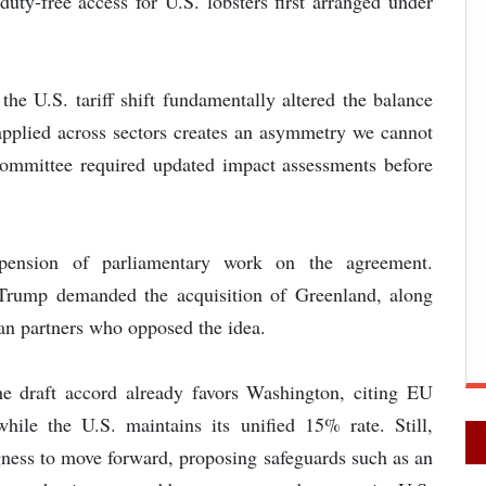
duty-free access for U.S. lobsters first arranged under
he U.S. tariff shift fundamentally altered the balance
pplied across sectors creates an asymmetry we cannot
e committee required updated impact assessments before
ension of parliamentary work on the agreement.
 Trump demanded the acquisition of Greenland, along
pean partners who opposed the idea.
e draft accord already favors Washington, citing EU
ile the U.S. maintains its unified 15% rate. Still,
ngness to move forward, proposing safeguards such as an