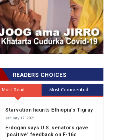
READERS CHOICES
Most Read
Most Commented
Starvation haunts Ethiopia's Tigray
January 17, 2021
Erdogan says U.S. senators gave
'positive' feedback on F-16s