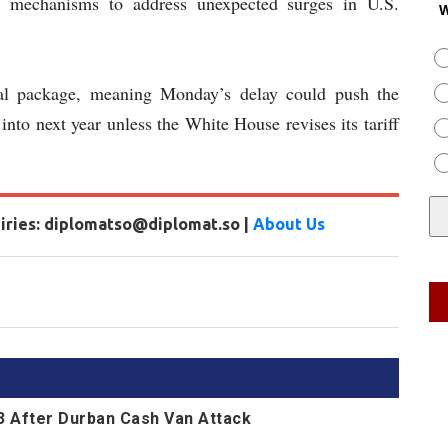
e mechanisms to address unexpected surges in U.S.
W
al package, meaning Monday’s delay could push the
l into next year unless the White House revises its tariff
uiries: diplomatso@diplomat.so |
About Us
13 After Durban Cash Van Attack