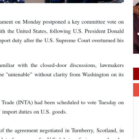
liament on Monday postponed a key committee vote on
th the United States, following U.S. President Donald
port duty after the U.S. Supreme Court overturned his
amiliar with the closed-door discussions, lawmakers
be "untenable” without clarity from Washington on its
l Trade (INTA) had been scheduled to vote Tuesday on
U import duties on U.S. goods.
 of the agreement negotiated in Turnberry, Scotland, in