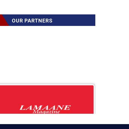
OUR PARTNERS