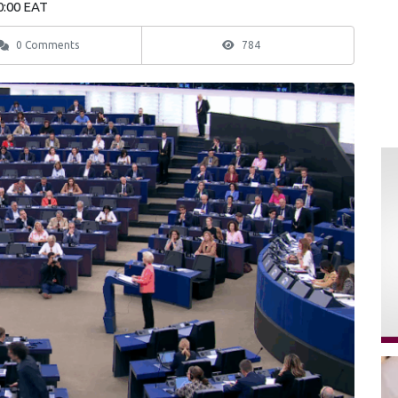
0:00 EAT
0 Comments
784