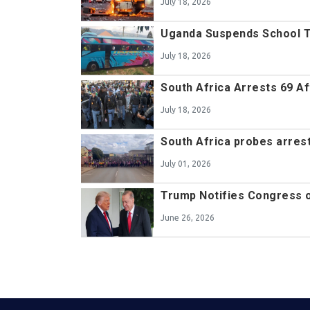
July 18, 2026
Uganda Suspends School Tr
July 18, 2026
South Africa Arrests 69 A
July 18, 2026
South Africa probes arrest
July 01, 2026
Trump Notifies Congress o
June 26, 2026