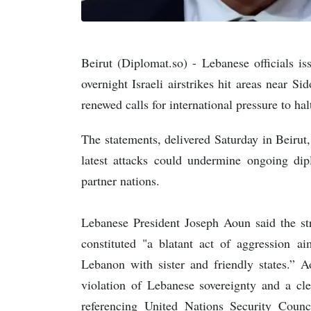
Beirut (Diplomat.so) - Lebanese officials i
overnight Israeli airstrikes hit areas near 
renewed calls for international pressure to halt
The statements, delivered Saturday in Beirut
latest attacks could undermine ongoing dipl
partner nations.
Lebanese President Joseph Aoun said the s
constituted "a blatant act of aggression ai
Lebanon with sister and friendly states.”
violation of Lebanese sovereignty and a cle
referencing United Nations Security Coun