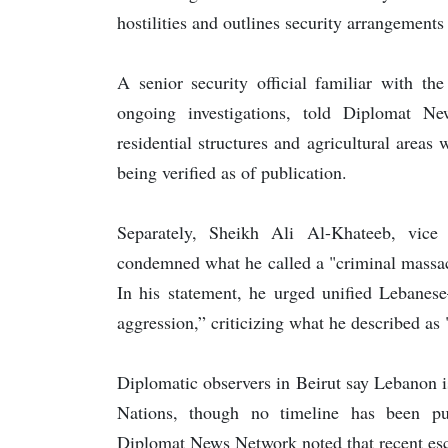
hostilities and outlines security arrangements
A senior security official familiar with th
ongoing investigations, told Diplomat Ne
residential structures and agricultural areas
being verified as of publication.
Separately, Sheikh Ali Al-Khateeb, vice
condemned what he called a "criminal massac
In his statement, he urged unified Lebanese–
aggression,” criticizing what he described as 
Diplomatic observers in Beirut say Lebanon i
Nations, though no timeline has been pu
Diplomat News Network noted that recent esca