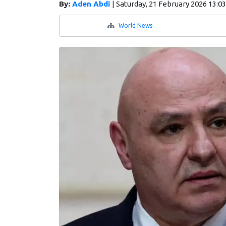
By:
Aden Abdi
|
Saturday, 21 February 2026 13:0
World News