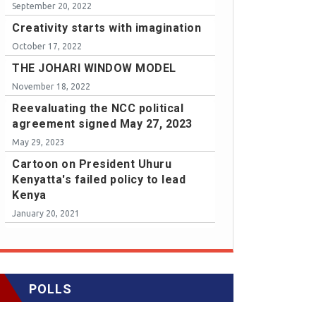
September 20, 2022
Creativity starts with imagination
October 17, 2022
THE JOHARI WINDOW MODEL
November 18, 2022
Reevaluating the NCC political
agreement signed May 27, 2023
May 29, 2023
Cartoon on President Uhuru
Kenyatta's failed policy to lead
Kenya
January 20, 2021
POLLS