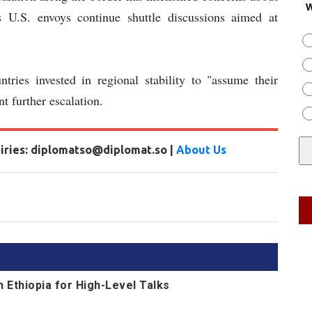
W
as U.S. envoys continue shuttle discussions aimed at
ntries invested in regional stability to "assume their
nt further escalation.
uiries: diplomatso@diplomat.so |
About Us
n Ethiopia for High-Level Talks