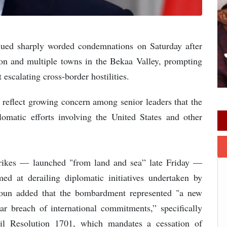
ssued sharply worded condemnations on Saturday after
Sidon and multiple towns in the Bekaa Valley, prompting
 escalating cross-border hostilities.
, reflect growing concern among senior leaders that the
omatic efforts involving the United States and other
trikes — launched "from land and sea” late Friday —
med at derailing diplomatic initiatives undertaken by
 Aoun added that the bombardment represented "a new
ar breach of international commitments,” specifically
cil Resolution 1701, which mandates a cessation of