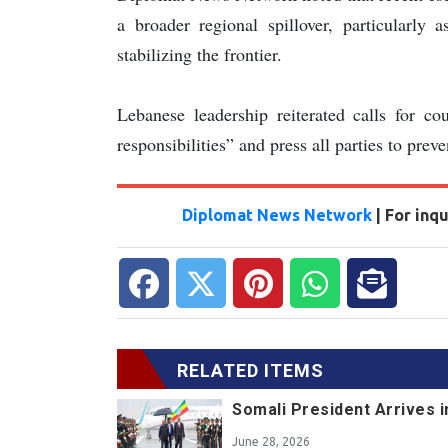
a broader regional spillover, particularly 
stabilizing the frontier.
Lebanese leadership reiterated calls for cou
responsibilities” and press all parties to preve
Diplomat News Network
| For inq
RELATED ITEMS
Somali President Arrives i
June 28, 2026