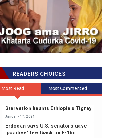
READERS CHOICES
Most Read
Most Commented
Starvation haunts Ethiopia's Tigray
January 17, 2021
Erdogan says U.S. senators gave
'positive' feedback on F-16s