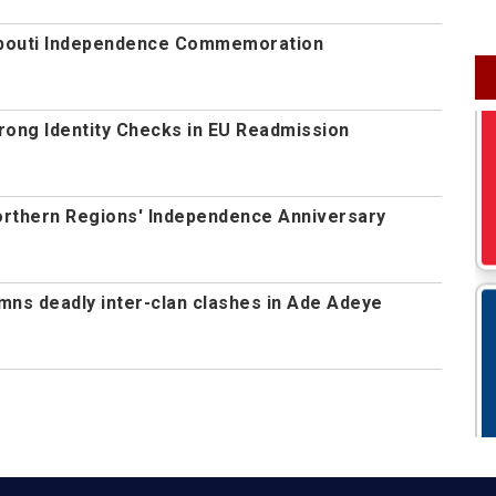
jibouti Independence Commemoration
rong Identity Checks in EU Readmission
orthern Regions' Independence Anniversary
s deadly inter-clan clashes in Ade Adeye