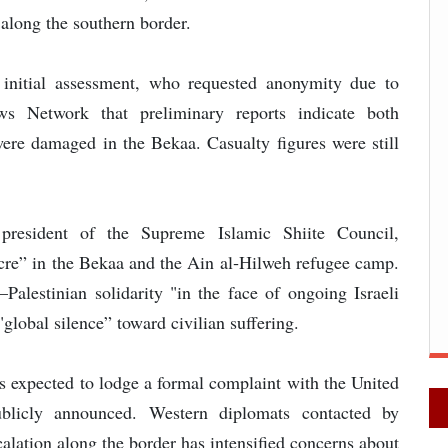
 along the southern border.
e initial assessment, who requested anonymity due to
ws Network that preliminary reports indicate both
 were damaged in the Bekaa. Casualty figures were still
 president of the Supreme Islamic Shiite Council,
re” in the Bekaa and the Ain al‑Hilweh refugee camp.
Palestinian solidarity "in the face of ongoing Israeli
"global silence” toward civilian suffering.
s expected to lodge a formal complaint with the United
blicly announced. Western diplomats contacted by
lation along the border has intensified concerns about