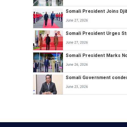
Somali President Joins D
June 27, 2026
Somali President Urges St
June 27, 2026
Somali President Marks N
June 26, 2026
Somali Government condemn
June 23, 2026