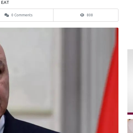
3 EAT
0 Comments
808