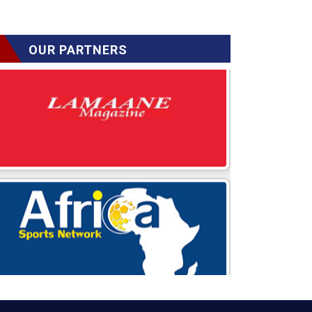
OUR PARTNERS