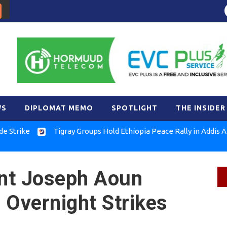
WS
DIPLOMAT MEMO
SPOTLIGHT
THE INSIDER
ke
Tigray Groups Hold Ethiopia Peace Rally in Addis Ababa
nt Joseph Aoun
 Overnight Strikes