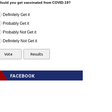
ould you get vaccinated from COVID-19?
Definitely Get it
Probably Get it
Probably Not Get it
Definitely Not Get it
FACEBOOK