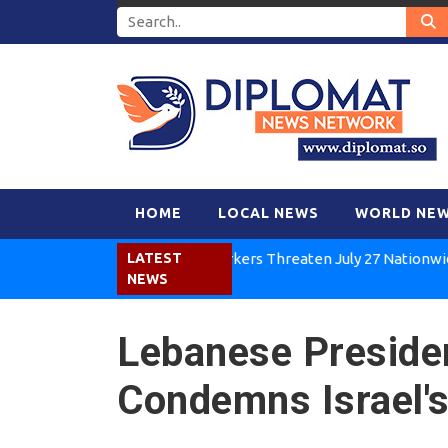
HOME
LOCAL NEWS
WORLD NE
Kenya Air Workers Threaten July 27 Nationwide Stri
LATEST
NEWS
Lebanese Preside
Condemns Israel's