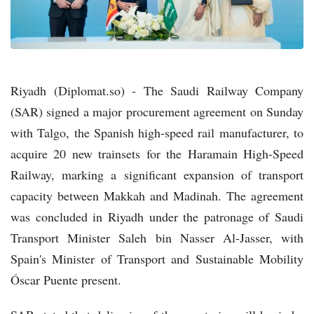
Riyadh (Diplomat.so) - The Saudi Railway Company
(SAR) signed a major procurement agreement on Sunday
with Talgo, the Spanish high-speed rail manufacturer, to
acquire 20 new trainsets for the Haramain High-Speed
Railway, marking a significant expansion of transport
capacity between Makkah and Madinah. The agreement
was concluded in Riyadh under the patronage of Saudi
Transport Minister Saleh bin Nasser Al-Jasser, with
Spain's Minister of Transport and Sustainable Mobility
Óscar Puente present.