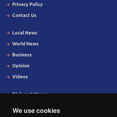
Privacy Policy
Contact Us
Local News
World News
Business
Opinion
Videos
Diplomat Memo
Spotlight
We use cookies
The Insider