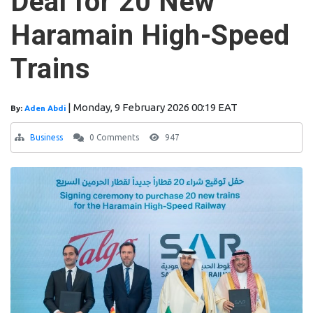
Deal for 20 New
Haramain High-Speed
Trains
|
Monday, 9 February 2026 00:19 EAT
By:
Aden Abdi
Business
0 Comments
947