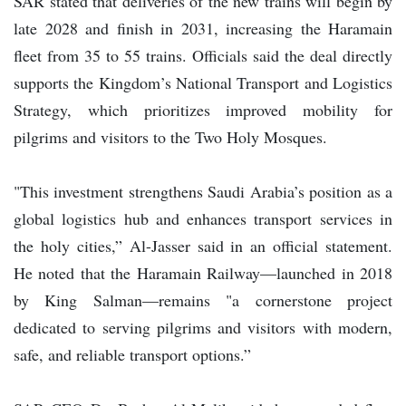
SAR stated that deliveries of the new trains will begin by
late 2028 and finish in 2031, increasing the Haramain
fleet from 35 to 55 trains. Officials said the deal directly
supports the Kingdom’s National Transport and Logistics
Strategy, which prioritizes improved mobility for
pilgrims and visitors to the Two Holy Mosques.
"This investment strengthens Saudi Arabia’s position as a
global logistics hub and enhances transport services in
the holy cities,” Al-Jasser said in an official statement.
He noted that the Haramain Railway—launched in 2018
by King Salman—remains "a cornerstone project
dedicated to serving pilgrims and visitors with modern,
safe, and reliable transport options.”