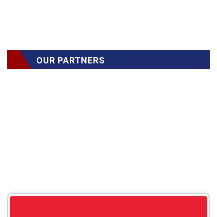
OUR PARTNERS