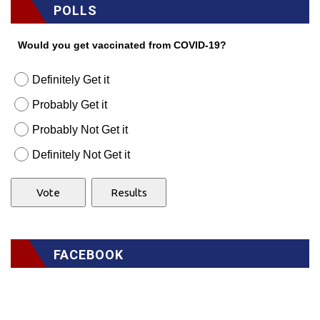
POLLS
Would you get vaccinated from COVID-19?
Definitely Get it
Probably Get it
Probably Not Get it
Definitely Not Get it
FACEBOOK