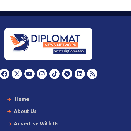
Home
About Us
Advertise With Us