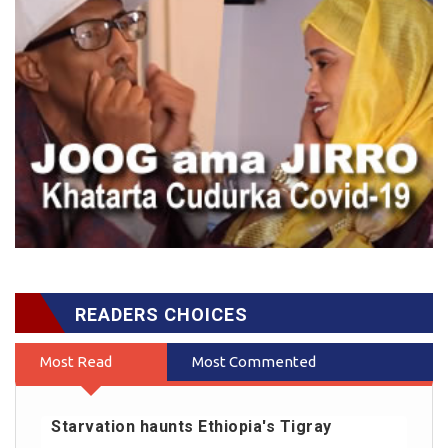
READERS CHOICES
Most Read
Most Commented
Starvation haunts Ethiopia's Tigray