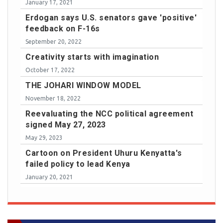
January 17, 2021
Erdogan says U.S. senators gave 'positive'
feedback on F-16s
September 20, 2022
Creativity starts with imagination
October 17, 2022
THE JOHARI WINDOW MODEL
November 18, 2022
Reevaluating the NCC political agreement
signed May 27, 2023
May 29, 2023
Cartoon on President Uhuru Kenyatta's
failed policy to lead Kenya
January 20, 2021