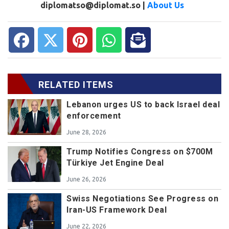
diplomatso@diplomat.so |
About Us
RELATED ITEMS
Lebanon urges US to back Israel deal
enforcement
June 28, 2026
Trump Notifies Congress on $700M
Türkiye Jet Engine Deal
June 26, 2026
Swiss Negotiations See Progress on
Iran-US Framework Deal
June 22, 2026