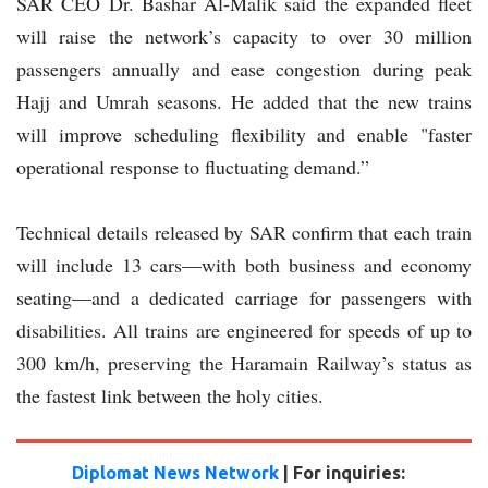
SAR CEO Dr. Bashar Al-Malik said the expanded fleet
will raise the network’s capacity to over 30 million
passengers annually and ease congestion during peak
Hajj and Umrah seasons. He added that the new trains
will improve scheduling flexibility and enable "faster
operational response to fluctuating demand.”
Technical details released by SAR confirm that each train
will include 13 cars—with both business and economy
seating—and a dedicated carriage for passengers with
disabilities. All trains are engineered for speeds of up to
300 km/h, preserving the Haramain Railway’s status as
the fastest link between the holy cities.
Diplomat News Network
| For inquiries: