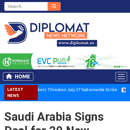
HOME
Kenya Air Workers Threaten July 27 Nationwide Strike
LATEST
Tigra
NEWS
Saudi Arabia Signs