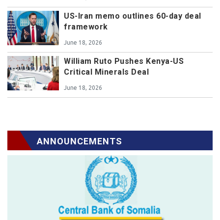
US-Iran memo outlines 60-day deal
framework
June 18, 2026
William Ruto Pushes Kenya-US
Critical Minerals Deal
June 18, 2026
ANNOUNCEMENTS