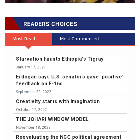
READERS CHOICES
Most Read
Most Commented
Starvation haunts Ethiopia's Tigray
January 17, 2021
Erdogan says U.S. senators gave 'positive'
feedback on F-16s
September 20, 2022
Creativity starts with imagination
October 17, 2022
THE JOHARI WINDOW MODEL
November 18, 2022
Reevaluating the NCC political agreement