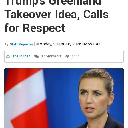
Trump's Greenland
Takeover Idea, Calls
for Respect
|
Monday, 5 January 2026 02:59 EAT
By:
Staff Reporter
The Insider
0 Comments
1036