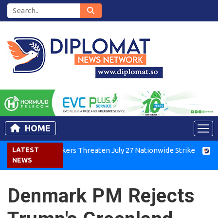
HOME
enya Air Workers Threaten July 27 Nationwide Strike
LATEST
Tigra
NEWS
Denmark PM Rejects