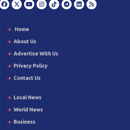
Home
About Us
Advertise With Us
Privacy Policy
Contact Us
Local News
World News
Business