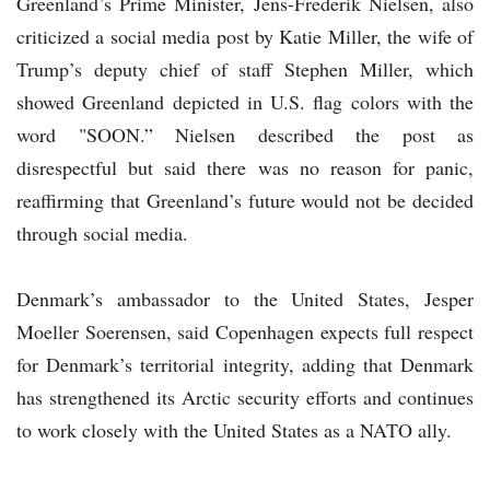
Greenland’s Prime Minister, Jens-Frederik Nielsen, also
criticized a social media post by Katie Miller, the wife of
Trump’s deputy chief of staff Stephen Miller, which
showed Greenland depicted in U.S. flag colors with the
word "SOON.” Nielsen described the post as
disrespectful but said there was no reason for panic,
reaffirming that Greenland’s future would not be decided
through social media.
Denmark’s ambassador to the United States, Jesper
Moeller Soerensen, said Copenhagen expects full respect
for Denmark’s territorial integrity, adding that Denmark
has strengthened its Arctic security efforts and continues
to work closely with the United States as a NATO ally.