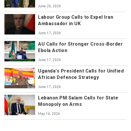
June 26, 2026
Labour Group Calls to Expel Iran
Ambassador in UK
June 17, 2026
AU Calls for Stronger Cross-Border
Ebola Action
June 17, 2026
Uganda's President Calls for Unified
African Defence Strategy
June 17, 2026
Lebanon PM Salam Calls for State
Monopoly on Arms
May 16, 2026