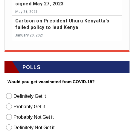
signed May 27, 2023
May 29, 2023
Cartoon on President Uhuru Kenyatta's
failed policy to lead Kenya
January 20, 2021
POLLS
Would you get vaccinated from COVID-19?
Definitely Get it
Probably Get it
Probably Not Get it
Definitely Not Get it