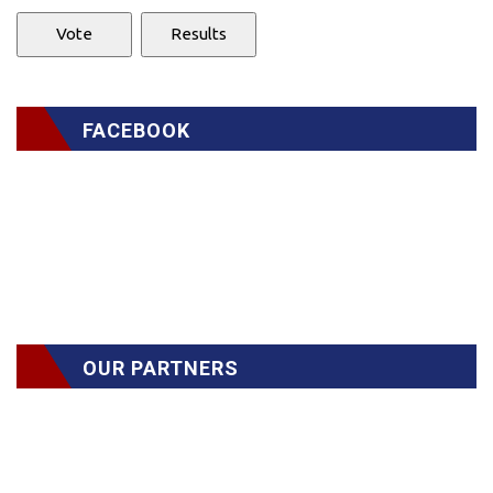
FACEBOOK
OUR PARTNERS