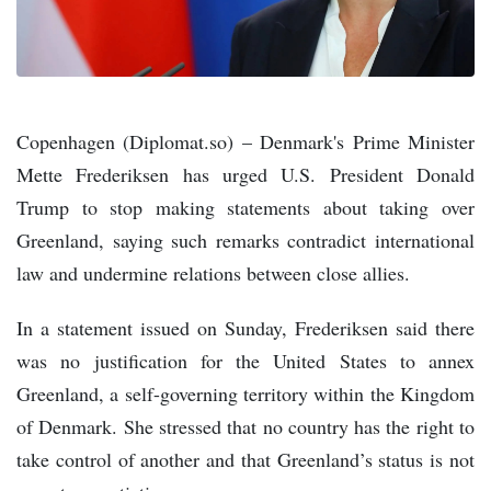
Copenhagen (Diplomat.so) – Denmark's Prime Minister
Mette Frederiksen has urged U.S. President Donald
Trump to stop making statements about taking over
Greenland, saying such remarks contradict international
law and undermine relations between close allies.
In a statement issued on Sunday, Frederiksen said there
was no justification for the United States to annex
Greenland, a self-governing territory within the Kingdom
of Denmark. She stressed that no country has the right to
take control of another and that Greenland’s status is not