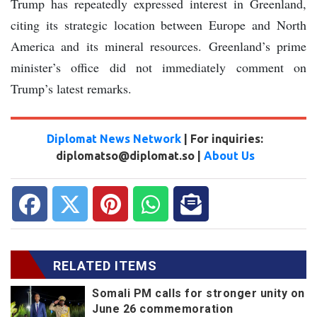
Trump has repeatedly expressed interest in Greenland,
citing its strategic location between Europe and North
America and its mineral resources. Greenland’s prime
minister’s office did not immediately comment on
Trump’s latest remarks.
Diplomat News Network
| For inquiries:
diplomatso@diplomat.so |
About Us
RELATED ITEMS
Somali PM calls for stronger unity on
June 26 commemoration