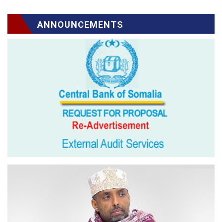
ANNOUNCEMENTS