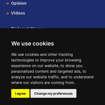
Opinion
Videos
Diplomat Memo
Spotlight
We use cookies
The Insider
We use cookies and other tracking
Cartoon
technologies to improve your browsing
experience on our website, to show you
Code of Ethics
personalized content and targeted ads, to
analyze our website traffic, and to understand
where our visitors are coming from.
Copyright © 2014 - 2026 Diplomat News Network All Rights
Reserved.
I agree
Change my preferences
Site Designed & Developed by
ILEYS INC.