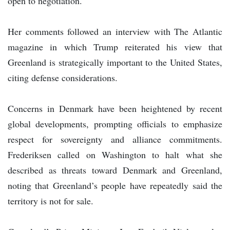
open to negotiation.
Her comments followed an interview with The Atlantic
magazine in which Trump reiterated his view that
Greenland is strategically important to the United States,
citing defense considerations.
Concerns in Denmark have been heightened by recent
global developments, prompting officials to emphasize
respect for sovereignty and alliance commitments.
Frederiksen called on Washington to halt what she
described as threats toward Denmark and Greenland,
noting that Greenland’s people have repeatedly said the
territory is not for sale.