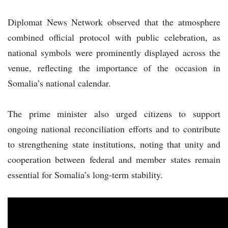
Diplomat News Network observed that the atmosphere
combined official protocol with public celebration, as
national symbols were prominently displayed across the
venue, reflecting the importance of the occasion in
Somalia’s national calendar.
The prime minister also urged citizens to support
ongoing national reconciliation efforts and to contribute
to strengthening state institutions, noting that unity and
cooperation between federal and member states remain
essential for Somalia’s long-term stability.