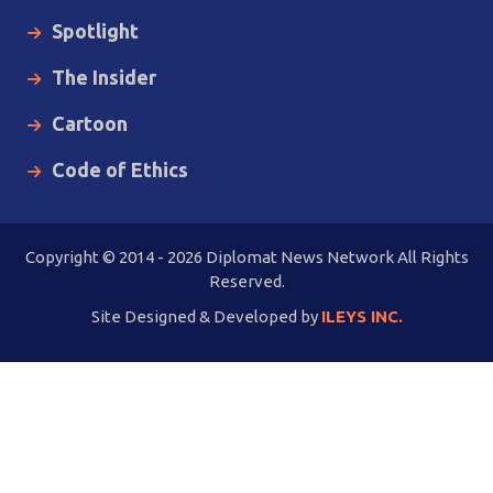
Spotlight
The Insider
Cartoon
Code of Ethics
Copyright © 2014 - 2026 Diplomat News Network All Rights
Reserved.
Site Designed & Developed by
ILEYS INC.