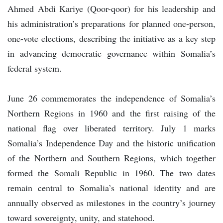
Ahmed Abdi Kariye (Qoor-qoor) for his leadership and
his administration’s preparations for planned one-person,
one-vote elections, describing the initiative as a key step
in advancing democratic governance within Somalia’s
federal system.
June 26 commemorates the independence of Somalia’s
Northern Regions in 1960 and the first raising of the
national flag over liberated territory. July 1 marks
Somalia’s Independence Day and the historic unification
of the Northern and Southern Regions, which together
formed the Somali Republic in 1960. The two dates
remain central to Somalia’s national identity and are
annually observed as milestones in the country’s journey
toward sovereignty, unity, and statehood.