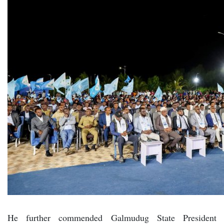
He further commended Galmudug State President