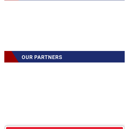
OUR PARTNERS