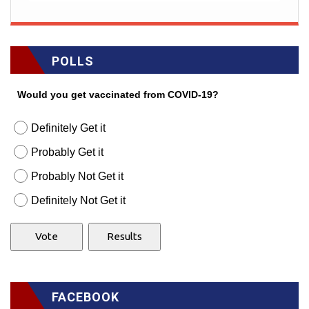
POLLS
Would you get vaccinated from COVID-19?
Definitely Get it
Probably Get it
Probably Not Get it
Definitely Not Get it
FACEBOOK