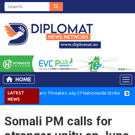
HOME
r Workers Threaten July 27 Nationwide Strike
LATEST
Tigray Group
NEWS
Somali PM calls for