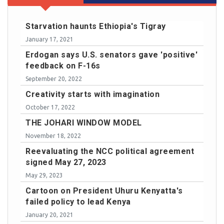
Starvation haunts Ethiopia's Tigray
January 17, 2021
Erdogan says U.S. senators gave 'positive'
feedback on F-16s
September 20, 2022
Creativity starts with imagination
October 17, 2022
THE JOHARI WINDOW MODEL
November 18, 2022
Reevaluating the NCC political agreement
signed May 27, 2023
May 29, 2023
Cartoon on President Uhuru Kenyatta's
failed policy to lead Kenya
January 20, 2021