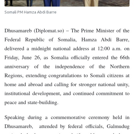
Somali PM Hamza Abdi Barre
Dhusamareb (Diplomat.so) – The Prime Minister of the
Federal Republic of Somalia, Hamza Abdi Barre,
delivered a midnight national address at 12:00 a.m. on
Friday, June 26, as Somalia officially entered the 66th
anniversary of the independence of the Northern
Regions, extending congratulations to Somali citizens at
home and abroad and calling for stronger national unity,
institutional development, and continued commitment to
peace and state-building.
Speaking during a commemorative ceremony held in
Dhusamareb, attended by federal officials, Galmudug