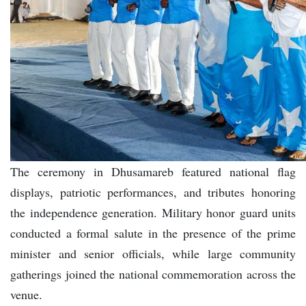
The ceremony in Dhusamareb featured national flag
displays, patriotic performances, and tributes honoring
the independence generation. Military honor guard units
conducted a formal salute in the presence of the prime
minister and senior officials, while large community
gatherings joined the national commemoration across the
venue.