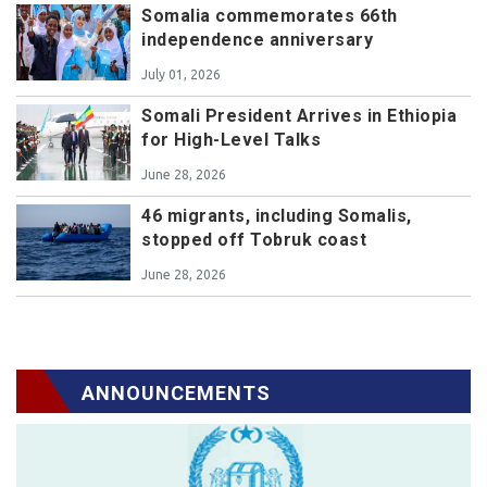
Somalia commemorates 66th
independence anniversary
July 01, 2026
Somali President Arrives in Ethiopia
for High-Level Talks
June 28, 2026
46 migrants, including Somalis,
stopped off Tobruk coast
June 28, 2026
ANNOUNCEMENTS