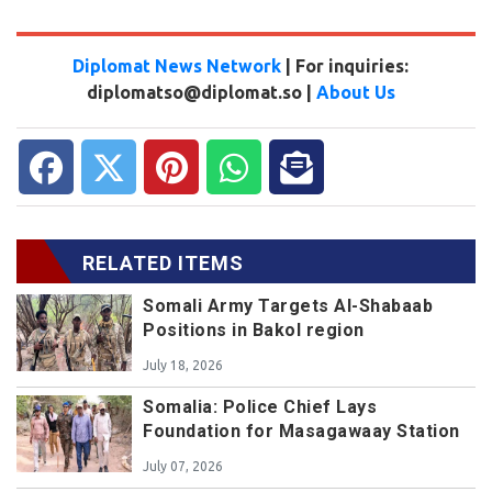
Diplomat News Network
| For inquiries:
diplomatso@diplomat.so |
About Us
RELATED ITEMS
Somali Army Targets Al-Shabaab
Positions in Bakol region
July 18, 2026
Somalia: Police Chief Lays
Foundation for Masagawaay Station
July 07, 2026