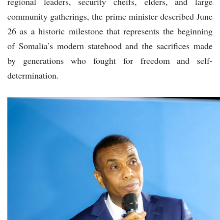
regional leaders, security cheifs, elders, and large
community gatherings, the prime minister described June
26 as a historic milestone that represents the beginning
of Somalia’s modern statehood and the sacrifices made
by generations who fought for freedom and self-
determination.