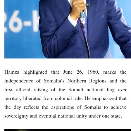
Hamza highlighted that June 26, 1960, marks the
independence of Somalia’s Northern Regions and the
first official raising of the Somali national flag over
territory liberated from colonial rule. He emphasized that
the day reflects the aspirations of Somalis to achieve
sovereignty and eventual national unity under one state.