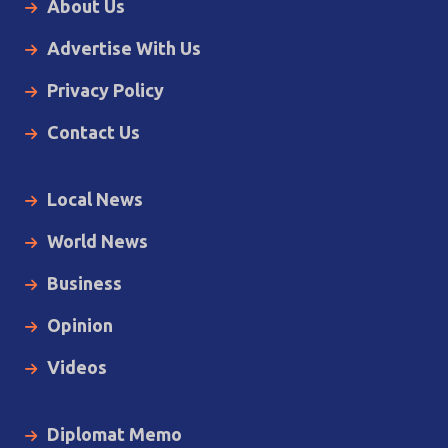
About Us
Advertise With Us
Privacy Policy
Contact Us
Local News
World News
Business
Opinion
Videos
Diplomat Memo