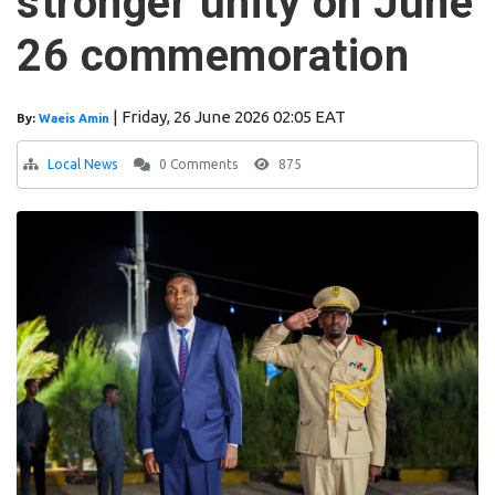
stronger unity on June
26 commemoration
|
Friday, 26 June 2026 02:05 EAT
By:
Waeis Amin
Local News
0 Comments
875