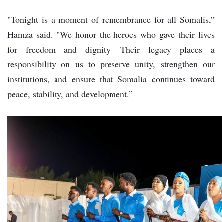
"Tonight is a moment of remembrance for all Somalis,”
Hamza said. "We honor the heroes who gave their lives
for freedom and dignity. Their legacy places a
responsibility on us to preserve unity, strengthen our
institutions, and ensure that Somalia continues toward
peace, stability, and development.”