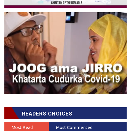
READERS CHOICES
Most Read
Most Commented