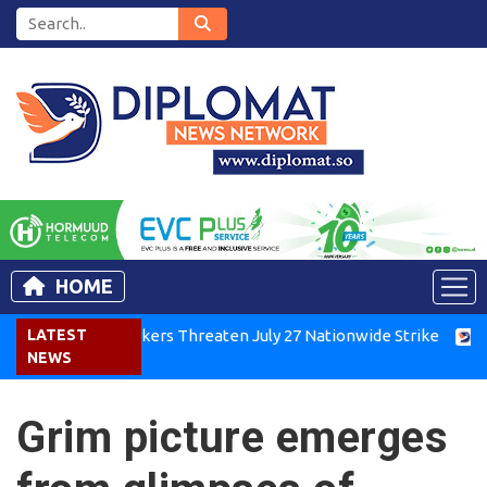
HOME
enya Air Workers Threaten July 27 Nationwide Strike
LATEST
Tigray
NEWS
Grim picture emerges