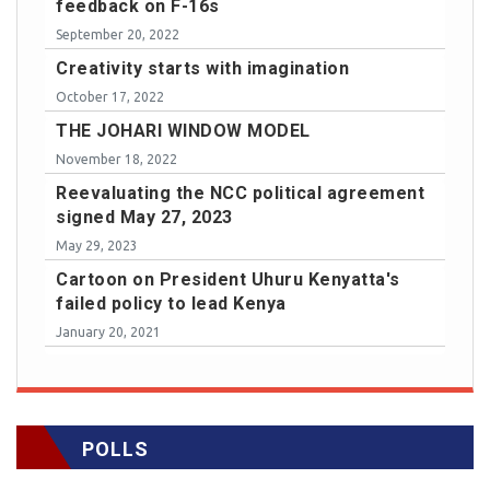
feedback on F-16s
September 20, 2022
Creativity starts with imagination
October 17, 2022
THE JOHARI WINDOW MODEL
November 18, 2022
Reevaluating the NCC political agreement
signed May 27, 2023
May 29, 2023
Cartoon on President Uhuru Kenyatta's
failed policy to lead Kenya
January 20, 2021
POLLS