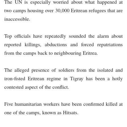
The UN is especially worried about what happened at
two camps housing over 30,000 Eritrean refugees that are
inaccessible.
Top officials have repeatedly sounded the alarm about
reported killings, abductions and forced repatriations
from the camps back to neighbouring Eritrea.
The alleged presence of soldiers from the isolated and
iron-fisted Eritrean regime in Tigray has been a hotly
contested aspect of the conflict.
Five humanitarian workers have been confirmed killed at
one of the camps, known as Hitsats.