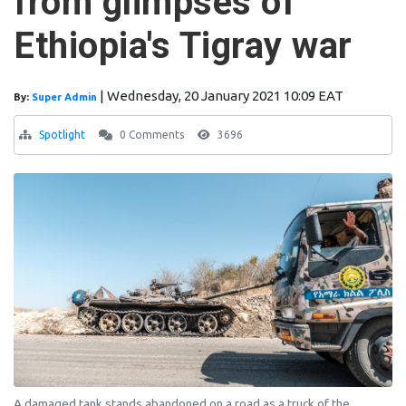
from glimpses of
Ethiopia's Tigray war
|
Wednesday, 20 January 2021 10:09 EAT
By:
Super Admin
Spotlight
0 Comments
3696
A damaged tank stands abandoned on a road as a truck of the