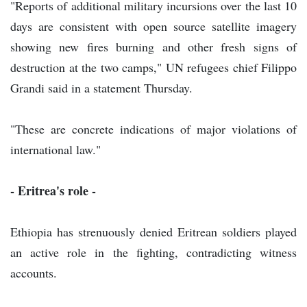
"Reports of additional military incursions over the last 10
days are consistent with open source satellite imagery
showing new fires burning and other fresh signs of
destruction at the two camps," UN refugees chief Filippo
Grandi said in a statement Thursday.
"These are concrete indications of major violations of
international law."
- Eritrea's role -
Ethiopia has strenuously denied Eritrean soldiers played
an active role in the fighting, contradicting witness
accounts.