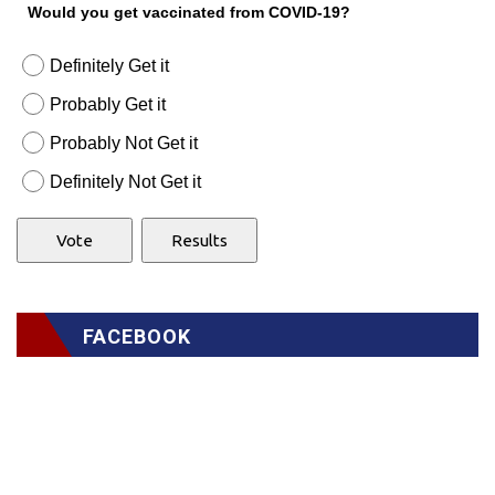
Would you get vaccinated from COVID-19?
Definitely Get it
Probably Get it
Probably Not Get it
Definitely Not Get it
FACEBOOK