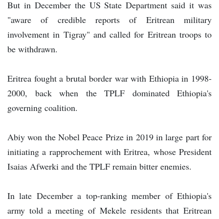
But in December the US State Department said it was
"aware of credible reports of Eritrean military
involvement in Tigray" and called for Eritrean troops to
be withdrawn.
Eritrea fought a brutal border war with Ethiopia in 1998-
2000, back when the TPLF dominated Ethiopia's
governing coalition.
Abiy won the Nobel Peace Prize in 2019 in large part for
initiating a rapprochement with Eritrea, whose President
Isaias Afwerki and the TPLF remain bitter enemies.
In late December a top-ranking member of Ethiopia's
army told a meeting of Mekele residents that Eritrean