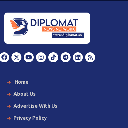
Home
About Us
Advertise With Us
Privacy Policy