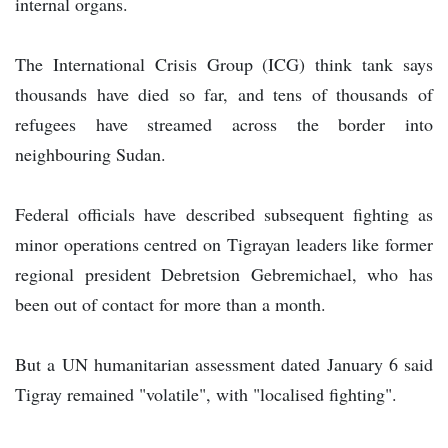
internal organs.
The International Crisis Group (ICG) think tank says
thousands have died so far, and tens of thousands of
refugees have streamed across the border into
neighbouring Sudan.
Federal officials have described subsequent fighting as
minor operations centred on Tigrayan leaders like former
regional president Debretsion Gebremichael, who has
been out of contact for more than a month.
But a UN humanitarian assessment dated January 6 said
Tigray remained "volatile", with "localised fighting".