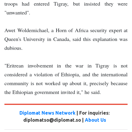
troops had entered Tigray, but insisted they were
"unwanted".
Awet Woldemichael, a Horn of Africa security expert at
Queen's University in Canada, said this explanation was
dubious.
"Eritrean involvement in the war in Tigray is not
considered a violation of Ethiopia, and the international
community is not worked up about it, precisely because
the Ethiopian government invited it," he said.
Diplomat News Network
| For inquiries:
diplomatso@diplomat.so |
About Us