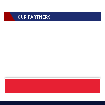
OUR PARTNERS