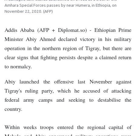
Amhara Special Forces passes by near Humera, in Ethiopia, on
November 22, 2020. (AFP)
Addis Ababa (AFP + Diplomat.so) - Ethiopian Prime
Minister Abiy Ahmed declared victory in his military
operation in the northern region of Tigray, but there are
clear signs that fighting persists despite a claimed return
to normalcy.
Abiy launched the offensive last November against
Tigray's ruling party, which he accused of attacking
federal army camps and seeking to destabilise the
country.
Within weeks troops entered the regional capital of
Mekele and Abiy announced military operations were