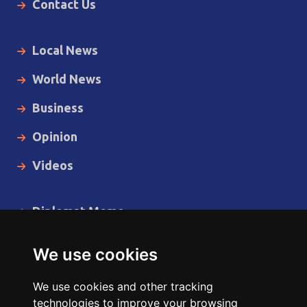
Contact Us
Local News
World News
Business
Opinion
Videos
Diplomat Memo
Spotlight
We use cookies
The Insider
We use cookies and other tracking
Cartoon
technologies to improve your browsing