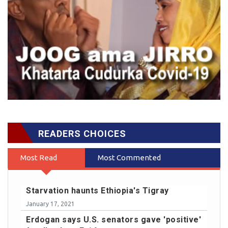
READERS CHOICES
Most Read
Most Commented
Starvation haunts Ethiopia's Tigray
January 17, 2021
Erdogan says U.S. senators gave 'positive'