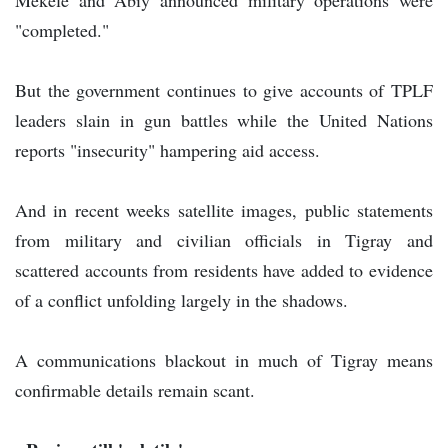
"completed."
But the government continues to give accounts of TPLF
leaders slain in gun battles while the United Nations
reports "insecurity" hampering aid access.
And in recent weeks satellite images, public statements
from military and civilian officials in Tigray and
scattered accounts from residents have added to evidence
of a conflict unfolding largely in the shadows.
A communications blackout in much of Tigray means
confirmable details remain scant.