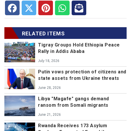
RELATED ITEMS
Tigray Groups Hold Ethiopia Peace
Rally in Addis Ababa
July 18, 2026
Putin vows protection of citizens and
state assets from Ukraine threats
June 28, 2026
Libya "Magafe" gangs demand
ransom from Somali migrants
June 21, 2026
Rwanda Receives 173 Asylum