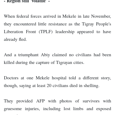
- Region still 'volatile' -
When federal forces arrived in Mekele in late November,
they encountered little resistance as the Tigray People's
Liberation Front (TPLF) leadership appeared to have
already fled.
And a triumphant Abiy claimed no civilians had been
killed during the capture of Tigrayan cities.
Doctors at one Mekele hospital told a different story,
though, saying at least 20 civilians died in shelling.
They provided AFP with photos of survivors with
gruesome injuries, including lost limbs and exposed