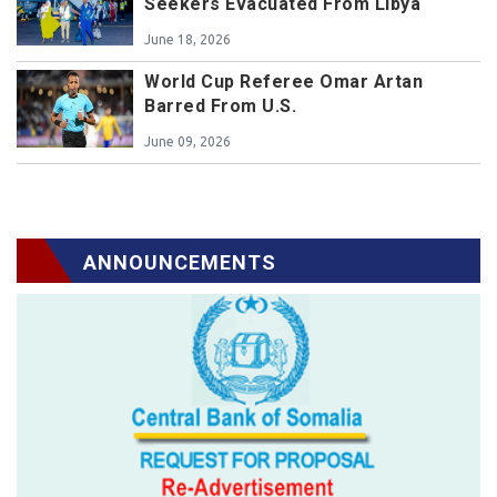
Seekers Evacuated From Libya
June 18, 2026
World Cup Referee Omar Artan
Barred From U.S.
June 09, 2026
ANNOUNCEMENTS