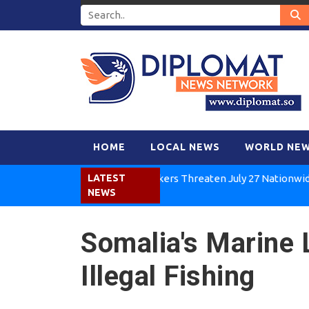
HOME
LOCAL NEWS
WORLD NE
Kenya Air Workers Threaten July 27 Nationwide Strike
LATEST
NEWS
Somalia's Marine L
Illegal Fishing