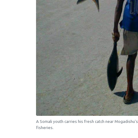
A Somali youth carries his fresh catch near Mogadishu's
fisheries.