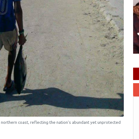
 northern coast, reflecting the nation's abundant yet unprotected