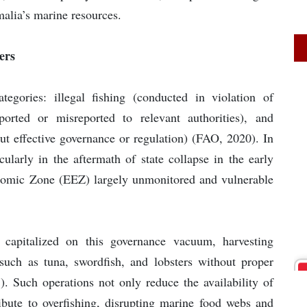
alia’s marine resources.
ers
egories: illegal fishing (conducted in violation of
ported or misreported to relevant authorities), and
out effective governance or regulation) (FAO, 2020). In
cularly in the aftermath of state collapse in the early
nomic Zone (EEZ) largely unmonitored and vulnerable
e capitalized on this governance vacuum, harvesting
s such as tuna, swordfish, and lobsters without proper
1). Such operations not only reduce the availability of
tribute to overfishing, disrupting marine food webs and