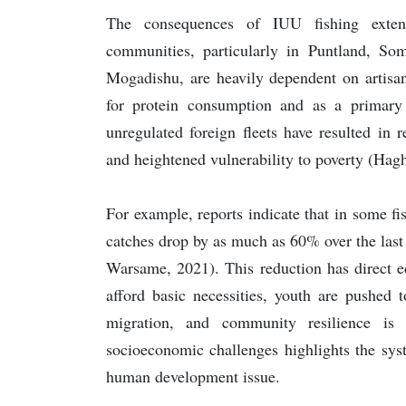
The consequences of IUU fishing exten
communities, particularly in Puntland, So
Mogadishu, are heavily dependent on artisan
for protein consumption and as a primary
unregulated foreign fleets have resulted in 
and heightened vulnerability to poverty (Haghi
For example, reports indicate that in some fis
catches drop by as much as 60% over the last
Warsame, 2021). This reduction has direct e
afford basic necessities, youth are pushed 
migration, and community resilience is
socioeconomic challenges highlights the sys
human development issue.