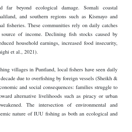
d far beyond ecological damage. Somali coastal
maliland, and southern regions such as Kismayo and
al fisheries. These communities rely on daily catches
 source of income. Declining fish stocks caused by
reduced household earnings, increased food insecurity,
ghi et al., 2021).
hing villages in Puntland, local fishers have seen daily
 decade due to overfishing by foreign vessels (Sheikh &
conomic and social consequences: families struggle to
toward alternative livelihoods such as piracy or urban
 weakened. The intersection of environmental and
temic nature of IUU fishing as both an ecological and