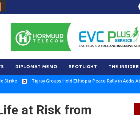
WS
DIPLOMAT MEMO
SPOTLIGHT
THE INSIDER
Tigray Groups Hold Ethiopia Peace Rally in Addis Ababa
FL
ife at Risk from