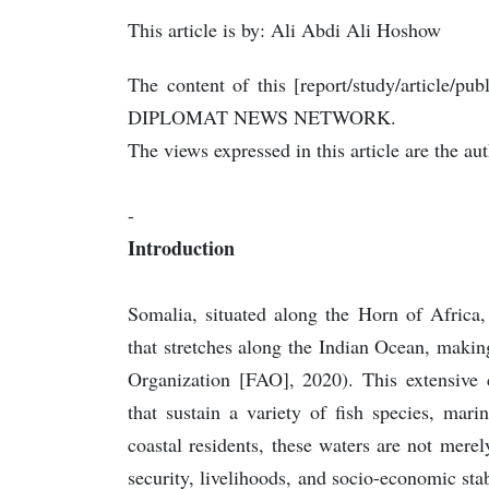
This article is by: Ali Abdi Ali Hoshow
The content of this [report/study/article/pub
DIPLOMAT NEWS NETWORK.
The views expressed in this article are the au
-
Introduction
Somalia, situated along the Horn of Africa,
that stretches along the Indian Ocean, makin
Organization [FAO], 2020). This extensive 
that sustain a variety of fish species, mar
coastal residents, these waters are not merely
security, livelihoods, and socio-economic st