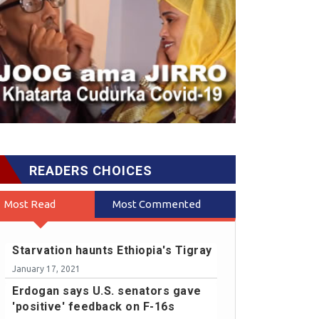
READERS CHOICES
Most Read
Most Commented
Starvation haunts Ethiopia's Tigray
January 17, 2021
Erdogan says U.S. senators gave
'positive' feedback on F-16s