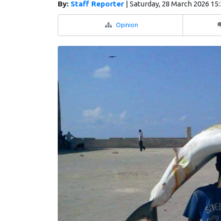
By:
Staff Reporter
|
Saturday, 28 March 2026 15
Opinion