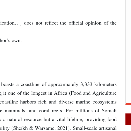
lication…] does not reflect the official opinion of the
thor’s own.
 boasts a coastline of approximately 3,333 kilometers
g it one of the longest in Africa (Food and Agriculture
coastline harbors rich and diverse marine ecosystems
ine mammals, and coral reefs. For millions of Somali
 a natural resource but a vital lifeline, providing food
ability (Sheikh & Warsame, 2021). Small-scale artisanal