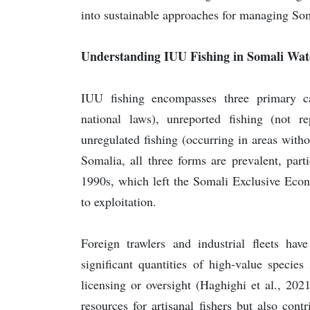
into sustainable approaches for managing Som
Understanding IUU Fishing in Somali Wat
IUU fishing encompasses three primary cat
national laws), unreported fishing (not re
unregulated fishing (occurring in areas with
Somalia, all three forms are prevalent, parti
1990s, which left the Somali Exclusive Eco
to exploitation.
Foreign trawlers and industrial fleets hav
significant quantities of high-value specie
licensing or oversight (Haghighi et al., 202
resources for artisanal fishers but also con