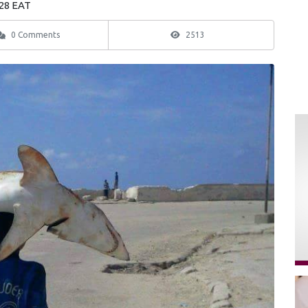
:28 EAT
0 Comments
2513