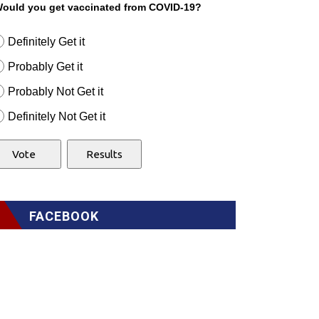
ould you get vaccinated from COVID-19?
Definitely Get it
Probably Get it
Probably Not Get it
Definitely Not Get it
FACEBOOK