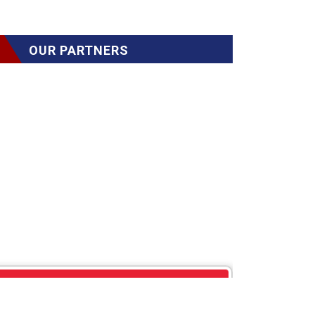
OUR PARTNERS