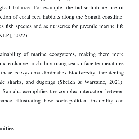
logical balance. For example, the indiscriminate use of
ction of coral reef habitats along the Somali coastline,
 fish species and as nurseries for juvenile marine life
NEP], 2022).
stainability of marine ecosystems, making them more
mate change, including rising sea surface temperatures
 these ecosystems diminishes biodiversity, threatening
hale sharks, and dugongs (Sheikh & Warsame, 2021).
n Somalia exemplifies the complex interaction between
ce, illustrating how socio-political instability can
nities