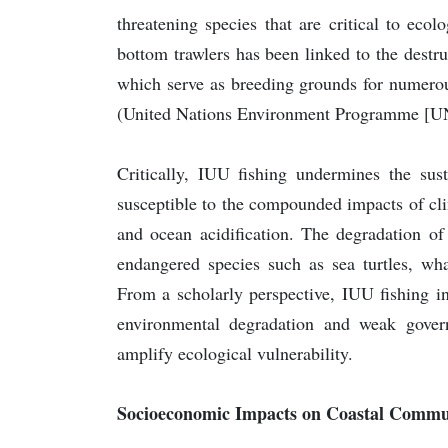
threatening species that are critical to eco
bottom trawlers has been linked to the destru
which serve as breeding grounds for numerous
(United Nations Environment Programme [U
Critically, IUU fishing undermines the su
susceptible to the compounded impacts of cli
and ocean acidification. The degradation of
endangered species such as sea turtles, w
From a scholarly perspective, IUU fishing i
environmental degradation and weak governan
amplify ecological vulnerability.
Socioeconomic Impacts on Coastal Commu