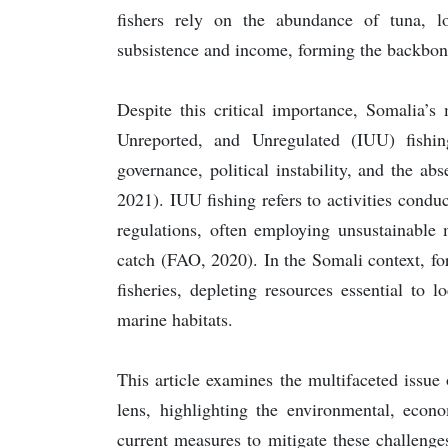
fishers rely on the abundance of tuna, l
subsistence and income, forming the backbon
Despite this critical importance, Somalia’s
Unreported, and Unregulated (IUU) fishi
governance, political instability, and the a
2021). IUU fishing refers to activities conduc
regulations, often employing unsustainable
catch (FAO, 2020). In the Somali context, fore
fisheries, depleting resources essential to
marine habitats.
This article examines the multifaceted issue
lens, highlighting the environmental, econo
current measures to mitigate these challenges