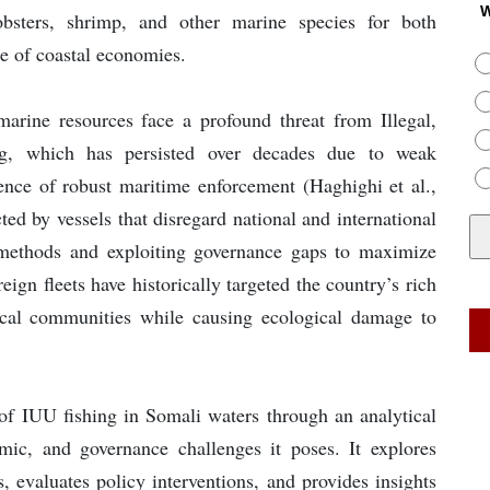
W
obsters, shrimp, and other marine species for both
e of coastal economies.
 marine resources face a profound threat from Illegal,
ng, which has persisted over decades due to weak
bsence of robust maritime enforcement (Haghighi et al.,
ted by vessels that disregard national and international
 methods and exploiting governance gaps to maximize
ign fleets have historically targeted the country’s rich
 local communities while causing ecological damage to
 of IUU fishing in Somali waters through an analytical
mic, and governance challenges it poses. It explores
, evaluates policy interventions, and provides insights