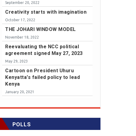
September 20, 2022
Creativity starts with imagination
October 17, 2022
THE JOHARI WINDOW MODEL
November 18, 2022
Reevaluating the NCC political
agreement signed May 27, 2023
May 29, 2023
Cartoon on President Uhuru
Kenyatta's failed policy to lead
Kenya
January 20, 2021
POLLS