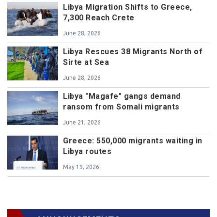
Libya Migration Shifts to Greece,
7,300 Reach Crete
June 28, 2026
Libya Rescues 38 Migrants North of
Sirte at Sea
June 28, 2026
Libya "Magafe" gangs demand
ransom from Somali migrants
June 21, 2026
Greece: 550,000 migrants waiting in
Libya routes
May 19, 2026