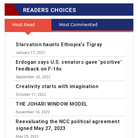
READERS CHOICES
Most Read
Most Commented
Starvation haunts Ethiopia's Tigray
January 17, 2021
Erdogan says U.S. senators gave 'positive'
feedback on F-16s
September 20, 2022
Creativity starts with imagination
October 17, 2022
THE JOHARI WINDOW MODEL
November 18, 2022
Reevaluating the NCC political agreement
signed May 27, 2023
May 29, 2023