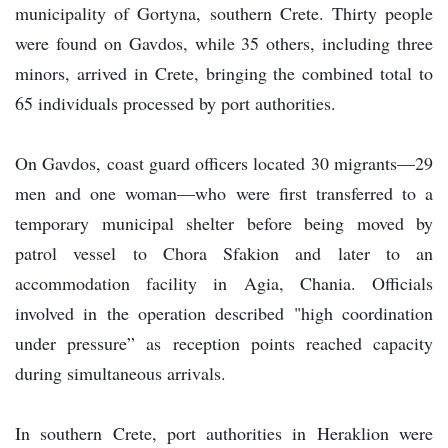
municipality of Gortyna, southern Crete. Thirty people
were found on Gavdos, while 35 others, including three
minors, arrived in Crete, bringing the combined total to
65 individuals processed by port authorities.
On Gavdos, coast guard officers located 30 migrants—29
men and one woman—who were first transferred to a
temporary municipal shelter before being moved by
patrol vessel to Chora Sfakion and later to an
accommodation facility in Agia, Chania. Officials
involved in the operation described "high coordination
under pressure” as reception points reached capacity
during simultaneous arrivals.
In southern Crete, port authorities in Heraklion were