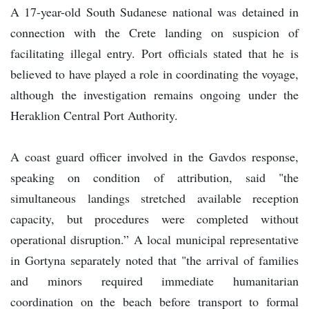
A 17-year-old South Sudanese national was detained in
connection with the Crete landing on suspicion of
facilitating illegal entry. Port officials stated that he is
believed to have played a role in coordinating the voyage,
although the investigation remains ongoing under the
Heraklion Central Port Authority.
A coast guard officer involved in the Gavdos response,
speaking on condition of attribution, said "the
simultaneous landings stretched available reception
capacity, but procedures were completed without
operational disruption.” A local municipal representative
in Gortyna separately noted that "the arrival of families
and minors required immediate humanitarian
coordination on the beach before transport to formal