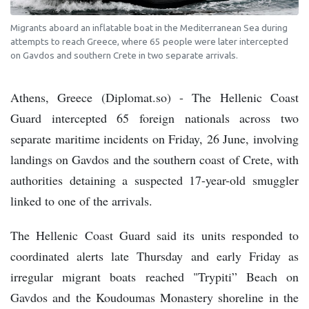
Migrants aboard an inflatable boat in the Mediterranean Sea during
attempts to reach Greece, where 65 people were later intercepted
on Gavdos and southern Crete in two separate arrivals.
Athens, Greece (Diplomat.so) - The Hellenic Coast
Guard intercepted 65 foreign nationals across two
separate maritime incidents on Friday, 26 June, involving
landings on Gavdos and the southern coast of Crete, with
authorities detaining a suspected 17-year-old smuggler
linked to one of the arrivals.
The Hellenic Coast Guard said its units responded to
coordinated alerts late Thursday and early Friday as
irregular migrant boats reached "Trypiti” Beach on
Gavdos and the Koudoumas Monastery shoreline in the