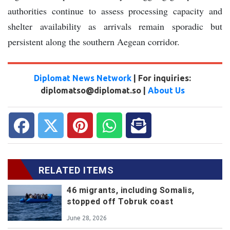
authorities continue to assess processing capacity and
shelter availability as arrivals remain sporadic but
persistent along the southern Aegean corridor.
Diplomat News Network
| For inquiries:
diplomatso@diplomat.so |
About Us
RELATED ITEMS
46 migrants, including Somalis,
stopped off Tobruk coast
June 28, 2026