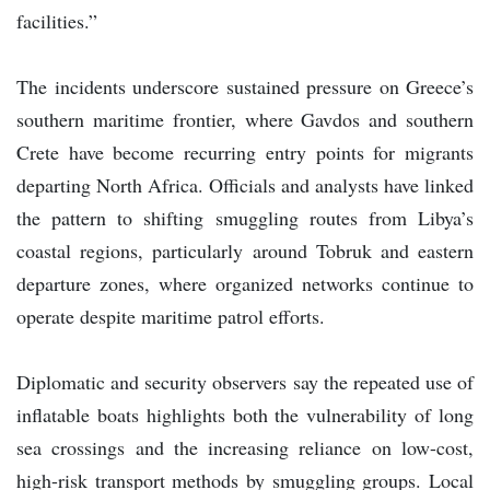
facilities.”
The incidents underscore sustained pressure on Greece’s
southern maritime frontier, where Gavdos and southern
Crete have become recurring entry points for migrants
departing North Africa. Officials and analysts have linked
the pattern to shifting smuggling routes from Libya’s
coastal regions, particularly around Tobruk and eastern
departure zones, where organized networks continue to
operate despite maritime patrol efforts.
Diplomatic and security observers say the repeated use of
inflatable boats highlights both the vulnerability of long
sea crossings and the increasing reliance on low-cost,
high-risk transport methods by smuggling groups. Local