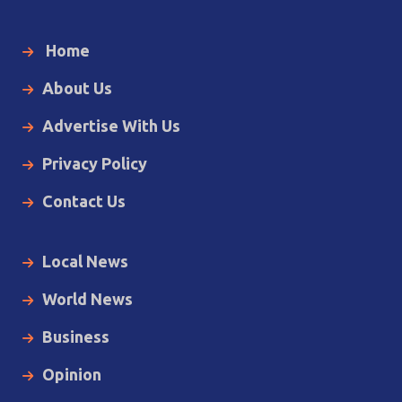
Home
About Us
Advertise With Us
Privacy Policy
Contact Us
Local News
World News
Business
Opinion