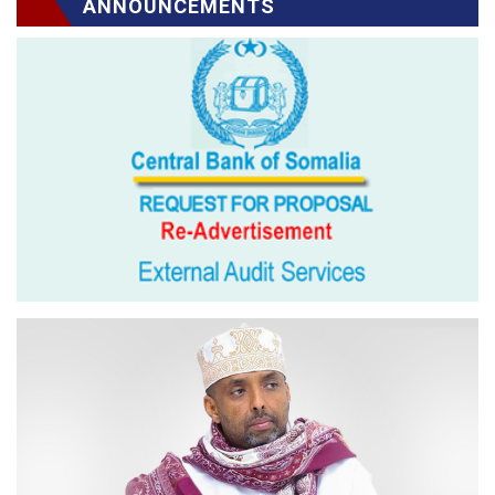
ANNOUNCEMENTS