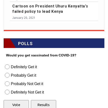
Cartoon on President Uhuru Kenyatta's
failed policy to lead Kenya
January 20, 2021
POLLS
Would you get vaccinated from COVID-19?
Definitely Get it
Probably Get it
Probably Not Get it
Definitely Not Get it