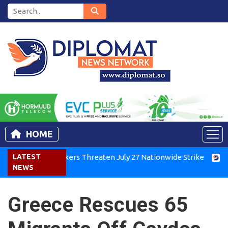
HOME
enya Air Workers Threaten July 27 Nationwide Strike
LATEST
Tigray
NEWS
Greece Rescues 65