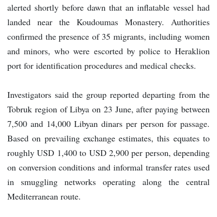
alerted shortly before dawn that an inflatable vessel had
landed near the Koudoumas Monastery. Authorities
confirmed the presence of 35 migrants, including women
and minors, who were escorted by police to Heraklion
port for identification procedures and medical checks.
Investigators said the group reported departing from the
Tobruk region of Libya on 23 June, after paying between
7,500 and 14,000 Libyan dinars per person for passage.
Based on prevailing exchange estimates, this equates to
roughly USD 1,400 to USD 2,900 per person, depending
on conversion conditions and informal transfer rates used
in smuggling networks operating along the central
Mediterranean route.