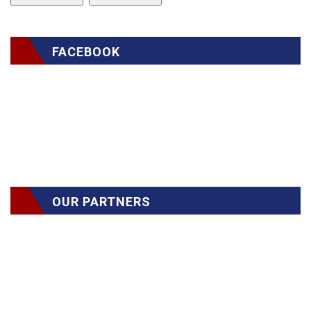
FACEBOOK
OUR PARTNERS