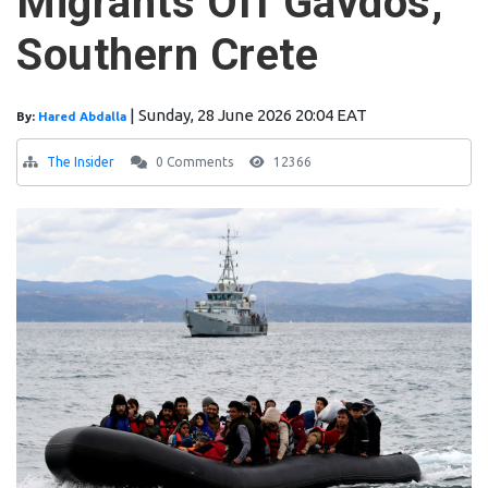
Migrants Off Gavdos,
Southern Crete
|
Sunday, 28 June 2026 20:04 EAT
By:
Hared Abdalla
The Insider
0 Comments
12366