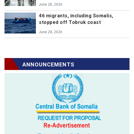
June 28, 2026
46 migrants, including Somalis,
stopped off Tobruk coast
June 28, 2026
ANNOUNCEMENTS