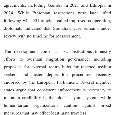
agreements, including Gambia in 2021 and Ethiopia in
2024. While Ethiopian restrictions were later lifted
following what EU officials called improved cooperation,
diplomats indicated that Somalia’s case remains under
review with no timeline for reassessment.
The development comes as EU institutions intensify
efforts to overhaul migration governance, including
proposals for external return hubs for rejected asylum
seekers and faster deportation procedures recently
endorsed by the European Parliament. Several member
states argue that consistent enforcement is necessary to
maintain credibility in the bloc’s asylum system, while
humanitarian organizations caution against broad
measures that may affect legitimate travelers.