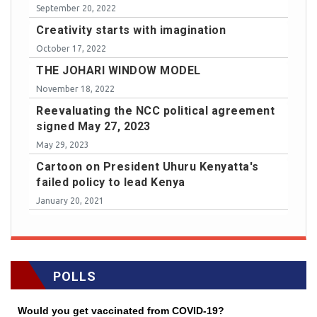
September 20, 2022
Creativity starts with imagination
October 17, 2022
THE JOHARI WINDOW MODEL
November 18, 2022
Reevaluating the NCC political agreement
signed May 27, 2023
May 29, 2023
Cartoon on President Uhuru Kenyatta's
failed policy to lead Kenya
January 20, 2021
POLLS
Would you get vaccinated from COVID-19?