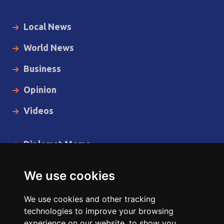
Local News
World News
Business
Opinion
Videos
Diplomat Memo
Spotlight
We use cookies
The Insider
We use cookies and other tracking
Cartoon
technologies to improve your browsing
experience on our website, to show you