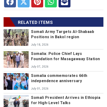
RELATED ITEMS
Somali Army Targets Al-Shabaab
Positions in Bakol region
July 18, 2026
Somalia: Police Chief Lays
Foundation for Masagawaay Station
July 07, 2026
Somalia commemorates 66th
independence anniversary
July 01, 2026
Somali President Arrives in Ethiopia
for High-Level Talks