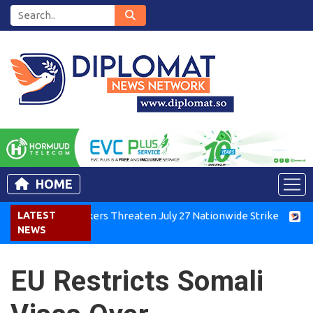
HOME
nya Air Workers Threaten July 27 Nationwide Strike
LATEST
Tigray 
NEWS
EU Restricts Somali