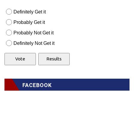
Definitely Get it
Probably Get it
Probably Not Get it
Definitely Not Get it
FACEBOOK