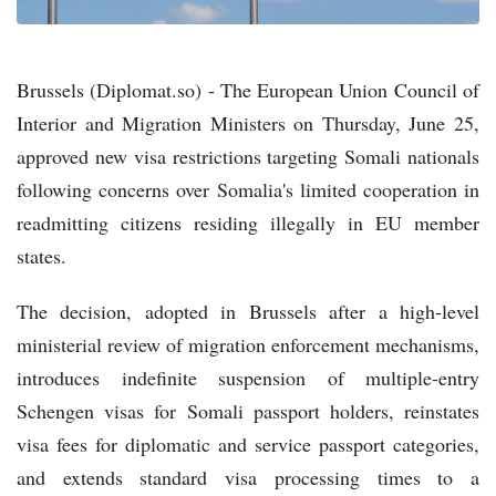
Brussels (Diplomat.so) - The European Union Council of
Interior and Migration Ministers on Thursday, June 25,
approved new visa restrictions targeting Somali nationals
following concerns over Somalia's limited cooperation in
readmitting citizens residing illegally in EU member
states.
The decision, adopted in Brussels after a high-level
ministerial review of migration enforcement mechanisms,
introduces indefinite suspension of multiple-entry
Schengen visas for Somali passport holders, reinstates
visa fees for diplomatic and service passport categories,
and extends standard visa processing times to a