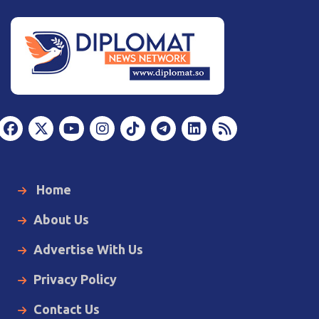
Home
About Us
Advertise With Us
Privacy Policy
Contact Us