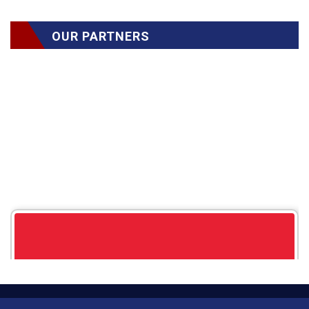
OUR PARTNERS