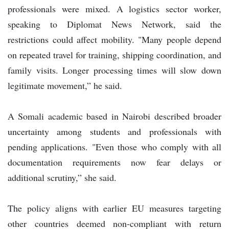
professionals were mixed. A logistics sector worker,
speaking to Diplomat News Network, said the
restrictions could affect mobility. "Many people depend
on repeated travel for training, shipping coordination, and
family visits. Longer processing times will slow down
legitimate movement,” he said.
A Somali academic based in Nairobi described broader
uncertainty among students and professionals with
pending applications. "Even those who comply with all
documentation requirements now fear delays or
additional scrutiny,” she said.
The policy aligns with earlier EU measures targeting
other countries deemed non-compliant with return