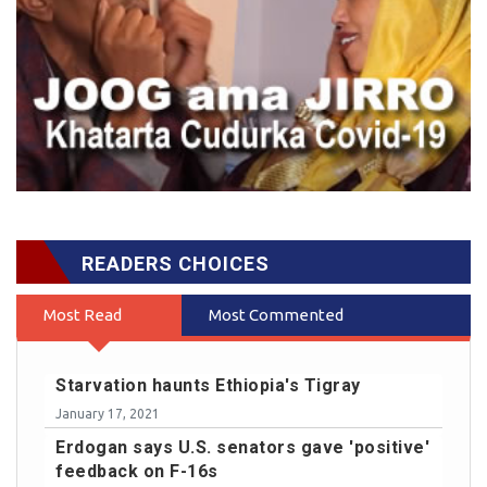
READERS CHOICES
Most Read
Most Commented
Starvation haunts Ethiopia's Tigray
January 17, 2021
Erdogan says U.S. senators gave 'positive'
feedback on F-16s