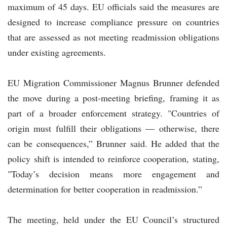
maximum of 45 days. EU officials said the measures are
designed to increase compliance pressure on countries
that are assessed as not meeting readmission obligations
under existing agreements.
EU Migration Commissioner Magnus Brunner defended
the move during a post-meeting briefing, framing it as
part of a broader enforcement strategy. "Countries of
origin must fulfill their obligations — otherwise, there
can be consequences,” Brunner said. He added that the
policy shift is intended to reinforce cooperation, stating,
"Today’s decision means more engagement and
determination for better cooperation in readmission.”
The meeting, held under the EU Council’s structured