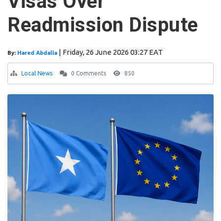
Visas Over
Readmission Dispute
|
Friday, 26 June 2026 03:27 EAT
By:
Hared Abdalla
Local News
0 Comments
850