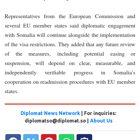
Representatives from the European Commission and
several EU member states said diplomatic engagement
with Somalia will continue alongside the implementation
of the visa restrictions. They added that any future review
of the measures, including potential easing or
suspension, will depend on clear, measurable, and
independently verifiable progress in Somalia’s
cooperation on readmission procedures with EU member
states.
Diplomat News Network
| For inquiries:
diplomatso@diplomat.so |
About Us