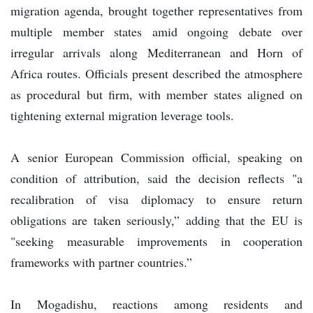
migration agenda, brought together representatives from
multiple member states amid ongoing debate over
irregular arrivals along Mediterranean and Horn of
Africa routes. Officials present described the atmosphere
as procedural but firm, with member states aligned on
tightening external migration leverage tools.
A senior European Commission official, speaking on
condition of attribution, said the decision reflects "a
recalibration of visa diplomacy to ensure return
obligations are taken seriously,” adding that the EU is
"seeking measurable improvements in cooperation
frameworks with partner countries.”
In Mogadishu, reactions among residents and