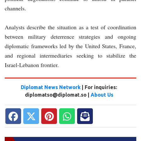
channels.
Analysts describe the situation as a test of coordination
between military deterrence strategies and ongoing
diplomatic frameworks led by the United States, France,
and regional intermediaries seeking to stabilize the
Israel-Lebanon frontier.
Diplomat News Network
| For inquiries:
diplomatso@diplomat.so |
About Us