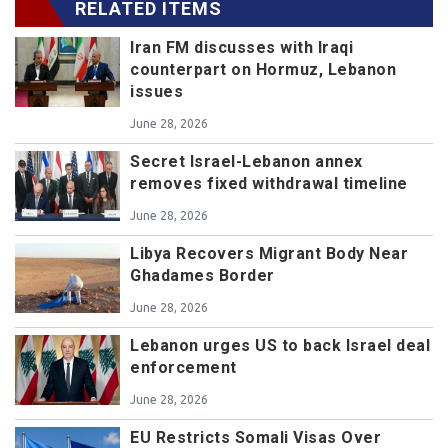
RELATED ITEMS
Iran FM discusses with Iraqi
counterpart on Hormuz, Lebanon
issues
June 28, 2026
Secret Israel-Lebanon annex
removes fixed withdrawal timeline
June 28, 2026
Libya Recovers Migrant Body Near
Ghadames Border
June 28, 2026
Lebanon urges US to back Israel deal
enforcement
June 28, 2026
EU Restricts Somali Visas Over