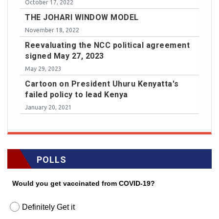
October 17, 2022
THE JOHARI WINDOW MODEL
November 18, 2022
Reevaluating the NCC political agreement
signed May 27, 2023
May 29, 2023
Cartoon on President Uhuru Kenyatta's
failed policy to lead Kenya
January 20, 2021
POLLS
Would you get vaccinated from COVID-19?
Definitely Get it