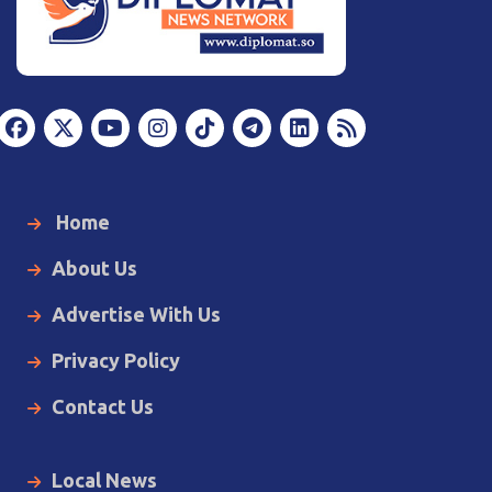
Home
About Us
Advertise With Us
Privacy Policy
Contact Us
Local News