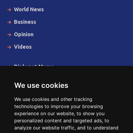
World News
Business
Opinion
Videos
Diplomat Memo
Spotlight
We use cookies
The Insider
We use cookies and other tracking
Cartoon
technologies to improve your browsing
experience on our website, to show you
Code of Ethics
personalized content and targeted ads, to
analyze our website traffic, and to understand