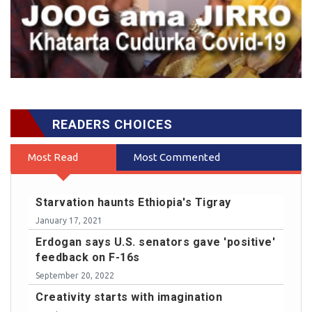
READERS CHOICES
Most Read
Most Commented
Starvation haunts Ethiopia's Tigray
January 17, 2021
Erdogan says U.S. senators gave 'positive'
feedback on F-16s
September 20, 2022
Creativity starts with imagination