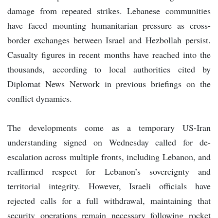
damage from repeated strikes. Lebanese communities
have faced mounting humanitarian pressure as cross-
border exchanges between Israel and Hezbollah persist.
Casualty figures in recent months have reached into the
thousands, according to local authorities cited by
Diplomat News Network in previous briefings on the
conflict dynamics.
The developments come as a temporary US-Iran
understanding signed on Wednesday called for de-
escalation across multiple fronts, including Lebanon, and
reaffirmed respect for Lebanon’s sovereignty and
territorial integrity. However, Israeli officials have
rejected calls for a full withdrawal, maintaining that
security operations remain necessary following rocket