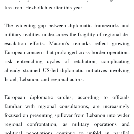
fire from Hezbollah earlier this year.
The widening gap between diplomatic frameworks and
military realities underscores the fragility of regional de-
escalation efforts. Macron’s remarks reflect growing
European concern that prolonged cross-border operations
risk entrenching cycles of retaliation, complicating
already strained US-led diplomatic initiatives involving
Israel, Lebanon, and regional actors.
European diplomatic circles, according to officials
familiar with regional consultations, are increasingly
focused on preventing spillover from Lebanon into wider
regional confrontation, as military operations and
political negotiations continue to unfold in parallel