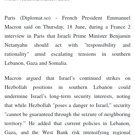
Paris (Diplomat.so) - French President Emmanuel
Macron said on Thursday, 18 June, during a France 2
interview in Paris that Israeli Prime Minister Benjamin
Netanyahu should act with "responsibility and
rationality" amid escalating tensions in southern
Lebanon, Gaza and Somalia.
Macron argued that Israel’s continued strikes on
Hezbollah positions in southern Lebanon could
undermine Israel’s long-term security interests, noting
that while Hezbollah "poses a danger to Israel,” security
"cannot be guaranteed through the seizure of neighboring
territory.” He added that current policies in Lebanon,
Gaza, and the West Bank risk intensifying regional