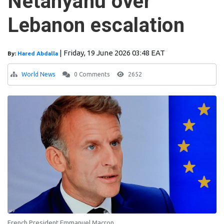
Netanyahu over
Lebanon escalation
|
Friday, 19 June 2026 03:48 EAT
By:
Hared Abdalla
World News
0 Comments
2652
French President Emmanuel Macron.