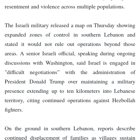
resentment and violence across multiple populations.
The Israeli military released a map on Thursday showing
expanded zones of control in southern Lebanon and
stated it would not rule out operations beyond those
areas. A senior Israeli official, speaking during ongoing
discussions with Washington, said Israel is engaged in
"difficult negotiations” with the administration of
President Donald Trump over maintaining a military
presence extending up to ten kilometers into Lebanese
territory, citing continued operations against Hezbollah
fighters.
On the ground in southern Lebanon, reports describe
continued displacement of families as villages sustain