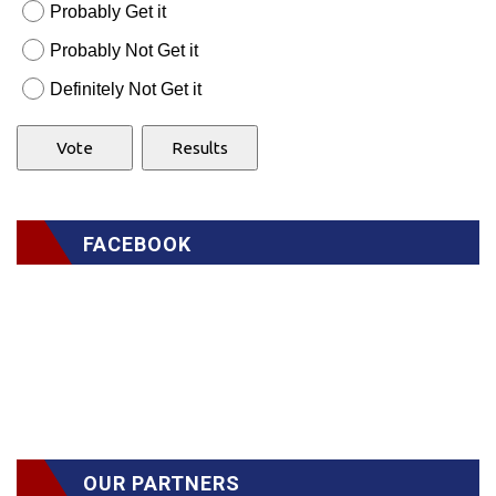
Probably Get it
Probably Not Get it
Definitely Not Get it
FACEBOOK
OUR PARTNERS