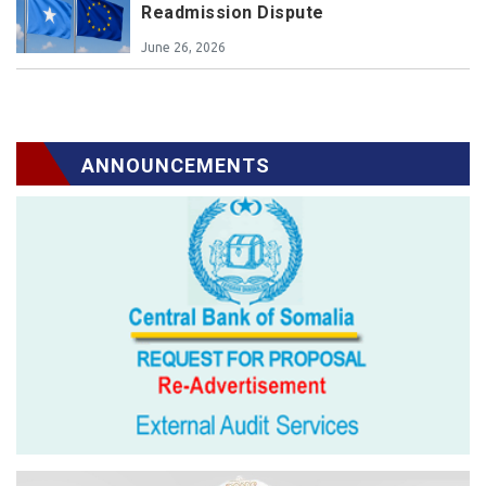
Readmission Dispute
June 26, 2026
ANNOUNCEMENTS