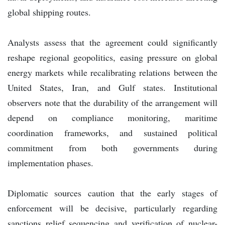
global shipping routes.
Analysts assess that the agreement could significantly
reshape regional geopolitics, easing pressure on global
energy markets while recalibrating relations between the
United States, Iran, and Gulf states. Institutional
observers note that the durability of the arrangement will
depend on compliance monitoring, maritime
coordination frameworks, and sustained political
commitment from both governments during
implementation phases.
Diplomatic sources caution that the early stages of
enforcement will be decisive, particularly regarding
sanctions relief sequencing and verification of nuclear-