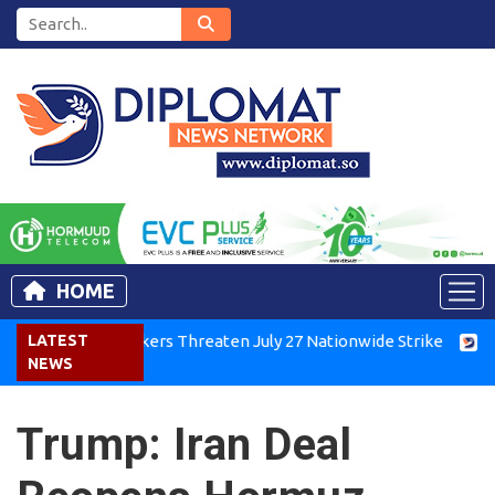
HOME
enya Air Workers Threaten July 27 Nationwide Strike
LATEST
Tigray
NEWS
Trump: Iran Deal