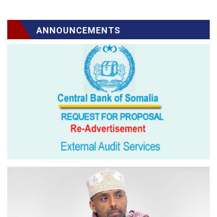
ANNOUNCEMENTS