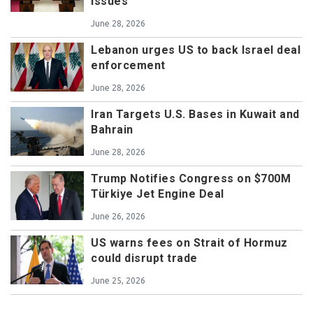
issues
June 28, 2026
Lebanon urges US to back Israel deal
enforcement
June 28, 2026
Iran Targets U.S. Bases in Kuwait and
Bahrain
June 28, 2026
Trump Notifies Congress on $700M
Türkiye Jet Engine Deal
June 26, 2026
US warns fees on Strait of Hormuz
could disrupt trade
June 25, 2026