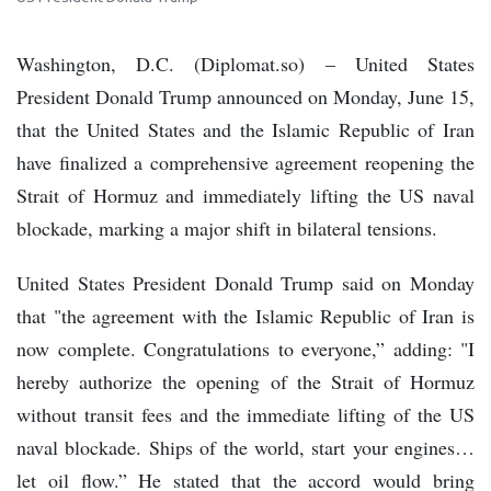
Washington, D.C. (Diplomat.so) – United States
President Donald Trump announced on Monday, June 15,
that the United States and the Islamic Republic of Iran
have finalized a comprehensive agreement reopening the
Strait of Hormuz and immediately lifting the US naval
blockade, marking a major shift in bilateral tensions.
United States President Donald Trump said on Monday
that "the agreement with the Islamic Republic of Iran is
now complete. Congratulations to everyone,” adding: "I
hereby authorize the opening of the Strait of Hormuz
without transit fees and the immediate lifting of the US
naval blockade. Ships of the world, start your engines…
let oil flow.” He stated that the accord would bring