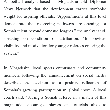
A football analyst based in Mogadishu told Diplomat
News Network that the development carries symbolic
weight for aspiring officials. "Appointments at this level
demonstrate that refereeing pathways are opening for
Somali talent beyond domestic leagues,” the analyst said,
speaking on condition of attribution. "It provides
visibility and motivation for younger referees entering the
system.”
In Mogadishu, local sports enthusiasts and community
members following the announcement on social media
described the decision as a positive reflection of
Somalia’s growing participation in global sport. A local
coach said, "Seeing a Somali referee in a match of this
magnitude encourages players and officials alike to