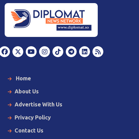
Home
About Us
Advertise With Us
Privacy Policy
Contact Us