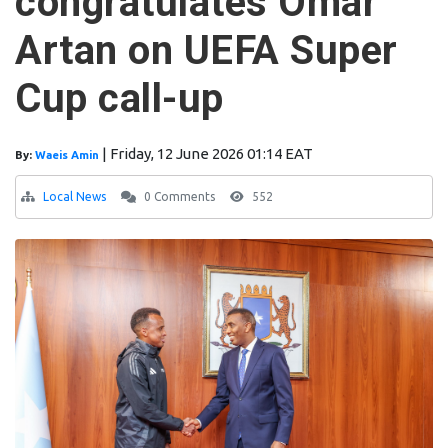
congratulates Omar
Artan on UEFA Super
Cup call-up
|
Friday, 12 June 2026 01:14 EAT
By:
Waeis Amin
Local News
0 Comments
552