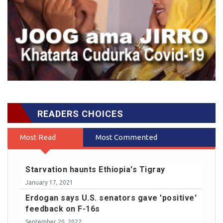
READERS CHOICES
Most Read
Most Commented
Starvation haunts Ethiopia's Tigray
January 17, 2021
Erdogan says U.S. senators gave 'positive'
feedback on F-16s
September 20, 2022