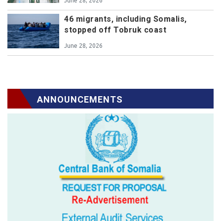
June 28, 2026
46 migrants, including Somalis,
stopped off Tobruk coast
June 28, 2026
ANNOUNCEMENTS