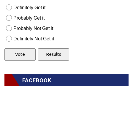
Definitely Get it
Probably Get it
Probably Not Get it
Definitely Not Get it
FACEBOOK