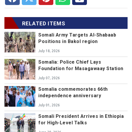
RELATED ITEMS
Somali Army Targets Al-Shabaab
Positions in Bakol region
July 18, 2026
Somalia: Police Chief Lays
Foundation for Masagawaay Station
July 07, 2026
Somalia commemorates 66th
independence anniversary
July 01, 2026
Somali President Arrives in Ethiopia
for High-Level Talks