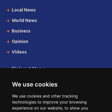
Local News
World News
Business
Opinion
Videos
Diplomat Memo
Spotlight
We use cookies
The Insider
We use cookies and other tracking
Cartoon
technologies to improve your browsing
experience on our website, to show you
Code of Ethics