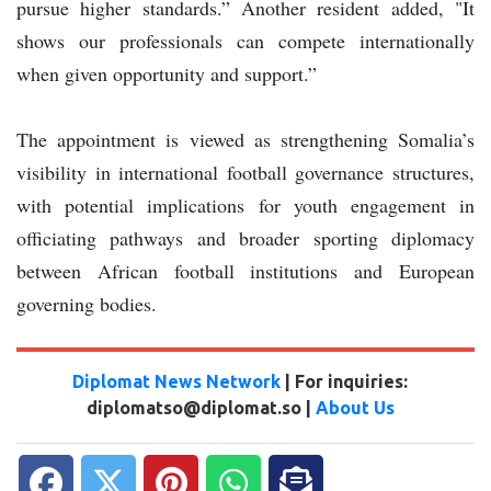
pursue higher standards.” Another resident added, "It
shows our professionals can compete internationally
when given opportunity and support.”
The appointment is viewed as strengthening Somalia’s
visibility in international football governance structures,
with potential implications for youth engagement in
officiating pathways and broader sporting diplomacy
between African football institutions and European
governing bodies.
Diplomat News Network
| For inquiries:
diplomatso@diplomat.so |
About Us