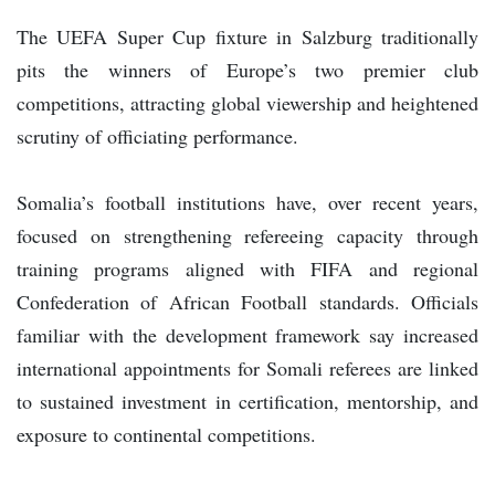
The UEFA Super Cup fixture in Salzburg traditionally
pits the winners of Europe’s two premier club
competitions, attracting global viewership and heightened
scrutiny of officiating performance.
Somalia’s football institutions have, over recent years,
focused on strengthening refereeing capacity through
training programs aligned with FIFA and regional
Confederation of African Football standards. Officials
familiar with the development framework say increased
international appointments for Somali referees are linked
to sustained investment in certification, mentorship, and
exposure to continental competitions.