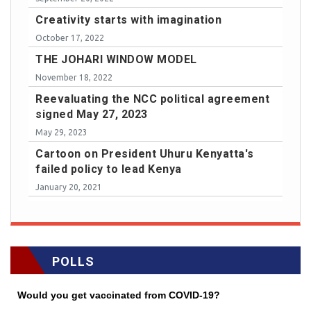
Creativity starts with imagination
October 17, 2022
THE JOHARI WINDOW MODEL
November 18, 2022
Reevaluating the NCC political agreement
signed May 27, 2023
May 29, 2023
Cartoon on President Uhuru Kenyatta's
failed policy to lead Kenya
January 20, 2021
POLLS
Would you get vaccinated from COVID-19?