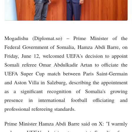
Mogadishu (Diplomat.so) – Prime Minister of the
Federal Government of Somalia, Hamza Abdi Barre, on
Friday, June 12, welcomed UEFA's decision to appoint
Somali referee Omar Abdulkadir Artan to officiate the
UEFA Super Cup match between Paris Saint-Germain
and Aston Villa in Salzburg, describing the appointment
as a significant recognition of Somalia's growing
presence in international football officiating and
professional refereeing standards.
Prime Minister Hamza Abdi Barre said on X: "I warmly