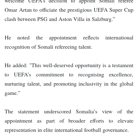
welcome UEFA’s decision to appoint Somali referee
Omar Artan to officiate the prestigious UEFA Super Cup
clash between PSG and Aston Villa in Salzburg.”
He noted the appointment reflects international
recognition of Somali refereeing talent.
He added: "This well-deserved opportunity is a testament
to UEFA’s commitment to recognising excellence,
nurturing talent, and promoting inclusivity in the global
game.”
The statement underscored Somalia’s view of the
appointment as part of broader efforts to elevate
representation in elite international football governance.