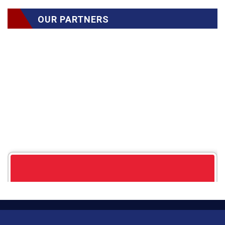
OUR PARTNERS