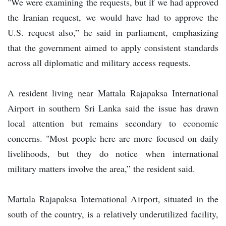
"We were examining the requests, but if we had approved
the Iranian request, we would have had to approve the
U.S. request also,” he said in parliament, emphasizing
that the government aimed to apply consistent standards
across all diplomatic and military access requests.
A resident living near Mattala Rajapaksa International
Airport in southern Sri Lanka said the issue has drawn
local attention but remains secondary to economic
concerns. "Most people here are more focused on daily
livelihoods, but they do notice when international
military matters involve the area,” the resident said.
Mattala Rajapaksa International Airport, situated in the
south of the country, is a relatively underutilized facility,