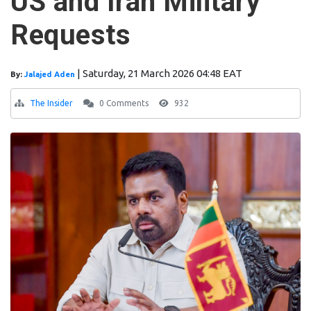
US and Iran Military
Requests
|
Saturday, 21 March 2026 04:48 EAT
By:
Jalajed Aden
The Insider
0 Comments
932