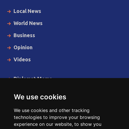
Local News
World News
Business
Opinion
Videos
Diplomat Memo
Spotlight
We use cookies
The Insider
We use cookies and other tracking
Cartoon
technologies to improve your browsing
experience on our website, to show you
Code of Ethics