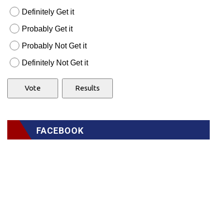
Definitely Get it
Probably Get it
Probably Not Get it
Definitely Not Get it
FACEBOOK