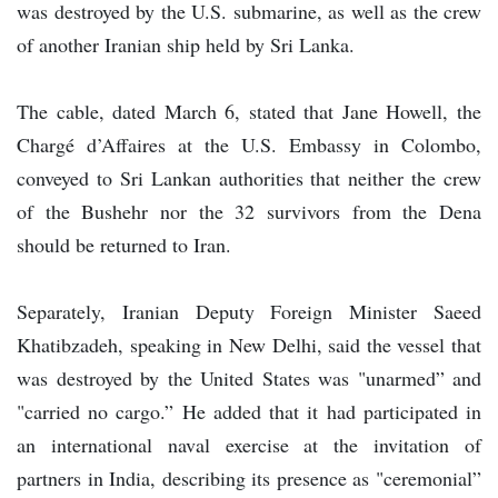
was destroyed by the U.S. submarine, as well as the crew
of another Iranian ship held by Sri Lanka.
The cable, dated March 6, stated that Jane Howell, the
Chargé d’Affaires at the U.S. Embassy in Colombo,
conveyed to Sri Lankan authorities that neither the crew
of the Bushehr nor the 32 survivors from the Dena
should be returned to Iran.
Separately, Iranian Deputy Foreign Minister Saeed
Khatibzadeh, speaking in New Delhi, said the vessel that
was destroyed by the United States was "unarmed” and
"carried no cargo.” He added that it had participated in
an international naval exercise at the invitation of
partners in India, describing its presence as "ceremonial”