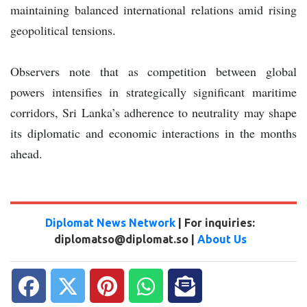
maintaining balanced international relations amid rising
geopolitical tensions.
Observers note that as competition between global
powers intensifies in strategically significant maritime
corridors, Sri Lanka’s adherence to neutrality may shape
its diplomatic and economic interactions in the months
ahead.
Diplomat News Network
| For inquiries:
diplomatso@diplomat.so |
About Us