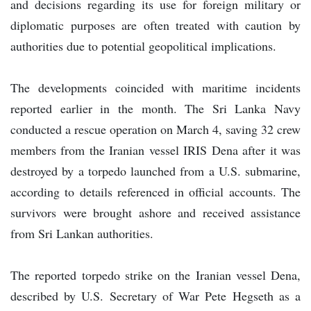
and decisions regarding its use for foreign military or
diplomatic purposes are often treated with caution by
authorities due to potential geopolitical implications.
The developments coincided with maritime incidents
reported earlier in the month. The Sri Lanka Navy
conducted a rescue operation on March 4, saving 32 crew
members from the Iranian vessel IRIS Dena after it was
destroyed by a torpedo launched from a U.S. submarine,
according to details referenced in official accounts. The
survivors were brought ashore and received assistance
from Sri Lankan authorities.
The reported torpedo strike on the Iranian vessel Dena,
described by U.S. Secretary of War Pete Hegseth as a