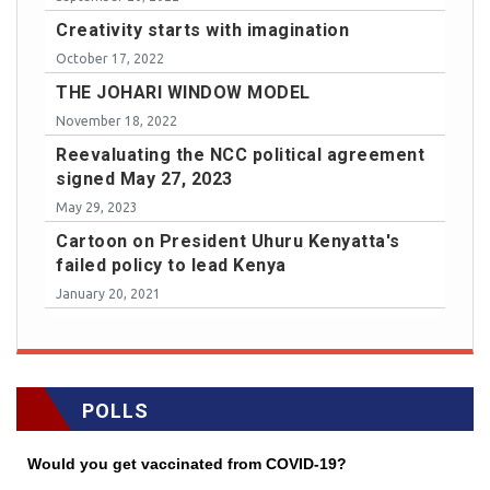
Creativity starts with imagination
October 17, 2022
THE JOHARI WINDOW MODEL
November 18, 2022
Reevaluating the NCC political agreement
signed May 27, 2023
May 29, 2023
Cartoon on President Uhuru Kenyatta's
failed policy to lead Kenya
January 20, 2021
POLLS
Would you get vaccinated from COVID-19?