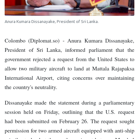
Anura Kumara Dissanayake, President of Sri Lanka.
Colombo (Diplomat.so) - Anura Kumara Dissanayake,
President of Sri Lanka, informed parliament that the
government rejected a request from the United States to
allow two military aircraft to land at Mattala Rajapaksa
International Airport, citing concerns over maintaining
the country's neutrality.
Dissanayake made the statement during a parliamentary
session held on Friday, outlining that the U.S. request
had been submitted on February 26. The request sought
permission for two armed aircraft equipped with anti-ship