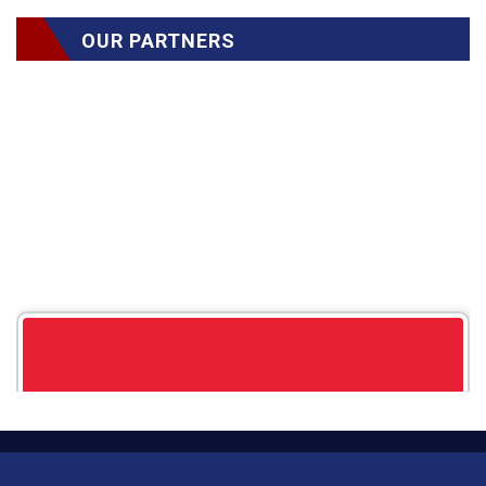
OUR PARTNERS