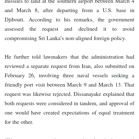
missiles to land at the southern airport between March 4
and March 8, after departing from a U.S. base in
Djibouti. According to his remarks, the government
assessed the request and declined it to avoid
compromising Sri Lanka’s non-aligned foreign policy.
He further told lawmakers that the administration had
reviewed a separate request from Iran, also submitted on
February 26, involving three naval vessels seeking a
friendly port visit between March 9 and March 13. That
request was likewise rejected. Dissanayake explained that
both requests were considered in tandem, and approval of
one would have created expectations of equal treatment
for the other.