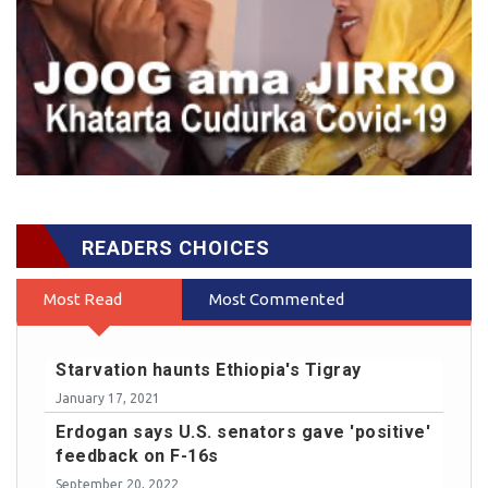
READERS CHOICES
Most Read
Most Commented
Starvation haunts Ethiopia's Tigray
January 17, 2021
Erdogan says U.S. senators gave 'positive'
feedback on F-16s
September 20, 2022