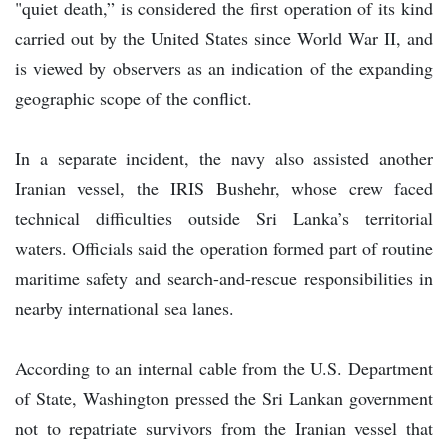
"quiet death,” is considered the first operation of its kind
carried out by the United States since World War II, and
is viewed by observers as an indication of the expanding
geographic scope of the conflict.
In a separate incident, the navy also assisted another
Iranian vessel, the IRIS Bushehr, whose crew faced
technical difficulties outside Sri Lanka’s territorial
waters. Officials said the operation formed part of routine
maritime safety and search-and-rescue responsibilities in
nearby international sea lanes.
According to an internal cable from the U.S. Department
of State, Washington pressed the Sri Lankan government
not to repatriate survivors from the Iranian vessel that