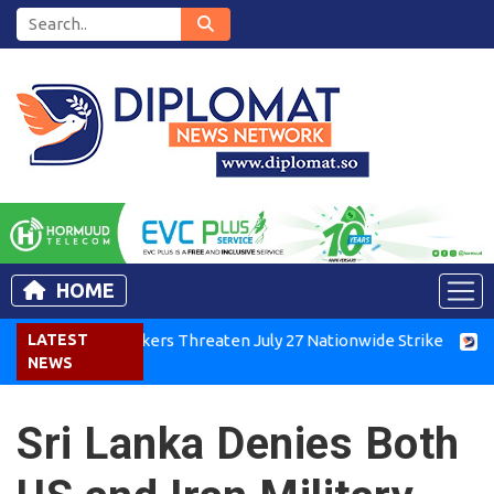
HOME
nya Air Workers Threaten July 27 Nationwide Strike
LATEST
Tigray 
NEWS
Sri Lanka Denies Both