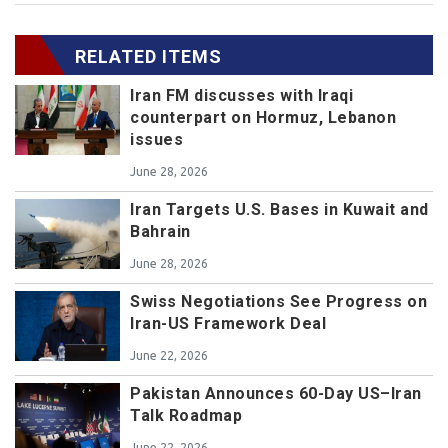
RELATED ITEMS
Iran FM discusses with Iraqi
counterpart on Hormuz, Lebanon
issues
June 28, 2026
Iran Targets U.S. Bases in Kuwait and
Bahrain
June 28, 2026
Swiss Negotiations See Progress on
Iran-US Framework Deal
June 22, 2026
Pakistan Announces 60-Day US–Iran
Talk Roadmap
June 22, 2026