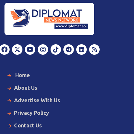
Home
About Us
Advertise With Us
Privacy Policy
Contact Us