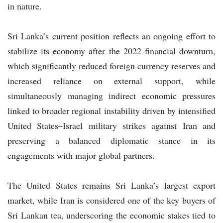
in nature.
Sri Lanka’s current position reflects an ongoing effort to
stabilize its economy after the 2022 financial downturn,
which significantly reduced foreign currency reserves and
increased reliance on external support, while
simultaneously managing indirect economic pressures
linked to broader regional instability driven by intensified
United States–Israel military strikes against Iran and
preserving a balanced diplomatic stance in its
engagements with major global partners.
The United States remains Sri Lanka’s largest export
market, while Iran is considered one of the key buyers of
Sri Lankan tea, underscoring the economic stakes tied to