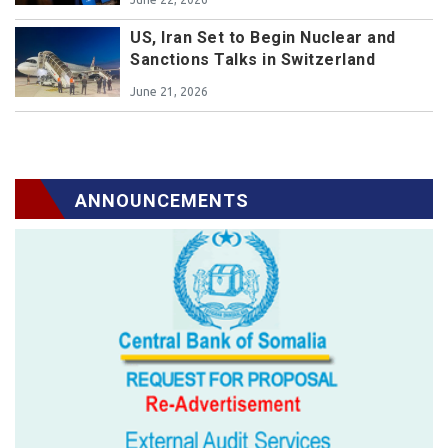
US, Iran Set to Begin Nuclear and
Sanctions Talks in Switzerland
June 21, 2026
ANNOUNCEMENTS