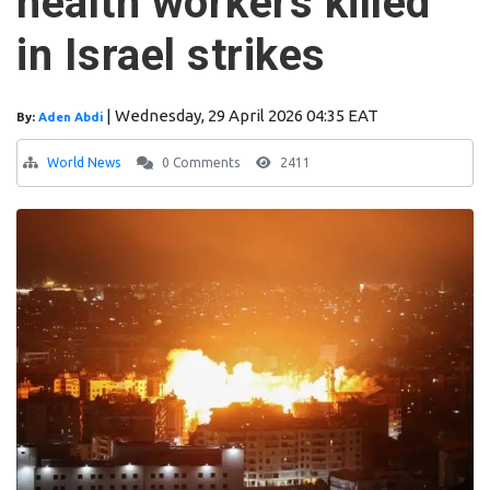
health workers killed
in Israel strikes
|
Wednesday, 29 April 2026 04:35 EAT
By:
Aden Abdi
World News
0 Comments
2411