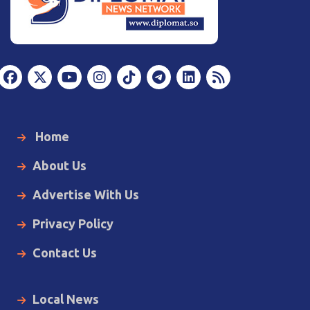
Home
About Us
Advertise With Us
Privacy Policy
Contact Us
Local News