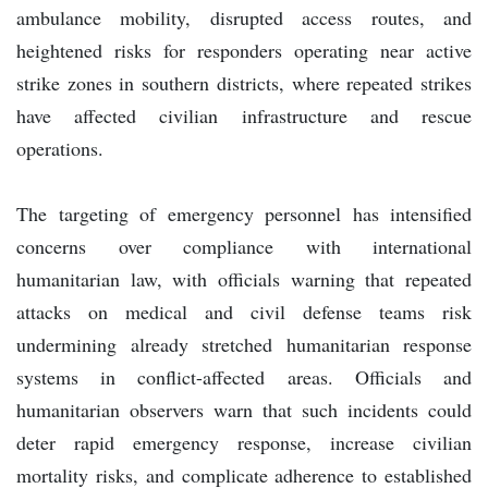
ambulance mobility, disrupted access routes, and
heightened risks for responders operating near active
strike zones in southern districts, where repeated strikes
have affected civilian infrastructure and rescue
operations.
The targeting of emergency personnel has intensified
concerns over compliance with international
humanitarian law, with officials warning that repeated
attacks on medical and civil defense teams risk
undermining already stretched humanitarian response
systems in conflict-affected areas. Officials and
humanitarian observers warn that such incidents could
deter rapid emergency response, increase civilian
mortality risks, and complicate adherence to established