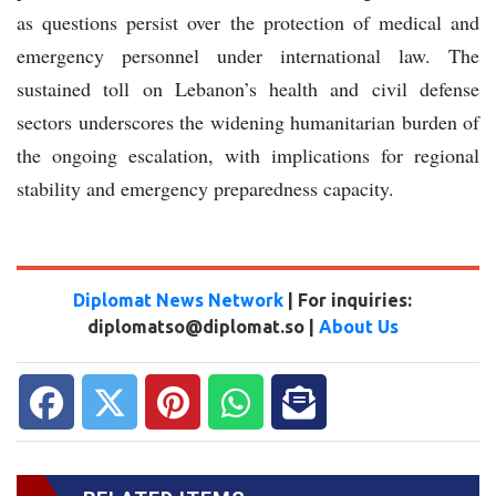
as questions persist over the protection of medical and
emergency personnel under international law. The
sustained toll on Lebanon’s health and civil defense
sectors underscores the widening humanitarian burden of
the ongoing escalation, with implications for regional
stability and emergency preparedness capacity.
Diplomat News Network
| For inquiries:
diplomatso@diplomat.so |
About Us