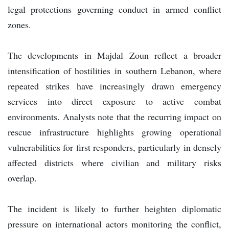
legal protections governing conduct in armed conflict
zones.
The developments in Majdal Zoun reflect a broader
intensification of hostilities in southern Lebanon, where
repeated strikes have increasingly drawn emergency
services into direct exposure to active combat
environments. Analysts note that the recurring impact on
rescue infrastructure highlights growing operational
vulnerabilities for first responders, particularly in densely
affected districts where civilian and military risks
overlap.
The incident is likely to further heighten diplomatic
pressure on international actors monitoring the conflict,