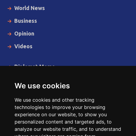
World News
Business
Opinion
Videos
Diplomat Memo
Spotlight
We use cookies
The Insider
We use cookies and other tracking
Cartoon
technologies to improve your browsing
experience on our website, to show you
Code of Ethics
personalized content and targeted ads, to
analyze our website traffic, and to understand