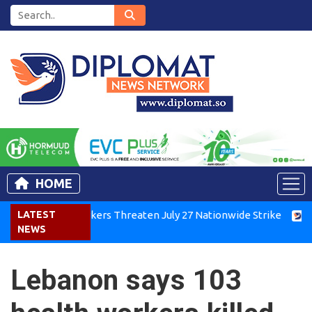
HOME
enya Air Workers Threaten July 27 Nationwide Strike
LATEST
Tigra
NEWS
Lebanon says 103