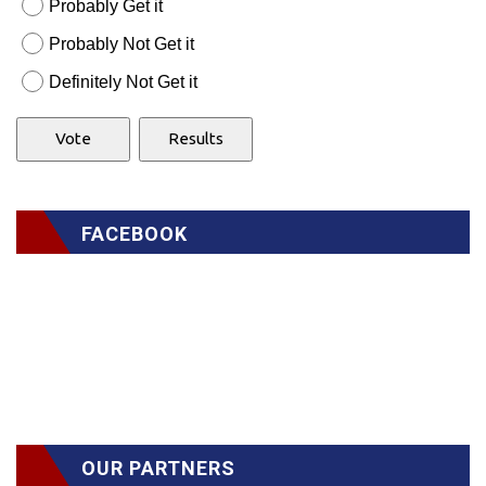
Probably Get it
Probably Not Get it
Definitely Not Get it
FACEBOOK
OUR PARTNERS