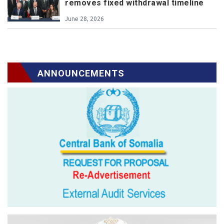
removes fixed withdrawal timeline
June 28, 2026
ANNOUNCEMENTS