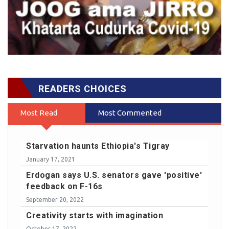
READERS CHOICES
Most Read
Most Commented
Starvation haunts Ethiopia's Tigray
January 17, 2021
Erdogan says U.S. senators gave 'positive'
feedback on F-16s
September 20, 2022
Creativity starts with imagination
October 17, 2022