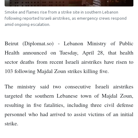
Smoke and flames rise from a strike site in southern Lebanon
following reported Israeli airstrikes, as emergency crews respond
amid ongoing escalation.
Beirut (Diplomat.so) - Lebanon Ministry of Public
Health announced on Tuesday, April 28, that health
sector deaths from recent Israeli airstrikes have risen to
103 following Majdal Zoun strikes killing five.
The ministry said two consecutive Israeli airstrikes
targeted the southern Lebanese town of Majdal Zoun,
resulting in five fatalities, including three civil defense
personnel who had arrived to assist victims of an initial
strike.