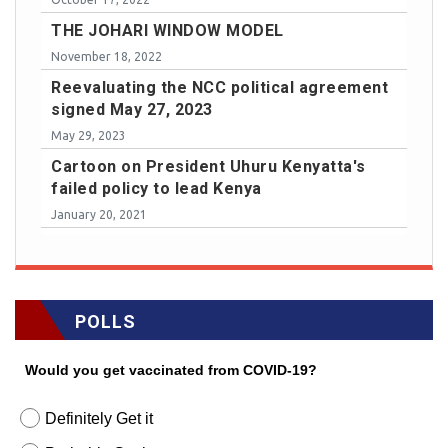
THE JOHARI WINDOW MODEL
November 18, 2022
Reevaluating the NCC political agreement
signed May 27, 2023
May 29, 2023
Cartoon on President Uhuru Kenyatta's
failed policy to lead Kenya
January 20, 2021
POLLS
Would you get vaccinated from COVID-19?
Definitely Get it