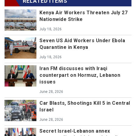
RELATED ITEMS
Kenya Air Workers Threaten July 27
Nationwide Strike
July 18, 2026
Seven US Aid Workers Under Ebola
Quarantine in Kenya
July 18, 2026
Iran FM discusses with Iraqi
counterpart on Hormuz, Lebanon
issues
June 28, 2026
Car Blasts, Shootings Kill 5 in Central
Israel
June 28, 2026
Secret Israel-Lebanon annex