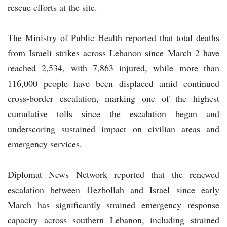
rescue efforts at the site.
The Ministry of Public Health reported that total deaths
from Israeli strikes across Lebanon since March 2 have
reached 2,534, with 7,863 injured, while more than
116,000 people have been displaced amid continued
cross-border escalation, marking one of the highest
cumulative tolls since the escalation began and
underscoring sustained impact on civilian areas and
emergency services.
Diplomat News Network reported that the renewed
escalation between Hezbollah and Israel since early
March has significantly strained emergency response
capacity across southern Lebanon, including strained