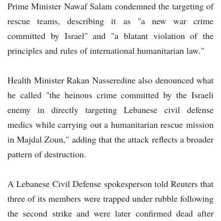
Prime Minister Nawaf Salam condemned the targeting of
rescue teams, describing it as "a new war crime
committed by Israel" and "a blatant violation of the
principles and rules of international humanitarian law."
Health Minister Rakan Nasseredine also denounced what
he called "the heinous crime committed by the Israeli
enemy in directly targeting Lebanese civil defense
medics while carrying out a humanitarian rescue mission
in Majdal Zoun," adding that the attack reflects a broader
pattern of destruction.
A Lebanese Civil Defense spokesperson told Reuters that
three of its members were trapped under rubble following
the second strike and were later confirmed dead after