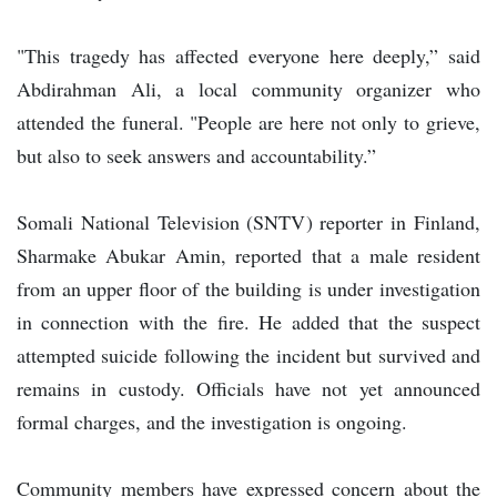
"This tragedy has affected everyone here deeply,” said
Abdirahman Ali, a local community organizer who
attended the funeral. "People are here not only to grieve,
but also to seek answers and accountability.”
Somali National Television (SNTV) reporter in Finland,
Sharmake Abukar Amin, reported that a male resident
from an upper floor of the building is under investigation
in connection with the fire. He added that the suspect
attempted suicide following the incident but survived and
remains in custody. Officials have not yet announced
formal charges, and the investigation is ongoing.
Community members have expressed concern about the