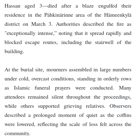
Hassan aged 3—died after a blaze engulfed their
residence in the Pähkinärinne area of the Hämeenkylä
district on March 3. Authorities described the fire as
"exceptionally intense,” noting that it spread rapidly and
blocked escape routes, including the stairwell of the
building.
At the burial site, mourners assembled in large numbers
under cold, overcast conditions, standing in orderly rows
as Islamic funeral prayers were conducted. Many
attendees remained silent throughout the proceedings,
while others supported grieving relatives. Observers
described a prolonged moment of quiet as the coffins
were lowered, reflecting the scale of loss felt across the
community.