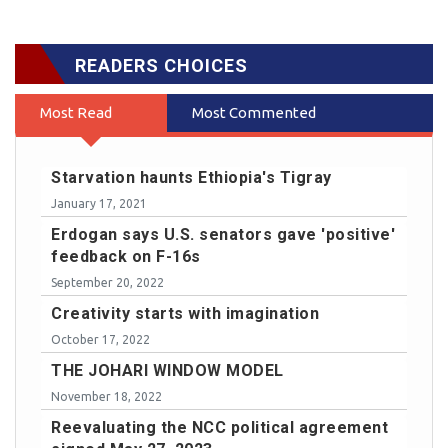
READERS CHOICES
Most Read
Most Commented
Starvation haunts Ethiopia's Tigray
January 17, 2021
Erdogan says U.S. senators gave 'positive'
feedback on F-16s
September 20, 2022
Creativity starts with imagination
October 17, 2022
THE JOHARI WINDOW MODEL
November 18, 2022
Reevaluating the NCC political agreement