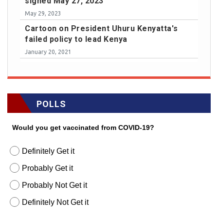
signed May 27, 2023
May 29, 2023
Cartoon on President Uhuru Kenyatta's
failed policy to lead Kenya
January 20, 2021
POLLS
Would you get vaccinated from COVID-19?
Definitely Get it
Probably Get it
Probably Not Get it
Definitely Not Get it