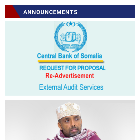
ANNOUNCEMENTS