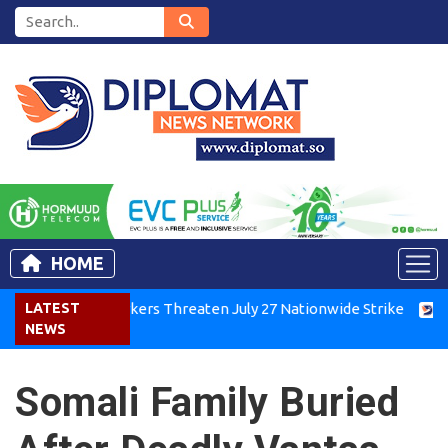
HOME
Kenya Air Workers Threaten July 27 Nationwide Strike
LATEST
Tigra
NEWS
Somali Family Buried