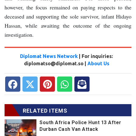
however, the focus remained on paying respects to the
deceased and supporting the sole survivor, infant Hidayo
Hassan, while awaiting the outcome of the ongoing
investigation.
Diplomat News Network
| For inquiries:
diplomatso@diplomat.so |
About Us
RELATED ITEMS
South Africa Police Hunt 13 After
Durban Cash Van Attack