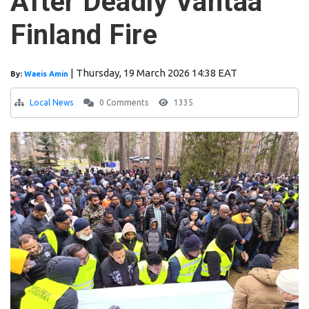
After Deadly Vantaa
Finland Fire
|
Thursday, 19 March 2026 14:38 EAT
By:
Waeis Amin
Local News
0 Comments
1335