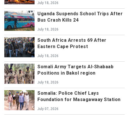
July 18, 2026
Uganda Suspends School Trips After
Bus Crash Kills 24
July 18, 2026
South Africa Arrests 69 After
Eastern Cape Protest
July 18, 2026
Somali Army Targets Al-Shabaab
Positions in Bakol region
July 18, 2026
Somalia: Police Chief Lays
Foundation for Masagawaay Station
July 07, 2026