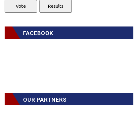
FACEBOOK
OUR PARTNERS