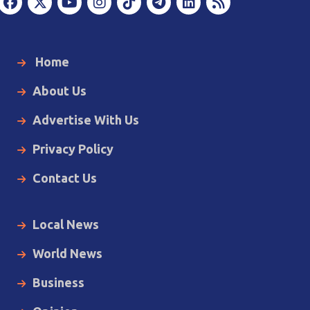
Home
About Us
Advertise With Us
Privacy Policy
Contact Us
Local News
World News
Business