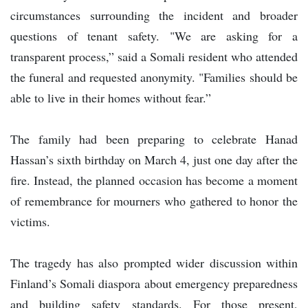
circumstances surrounding the incident and broader
questions of tenant safety. "We are asking for a
transparent process,” said a Somali resident who attended
the funeral and requested anonymity. "Families should be
able to live in their homes without fear.”
The family had been preparing to celebrate Hanad
Hassan’s sixth birthday on March 4, just one day after the
fire. Instead, the planned occasion has become a moment
of remembrance for mourners who gathered to honor the
victims.
The tragedy has also prompted wider discussion within
Finland’s Somali diaspora about emergency preparedness
and building safety standards. For those present,