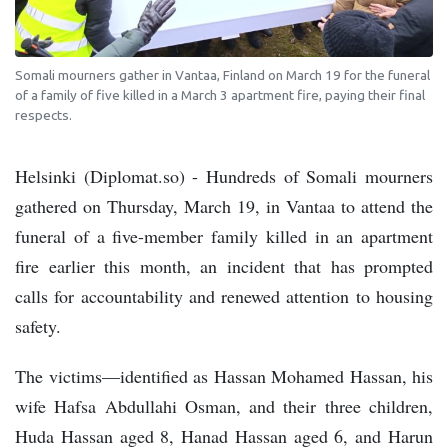
Somali mourners gather in Vantaa, Finland on March 19 for the funeral
of a family of five killed in a March 3 apartment fire, paying their final
respects.
Helsinki (Diplomat.so) - Hundreds of Somali mourners
gathered on Thursday, March 19, in Vantaa to attend the
funeral of a five-member family killed in an apartment
fire earlier this month, an incident that has prompted
calls for accountability and renewed attention to housing
safety.
The victims—identified as Hassan Mohamed Hassan, his
wife Hafsa Abdullahi Osman, and their three children,
Huda Hassan aged 8, Hanad Hassan aged 6, and Harun