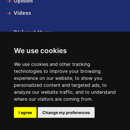
Opinion
Videos
Diplomat Memo
Spotlight
We use cookies
The Insider
We use cookies and other tracking
Cartoon
technologies to improve your browsing
experience on our website, to show you
Code of Ethics
personalized content and targeted ads, to
analyze our website traffic, and to understand
where our visitors are coming from.
Copyright © 2014 - 2026 Diplomat News Network All Rights
Reserved.
I agree
Change my preferences
Site Designed & Developed by
ILEYS INC.