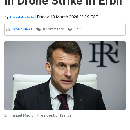
in Drone Strike in Erbil
|
Friday, 13 March 2026 23:39 EAT
By:
Hared Abdalla
World News
0 Comments
1789
Emmanuel Macron, President of France.