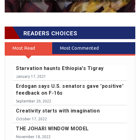
READERS CHOICES
Most Read
Most Commented
Starvation haunts Ethiopia's Tigray
January 17, 2021
Erdogan says U.S. senators gave 'positive'
feedback on F-16s
September 20, 2022
Creativity starts with imagination
October 17, 2022
THE JOHARI WINDOW MODEL
November 18, 2022