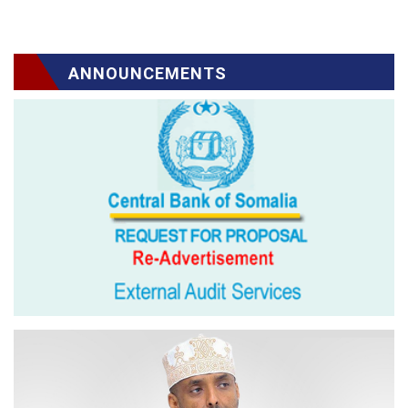
ANNOUNCEMENTS