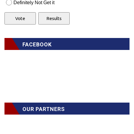
Definitely Not Get it
FACEBOOK
OUR PARTNERS