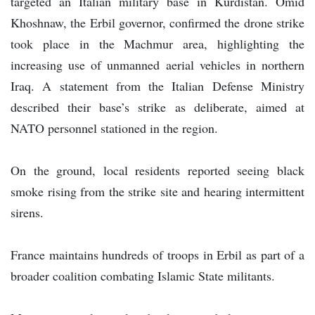
targeted an Italian military base in Kurdistan. Omid
Khoshnaw, the Erbil governor, confirmed the drone strike
took place in the Machmur area, highlighting the
increasing use of unmanned aerial vehicles in northern
Iraq. A statement from the Italian Defense Ministry
described their base’s strike as deliberate, aimed at
NATO personnel stationed in the region.
On the ground, local residents reported seeing black
smoke rising from the strike site and hearing intermittent
sirens.
France maintains hundreds of troops in Erbil as part of a
broader coalition combating Islamic State militants.