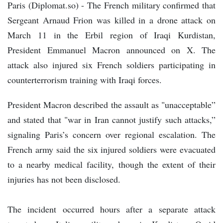
Paris (Diplomat.so) - The French military confirmed that
Sergeant Arnaud Frion was killed in a drone attack on
March 11 in the Erbil region of Iraqi Kurdistan,
President Emmanuel Macron announced on X. The
attack also injured six French soldiers participating in
counterterrorism training with Iraqi forces.
President Macron described the assault as "unacceptable”
and stated that "war in Iran cannot justify such attacks,”
signaling Paris’s concern over regional escalation. The
French army said the six injured soldiers were evacuated
to a nearby medical facility, though the extent of their
injuries has not been disclosed.
The incident occurred hours after a separate attack