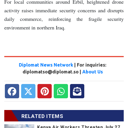
For local communities around Erbil, heightened drone
activity raises immediate security concerns and disrupts
daily commerce, reinforcing the fragile security
environment in northern Iraq.
Diplomat News Network
| For inquiries:
diplomatso@diplomat.so |
About Us
RELATED ITEMS
Kenya Air Workers Threaten July 27