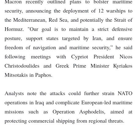
Macron recently outlined plans to bolster maritime
security, announcing the deployment of 12 warships to
the Mediterranean, Red Sea, and potentially the Strait of
Hormuz. "Our goal is to maintain a strict defensive
posture, support states targeted by Iran, and ensure
freedom of navigation and maritime security,” he said
following meetings with Cypriot President Nicos
Christodoulides and Greek Prime Minister Kyriakos
Mitsotakis in Paphos.
Analysts note the attacks could further strain NATO
operations in Iraq and complicate European-led maritime
missions such as Operation Asphodelis, aimed at
protecting commercial shipping from regional threats.