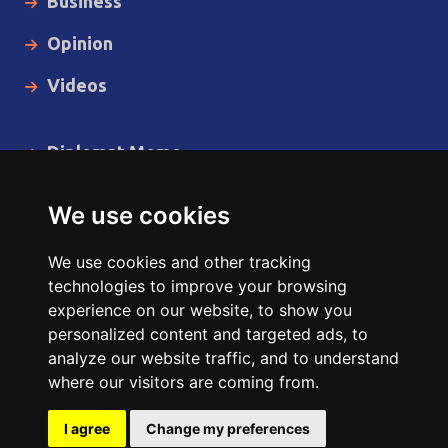
Business
Opinion
Videos
Diplomat Memo
Spotlight
We use cookies
The Insider
We use cookies and other tracking
Cartoon
technologies to improve your browsing
experience on our website, to show you
Code of Ethics
personalized content and targeted ads, to
analyze our website traffic, and to understand
where our visitors are coming from.
Copyright © 2014 - 2026 Diplomat News Network All Rights
Reserved.
I agree
Change my preferences