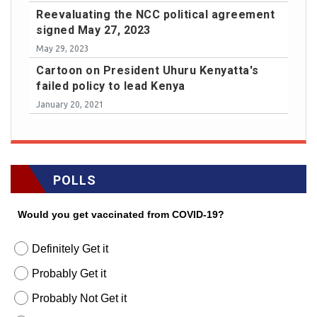
Reevaluating the NCC political agreement
signed May 27, 2023
May 29, 2023
Cartoon on President Uhuru Kenyatta's
failed policy to lead Kenya
January 20, 2021
POLLS
Would you get vaccinated from COVID-19?
Definitely Get it
Probably Get it
Probably Not Get it