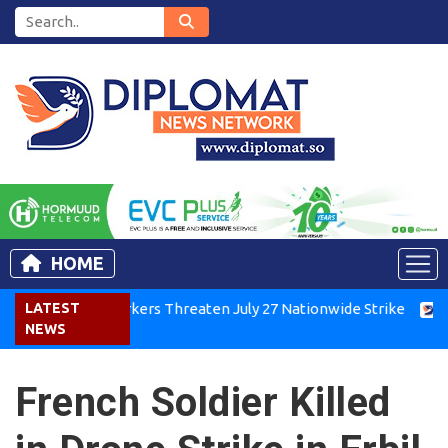
HOME
Kenya Air Workers Threaten July 27 Nationwide Strike
LATEST
Tigra
NEWS
French Soldier Killed