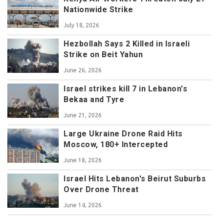
Nationwide Strike
July 18, 2026
Hezbollah Says 2 Killed in Israeli
Strike on Beit Yahun
June 26, 2026
Israel strikes kill 7 in Lebanon's
Bekaa and Tyre
June 21, 2026
Large Ukraine Drone Raid Hits
Moscow, 180+ Intercepted
June 18, 2026
Israel Hits Lebanon's Beirut Suburbs
Over Drone Threat
June 14, 2026