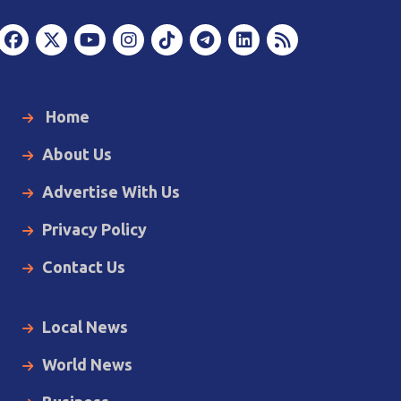
Home
About Us
Advertise With Us
Privacy Policy
Contact Us
Local News
World News