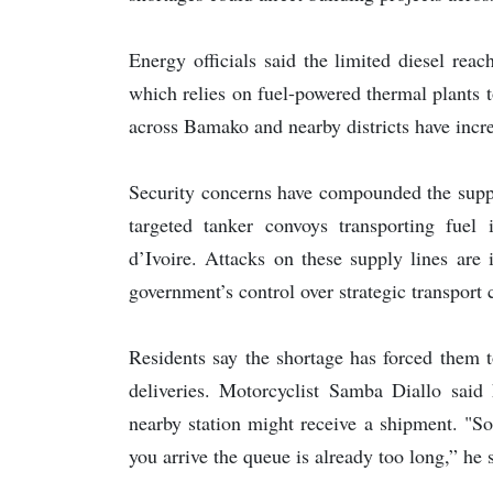
Energy officials said the limited diesel rea
which relies on fuel-powered thermal plants 
across Bamako and nearby districts have increa
Security concerns have compounded the suppl
targeted tanker convoys transporting fuel
d’Ivoire. Attacks on these supply lines are
government’s control over strategic transport 
Residents say the shortage has forced them t
deliveries. Motorcyclist Samba Diallo said 
nearby station might receive a shipment. "S
you arrive the queue is already too long,” he 