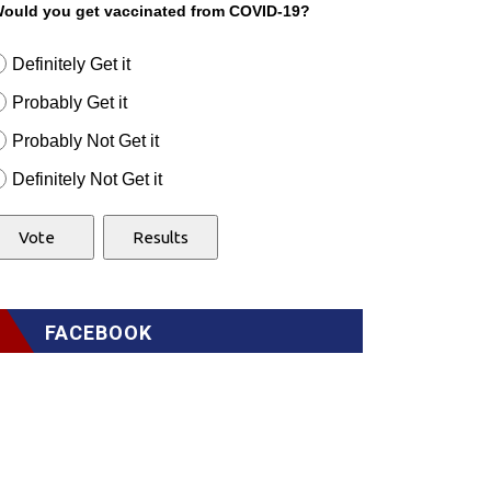
ould you get vaccinated from COVID-19?
Definitely Get it
Probably Get it
Probably Not Get it
Definitely Not Get it
FACEBOOK