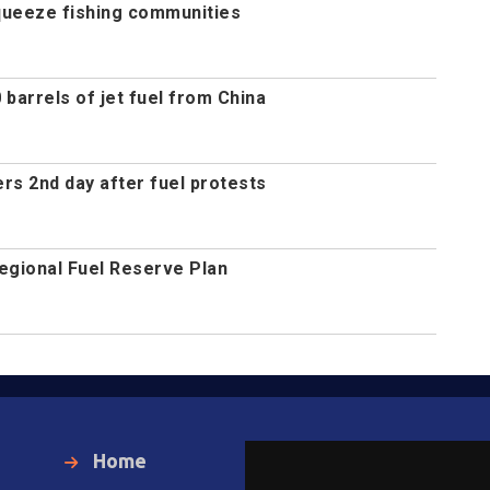
queeze fishing communities
 barrels of jet fuel from China
ers 2nd day after fuel protests
gional Fuel Reserve Plan
Home
Local News