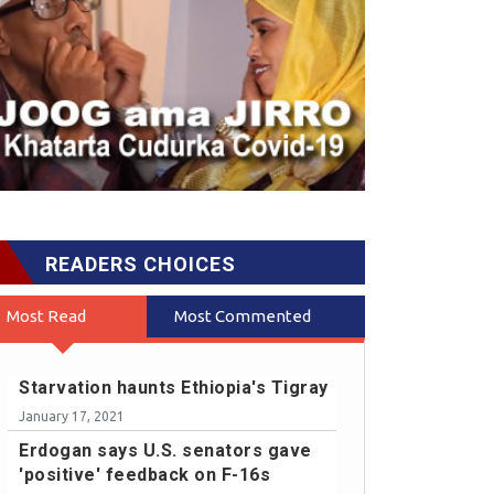
READERS CHOICES
Most Read
Most Commented
Starvation haunts Ethiopia's Tigray
January 17, 2021
Erdogan says U.S. senators gave
'positive' feedback on F-16s