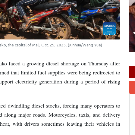
ako, the capital of Mali, Oct. 29, 2025. (Xinhua/Wang Yue)
ko faced a growing diesel shortage on Thursday after
ed that limited fuel supplies were being redirected to
upport electricity generation during a period of rising
rted dwindling diesel stocks, forcing many operators to
ed along major roads. Motorcycles, taxis, and delivery
heat, with drivers sometimes leaving their vehicles in