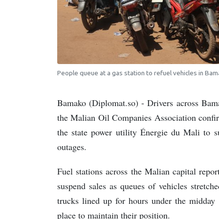
People queue at a gas station to refuel vehicles in Bam
Bamako (Diplomat.so) - Drivers across Bama
the Malian Oil Companies Association confirm
the state power utility Énergie du Mali to s
outages.
Fuel stations across the Malian capital repo
suspend sales as queues of vehicles stretch
trucks lined up for hours under the midday 
place to maintain their position.