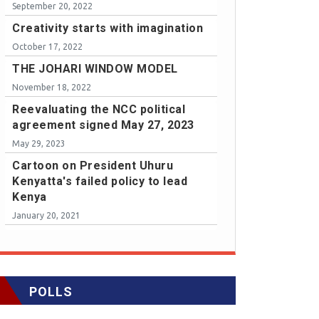
September 20, 2022
Creativity starts with imagination
October 17, 2022
THE JOHARI WINDOW MODEL
November 18, 2022
Reevaluating the NCC political
agreement signed May 27, 2023
May 29, 2023
Cartoon on President Uhuru
Kenyatta's failed policy to lead
Kenya
January 20, 2021
POLLS