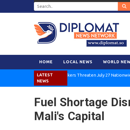
HOME
LOCAL NEWS
WORLD NE
Kenya Air Workers Threaten July 27 Nationwide Strik
LATEST
NEWS
Fuel Shortage Dis
Mali's Capital