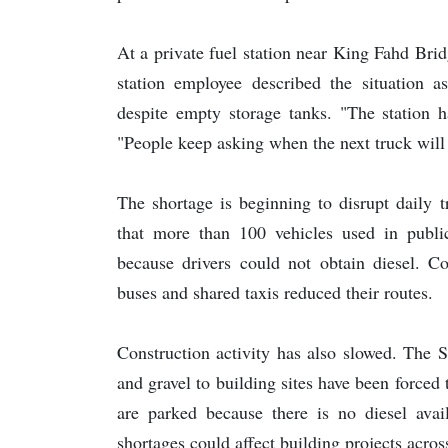
At a private fuel station near King Fahd Brid
station employee described the situation as
despite empty storage tanks. "The station h
"People keep asking when the next truck will
The shortage is beginning to disrupt daily t
that more than 100 vehicles used in public
because drivers could not obtain diesel. C
buses and shared taxis reduced their routes.
Construction activity has also slowed. The 
and gravel to building sites have been forced 
are parked because there is no diesel avail
shortages could affect building projects across