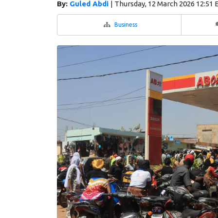
By:
Guled Abdi
|
Thursday, 12 March 2026 12:51 
Business