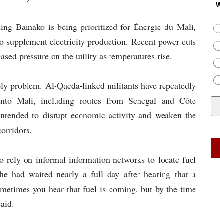
W
ching Bamako is being prioritized for Énergie du Mali,
to supplement electricity production. Recent power cuts
sed pressure on the utility as temperatures rise.
y problem. Al-Qaeda-linked militants have repeatedly
 into Mali, including routes from Senegal and Côte
 intended to disrupt economic activity and weaken the
corridors.
o rely on informal information networks to locate fuel
he had waited nearly a full day after hearing that a
ometimes you hear that fuel is coming, but by the time
said.