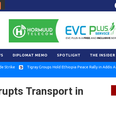
WS
DIPLOMAT MEMO
SPOTLIGHT
THE INSIDER
e
Tigray Groups Hold Ethiopia Peace Rally in Addis Ababa
rupts Transport in