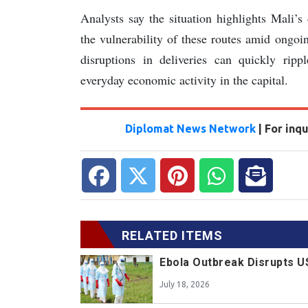
Analysts say the situation highlights Mali’
the vulnerability of these routes amid ongoi
disruptions in deliveries can quickly rippl
everyday economic activity in the capital.
Diplomat News Network
| For inq
RELATED ITEMS
Ebola Outbreak Disrupts U
July 18, 2026