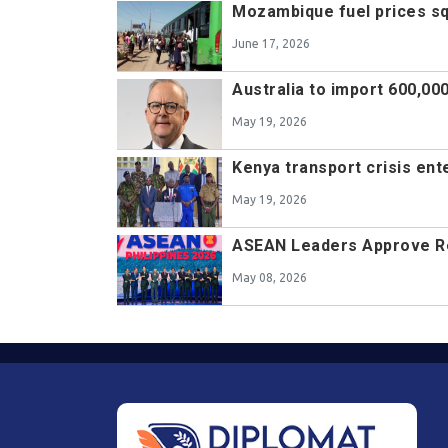
Mozambique fuel prices s
June 17, 2026
Australia to import 600,000
May 19, 2026
Kenya transport crisis ent
May 19, 2026
ASEAN Leaders Approve Re
May 08, 2026