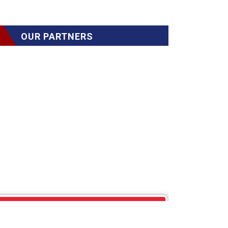
OUR PARTNERS