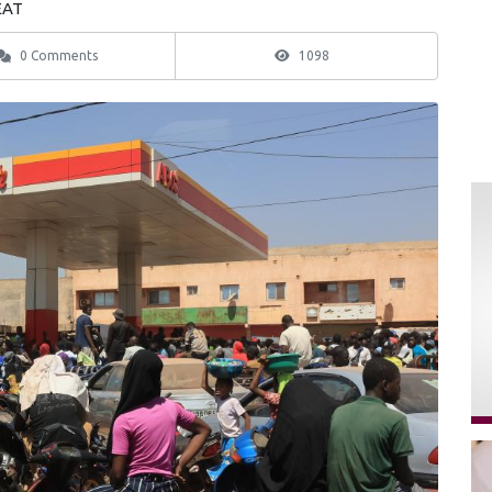
EAT
0 Comments
1098