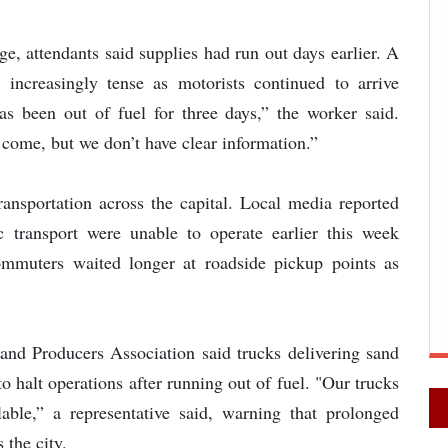
ge, attendants said supplies had run out days earlier. A
 increasingly tense as motorists continued to arrive
as been out of fuel for three days,” the worker said.
 come, but we don’t have clear information.”
ransportation across the capital. Local media reported
 transport were unable to operate earlier this week
ommuters waited longer at roadside pickup points as
Sand Producers Association said trucks delivering sand
to halt operations after running out of fuel. "Our trucks
able,” a representative said, warning that prolonged
 the city.