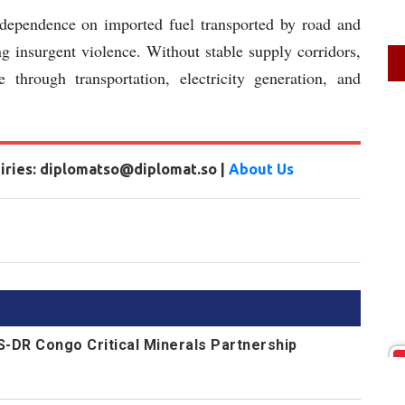
s dependence on imported fuel transported by road and
ng insurgent violence. Without stable supply corridors,
e through transportation, electricity generation, and
uiries: diplomatso@diplomat.so |
About Us
S-DR Congo Critical Minerals Partnership