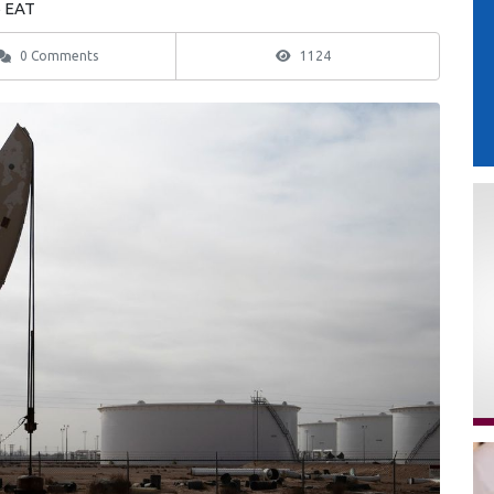
6 EAT
0 Comments
1124