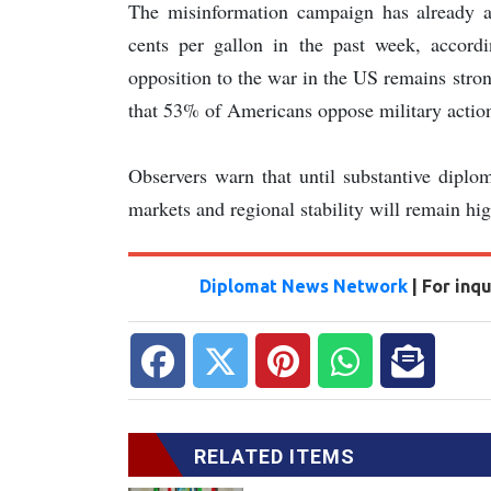
The misinformation campaign has already af
cents per gallon in the past week, accord
opposition to the war in the US remains stro
that 53% of Americans oppose military action
Observers warn that until substantive diplo
markets and regional stability will remain hi
Diplomat News Network
| For inq
RELATED ITEMS