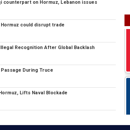
aqi counterpart on Hormuz, Lebanon issues
 Hormuz could disrupt trade
Illegal Recognition After Global Backlash
 Passage During Truce
Hormuz, Lifts Naval Blockade