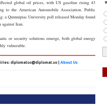
fected global oil prices, with US gasoline rising 43
W
ing to the American Automobile Association. Public
ng: a Quinnipiac University poll released Monday found
 against Iran.
matic or security solutions emerge, both global energy
ghly vulnerable.
uiries: diplomatso@diplomat.so |
About Us