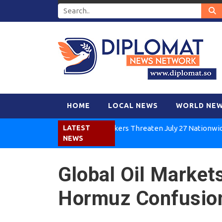
HOME
LOCAL NEWS
WORLD NE
Kenya Air Workers Threaten July 27 Nationwide Strik
LATEST
NEWS
Global Oil Markets
Hormuz Confusio