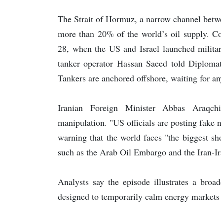
The Strait of Hormuz, a narrow channel betw
more than 20% of the world’s oil supply. Com
28, when the US and Israel launched military
tanker operator Hassan Saeed told Diplomat
Tankers are anchored offshore, waiting for any 
Iranian Foreign Minister Abbas Araqch
manipulation. "US officials are posting fake
warning that the world faces "the biggest shor
such as the Arab Oil Embargo and the Iran-Ir
Analysts say the episode illustrates a broa
designed to temporarily calm energy markets