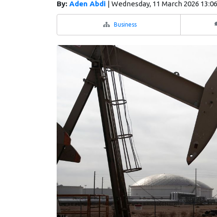
By:
Aden Abdi
|
Wednesday, 11 March 2026 13:0
Business