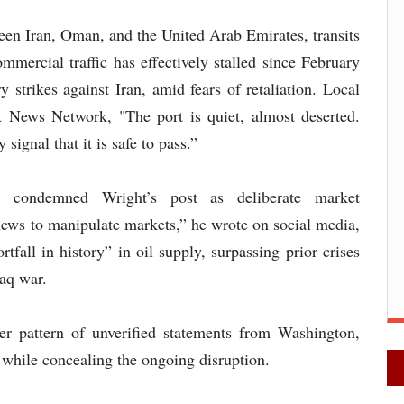
een Iran, Oman, and the United Arab Emirates, transits
mercial traffic has effectively stalled since February
 strikes against Iran, amid fears of retaliation. Local
 News Network, "The port is quiet, almost deserted.
signal that it is safe to pass.”
i condemned Wright’s post as deliberate market
 news to manipulate markets,” he wrote on social media,
tfall in history” in oil supply, surpassing prior crises
aq war.
der pattern of unverified statements from Washington,
 while concealing the ongoing disruption.