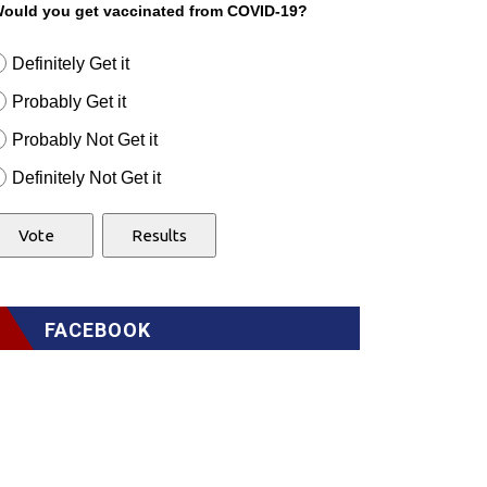
ould you get vaccinated from COVID-19?
Definitely Get it
Probably Get it
Probably Not Get it
Definitely Not Get it
FACEBOOK