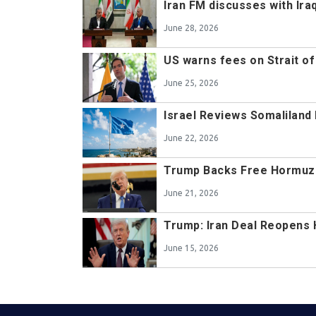
Iran FM discusses with Ir
June 28, 2026
US warns fees on Strait of
June 25, 2026
Israel Reviews Somaliland 
June 22, 2026
Trump Backs Free Hormuz
June 21, 2026
Trump: Iran Deal Reopens 
June 15, 2026