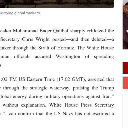
 worrying global markets.
peaker Mohammad Baqer Qalibaf sharply criticized the
 Secretary Chris Wright posted—and then deleted—a
tanker through the Strait of Hormuz. The White House
nian officials accused Washington of spreading
s.
t 1:02 PM US Eastern Time (17:02 GMT), asserted that
 through the strategic waterway, praising the Trump
global energy during military operations against Iran.”
without explanation. White House Press Secretary
rs: "I can confirm that the US Navy has not escorted a