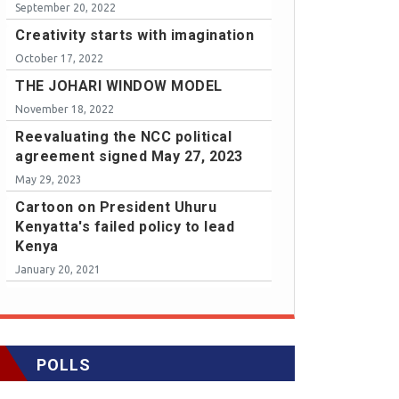
September 20, 2022
Creativity starts with imagination
October 17, 2022
THE JOHARI WINDOW MODEL
November 18, 2022
Reevaluating the NCC political
agreement signed May 27, 2023
May 29, 2023
Cartoon on President Uhuru
Kenyatta's failed policy to lead
Kenya
January 20, 2021
POLLS