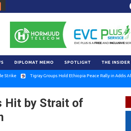
WS
DIPLOMAT MEMO
SPOTLIGHT
THE INSIDER
e
Tigray Groups Hold Ethiopia Peace Rally in Addis Ababa
 Hit by Strait of
n