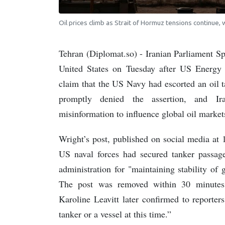
Oil prices climb as Strait of Hormuz tensions continue,
Tehran (Diplomat.so) - Iranian Parliament S
United States on Tuesday after US Energy
claim that the US Navy had escorted an oil 
promptly denied the assertion, and Ira
misinformation to influence global oil market
Wright’s post, published on social media a
US naval forces had secured tanker passage
administration for "maintaining stability of 
The post was removed within 30 minutes 
Karoline Leavitt later confirmed to reporte
tanker or a vessel at this time.”