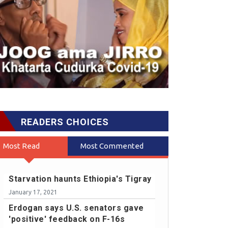
READERS CHOICES
Most Read
Most Commented
Starvation haunts Ethiopia's Tigray
January 17, 2021
Erdogan says U.S. senators gave
'positive' feedback on F-16s