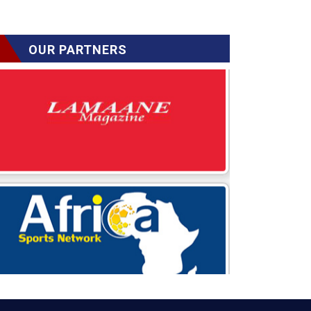
OUR PARTNERS