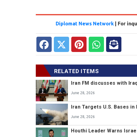
Diplomat News Network
| For inq
RELATED ITEMS
Iran FM discusses with Ir
June 28, 2026
Iran Targets U.S. Bases in
June 28, 2026
Houthi Leader Warns Israe