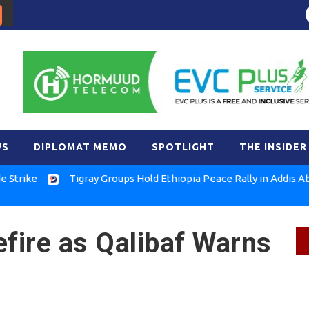
WS
DIPLOMAT MEMO
SPOTLIGHT
THE INSIDER
e
Tigray Groups Hold Ethiopia Peace Rally in Addis Ababa
efire as Qalibaf Warns