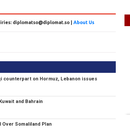
uiries: diplomatso@diplomat.so |
About Us
aqi counterpart on Hormuz, Lebanon issues
 Kuwait and Bahrain
l Over Somaliland Plan