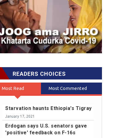
READERS CHOICES
Most Read
Most Commented
Starvation haunts Ethiopia's Tigray
January 17, 2021
Erdogan says U.S. senators gave
'positive' feedback on F-16s