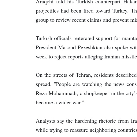
Araqchi told his Turkish counterpart Haka
projectiles had been fired toward Turkey. Th
group to review recent claims and prevent mi
Turkish officials reiterated support for maint
President Masoud Pezeshkian also spoke with
week to reject reports alleging Iranian missi
On the streets of Tehran, residents describe
spread. "People are watching the news const
Reza Mohammadi, a shopkeeper in the city’s 
become a wider war.”
Analysts say the hardening rhetoric from Ira
while trying to reassure neighboring countries 