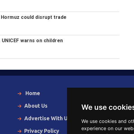
 Hormuz could disrupt trade
, UNICEF warns on children
Home
Local News
About Us
World News
We use cookie
Advertise With Us
Business
We use cookies and oth
experience on our webs
Privacy Policy
Opinion