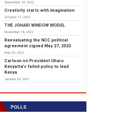
September 20, 2022
Creativity starts with imagination
October 17, 2022
THE JOHARI WINDOW MODEL
November 18, 2022
Reevaluating the NCC political
agreement signed May 27, 2023
May 29, 2023
Cartoon on President Uhuru
Kenyatta's failed policy to lead
Kenya
January 20, 2021
POLLS