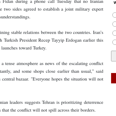
n Fidan during a phone call Tuesday that no Iranian
W
e two sides agreed to establish a joint military expert
sunderstandings.
aining stable relations between the two countries. Iran’s
 Turkish President Recep Tayyip Erdogan earlier this
le launches toward Turkey.
d a tense atmosphere as news of the escalating conflict
antly, and some shops close earlier than usual,” said
central bazaar. "Everyone hopes the situation will not
nian leaders suggests Tehran is prioritizing deterrence
that the conflict will not spill across their borders.