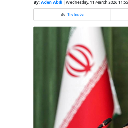
By:
Aden Abdi
|
Wednesday, 11 March 2026 11:5
The Insider