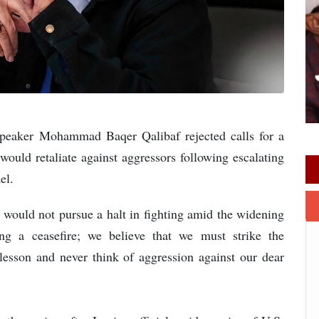
Speaker Mohammad Baqer Qalibaf rejected calls for a
would retaliate against aggressors following escalating
el.
n would not pursue a halt in fighting amid the widening
ing a ceasefire; we believe that we must strike the
 lesson and never think of aggression against our dear