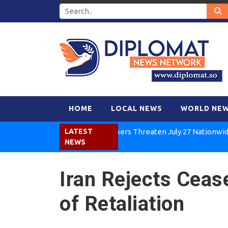
HOME
LOCAL NEWS
WORLD NE
Kenya Air Workers Threaten July 27 Nationwide Strik
LATEST
NEWS
Iran Rejects Ceas
of Retaliation