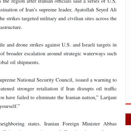
he region after Iranian officials said a series of U.S.
ssination of Iran’s supreme leader, Ayatollah Seyed Ali
e strikes targeted military and civilian sites across the
astructure.
le and drone strikes against U.S. and Israeli targets in
rs of broader escalation around strategic waterways such
lobal oil shipments.
 Supreme National Security Council, issued a warning to
ened stronger retaliation if Iran disrupts oil traffic
ou have failed to eliminate the Iranian nation,” Larijani
yourself.”
neighboring states. Iranian Foreign Minister Abbas