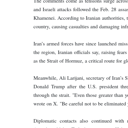
The comments come as tensions surge across t
and Israeli attacks followed the Feb. 28 assa
Khamenei. According to Iranian authorities, th
country, causing casualties and damaging infr
Iran’s armed forces have since launched missi
the region, Iranian officials say, raising fea
as the Strait of Hormuz, a critical route for g
Meanwhile, Ali Larijani, secretary of Iran’s
Donald Trump after the U.S. president threat
through the strait. "Even those greater than y
wrote on X. "Be careful not to be eliminated 
Diplomatic contacts also continued with 