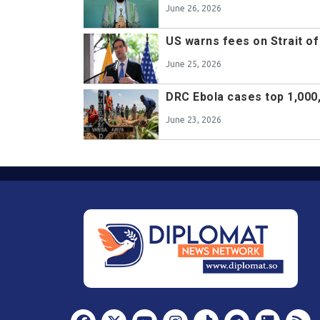
June 26, 2026
US warns fees on Strait of
June 25, 2026
DRC Ebola cases top 1,000
June 23, 2026