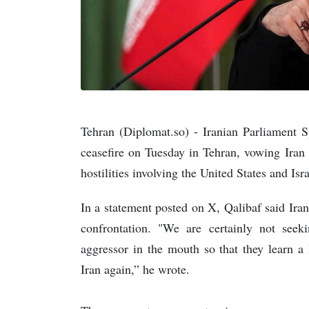
Tehran (Diplomat.so) - Iranian Parliament 
ceasefire on Tuesday in Tehran, vowing Iran 
hostilities involving the United States and Isra
In a statement posted on X, Qalibaf said Ira
confrontation. "We are certainly not seek
aggressor in the mouth so that they learn a
Iran again,” he wrote.