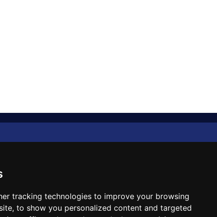
Diplomat Memo
Spotlight
s
The Insider
er tracking technologies to improve your browsing
ite, to show you personalized content and targeted
Cartoon