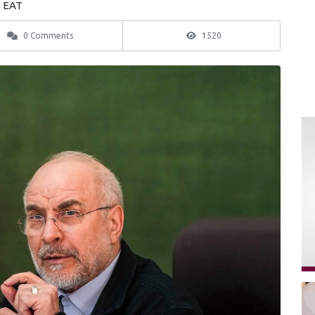
5 EAT
0 Comments
1520