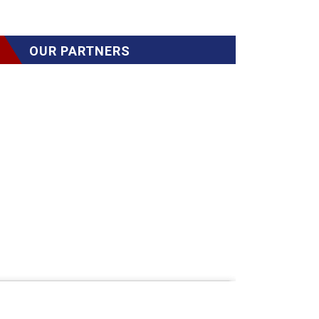
OUR PARTNERS