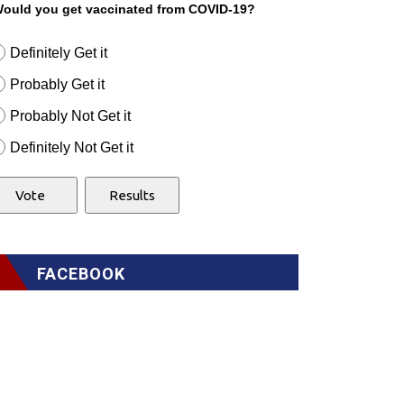
ould you get vaccinated from COVID-19?
Definitely Get it
Probably Get it
Probably Not Get it
Definitely Not Get it
FACEBOOK