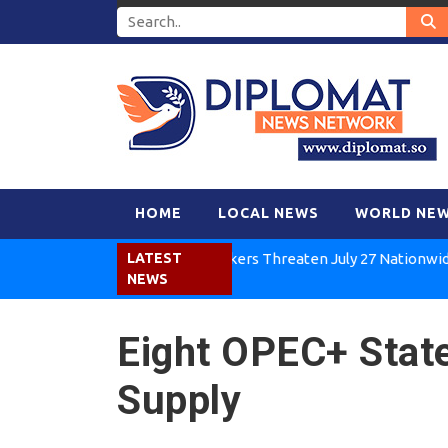
HOME
LOCAL NEWS
WORLD NE
Kenya Air Workers Threaten July 27 Nationwide Strik
LATEST
NEWS
Eight OPEC+ Stat
Supply