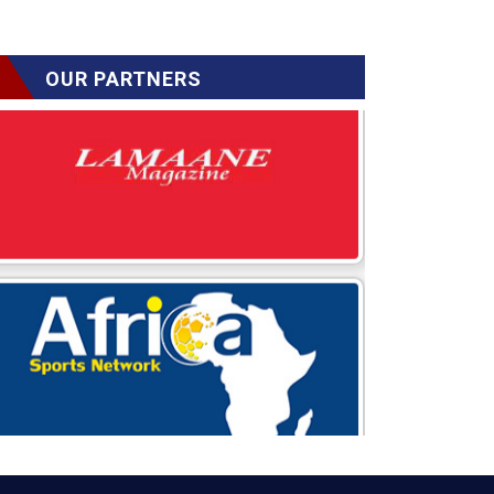
OUR PARTNERS