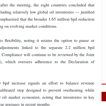
 after the meeting, the eight countries concluded that
uding relatively low global oil inventories — justified
emphasized that the broader 1.65 million bpd reduction
ing on evolving market conditions.
 flexibility, noting it retains the option to pause or
adjustments linked to the separate 2.2 million bpd
Compliance will continue to be reviewed by the Joint
, which oversees adherence to the Declaration of
 bpd increase signals an effort to balance revenue
 calibrated step designed to prevent overheating while
d oil market economist, noting that inventories in key
ar averages in recent months.