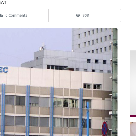
 EAT
0 Comments
908