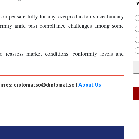
W
 compensate fully for any overproduction since January
formity amid past compliance challenges among some
o reassess market conditions, conformity levels and
uiries: diplomatso@diplomat.so |
About Us