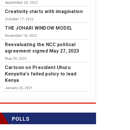
September 20, 2022
Creativity starts with imagination
October 17, 2022
THE JOHARI WINDOW MODEL
November 18, 2022
Reevaluating the NCC political
agreement signed May 27, 2023
May 29, 2023
Cartoon on President Uhuru
Kenyatta's failed policy to lead
Kenya
January 20, 2021
POLLS