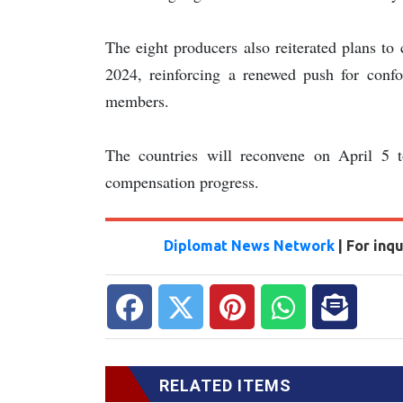
The eight producers also reiterated plans to
2024, reinforcing a renewed push for con
members.
The countries will reconvene on April 5 t
compensation progress.
Diplomat News Network
| For inq
RELATED ITEMS