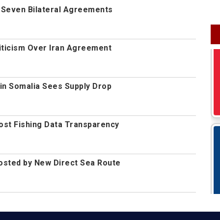
n Seven Bilateral Agreements
iticism Over Iran Agreement
in Somalia Sees Supply Drop
oost Fishing Data Transparency
osted by New Direct Sea Route