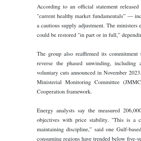
According to an official statement released
"current healthy market fundamentals” — incl
a cautious supply adjustment. The ministers 
could be restored "in part or in full,” depend
The group also reaffirmed its commitment to
reverse the phased unwinding, including 
voluntary cuts announced in November 2023. 
Ministerial Monitoring Committee (JMMC)
Cooperation framework.
Energy analysts say the measured 206,000
objectives with price stability. "This is a
maintaining discipline,” said one Gulf-base
consuming regions have trended below five-ye