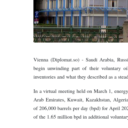
Vienna (Diplomat.so) - Saudi Arabia, Rus
begin unwinding part of their voluntary oil
inventories and what they described as a ste
In a virtual meeting held on March 1, energy
Arab Emirates, Kuwait, Kazakhstan, Algeri
of 206,000 barrels per day (bpd) for April 20
of the 1.65 million bpd in additional voluntar