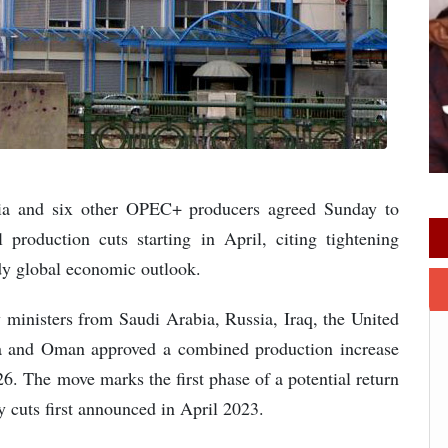
sia and six other OPEC+ producers agreed Sunday to
 production cuts starting in April, citing tightening
ady global economic outlook.
 ministers from Saudi Arabia, Russia, Iraq, the United
a and Oman approved a combined production increase
26. The move marks the first phase of a potential return
y cuts first announced in April 2023.