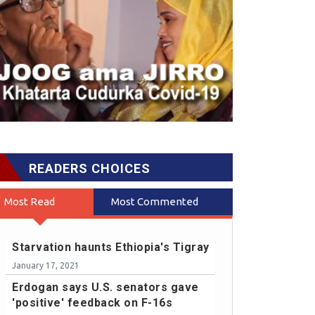
READERS CHOICES
Most Read
Most Commented
Starvation haunts Ethiopia's Tigray
January 17, 2021
Erdogan says U.S. senators gave
'positive' feedback on F-16s