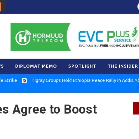
WS
DIPLOMAT MEMO
SPOTLIGHT
THE INSIDER
e
Tigray Groups Hold Ethiopia Peace Rally in Addis Ababa
es Agree to Boost