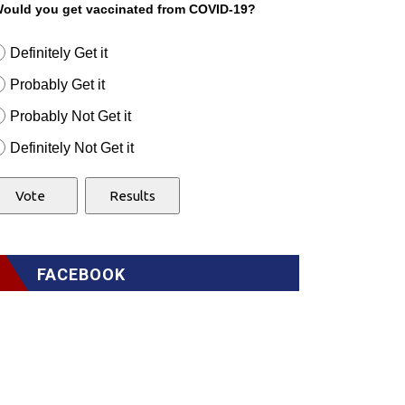
ould you get vaccinated from COVID-19?
Definitely Get it
Probably Get it
Probably Not Get it
Definitely Not Get it
FACEBOOK