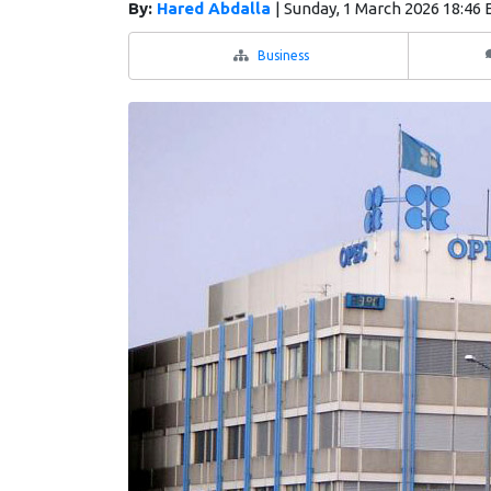
By:
Hared Abdalla
|
Sunday, 1 March 2026 18:46
Business