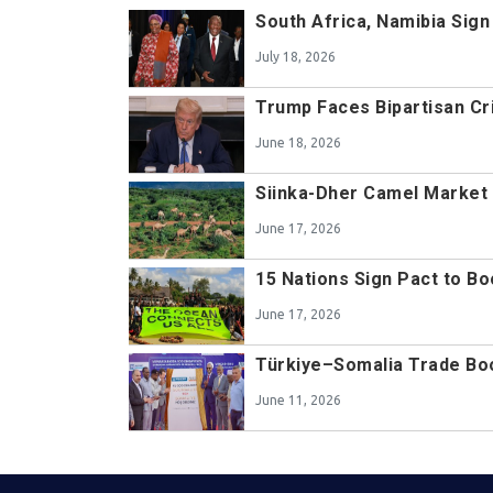
South Africa, Namibia Sig
July 18, 2026
Trump Faces Bipartisan Cr
June 18, 2026
Siinka-Dher Camel Market 
June 17, 2026
15 Nations Sign Pact to B
June 17, 2026
Türkiye–Somalia Trade Bo
June 11, 2026