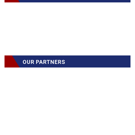
OUR PARTNERS