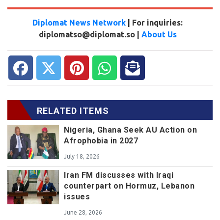
Diplomat News Network
| For inquiries:
diplomatso@diplomat.so |
About Us
RELATED ITEMS
Nigeria, Ghana Seek AU Action on
Afrophobia in 2027
July 18, 2026
Iran FM discusses with Iraqi
counterpart on Hormuz, Lebanon
issues
June 28, 2026