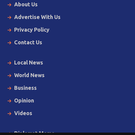
About Us
Advertise With Us
Privacy Policy
Contact Us
Local News
World News
Business
Opinion
Videos
Diplomat Memo