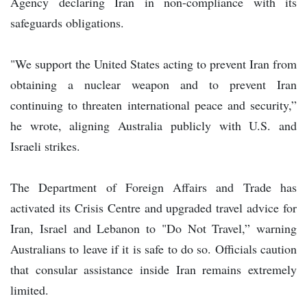
Agency declaring Iran in non-compliance with its
safeguards obligations.
"We support the United States acting to prevent Iran from
obtaining a nuclear weapon and to prevent Iran
continuing to threaten international peace and security,”
he wrote, aligning Australia publicly with U.S. and
Israeli strikes.
The Department of Foreign Affairs and Trade has
activated its Crisis Centre and upgraded travel advice for
Iran, Israel and Lebanon to "Do Not Travel,” warning
Australians to leave if it is safe to do so. Officials caution
that consular assistance inside Iran remains extremely
limited.