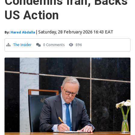
Condemns Iran, Backs
US Action
|
Saturday, 28 February 2026 16:43 EAT
By:
Hared Abdalla
The Insider
0 Comments
896