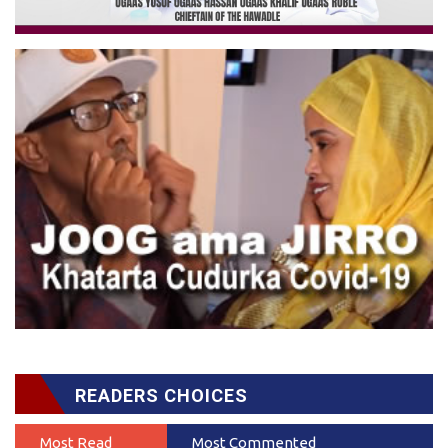
READERS CHOICES
Most Read
Most Commented