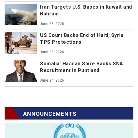
Iran Targets U.S. Bases in Kuwait and
Bahrain
June 28, 2026
US Court Backs End of Haiti, Syria
TPS Protections
June 25, 2026
Somalia: Hassan Shire Backs SNA
Recruitment in Puntland
June 24, 2026
ANNOUNCEMENTS