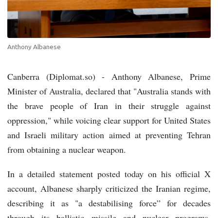
Anthony Albanese
Canberra (Diplomat.so) - Anthony Albanese, Prime
Minister of Australia, declared that "Australia stands with
the brave people of Iran in their struggle against
oppression," while voicing clear support for United States
and Israeli military action aimed at preventing Tehran
from obtaining a nuclear weapon.
In a detailed statement posted today on his official X
account, Albanese sharply criticized the Iranian regime,
describing it as "a destabilising force” for decades
through its ballistic missile and nuclear programs,