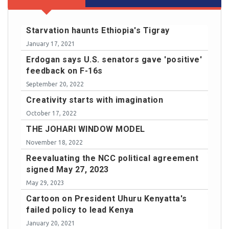
Starvation haunts Ethiopia's Tigray
January 17, 2021
Erdogan says U.S. senators gave 'positive'
feedback on F-16s
September 20, 2022
Creativity starts with imagination
October 17, 2022
THE JOHARI WINDOW MODEL
November 18, 2022
Reevaluating the NCC political agreement
signed May 27, 2023
May 29, 2023
Cartoon on President Uhuru Kenyatta's
failed policy to lead Kenya
January 20, 2021