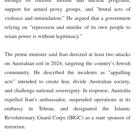
support for armed proxy groups, and "brutal acts of
violence and intimidation.” He argued that a government
relying on "repression and murder of its own people to
retain power is without legitimacy.”
The prime minister said Iran directed at least two attacks
on Australian soil in 2024, targeting the country’s Jewish
community. He described the incidents as "appalling
acts” intended to create fear, divide Australian society,
and challenge national sovereignty. In response, Australia
expelled Iran’s ambassador, suspended operations at its
embassy in Tehran, and designated the Islamic
Revolutionary Guard Corps (IRGC) as a state sponsor of
terrorism.