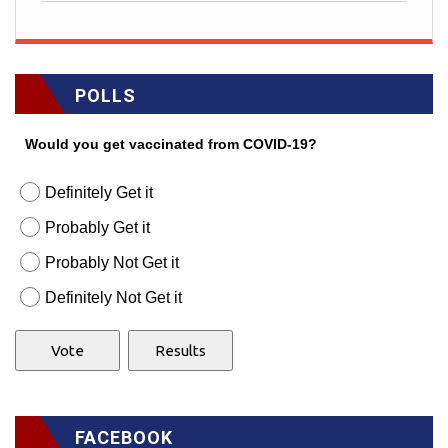
POLLS
Would you get vaccinated from COVID-19?
Definitely Get it
Probably Get it
Probably Not Get it
Definitely Not Get it
FACEBOOK