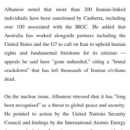
Albanese noted that more than 200 Iranian-linked
individuals have been sanctioned by Canberra, including
over 100 associated with the IRGC. He added that
Australia has worked alongside partners including the
United States and the G7 to call on Iran to uphold human
rights and fundamental freedoms for its citizens —
appeals he said have "gone unheeded,” citing a "brutal
crackdown” that has left thousands of Iranian civilians
dead.
On the nuclear issue, Albanese stressed that it has "long
been recognised” as a threat to global peace and security.
He pointed to action by the United Nations Security
Council and findings by the International Atomic Energy