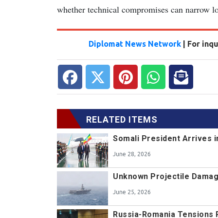
whether technical compromises can narrow lon
Diplomat News Network
| For inq
RELATED ITEMS
Somali President Arrives i
June 28, 2026
Unknown Projectile Damag
June 25, 2026
Russia-Romania Tensions 