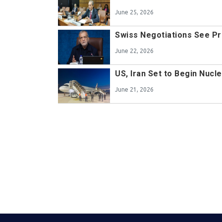
June 25, 2026
Swiss Negotiations See P
June 22, 2026
US, Iran Set to Begin Nucl
June 21, 2026