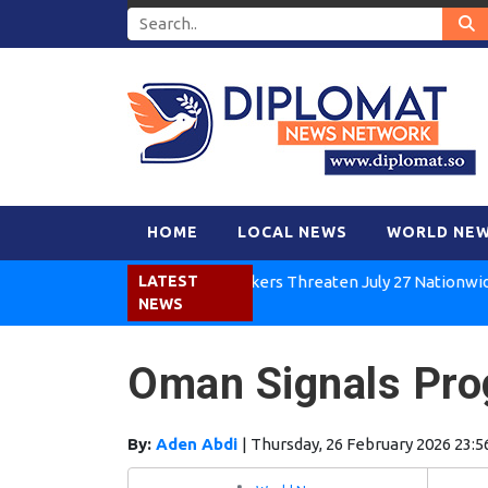
HOME
LOCAL NEWS
WORLD NE
Kenya Air Workers Threaten July 27 Nationwide Strik
LATEST
NEWS
Oman Signals Prog
By:
Aden Abdi
|
Thursday, 26 February 2026 23:5