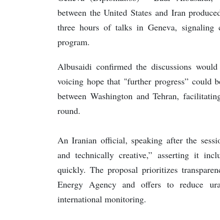
between the United States and Iran produced
three hours of talks in Geneva, signaling
program.
Albusaidi confirmed the discussions would
voicing hope that "further progress” could 
between Washington and Tehran, facilitating
round.
An Iranian official, speaking after the sessi
and technically creative,” asserting it in
quickly. The proposal prioritizes transpare
Energy Agency and offers to reduce ura
international monitoring.