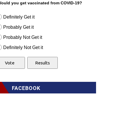
ould you get vaccinated from COVID-19?
Definitely Get it
Probably Get it
Probably Not Get it
Definitely Not Get it
FACEBOOK