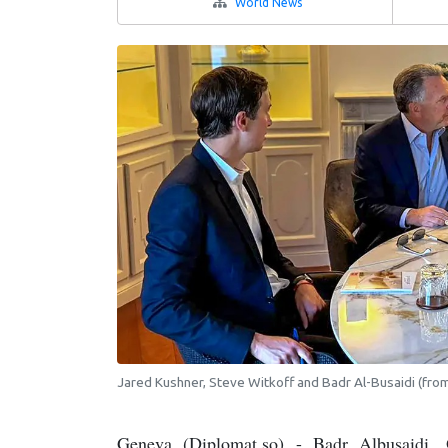
World News
Jared Kushner, Steve Witkoff and Badr Al-Busaidi (from 
Geneva (Diplomat.so) - Badr Albusaidi, O