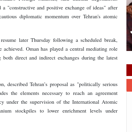
 a "constructive and positive exchange of ideas" after
 cautious diplomatic momentum over Tehran's atomic
 resume later Thursday following a scheduled break,
be achieved. Oman has played a central mediating role
 both direct and indirect exchanges during the latest
on, described Tehran’s proposal as "politically serious
cludes the elements necessary to reach an agreement
ncy under the supervision of the International Atomic
nium stockpiles to lower enrichment levels under