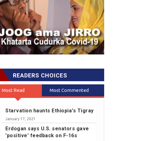
READERS CHOICES
Most Read
Most Commented
Starvation haunts Ethiopia's Tigray
January 17, 2021
Erdogan says U.S. senators gave
'positive' feedback on F-16s