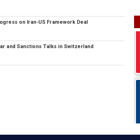
rogress on Iran-US Framework Deal
ear and Sanctions Talks in Switzerland