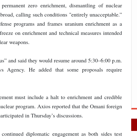
r permanent zero enrichment, dismantling of nuclear
 abroad, calling such conditions "entirely unacceptable.”
defense programs and frames uranium enrichment as a
y freeze on enrichment and technical measures intended
clear weapons.
ious” and said they would resume around 5:30–6:00 p.m.
ews Agency. He added that some proposals require
ement must include a halt to enrichment and credible
 nuclear program. Axios reported that the Omani foreign
articipated in Thursday’s discussions.
 continued diplomatic engagement as both sides test