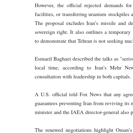
However, the official rejected demands fo
facilities, or transferring uranium stockpiles
The proposal excludes Iran’s missile and 
sovereign right. It also outlines a temporar
to demonstrate that Tehran is not seeking nu
Esmaeil Baghaei described the talks as "ser
local time, according to Iran’s Mehr N
consultation with leadership in both capitals.
A U.S. official told Fox News that any agre
guarantees preventing Iran from reviving its
minister and the IAEA director-general also p
The renewed negotiations highlight Oman’s