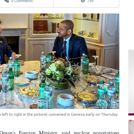
0 Comments
790
left to right in the picture) convened in Geneva early on Thursday
man's Foreign Minister, said nuclear negotiations