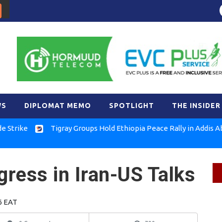
WS
DIPLOMAT MEMO
SPOTLIGHT
THE INSIDER
e
Tigray Groups Hold Ethiopia Peace Rally in Addis Ababa
ress in Iran-US Talks
6 EAT