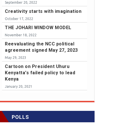
September 20, 2022
Creativity starts with imagination
October 17, 2022
THE JOHARI WINDOW MODEL
November 18, 2022
Reevaluating the NCC political
agreement signed May 27, 2023
May 29, 2023
Cartoon on President Uhuru
Kenyatta's failed policy to lead
Kenya
January 20, 2021
POLLS