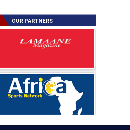
OUR PARTNERS