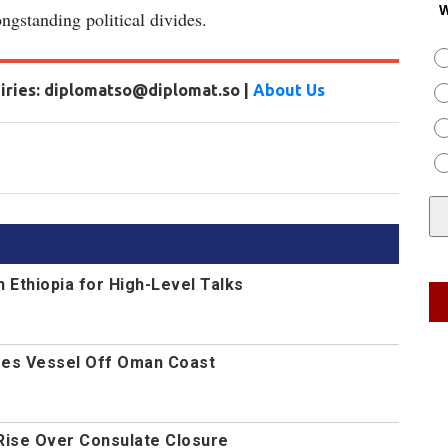
W
gstanding political divides.
uiries: diplomatso@diplomat.so |
About Us
n Ethiopia for High-Level Talks
es Vessel Off Oman Coast
Rise Over Consulate Closure