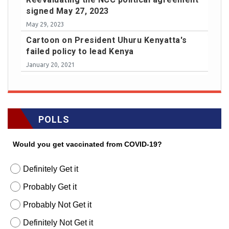
signed May 27, 2023
May 29, 2023
Cartoon on President Uhuru Kenyatta's
failed policy to lead Kenya
January 20, 2021
POLLS
Would you get vaccinated from COVID-19?
Definitely Get it
Probably Get it
Probably Not Get it
Definitely Not Get it