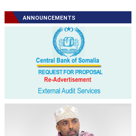
ANNOUNCEMENTS