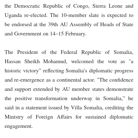
the Democratic Republic of Congo, Sierra Leone and
Uganda re-elected. The 10-member slate is expected to
be endorsed at the 39th AU Assembly of Heads of State
and Government on 14–15 February.
The President of the Federal Republic of Somalia,
Hassan Sheikh Mohamud, welcomed the vote as "a
historic victory” reflecting Somalia’s diplomatic progress
and re-emergence as a continental actor. "The confidence
and support extended by AU member states demonstrate
the positive transformation underway in Somalia,” he
said in a statement issued by Villa Somalia, crediting the
Ministry of Foreign Affairs for sustained diplomatic
engagement.