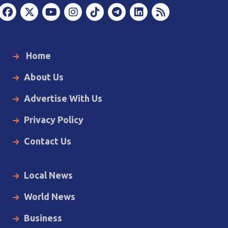
Home
About Us
Advertise With Us
Privacy Policy
Contact Us
Local News
World News
Business