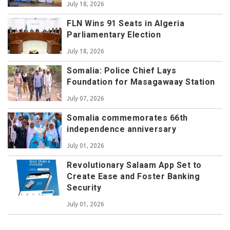
July 18, 2026
FLN Wins 91 Seats in Algeria
Parliamentary Election
July 18, 2026
Somalia: Police Chief Lays
Foundation for Masagawaay Station
July 07, 2026
Somalia commemorates 66th
independence anniversary
July 01, 2026
Revolutionary Salaam App Set to
Create Ease and Foster Banking
Security
July 01, 2026