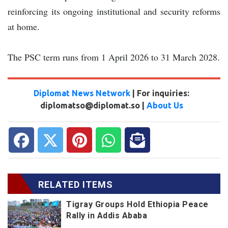
reinforcing its ongoing institutional and security reforms
at home.
The PSC term runs from 1 April 2026 to 31 March 2028.
Diplomat News Network
| For inquiries:
diplomatso@diplomat.so |
About Us
RELATED ITEMS
Tigray Groups Hold Ethiopia Peace
Rally in Addis Ababa