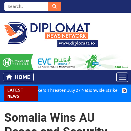
HOME
enya Air Workers Threaten July 27 Nationwide Strike
LATEST
Tigra
NEWS
Somalia Wins AU