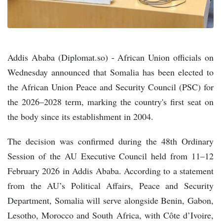
Addis Ababa (Diplomat.so) - African Union officials on
Wednesday announced that Somalia has been elected to
the African Union Peace and Security Council (PSC) for
the 2026–2028 term, marking the country's first seat on
the body since its establishment in 2004.
The decision was confirmed during the 48th Ordinary
Session of the AU Executive Council held from 11–12
February 2026 in Addis Ababa. According to a statement
from the AU’s Political Affairs, Peace and Security
Department, Somalia will serve alongside Benin, Gabon,
Lesotho, Morocco and South Africa, with Côte d’Ivoire,