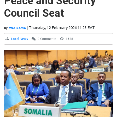
Peace and Security
Council Seat
|
Thursday, 12 February 2026 11:23 EAT
By:
Waeis Amin
Local News
0 Comments
1388