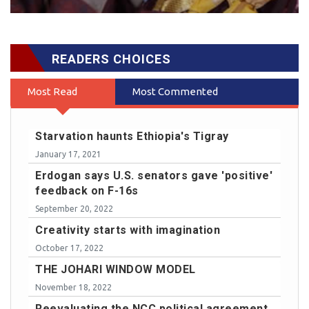
READERS CHOICES
Most Read
Most Commented
Starvation haunts Ethiopia's Tigray
January 17, 2021
Erdogan says U.S. senators gave 'positive'
feedback on F-16s
September 20, 2022
Creativity starts with imagination
October 17, 2022
THE JOHARI WINDOW MODEL
November 18, 2022
Reevaluating the NCC political agreement