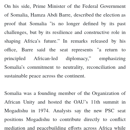
On his side, Prime Minister of the Federal Government
of Somalia, Hamza Abdi Barre, described the election as
proof that Somalia "is no longer defined by its past
challenges, but by its resilience and constructive role in
shaping Africa’s future.” In remarks released by his
office, Barre said the seat represents "a return to
principled African-led diplomacy,” emphasizing
Somalia’s commitment to neutrality, reconciliation and
sustainable peace across the continent.
Somalia was a founding member of the Organization of
African Unity and hosted the OAU’s 11th summit in
Mogadishu in 1974. Analysts say the new PSC seat
positions Mogadishu to contribute directly to conflict
mediation and peacebuilding efforts across Africa while