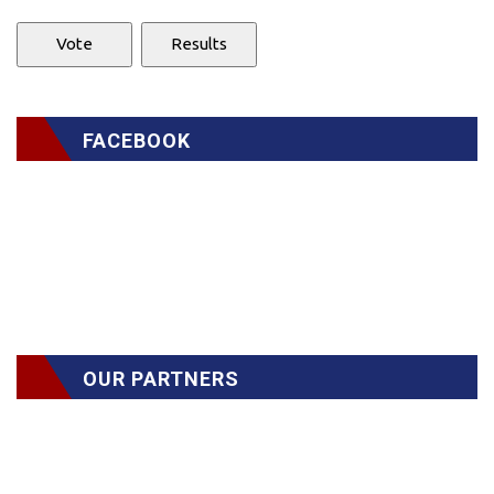
FACEBOOK
OUR PARTNERS