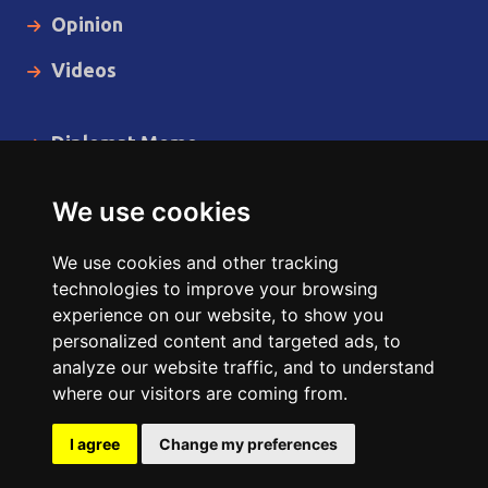
Opinion
Videos
Diplomat Memo
Spotlight
We use cookies
The Insider
We use cookies and other tracking
Cartoon
technologies to improve your browsing
experience on our website, to show you
Code of Ethics
personalized content and targeted ads, to
analyze our website traffic, and to understand
where our visitors are coming from.
Copyright © 2014 - 2026 Diplomat News Network All Rights
Reserved.
I agree
Change my preferences
Site Designed & Developed by
ILEYS INC.