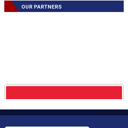
OUR PARTNERS