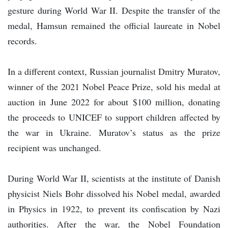
gesture during World War II. Despite the transfer of the
medal, Hamsun remained the official laureate in Nobel
records.
In a different context, Russian journalist Dmitry Muratov,
winner of the 2021 Nobel Peace Prize, sold his medal at
auction in June 2022 for about $100 million, donating
the proceeds to UNICEF to support children affected by
the war in Ukraine. Muratov’s status as the prize
recipient was unchanged.
During World War II, scientists at the institute of Danish
physicist Niels Bohr dissolved his Nobel medal, awarded
in Physics in 1922, to prevent its confiscation by Nazi
authorities. After the war, the Nobel Foundation