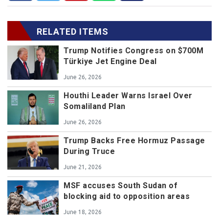
RELATED ITEMS
Trump Notifies Congress on $700M
Türkiye Jet Engine Deal
June 26, 2026
Houthi Leader Warns Israel Over
Somaliland Plan
June 26, 2026
Trump Backs Free Hormuz Passage
During Truce
June 21, 2026
MSF accuses South Sudan of
blocking aid to opposition areas
June 18, 2026