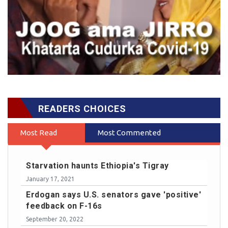
READERS CHOICES
Most Read
Most Commented
Starvation haunts Ethiopia's Tigray
January 17, 2021
Erdogan says U.S. senators gave 'positive'
feedback on F-16s
September 20, 2022