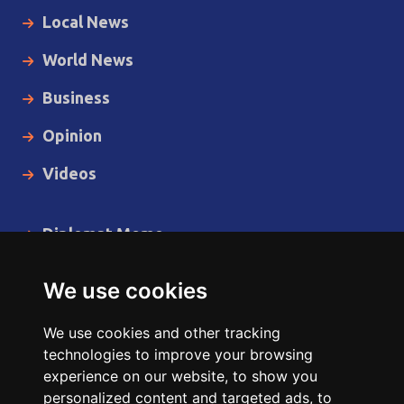
Local News
World News
Business
Opinion
Videos
Diplomat Memo
Spotlight
We use cookies
The Insider
We use cookies and other tracking
Cartoon
technologies to improve your browsing
experience on our website, to show you
Code of Ethics
personalized content and targeted ads, to