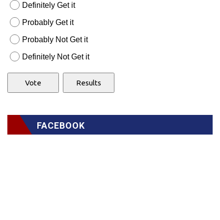
Definitely Get it
Probably Get it
Probably Not Get it
Definitely Not Get it
FACEBOOK