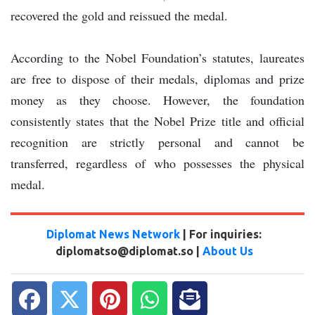
recovered the gold and reissued the medal.
According to the Nobel Foundation’s statutes, laureates
are free to dispose of their medals, diplomas and prize
money as they choose. However, the foundation
consistently states that the Nobel Prize title and official
recognition are strictly personal and cannot be
transferred, regardless of who possesses the physical
medal.
Diplomat News Network
| For inquiries:
diplomatso@diplomat.so |
About Us