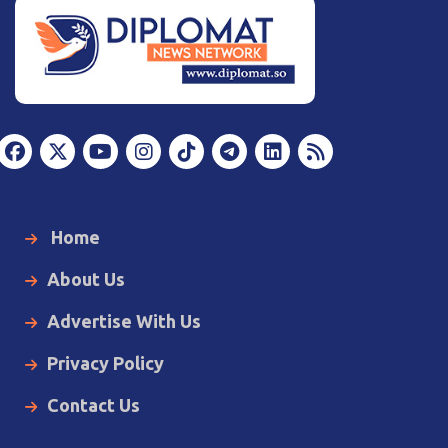
Home
About Us
Advertise With Us
Privacy Policy
Contact Us