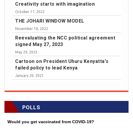
Creativity starts with imagination
October 17, 2022
THE JOHARI WINDOW MODEL
November 18, 2022
Reevaluating the NCC political agreement
signed May 27, 2023
May 29, 2023
Cartoon on President Uhuru Kenyatta's
failed policy to lead Kenya
January 20, 2021
POLLS
Would you get vaccinated from COVID-19?