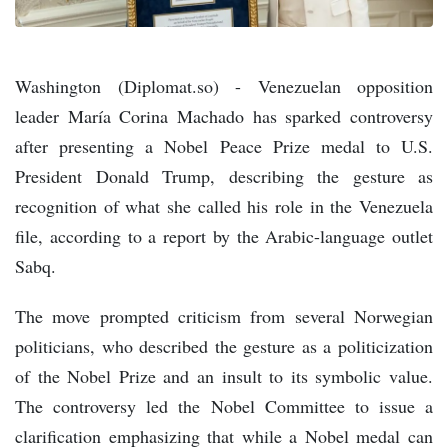
Washington (Diplomat.so) - Venezuelan opposition
leader María Corina Machado has sparked controversy
after presenting a Nobel Peace Prize medal to U.S.
President Donald Trump, describing the gesture as
recognition of what she called his role in the Venezuela
file, according to a report by the Arabic-language outlet
Sabq.
The move prompted criticism from several Norwegian
politicians, who described the gesture as a politicization
of the Nobel Prize and an insult to its symbolic value.
The controversy led the Nobel Committee to issue a
clarification emphasizing that while a Nobel medal can