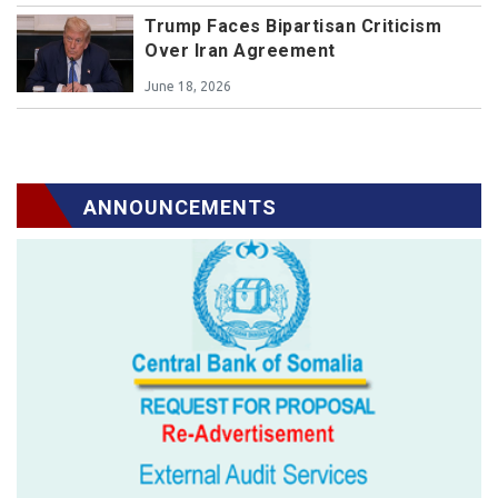
Trump Faces Bipartisan Criticism
Over Iran Agreement
June 18, 2026
ANNOUNCEMENTS