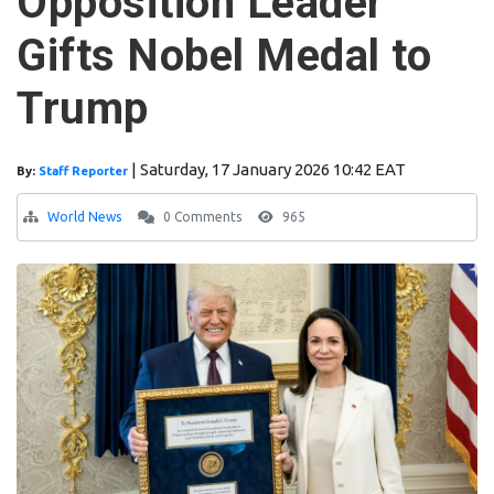
Opposition Leader
Gifts Nobel Medal to
Trump
|
Saturday, 17 January 2026 10:42 EAT
By:
Staff Reporter
World News
0 Comments
965