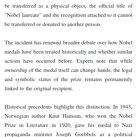
be transferred as a physical object, the official title of
"Nobel laureate” and the recognition attached to it cannot
be transferred or donated to another person.
The incident has renewed broader debate over how Nobel
medals have been treated historically and whether similar
actions have occurred before. Experts note that while
ownership of the medal itself can change hands, the legal
and symbolic status of the prize remains permanently
linked to the original recipient.
Historical precedents highlight this distinction. In 1943,
Norwegian author Knut Hamsun, who won the Nobel
Prize in Literature in 1920, gave his medal to Nazi
propaganda minister Joseph Goebbels as a political