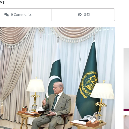
EAT
0 Comments
843