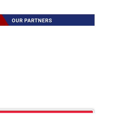
OUR PARTNERS