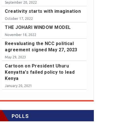
September 20, 2022
Creativity starts with imagination
October 17, 2022
THE JOHARI WINDOW MODEL
November 18, 2022
Reevaluating the NCC political
agreement signed May 27, 2023
May 29, 2023
Cartoon on President Uhuru
Kenyatta's failed policy to lead
Kenya
January 20, 2021
POLLS