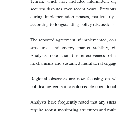
Tehran, which have included intermittent di
security disputes over recent years. Previou
during implementation phases, particularly
according to longstanding policy discussions w
The reported agreement, if implemented, coul
structures, and energy market stability, gi
Analysts note that the effectiveness of
mechanisms and sustained multilateral engag
Regional observers are now focusing on w
political agreement to enforceable operation
Analysts have frequently noted that any sust
require robust monitoring structures and multi