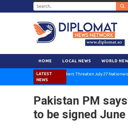
HOME
LOCAL NEWS
WORLD NE
Kenya Air Workers Threaten July 27 Nationwide Strike
LATEST
NEWS
Pakistan PM says
to be signed June