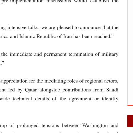
pre-implementation discussions would establish the
ing intensive talks, we are pleased to announce that the
ica and Islamic Republic of Iran has been reached.”
d the immediate and permanent termination of military
.”
ppreciation for the mediating roles of regional actors,
ent led by Qatar alongside contributions from Saudi
ide technical details of the agreement or identify
rop of prolonged tensions between Washington and