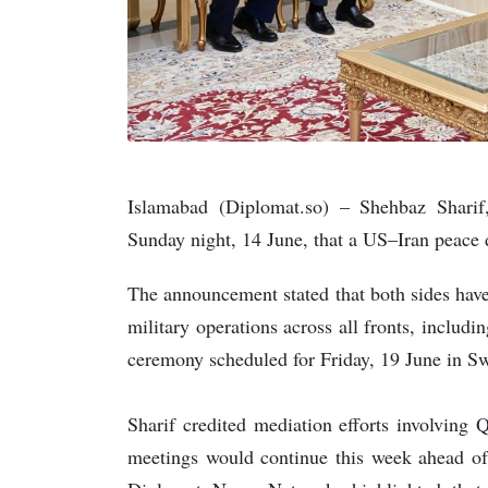
Islamabad (Diplomat.so) – Shehbaz Sharif
Sunday night, 14 June, that a US–Iran peace d
The announcement stated that both sides hav
military operations across all fronts, includi
ceremony scheduled for Friday, 19 June in S
Sharif credited mediation efforts involving 
meetings would continue this week ahead of 