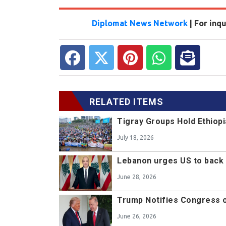
Diplomat News Network
| For inq
RELATED ITEMS
Tigray Groups Hold Ethiopi
July 18, 2026
Lebanon urges US to back 
June 28, 2026
Trump Notifies Congress o
June 26, 2026