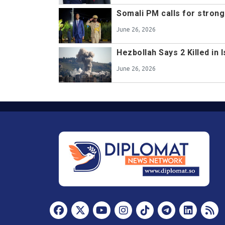
Somali PM calls for stron
June 26, 2026
Hezbollah Says 2 Killed in 
June 26, 2026