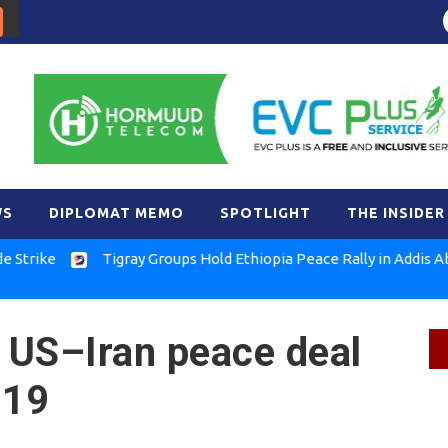
WS
DIPLOMAT MEMO
SPOTLIGHT
THE INSIDER
Tigray Groups Hold Ethiopia Peace Rally in Addis Ababa
 US–Iran peace deal
 19