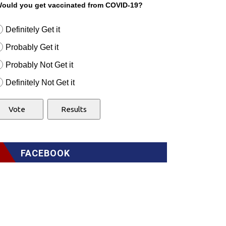
ould you get vaccinated from COVID-19?
Definitely Get it
Probably Get it
Probably Not Get it
Definitely Not Get it
FACEBOOK