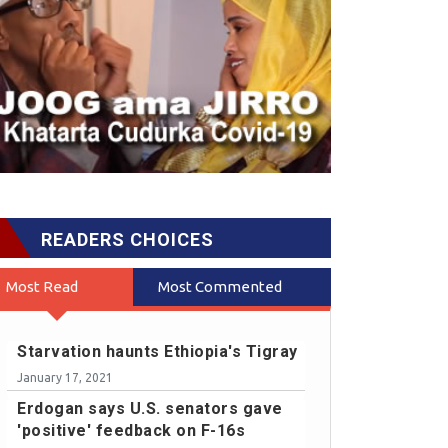
READERS CHOICES
Most Read
Most Commented
Starvation haunts Ethiopia's Tigray
January 17, 2021
Erdogan says U.S. senators gave
'positive' feedback on F-16s