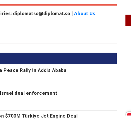
uiries: diplomatso@diplomat.so |
About Us
a Peace Rally in Addis Ababa
Israel deal enforcement
n $700M Türkiye Jet Engine Deal