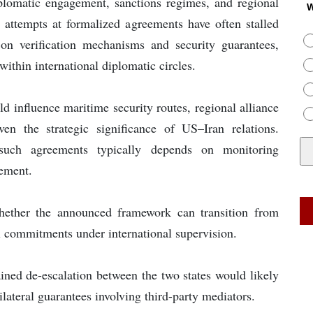
plomatic engagement, sanctions regimes, and regional
W
s attempts at formalized agreements have often stalled
 on verification mechanisms and security guarantees,
ithin international diplomatic circles.
d influence maritime security routes, regional alliance
ven the strategic significance of US–Iran relations.
 such agreements typically depends on monitoring
ement.
hether the announced framework can transition from
al commitments under international supervision.
ained de-escalation between the two states would likely
lateral guarantees involving third-party mediators.