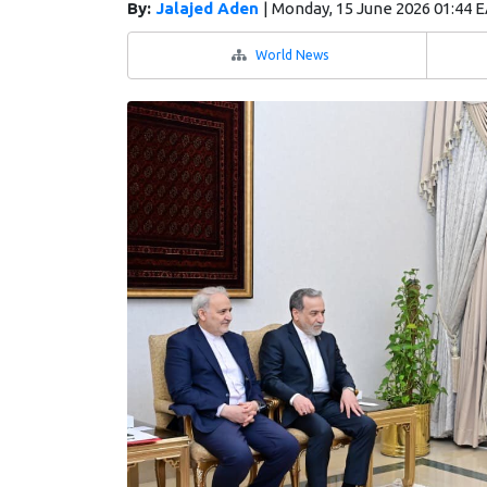
By:
Jalajed Aden
|
Monday, 15 June 2026 01:44 
World News