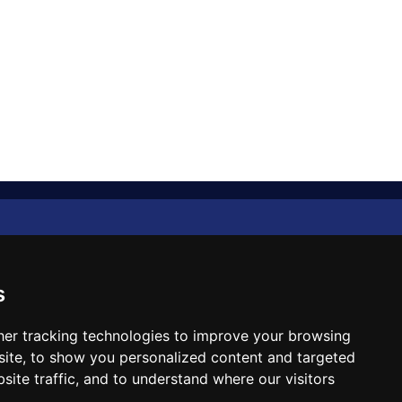
Diplomat Memo
Spotlight
s
The Insider
er tracking technologies to improve your browsing
ite, to show you personalized content and targeted
Cartoon
site traffic, and to understand where our visitors