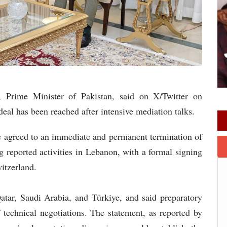
, Prime Minister of Pakistan, said on X/Twitter on
eal has been reached after intensive mediation talks.
e agreed to an immediate and permanent termination of
ng reported activities in Lebanon, with a formal signing
witzerland.
Qatar, Saudi Arabia, and Türkiye, and said preparatory
technical negotiations. The statement, as reported by