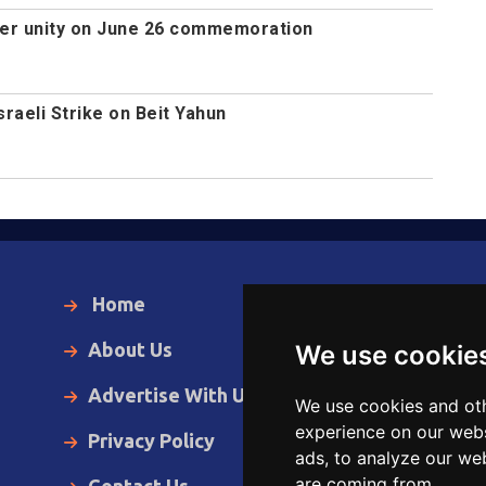
ger unity on June 26 commemoration
Israeli Strike on Beit Yahun
Home
Local News
About Us
World News
We use cookie
Advertise With Us
Business
We use cookies and oth
experience on our webs
Privacy Policy
Opinion
ads, to analyze our web
are coming from.