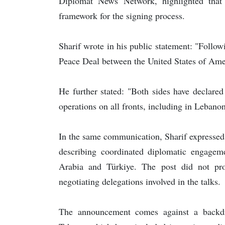
Diplomat News Network, highlighted that 
framework for the signing process.
Sharif wrote in his public statement: "Follow
Peace Deal between the United States of Amer
He further stated: "Both sides have declare
operations on all fronts, including in Lebanon
In the same communication, Sharif expressed a
describing coordinated diplomatic engagem
Arabia and Türkiye. The post did not prov
negotiating delegations involved in the talks.
The announcement comes against a backd