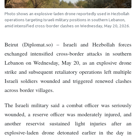
Photo shows an explosive-laden drone reportedly used in Hezbollah
operations targeting Israeli military positions in southern Lebanon,
amid intensified cross-border clashes on Wednesday, May 20, 2026.
Beirut (Diplomat.so) – Israeli and Hezbollah forces
exchanged intensified cross-border attacks in southern
Lebanon on Wednesday, May 20, as an explosive drone
strike and subsequent retaliatory operations left multiple
Israeli soldiers wounded and triggered renewed clashes
across border villages.
The Israeli military said a combat officer was seriously
wounded, a reserve officer was moderately injured, and
another reservist sustained light injuries after an
explosive-laden drone detonated earlier in the day in