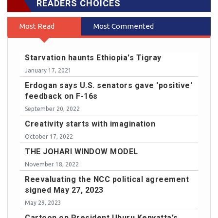
READERS CHOICES
Most Read
Most Commented
Starvation haunts Ethiopia's Tigray
January 17, 2021
Erdogan says U.S. senators gave 'positive'
feedback on F-16s
September 20, 2022
Creativity starts with imagination
October 17, 2022
THE JOHARI WINDOW MODEL
November 18, 2022
Reevaluating the NCC political agreement
signed May 27, 2023
May 29, 2023
Cartoon on President Uhuru Kenyatta's