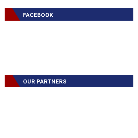
FACEBOOK
OUR PARTNERS