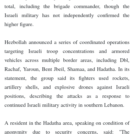
total, including the brigade commander, though the
Israeli military has not independently confirmed the
higher figure.
Hezbollah announced a series of coordinated operations
targeting Israeli troop concentrations and armored
vehicles across multiple border areas, including Dbl,
Rachaf, Yaroun, Bent Jbeil, Shamaa, and Hadatha. In its
statement, the group said its fighters used rockets,
artillery shells, and explosive drones against Israeli
positions, describing the attacks as a response to
continued Israeli military activity in southern Lebanon.
A resident in the Hadatha area, speaking on condition of
anonymity due to security concerns, said: "The