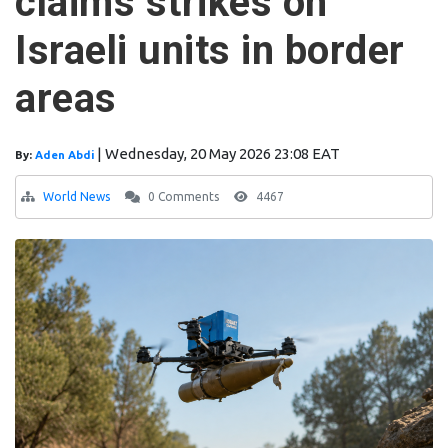
claims strikes on
Israeli units in border
areas
|
Wednesday, 20 May 2026 23:08 EAT
By:
Aden Abdi
World News
0 Comments
4467