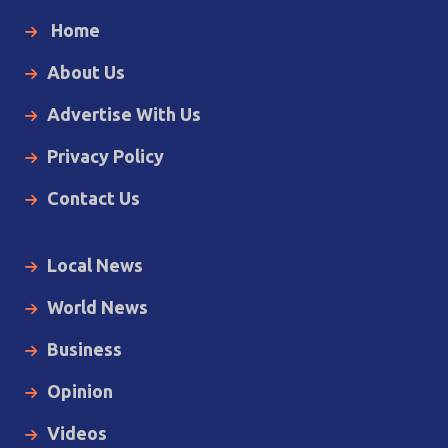
Home
About Us
Advertise With Us
Privacy Policy
Contact Us
Local News
World News
Business
Opinion
Videos