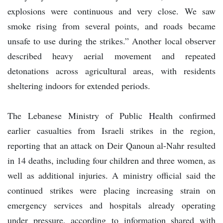
explosions were continuous and very close. We saw
smoke rising from several points, and roads became
unsafe to use during the strikes.” Another local observer
described heavy aerial movement and repeated
detonations across agricultural areas, with residents
sheltering indoors for extended periods.
The Lebanese Ministry of Public Health confirmed
earlier casualties from Israeli strikes in the region,
reporting that an attack on Deir Qanoun al-Nahr resulted
in 14 deaths, including four children and three women, as
well as additional injuries. A ministry official said the
continued strikes were placing increasing strain on
emergency services and hospitals already operating
under pressure, according to information shared with