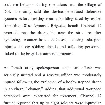
southern Lebanon during operations near the village of
Dbl. The army said the device penetrated defensive
systems before striking near a building used by troops
from the 401st Armored Brigade. Israeli Channel 12
reported that the drone hit near the structure after
bypassing counter-drone defenses, causing shrapnel
injuries among soldiers inside and affecting personnel
linked to the brigade command structure.
An Israeli army spokesperson said, "an officer was
seriously injured and a reserve officer was moderately
injured following the explosion of a booby-trapped drone
in southern Lebanon,” adding that additional wounded
personnel were evacuated for treatment. Channel 12
further reported that up to eight soldiers were injured in