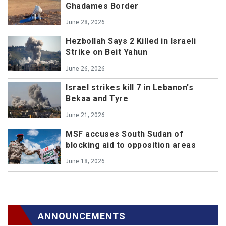
Ghadames Border
June 28, 2026
Hezbollah Says 2 Killed in Israeli
Strike on Beit Yahun
June 26, 2026
Israel strikes kill 7 in Lebanon's
Bekaa and Tyre
June 21, 2026
MSF accuses South Sudan of
blocking aid to opposition areas
June 18, 2026
ANNOUNCEMENTS