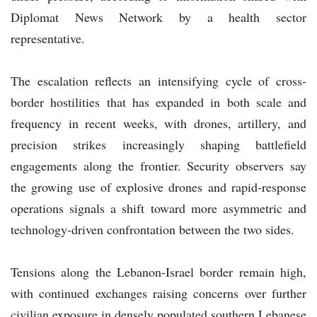
Diplomat News Network by a health sector
representative.
The escalation reflects an intensifying cycle of cross-
border hostilities that has expanded in both scale and
frequency in recent weeks, with drones, artillery, and
precision strikes increasingly shaping battlefield
engagements along the frontier. Security observers say
the growing use of explosive drones and rapid-response
operations signals a shift toward more asymmetric and
technology-driven confrontation between the two sides.
Tensions along the Lebanon-Israel border remain high,
with continued exchanges raising concerns over further
civilian exposure in densely populated southern Lebanese