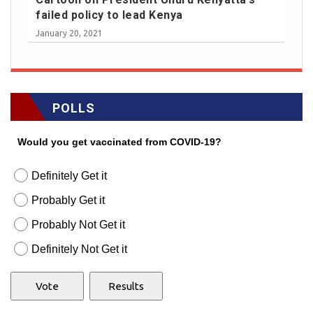
failed policy to lead Kenya
January 20, 2021
POLLS
Would you get vaccinated from COVID-19?
Definitely Get it
Probably Get it
Probably Not Get it
Definitely Not Get it