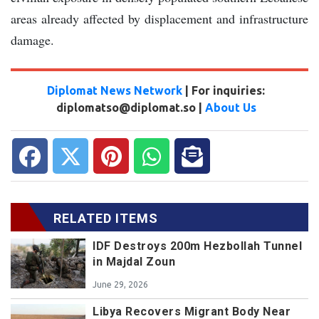
areas already affected by displacement and infrastructure
damage.
Diplomat News Network
| For inquiries:
diplomatso@diplomat.so |
About Us
RELATED ITEMS
IDF Destroys 200m Hezbollah Tunnel
in Majdal Zoun
June 29, 2026
Libya Recovers Migrant Body Near