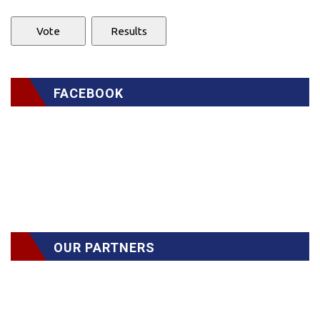
FACEBOOK
OUR PARTNERS