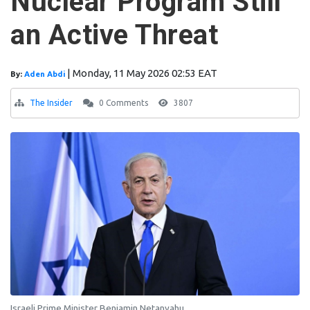
Nuclear Program Still
an Active Threat
|
Monday, 11 May 2026 02:53 EAT
By:
Aden Abdi
The Insider
0 Comments
3807
Israeli Prime Minister Benjamin Netanyahu.