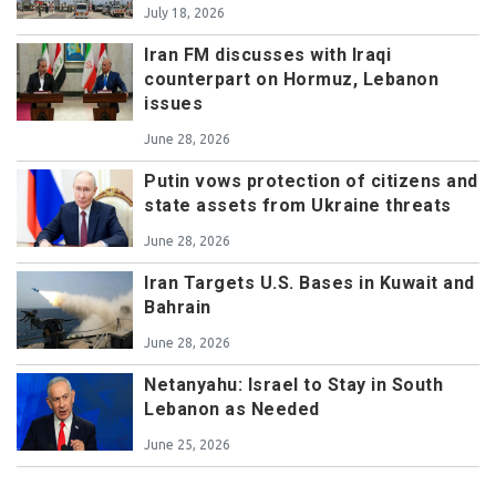
July 18, 2026
Iran FM discusses with Iraqi
counterpart on Hormuz, Lebanon
issues
June 28, 2026
Putin vows protection of citizens and
state assets from Ukraine threats
June 28, 2026
Iran Targets U.S. Bases in Kuwait and
Bahrain
June 28, 2026
Netanyahu: Israel to Stay in South
Lebanon as Needed
June 25, 2026