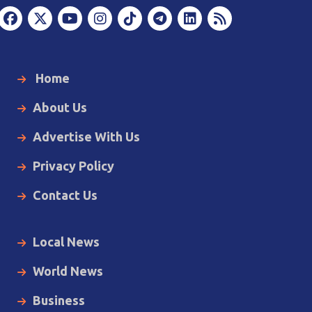
Home
About Us
Advertise With Us
Privacy Policy
Contact Us
Local News
World News
Business