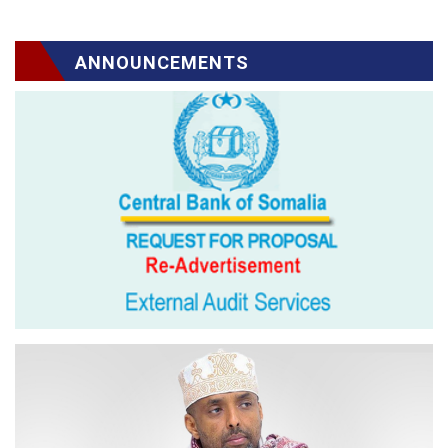
ANNOUNCEMENTS