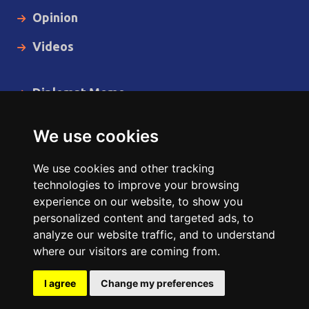
Opinion
Videos
Diplomat Memo
Spotlight
We use cookies
The Insider
We use cookies and other tracking
Cartoon
technologies to improve your browsing
experience on our website, to show you
Code of Ethics
personalized content and targeted ads, to
analyze our website traffic, and to understand
where our visitors are coming from.
Copyright © 2014 - 2026 Diplomat News Network All Rights
Reserved.
I agree
Change my preferences
Site Designed & Developed by
ILEYS INC.