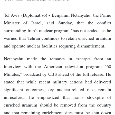
Tel Aviv (Diplomat.so) - Benjamin Netanyahu, the Prime
Minister of Israel, said Sunday, that the conflict
surrounding Iran's nuclear program "has not ended" as he
warned that Tehran continues to retain enriched uranium
and operate nuclear facilities requiring dismantlement.
Netanyahu made the remarks in excerpts from an
interview with the American television program "60
Minutes,” broadcast by CBS ahead of the full release. He
stated that while recent military actions had delivered
significant outcomes, key nuclear-related risks remain
unresolved. He emphasized that Iran’s stockpile of
enriched uranium should be removed from the country
and that remaining enrichment sites must be shut down