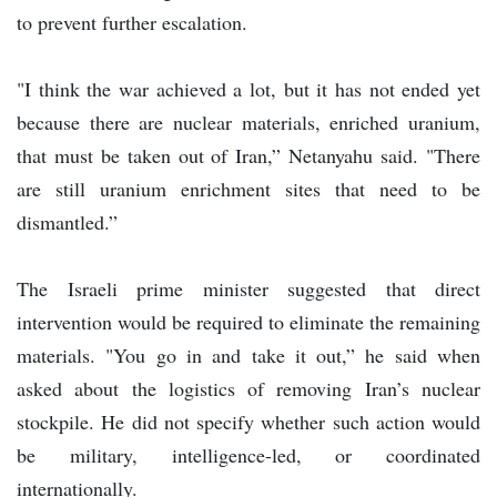
to prevent further escalation.
"I think the war achieved a lot, but it has not ended yet
because there are nuclear materials, enriched uranium,
that must be taken out of Iran,” Netanyahu said. "There
are still uranium enrichment sites that need to be
dismantled.”
The Israeli prime minister suggested that direct
intervention would be required to eliminate the remaining
materials. "You go in and take it out,” he said when
asked about the logistics of removing Iran’s nuclear
stockpile. He did not specify whether such action would
be military, intelligence-led, or coordinated
internationally.