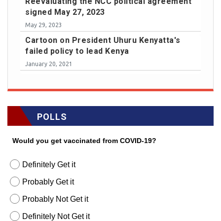
Reevaluating the NCC political agreement
signed May 27, 2023
May 29, 2023
Cartoon on President Uhuru Kenyatta's
failed policy to lead Kenya
January 20, 2021
POLLS
Would you get vaccinated from COVID-19?
Definitely Get it
Probably Get it
Probably Not Get it
Definitely Not Get it