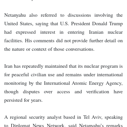
Netanyahu also referred to discussions involving the
United States, saying that U.S. President Donald Trump
had expressed interest in entering Iranian nuclear
facilities. His comments did not provide further detail on
the nature or context of those conversations.
Iran has repeatedly maintained that its nuclear program is
for peaceful civilian use and remains under international
monitoring by the International Atomic Energy Agency,
though disputes over access and verification have
persisted for years.
A regional security analyst based in Tel Aviv, speaking
to Diplomat News Network, said Netanyahu’s remarks