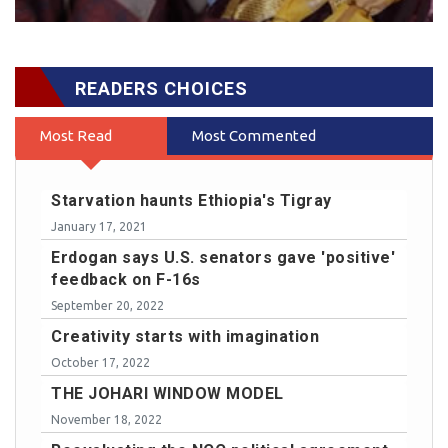
READERS CHOICES
Most Read
Most Commented
Starvation haunts Ethiopia's Tigray
January 17, 2021
Erdogan says U.S. senators gave 'positive'
feedback on F-16s
September 20, 2022
Creativity starts with imagination
October 17, 2022
THE JOHARI WINDOW MODEL
November 18, 2022