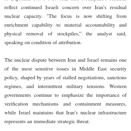
reflect continued Israeli concern over Iran’s residual
nuclear capacity. "The focus is now shifting from
enrichment capability to material accountability and
physical removal of stockpiles,” the analyst said,
speaking on condition of attribution.
The nuclear dispute between Iran and Israel remains one
of the most sensitive issues in Middle East security
policy, shaped by years of stalled negotiations, sanctions
regimes, and intermittent military tensions. Western
governments continue to emphasize the importance of
verification mechanisms and containment measures,
while Israel maintains that Iran’s nuclear infrastructure
represents an immediate strategic threat.