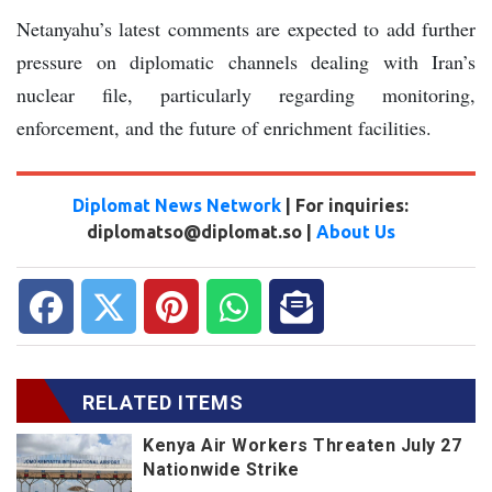
Netanyahu’s latest comments are expected to add further
pressure on diplomatic channels dealing with Iran’s
nuclear file, particularly regarding monitoring,
enforcement, and the future of enrichment facilities.
Diplomat News Network
| For inquiries:
diplomatso@diplomat.so |
About Us
RELATED ITEMS
Kenya Air Workers Threaten July 27
Nationwide Strike