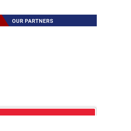
OUR PARTNERS