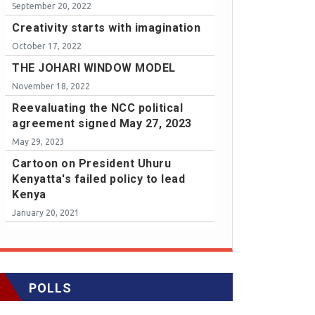
September 20, 2022
Creativity starts with imagination
October 17, 2022
THE JOHARI WINDOW MODEL
November 18, 2022
Reevaluating the NCC political
agreement signed May 27, 2023
May 29, 2023
Cartoon on President Uhuru
Kenyatta's failed policy to lead
Kenya
January 20, 2021
POLLS