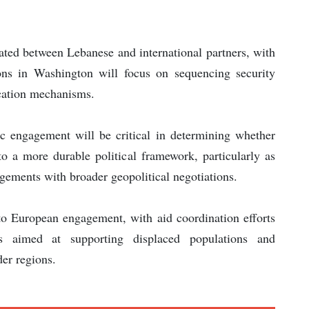
ated between Lebanese and international partners, with
sions in Washington will focus on sequencing security
ication mechanisms.
c engagement will be critical in determining whether
to a more durable political framework, particularly as
ngements with broader geopolitical negotiations.
to European engagement, with aid coordination efforts
ves aimed at supporting displaced populations and
der regions.