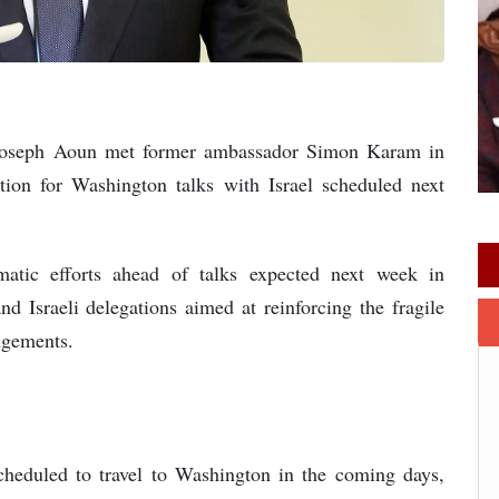
t Joseph Aoun met former ambassador Simon Karam in
tion for Washington talks with Israel scheduled next
matic efforts ahead of talks expected next week in
 Israeli delegations aimed at reinforcing the fragile
ngements.
heduled to travel to Washington in the coming days,