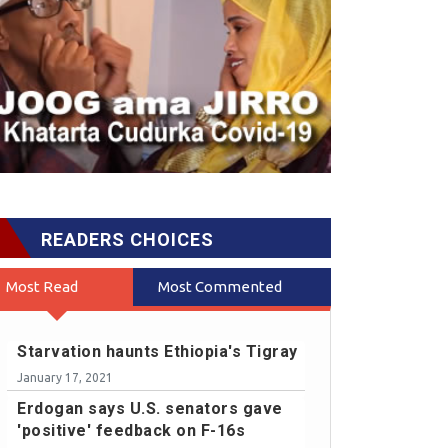
READERS CHOICES
Most Read
Most Commented
Starvation haunts Ethiopia's Tigray
January 17, 2021
Erdogan says U.S. senators gave
'positive' feedback on F-16s