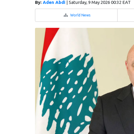
By:
Aden Abdi
|
Saturday, 9 May 2026 00:32 EAT
World News