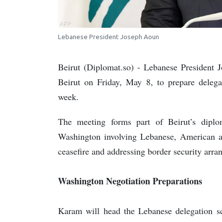
Lebanese President Joseph Aoun
Beirut (Diplomat.so) - Lebanese Presiden
Beirut on Friday, May 8, to prepare delega
week.
The meeting forms part of Beirut’s diplo
Washington involving Lebanese, American and
ceasefire and addressing border security arra
Washington Negotiation Preparations
Karam will head the Lebanese delegation sc