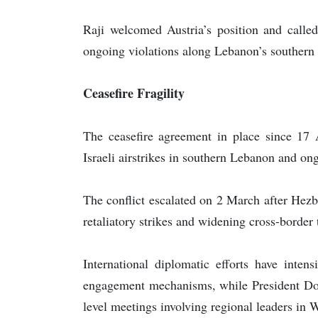
Raji welcomed Austria’s position and called 
ongoing violations along Lebanon’s southern b
Ceasefire Fragility
The ceasefire agreement in place since 17 A
Israeli airstrikes in southern Lebanon and ong
The conflict escalated on 2 March after Hezb
retaliatory strikes and widening cross-border 
International diplomatic efforts have intens
engagement mechanisms, while President Dona
level meetings involving regional leaders in 