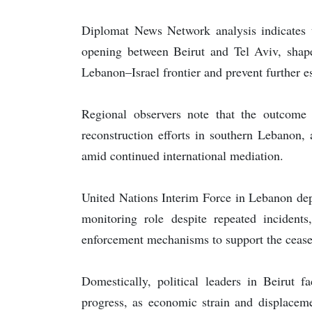
Diplomat News Network analysis indicates t
opening between Beirut and Tel Aviv, shaped
Lebanon–Israel frontier and prevent further e
Regional observers note that the outcome o
reconstruction efforts in southern Lebanon, 
amid continued international mediation.
United Nations Interim Force in Lebanon dep
monitoring role despite repeated incidents
enforcement mechanisms to support the ceasef
Domestically, political leaders in Beirut f
progress, as economic strain and displaceme