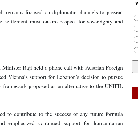
W
ch remains focused on diplomatic channels to prevent
ble settlement must ensure respect for sovereignty and
 Minister Raji held a phone call with Austrian Foreign
ed Vienna’s support for Lebanon’s decision to pursue
any framework proposed as an alternative to the UNIFIL
red to contribute to the success of any future formula
nd emphasized continued support for humanitarian