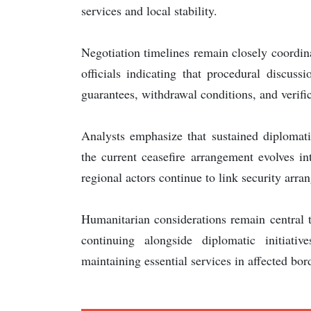
services and local stability.
Negotiation timelines remain closely coordin
officials indicating that procedural discus
guarantees, withdrawal conditions, and verif
Analysts emphasize that sustained diplomati
the current ceasefire arrangement evolves in
regional actors continue to link security arra
Humanitarian considerations remain central 
continuing alongside diplomatic initiati
maintaining essential services in affected bor