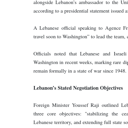
alongside Lebanon’s ambassador to the Unite
according to a presidential statement issued a
A Lebanese official speaking to Agence Fr
travel soon to Washington” to lead the team, c
Officials noted that Lebanese and Israel
Washington in recent weeks, marking rare di
remain formally in a state of war since 1948.
Lebanon’s Stated Negotiation Objectives
Foreign Minister Youssef Raji outlined Leb
three core objectives: "stabilizing the ce
Lebanese territory, and extending full state so