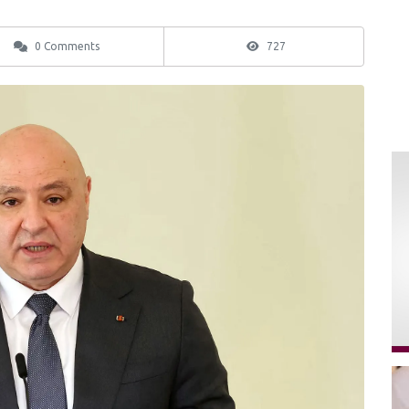
0 Comments
727