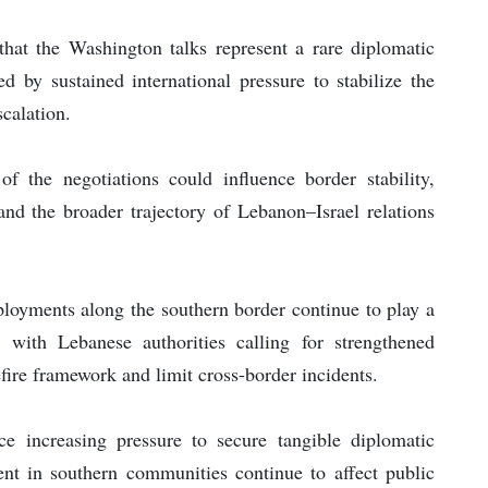
hat the Washington talks represent a rare diplomatic
 by sustained international pressure to stabilize the
scalation.
f the negotiations could influence border stability,
and the broader trajectory of Lebanon–Israel relations
loyments along the southern border continue to play a
, with Lebanese authorities calling for strengthened
ire framework and limit cross-border incidents.
ace increasing pressure to secure tangible diplomatic
nt in southern communities continue to affect public