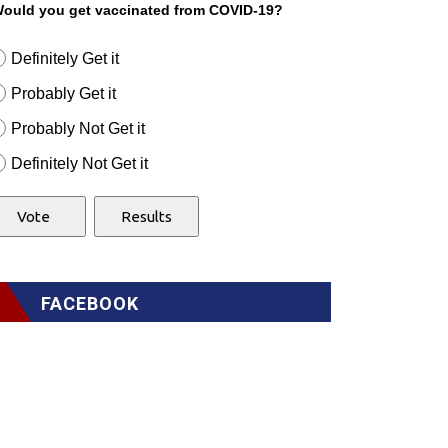
ould you get vaccinated from COVID-19?
Definitely Get it
Probably Get it
Probably Not Get it
Definitely Not Get it
FACEBOOK