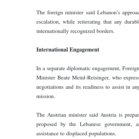
The foreign minister said Lebanon’s approa
escalation, while reiterating that any dura
internationally recognized borders.
International Engagement
In a separate diplomatic engagement, Foreign
Minister Beate Meinl-Reisinger, who express
negotiations and its readiness to assist in 
mission.
The Austrian minister said Austria is prepa
proposed by the Lebanese government, a
assistance to displaced populations.