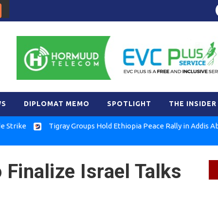
WS
DIPLOMAT MEMO
SPOTLIGHT
THE INSIDER
Tigray Groups Hold Ethiopia Peace Rally in Addis Ababa
Finalize Israel Talks