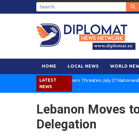
HOME
LOCAL NEWS
WORLD NE
Kenya Air Workers Threaten July 27 Nationwide Strike
LATEST
NEWS
Lebanon Moves to 
Delegation