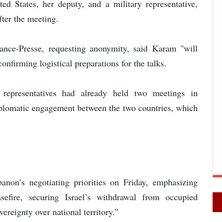
d States, her deputy, and a military representative,
fter the meeting.
ance-Presse, requesting anonymity, said Karam "will
onfirming logistical preparations for the talks.
i representatives had already held two meetings in
plomatic engagement between the two countries, which
anon’s negotiating priorities on Friday, emphasizing
asefire, securing Israel’s withdrawal from occupied
vereignty over national territory.”