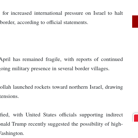
for increased international pressure on Israel to halt
order, according to official statements.
pril has remained fragile, with reports of continued
oing military presence in several border villages.
ollah launched rockets toward northern Israel, drawing
tensions.
ified, with United States officials supporting indirect
ld Trump recently suggested the possibility of high-
Washington.