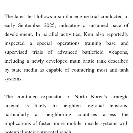
The latest test follows a similar engine trial conducted in
early September 2025, indicating a sustained pace of
development. In parallel activities, Kim also reportedly
inspected a special operations training base and
supervised trials of advanced battlefield weapons,
including a newly developed main battle tank described
by state media as capable of countering most anti-tank
systems.
The continued expansion of North Korea’s strategic
arsenal is likely to heighten regional tensions,
particularly as neighboring countries assess the
implications of faster, more mobile missile systems with
potential intercontinental reach.