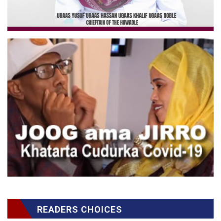
READERS CHOICES