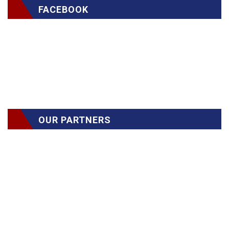
FACEBOOK
OUR PARTNERS