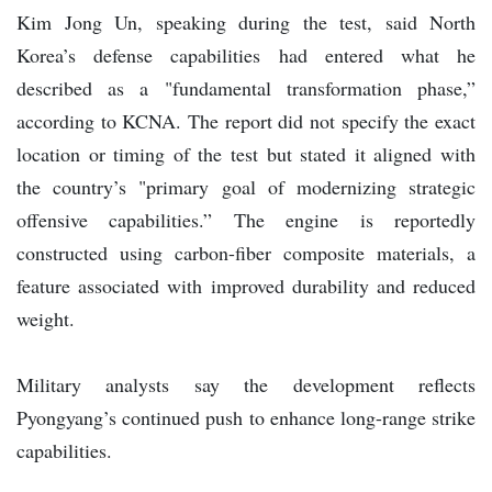
Kim Jong Un, speaking during the test, said North
Korea’s defense capabilities had entered what he
described as a "fundamental transformation phase,”
according to KCNA. The report did not specify the exact
location or timing of the test but stated it aligned with
the country’s "primary goal of modernizing strategic
offensive capabilities.” The engine is reportedly
constructed using carbon-fiber composite materials, a
feature associated with improved durability and reduced
weight.
Military analysts say the development reflects
Pyongyang’s continued push to enhance long-range strike
capabilities.