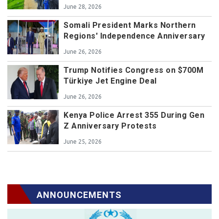
June 28, 2026
Somali President Marks Northern
Regions' Independence Anniversary
June 26, 2026
Trump Notifies Congress on $700M
Türkiye Jet Engine Deal
June 26, 2026
Kenya Police Arrest 355 During Gen
Z Anniversary Protests
June 25, 2026
ANNOUNCEMENTS