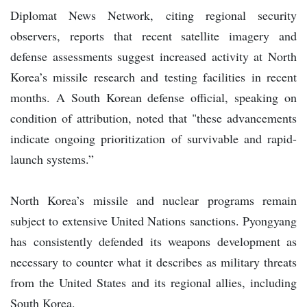
Diplomat News Network, citing regional security
observers, reports that recent satellite imagery and
defense assessments suggest increased activity at North
Korea’s missile research and testing facilities in recent
months. A South Korean defense official, speaking on
condition of attribution, noted that "these advancements
indicate ongoing prioritization of survivable and rapid-
launch systems.”
North Korea’s missile and nuclear programs remain
subject to extensive United Nations sanctions. Pyongyang
has consistently defended its weapons development as
necessary to counter what it describes as military threats
from the United States and its regional allies, including
South Korea.