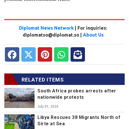
Diplomat News Network
| For inquiries:
diplomatso@diplomat.so |
About Us
RELATED ITEMS
South Africa probes arrests after
nationwide protests
July 01, 2026
Libya Rescues 38 Migrants North of
Sirte at Sea