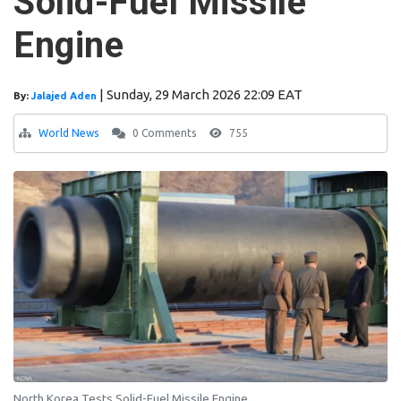
Solid-Fuel Missile
Engine
|
Sunday, 29 March 2026 22:09 EAT
By:
Jalajed Aden
World News
0 Comments
755
North Korea Tests Solid-Fuel Missile Engine.