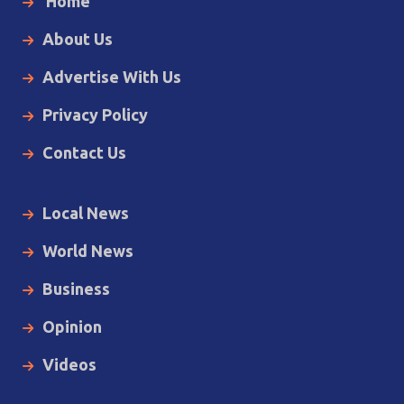
Home
About Us
Advertise With Us
Privacy Policy
Contact Us
Local News
World News
Business
Opinion
Videos