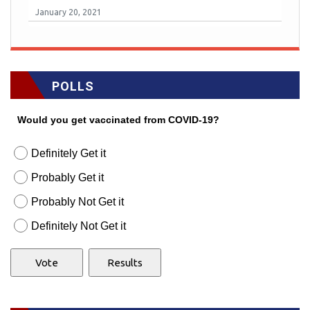
January 20, 2021
POLLS
Would you get vaccinated from COVID-19?
Definitely Get it
Probably Get it
Probably Not Get it
Definitely Not Get it