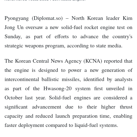
Pyongyang (Diplomat.so) – North Korean leader Kim
Jong Un oversaw a new solid-fuel rocket engine test on
Sunday, as part of efforts to advance the country's
strategic weapons program, according to state media.
The Korean Central News Agency (KCNA) reported that
the engine is designed to power a new generation of
intercontinental ballistic missiles, identified by analysts
as part of the Hwasong-20 system first unveiled in
October last year. Solid-fuel engines are considered a
significant advancement due to their higher thrust
capacity and reduced launch preparation time, enabling
faster deployment compared to liquid-fuel systems.