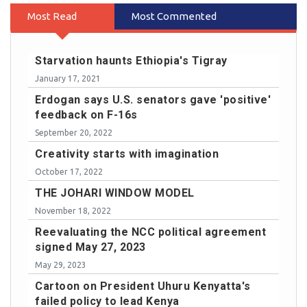
Most Read
Most Commented
Starvation haunts Ethiopia's Tigray
January 17, 2021
Erdogan says U.S. senators gave 'positive'
feedback on F-16s
September 20, 2022
Creativity starts with imagination
October 17, 2022
THE JOHARI WINDOW MODEL
November 18, 2022
Reevaluating the NCC political agreement
signed May 27, 2023
May 29, 2023
Cartoon on President Uhuru Kenyatta's
failed policy to lead Kenya