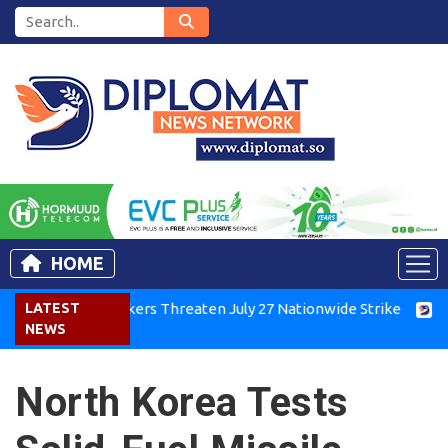
HOME
enya Air Workers Threaten July 27 Nationwide Strike
LATEST
Tigray
NEWS
North Korea Tests