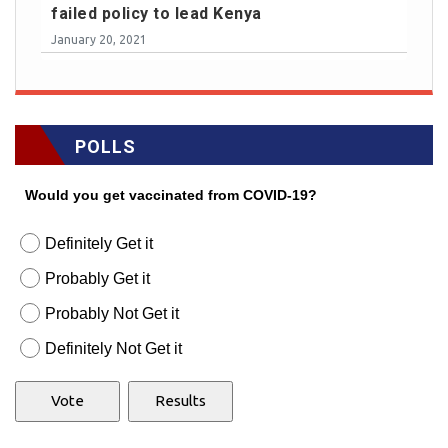
failed policy to lead Kenya
January 20, 2021
POLLS
Would you get vaccinated from COVID-19?
Definitely Get it
Probably Get it
Probably Not Get it
Definitely Not Get it