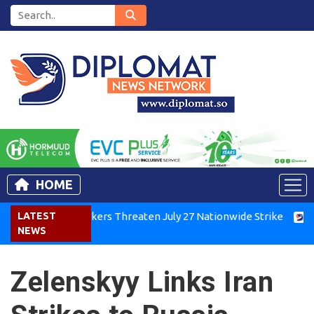
HOME
enya Air Workers Threaten July 27 Nationwide Strike
LATEST
Tigra
NEWS
Zelenskyy Links Iran