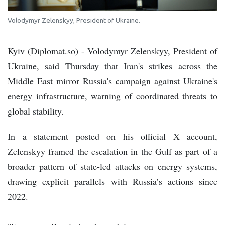
Volodymyr Zelenskyy, President of Ukraine.
Kyiv (Diplomat.so) - Volodymyr Zelenskyy, President of
Ukraine, said Thursday that Iran's strikes across the
Middle East mirror Russia's campaign against Ukraine's
energy infrastructure, warning of coordinated threats to
global stability.
In a statement posted on his official X account,
Zelenskyy framed the escalation in the Gulf as part of a
broader pattern of state-led attacks on energy systems,
drawing explicit parallels with Russia’s actions since
2022.