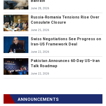
Bahrain
June 28, 2026
Russia-Romania Tensions Rise Over
Consulate Closure
June 25, 2026
Swiss Negotiations See Progress on
Iran-US Framework Deal
June 22, 2026
Pakistan Announces 60-Day US–Iran
Talk Roadmap
June 22, 2026
ANNOUNCEMENTS