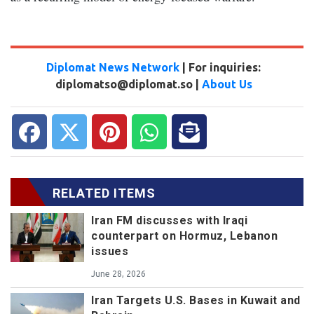
Diplomat News Network
| For inquiries:
diplomatso@diplomat.so |
About Us
RELATED ITEMS
Iran FM discusses with Iraqi
counterpart on Hormuz, Lebanon
issues
June 28, 2026
Iran Targets U.S. Bases in Kuwait and