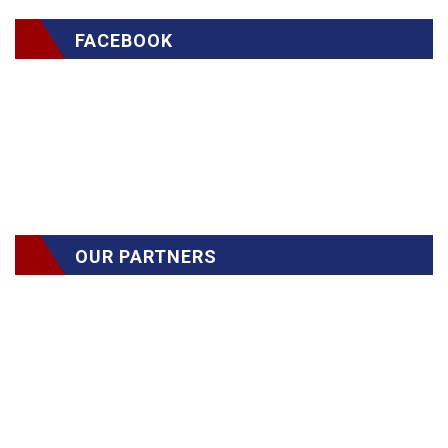
FACEBOOK
OUR PARTNERS