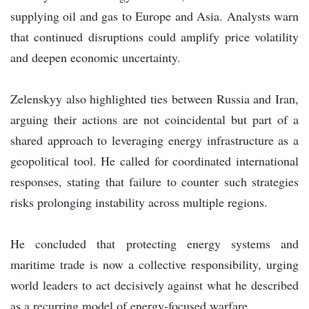
supplying oil and gas to Europe and Asia. Analysts warn
that continued disruptions could amplify price volatility
and deepen economic uncertainty.
Zelenskyy also highlighted ties between Russia and Iran,
arguing their actions are not coincidental but part of a
shared approach to leveraging energy infrastructure as a
geopolitical tool. He called for coordinated international
responses, stating that failure to counter such strategies
risks prolonging instability across multiple regions.
He concluded that protecting energy systems and
maritime trade is now a collective responsibility, urging
world leaders to act decisively against what he described
as a recurring model of energy-focused warfare.