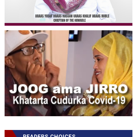
READERS CHOICES