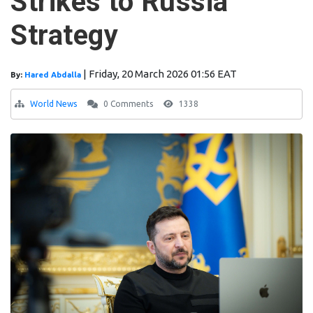
Strikes to Russia
Strategy
|
Friday, 20 March 2026 01:56 EAT
By:
Hared Abdalla
World News
0 Comments
1338