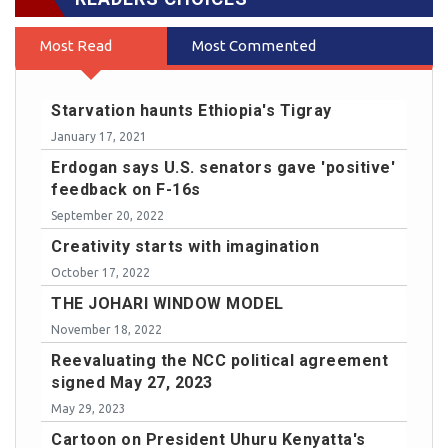
Most Read
Most Commented
Starvation haunts Ethiopia's Tigray
January 17, 2021
Erdogan says U.S. senators gave 'positive'
feedback on F-16s
September 20, 2022
Creativity starts with imagination
October 17, 2022
THE JOHARI WINDOW MODEL
November 18, 2022
Reevaluating the NCC political agreement
signed May 27, 2023
May 29, 2023
Cartoon on President Uhuru Kenyatta's