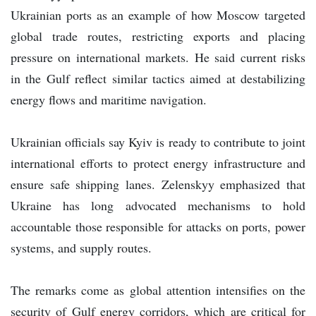
Ukrainian ports as an example of how Moscow targeted
global trade routes, restricting exports and placing
pressure on international markets. He said current risks
in the Gulf reflect similar tactics aimed at destabilizing
energy flows and maritime navigation.
Ukrainian officials say Kyiv is ready to contribute to joint
international efforts to protect energy infrastructure and
ensure safe shipping lanes. Zelenskyy emphasized that
Ukraine has long advocated mechanisms to hold
accountable those responsible for attacks on ports, power
systems, and supply routes.
The remarks come as global attention intensifies on the
security of Gulf energy corridors, which are critical for