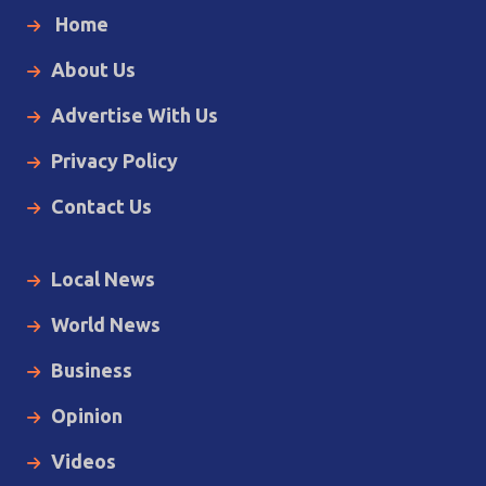
Home
About Us
Advertise With Us
Privacy Policy
Contact Us
Local News
World News
Business
Opinion
Videos