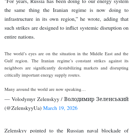
"For years, Russia has been doing to our energy system
the same thing the Iranian regime is now doing to
infrastructure in its own region,” he wrote, adding that
such strikes are designed to inflict systemic disruption on
entire nations.
The world’s eyes are on the situation in the Middle East and the
Gulf region. The Iranian regime’s constant strikes against its
neighbors are significantly destabilizing markets and disrupting
critically important energy supply routes.
Many around the world are now speaking…
— Volodymyr Zelenskyy / Володимир Зеленський
(@ZelenskyyUa)
March 19, 2026
Zelenskyy pointed to the Russian naval blockade of