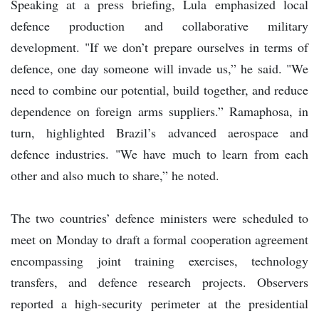
Speaking at a press briefing, Lula emphasized local
defence production and collaborative military
development. "If we don’t prepare ourselves in terms of
defence, one day someone will invade us,” he said. "We
need to combine our potential, build together, and reduce
dependence on foreign arms suppliers.” Ramaphosa, in
turn, highlighted Brazil’s advanced aerospace and
defence industries. "We have much to learn from each
other and also much to share,” he noted.
The two countries’ defence ministers were scheduled to
meet on Monday to draft a formal cooperation agreement
encompassing joint training exercises, technology
transfers, and defence research projects. Observers
reported a high-security perimeter at the presidential