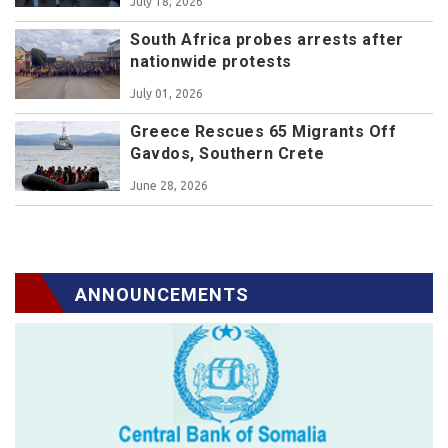
July 18, 2026
South Africa probes arrests after
nationwide protests
July 01, 2026
Greece Rescues 65 Migrants Off
Gavdos, Southern Crete
June 28, 2026
ANNOUNCEMENTS