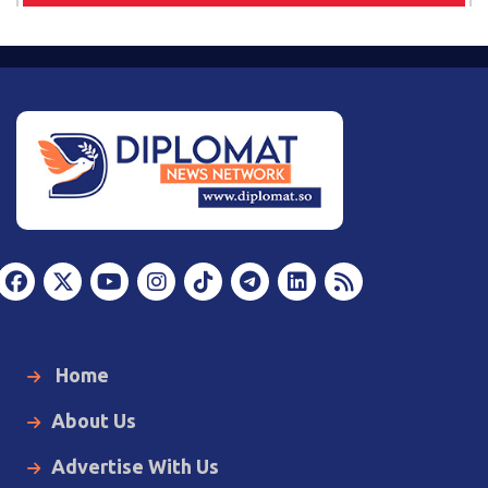
Home
About Us
Advertise With Us