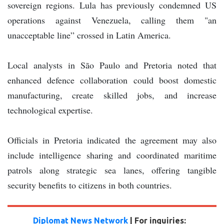
sovereign regions. Lula has previously condemned US
operations against Venezuela, calling them "an
unacceptable line” crossed in Latin America.
Local analysts in São Paulo and Pretoria noted that
enhanced defence collaboration could boost domestic
manufacturing, create skilled jobs, and increase
technological expertise.
Officials in Pretoria indicated the agreement may also
include intelligence sharing and coordinated maritime
patrols along strategic sea lanes, offering tangible
security benefits to citizens in both countries.
Diplomat News Network
| For inquiries: