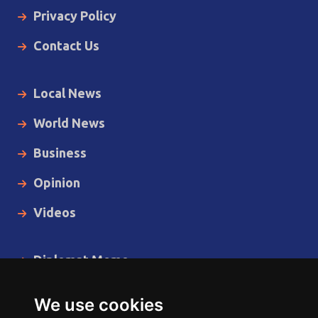
Privacy Policy
Contact Us
Local News
World News
Business
Opinion
Videos
Diplomat Memo
Spotlight
We use cookies