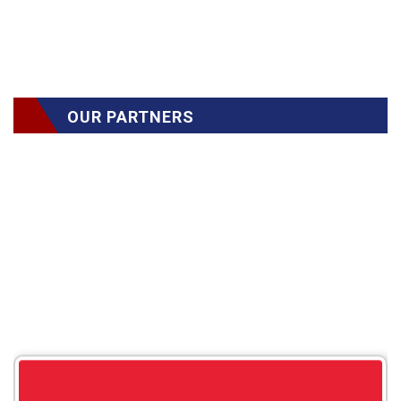
OUR PARTNERS