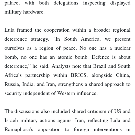
palace, with both delegations inspecting displayed
military hardware.
Lula framed the cooperation within a broader regional
deterrence strategy. "In South America, we present
ourselves as a region of peace. No one has a nuclear
bomb, no one has an atomic bomb. Defence is about
deterrence,” he said. Analysts note that Brazil and South
Africa’s partnership within BRICS, alongside China,
Russia, India, and Iran, strengthens a shared approach to
security independent of Western influence.
The discussions also included shared criticism of US and
Israeli military actions against Iran, reflecting Lula and
Ramaphosa’s opposition to foreign interventions in