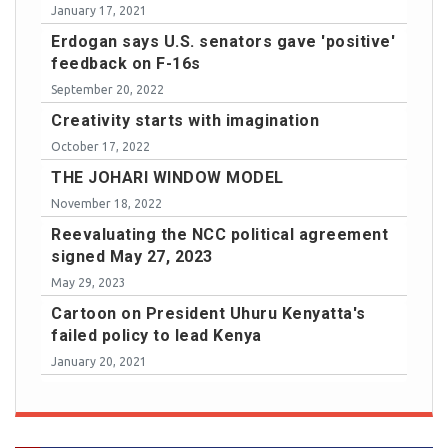
January 17, 2021
Erdogan says U.S. senators gave 'positive'
feedback on F-16s
September 20, 2022
Creativity starts with imagination
October 17, 2022
THE JOHARI WINDOW MODEL
November 18, 2022
Reevaluating the NCC political agreement
signed May 27, 2023
May 29, 2023
Cartoon on President Uhuru Kenyatta's
failed policy to lead Kenya
January 20, 2021