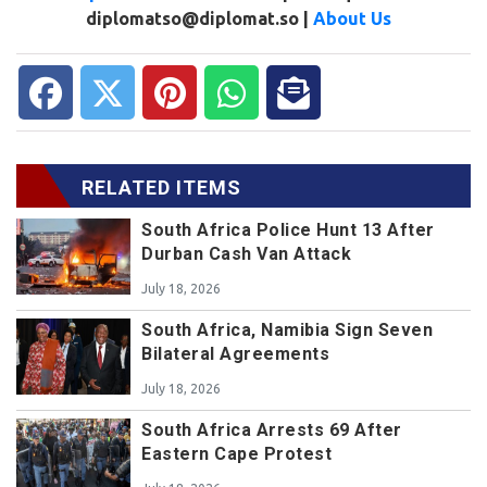
diplomatso@diplomat.so |
About Us
RELATED ITEMS
South Africa Police Hunt 13 After
Durban Cash Van Attack
July 18, 2026
South Africa, Namibia Sign Seven
Bilateral Agreements
July 18, 2026
South Africa Arrests 69 After
Eastern Cape Protest