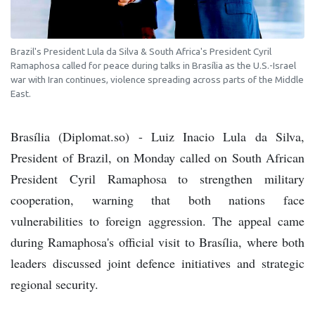
Brazil's President Lula da Silva & South Africa's President Cyril
Ramaphosa called for peace during talks in Brasília as the U.S.-Israel
war with Iran continues, violence spreading across parts of the Middle
East.
Brasília (Diplomat.so) - Luiz Inacio Lula da Silva,
President of Brazil, on Monday called on South African
President Cyril Ramaphosa to strengthen military
cooperation, warning that both nations face
vulnerabilities to foreign aggression. The appeal came
during Ramaphosa's official visit to Brasília, where both
leaders discussed joint defence initiatives and strategic
regional security.