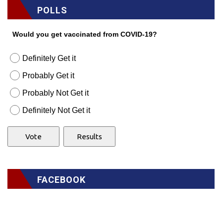
POLLS
Would you get vaccinated from COVID-19?
Definitely Get it
Probably Get it
Probably Not Get it
Definitely Not Get it
FACEBOOK