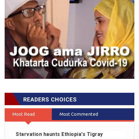
READERS CHOICES
Most Read
Most Commented
Starvation haunts Ethiopia's Tigray