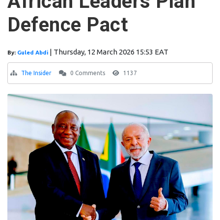
African Leaders Plan
Defence Pact
|
Thursday, 12 March 2026 15:53 EAT
By:
Guled Abdi
The Insider
0 Comments
1137