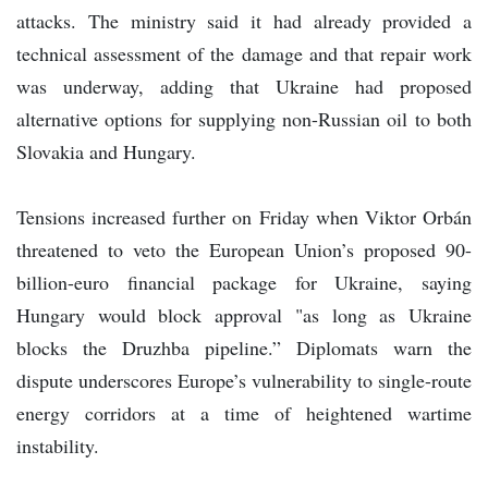
attacks. The ministry said it had already provided a
technical assessment of the damage and that repair work
was underway, adding that Ukraine had proposed
alternative options for supplying non-Russian oil to both
Slovakia and Hungary.
Tensions increased further on Friday when Viktor Orbán
threatened to veto the European Union’s proposed 90-
billion-euro financial package for Ukraine, saying
Hungary would block approval "as long as Ukraine
blocks the Druzhba pipeline.” Diplomats warn the
dispute underscores Europe’s vulnerability to single-route
energy corridors at a time of heightened wartime
instability.