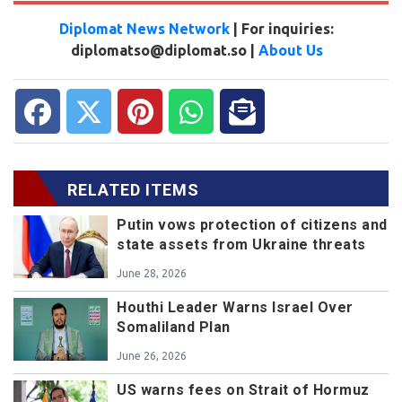
Diplomat News Network
| For inquiries:
diplomatso@diplomat.so |
About Us
RELATED ITEMS
Putin vows protection of citizens and
state assets from Ukraine threats
June 28, 2026
Houthi Leader Warns Israel Over
Somaliland Plan
June 26, 2026
US warns fees on Strait of Hormuz