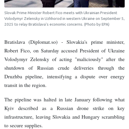
Slovak Prime Minister Robert Fico meets with Ukrainian President
Volodymyr Zelensky in Uzhhorod in western Ukraine on September 5,
2025 to relay Bratislava's economic concerns. (Photo by EPA)
Bratislava (Diplomat.so) - Slovakia's prime minister,
Robert Fico, on Saturday accused President of Ukraine
Volodymyr Zelensky of acting "maliciously" after the
shutdown of Russian crude deliveries through the
Druzhba pipeline, intensifying a dispute over energy
transit in the region.
The pipeline was halted in late January following what
Kyiv described as a Russian drone strike on key
infrastructure, leaving Slovakia and Hungary scrambling
to secure supplies.