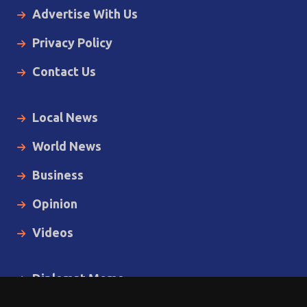
Advertise With Us
Privacy Policy
Contact Us
Local News
World News
Business
Opinion
Videos
Diplomat Memo