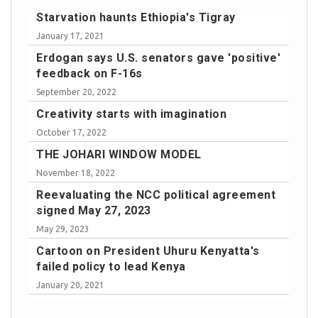
Starvation haunts Ethiopia's Tigray
January 17, 2021
Erdogan says U.S. senators gave 'positive'
feedback on F-16s
September 20, 2022
Creativity starts with imagination
October 17, 2022
THE JOHARI WINDOW MODEL
November 18, 2022
Reevaluating the NCC political agreement
signed May 27, 2023
May 29, 2023
Cartoon on President Uhuru Kenyatta's
failed policy to lead Kenya
January 20, 2021