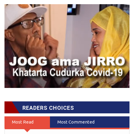
READERS CHOICES
Most Read
Most Commented