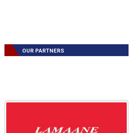
OUR PARTNERS