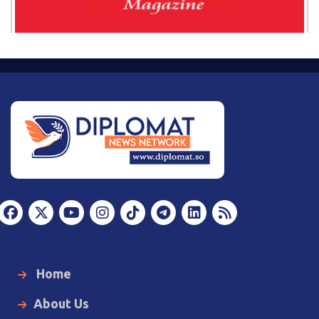
Home
About Us