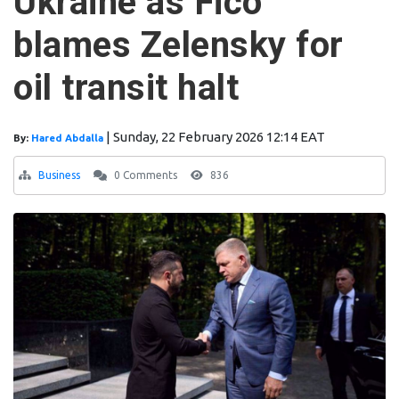
Ukraine as Fico
blames Zelensky for
oil transit halt
|
Sunday, 22 February 2026 12:14 EAT
By:
Hared Abdalla
Business
0 Comments
836