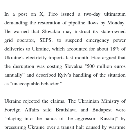
In a post on X, Fico issued a two-day ultimatum
demanding the restoration of pipeline flows by Monday.
He warned that Slovakia may instruct its state-owned
grid operator, SEPS, to suspend emergency power
deliveries to Ukraine, which accounted for about 18% of
Ukraine’s electricity imports last month. Fico argued that
the disruption was costing Slovakia "500 million euros
annually” and described Kyiv’s handling of the situation
as "unacceptable behavior.”
Ukraine rejected the claims. The Ukrainian Ministry of
Foreign Affairs said Bratislava and Budapest were
"playing into the hands of the aggressor [Russia]” by
pressuring Ukraine over a transit halt caused by wartime