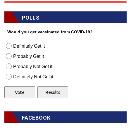
POLLS
Would you get vaccinated from COVID-19?
Definitely Get it
Probably Get it
Probably Not Get it
Definitely Not Get it
FACEBOOK