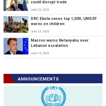
could disrupt trade
June 25, 2026
DRC Ebola cases top 1,000, UNICEF
warns on children
June 23, 2026
Macron warns Netanyahu over
Lebanon escalation
June 19, 2026
ANNOUNCEMENTS