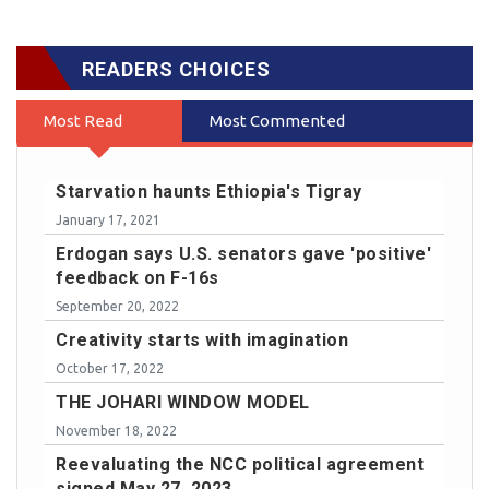
READERS CHOICES
Most Read
Most Commented
Starvation haunts Ethiopia's Tigray
January 17, 2021
Erdogan says U.S. senators gave 'positive'
feedback on F-16s
September 20, 2022
Creativity starts with imagination
October 17, 2022
THE JOHARI WINDOW MODEL
November 18, 2022
Reevaluating the NCC political agreement
signed May 27, 2023