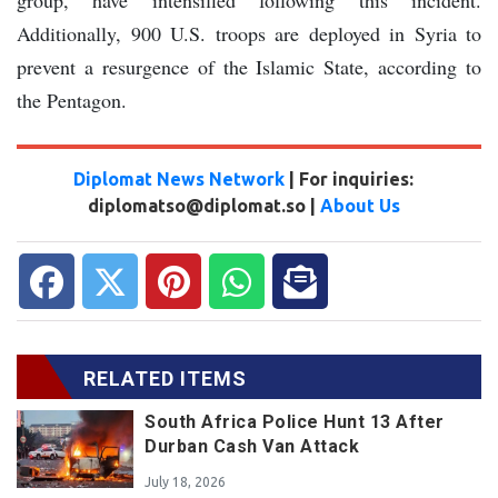
Additionally, 900 U.S. troops are deployed in Syria to
prevent a resurgence of the Islamic State, according to
the Pentagon.
Diplomat News Network
| For inquiries:
diplomatso@diplomat.so |
About Us
RELATED ITEMS
South Africa Police Hunt 13 After
Durban Cash Van Attack
July 18, 2026