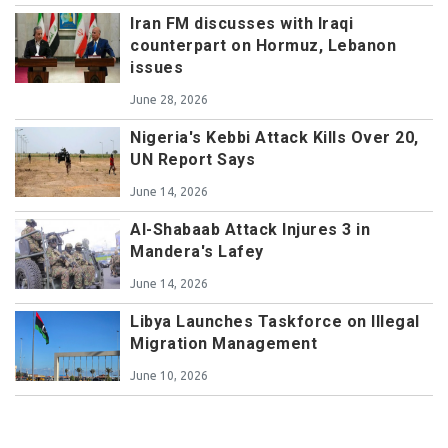
Iran FM discusses with Iraqi
counterpart on Hormuz, Lebanon
issues
June 28, 2026
Nigeria's Kebbi Attack Kills Over 20,
UN Report Says
June 14, 2026
Al-Shabaab Attack Injures 3 in
Mandera's Lafey
June 14, 2026
Libya Launches Taskforce on Illegal
Migration Management
June 10, 2026