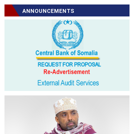
ANNOUNCEMENTS