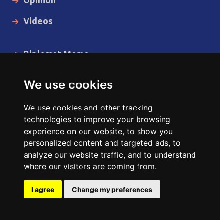
Videos
Diplomat Memo
Spotlight
We use cookies
The Insider
We use cookies and other tracking
Cartoon
technologies to improve your browsing
experience on our website, to show you
Code of Ethics
personalized content and targeted ads, to
analyze our website traffic, and to understand
where our visitors are coming from.
Copyright © 2014 - 2026 Diplomat News Network All Rights
Reserved.
I agree
Change my preferences
Site Designed & Developed by
ILEYS INC.