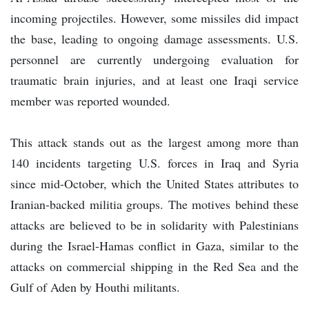
incoming projectiles. However, some missiles did impact
the base, leading to ongoing damage assessments. U.S.
personnel are currently undergoing evaluation for
traumatic brain injuries, and at least one Iraqi service
member was reported wounded.
This attack stands out as the largest among more than
140 incidents targeting U.S. forces in Iraq and Syria
since mid-October, which the United States attributes to
Iranian-backed militia groups. The motives behind these
attacks are believed to be in solidarity with Palestinians
during the Israel-Hamas conflict in Gaza, similar to the
attacks on commercial shipping in the Red Sea and the
Gulf of Aden by Houthi militants.