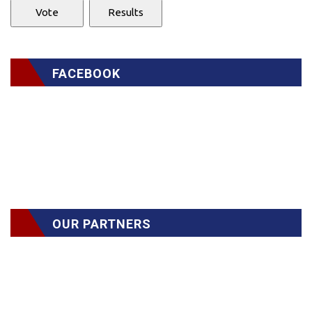
FACEBOOK
OUR PARTNERS