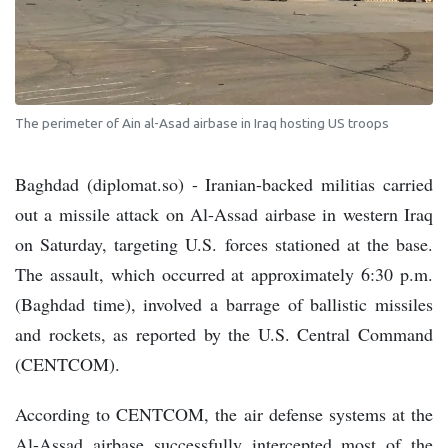
The perimeter of Ain al-Asad airbase in Iraq hosting US troops
Baghdad (diplomat.so) - Iranian-backed militias carried
out a missile attack on Al-Assad airbase in western Iraq
on Saturday, targeting U.S. forces stationed at the base.
The assault, which occurred at approximately 6:30 p.m.
(Baghdad time), involved a barrage of ballistic missiles
and rockets, as reported by the U.S. Central Command
(CENTCOM).
According to CENTCOM, the air defense systems at the
Al-Assad airbase successfully intercepted most of the