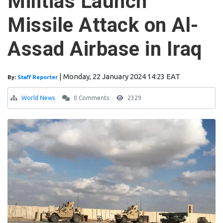
Militias Launch
Missile Attack on Al-
Assad Airbase in Iraq
|
Monday, 22 January 2024 14:23 EAT
By:
Staff Reporter
World News
0 Comments
2329