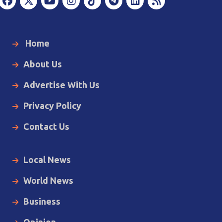
Home
About Us
Advertise With Us
Privacy Policy
Contact Us
Local News
World News
Business
Opinion