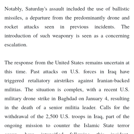
Notably, Saturday's assault included the use of ballistic
missiles, a departure from the predominantly drone and
rocket attacks seen in previous incidents. The
introduction of such weaponry is seen as a concerning
escalation.
The response from the United States remains uncertain at
this time. Past attacks on U.S. forces in Iraq have
triggered retaliatory airstrikes against Iranian-backed
militias. The situation is complex, with a recent U.S.
military drone strike in Baghdad on January 4, resulting
in the death of a senior militia leader. Calls for the
withdrawal of the 2,500 U.S. troops in Iraq, part of the
ongoing mission to counter the Islamic State terror
group, have intensified following this incident.