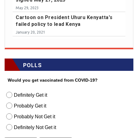
May 29, 2023
Cartoon on President Uhuru Kenyatta's
failed policy to lead Kenya
January 20, 2021
POLLS
Would you get vaccinated from COVID-19?
Definitely Get it
Probably Get it
Probably Not Get it
Definitely Not Get it