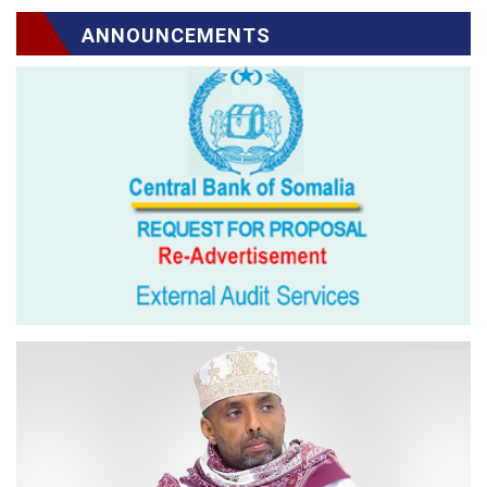
ANNOUNCEMENTS