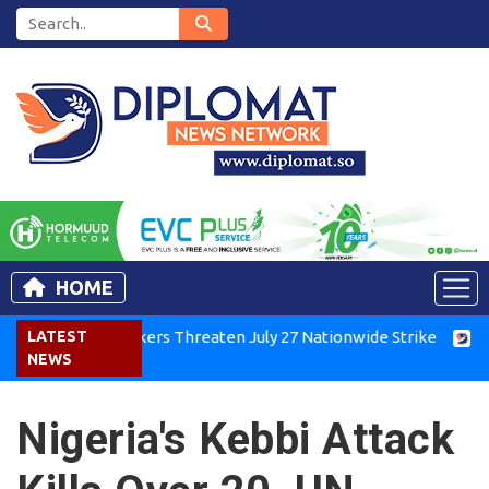
HOME
nya Air Workers Threaten July 27 Nationwide Strike
LATEST
Tigray
NEWS
Nigeria's Kebbi Attack