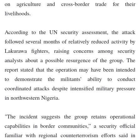
on agriculture and cross-border trade for their
livelihoods.
According to the UN security assessment, the attack
followed several months of relatively reduced activity by
Lakurawa fighters, raising concerns among security
analysts about a possible resurgence of the group. The
report stated that the operation may have been intended
to demonstrate the militants’ ability to conduct
coordinated attacks despite intensified military pressure
in northwestern Nigeria.
"The incident suggests the group retains operational
capabilities in border communities,” a security official
familiar with regional counterterrorism efforts said in