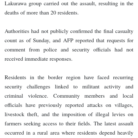
Lakurawa group carried out the assault, resulting in the
deaths of more than 20 residents.
Authorities had not publicly confirmed the final casualty
count as of Sunday, and AFP reported that requests for
comment from police and security officials had not
received immediate responses.
Residents in the border region have faced recurring
security challenges linked to militant activity and
criminal violence. Community members and local
officials have previously reported attacks on villages,
livestock theft, and the imposition of illegal levies on
farmers seeking access to their fields. The latest assault
occurred in a rural area where residents depend heavily