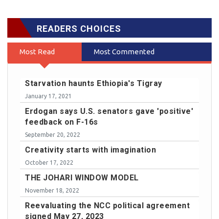
READERS CHOICES
Most Read
Most Commented
Starvation haunts Ethiopia's Tigray
January 17, 2021
Erdogan says U.S. senators gave 'positive'
feedback on F-16s
September 20, 2022
Creativity starts with imagination
October 17, 2022
THE JOHARI WINDOW MODEL
November 18, 2022
Reevaluating the NCC political agreement
signed May 27, 2023