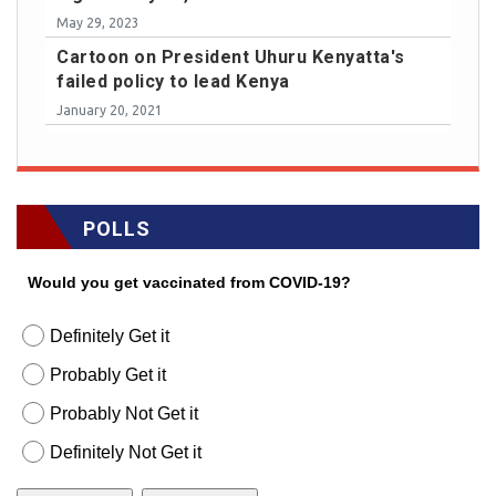
May 29, 2023
Cartoon on President Uhuru Kenyatta's
failed policy to lead Kenya
January 20, 2021
POLLS
Would you get vaccinated from COVID-19?
Definitely Get it
Probably Get it
Probably Not Get it
Definitely Not Get it