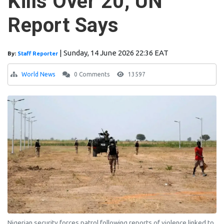
Kills Over 20, UN
Report Says
|
Sunday, 14 June 2026 22:36 EAT
By:
Staff Reporter
World News
0 Comments
13597
Nigerian security forces patrol following reports of violence linked to