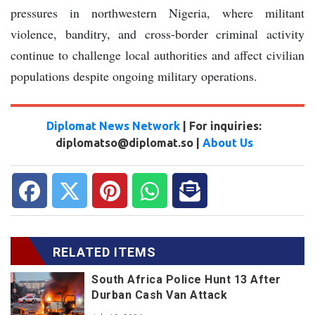
pressures in northwestern Nigeria, where militant
violence, banditry, and cross-border criminal activity
continue to challenge local authorities and affect civilian
populations despite ongoing military operations.
Diplomat News Network
| For inquiries:
diplomatso@diplomat.so |
About Us
RELATED ITEMS
South Africa Police Hunt 13 After
Durban Cash Van Attack