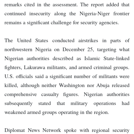
remarks cited in the assessment. The report added that
continued insecurity along the Nigeria-Niger frontier
remains a significant challenge for security agencies.
The United States conducted airstrikes in parts of
northwestern Nigeria on December 25, targeting what
Nigerian authorities described as Islamic State-linked
fighters, Lakurawa militants, and armed criminal groups.
U.S. officials said a significant number of militants were
killed, although neither Washington nor Abuja released
comprehensive casualty figures. Nigerian authorities
subsequently stated that military operations had
weakened armed groups operating in the region.
Diplomat News Network spoke with regional security