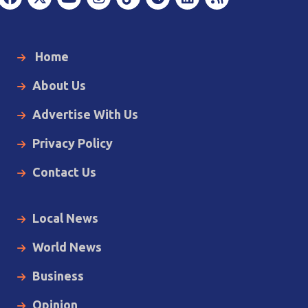
Home
About Us
Advertise With Us
Privacy Policy
Contact Us
Local News
World News
Business
Opinion