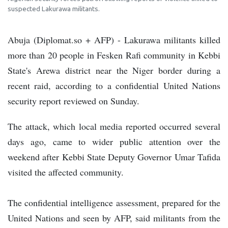
suspected Lakurawa militants.
Abuja (Diplomat.so + AFP) - Lakurawa militants killed
more than 20 people in Fesken Rafi community in Kebbi
State's Arewa district near the Niger border during a
recent raid, according to a confidential United Nations
security report reviewed on Sunday.
The attack, which local media reported occurred several
days ago, came to wider public attention over the
weekend after Kebbi State Deputy Governor Umar Tafida
visited the affected community.
The confidential intelligence assessment, prepared for the
United Nations and seen by AFP, said militants from the