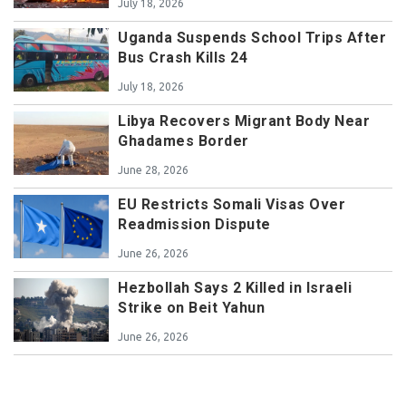
July 18, 2026
Uganda Suspends School Trips After
Bus Crash Kills 24
July 18, 2026
Libya Recovers Migrant Body Near
Ghadames Border
June 28, 2026
EU Restricts Somali Visas Over
Readmission Dispute
June 26, 2026
Hezbollah Says 2 Killed in Israeli
Strike on Beit Yahun
June 26, 2026