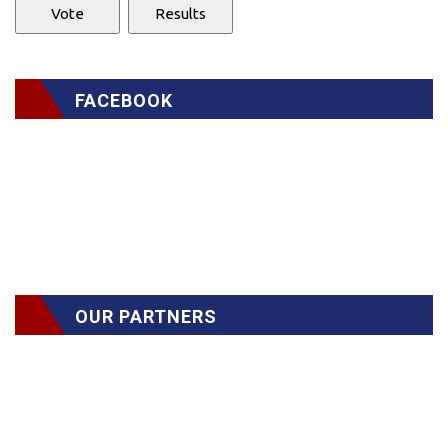
FACEBOOK
OUR PARTNERS