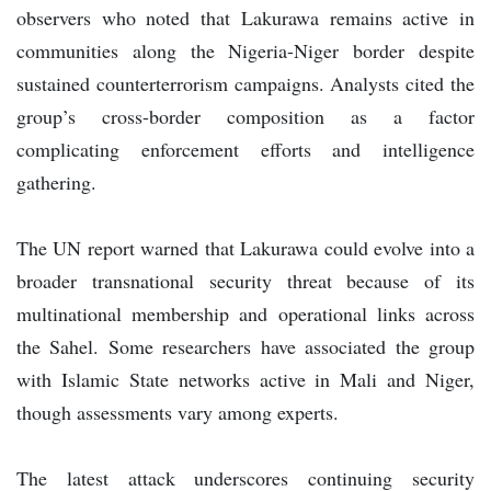
observers who noted that Lakurawa remains active in
communities along the Nigeria-Niger border despite
sustained counterterrorism campaigns. Analysts cited the
group’s cross-border composition as a factor
complicating enforcement efforts and intelligence
gathering.
The UN report warned that Lakurawa could evolve into a
broader transnational security threat because of its
multinational membership and operational links across
the Sahel. Some researchers have associated the group
with Islamic State networks active in Mali and Niger,
though assessments vary among experts.
The latest attack underscores continuing security