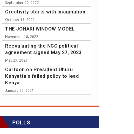
September 20, 2022
Creativity starts with imagination
October 17, 2022
THE JOHARI WINDOW MODEL
November 18, 2022
Reevaluating the NCC political
agreement signed May 27, 2023
May 29, 2023
Cartoon on President Uhuru
Kenyatta's failed policy to lead
Kenya
January 20, 2021
POLLS