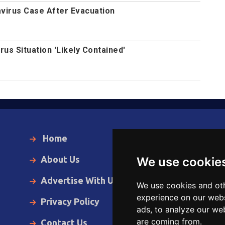
avirus Case After Evacuation
us Situation 'Likely Contained'
Home
Local News
About Us
World News
We use cookie
Advertise With Us
Business
We use cookies and oth
experience on our webs
Privacy Policy
Opinion
ads, to analyze our web
are coming from.
Contact Us
Videos