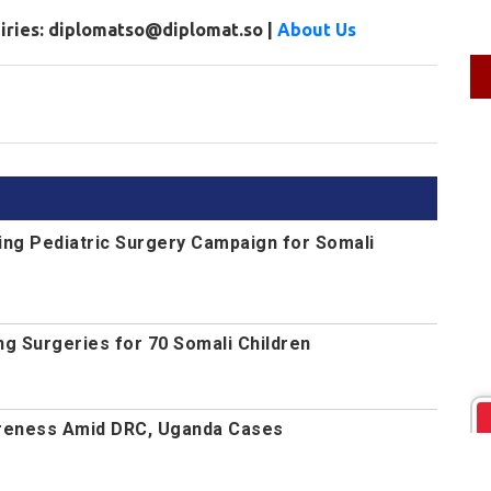
uiries: diplomatso@diplomat.so |
About Us
ng Pediatric Surgery Campaign for Somali
g Surgeries for 70 Somali Children
reness Amid DRC, Uganda Cases