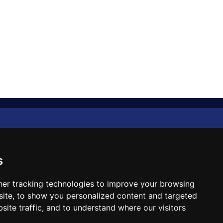
Diplomat Memo
Spotlight
s
The Insider
er tracking technologies to improve your browsing
ite, to show you personalized content and targeted
Cartoon
site traffic, and to understand where our visitors
Code of Ethics