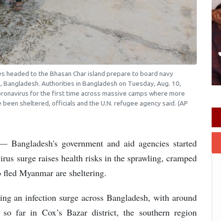
gees headed to the Bhasan Char island prepare to board navy
, Bangladesh. Authorities in Bangladesh on Tuesday, Aug. 10,
oronavirus for the first time across massive camps where more
been sheltered, officials and the U.N. refugee agency said. (AP
Bangladesh's government and aid agencies started
rus surge raises health risks in the sprawling, cramped
 fled Myanmar are sheltering.
iving an infection surge across Bangladesh, with around
so far in Cox’s Bazar district, the southern region