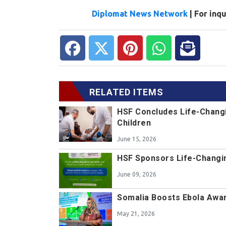
Diplomat News Network
| For inq
RELATED ITEMS
HSF Concludes Life-Changi
Children
June 15, 2026
HSF Sponsors Life-Changin
June 09, 2026
Somalia Boosts Ebola Awa
May 21, 2026