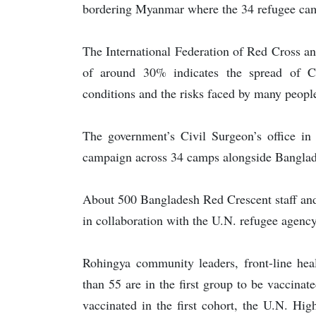
bordering Myanmar where the 34 refugee cam
The International Federation of Red Cross and
of around 30% indicates the spread of 
conditions and the risks faced by many people
The government’s Civil Surgeon’s office in
campaign across 34 camps alongside Banglades
About 500 Bangladesh Red Crescent staff and
in collaboration with the U.N. refugee agency
Rohingya community leaders, front-line hea
than 55 are in the first group to be vaccina
vaccinated in the first cohort, the U.N. Hi