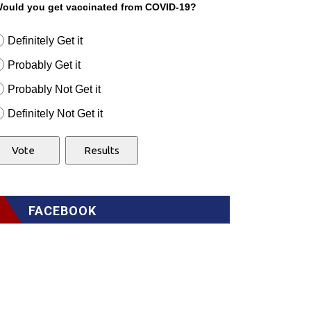
ould you get vaccinated from COVID-19?
Definitely Get it
Probably Get it
Probably Not Get it
Definitely Not Get it
FACEBOOK