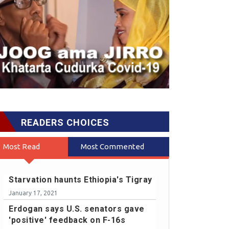
READERS CHOICES
Most Read
Most Commented
Starvation haunts Ethiopia's Tigray
January 17, 2021
Erdogan says U.S. senators gave
'positive' feedback on F-16s