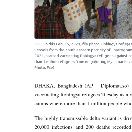
FILE - In this Feb. 15, 2021, file photo, Rohingya refu
vessels from the south eastern port city of Chattogram
2021, started vaccinating Rohingya refugees against c
than 1 million refugees from neighboring Myanmar have 
Photo, File)
DHAKA, Bangladesh (AP + Diplomat.so) — 
vaccinating Rohingya refugees Tuesday as a vi
camps where more than 1 million people who
The highly transmissible delta variant is dr
20,000 infections and 200 deaths recorded 