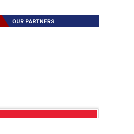
OUR PARTNERS