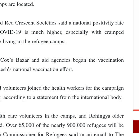
ps are located.
 Red Crescent Societies said a national positivity rate
COVID-19 is much higher, especially with cramped
 living in the refugee camps.
 Cox’s Bazar and aid agencies began the vaccination
h’s national vaccination effort.
 volunteers joined the health workers for the campaign
, according to a statement from the international body.
lth care volunteers in the camps, and Rohingya older
ted. Over 65,000 of the nearly 900,000 refugees will be
gh Commissioner for Refugees said in an email to The