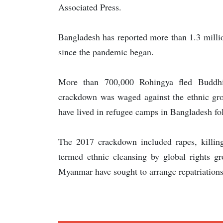
Associated Press.
Bangladesh has reported more than 1.3 milli
since the pandemic began.
More than 700,000 Rohingya fled Buddhi
crackdown was waged against the ethnic gro
have lived in refugee camps in Bangladesh fol
The 2017 crackdown included rapes, killin
termed ethnic cleansing by global rights 
Myanmar have sought to arrange repatriations,