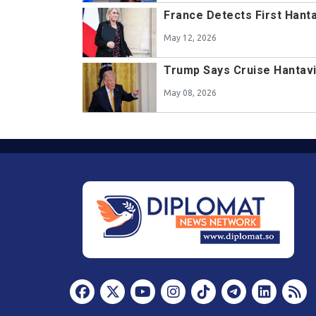
France Detects First Hant
May 12, 2026
Trump Says Cruise Hantavir
May 08, 2026