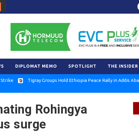
WS
DIPLOMAT MEMO
SPOTLIGHT
THE INSIDER
Tigray Groups Hold Ethiopia Peace Rally in Addis Ababa
FLN
nating Rohingya
us surge