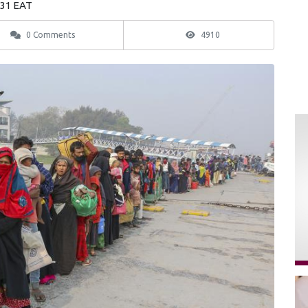
:31 EAT
0 Comments
4910