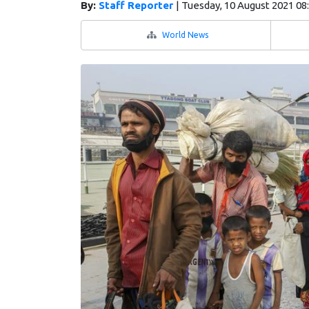
By:
Staff Reporter
|
Tuesday, 10 August 2021 08
World News