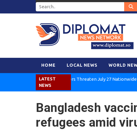
HOME
LOCAL NEWS
WORLD NE
Kenya Air Workers Threaten July 27 Nationwide Strike
LATEST
NEWS
Bangladesh vacci
refugees amid vir