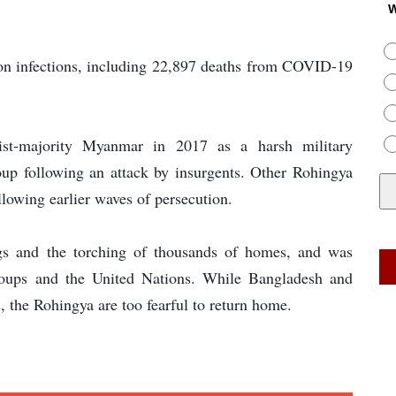
W
on infections, including 22,897 deaths from COVID-19
st-majority Myanmar in 2017 as a harsh military
up following an attack by insurgents. Other Rohingya
lowing earlier waves of persecution.
gs and the torching of thousands of homes, and was
groups and the United Nations. While Bangladesh and
 the Rohingya are too fearful to return home.