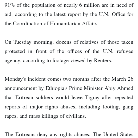
91% of the population of nearly 6 million are in need of
aid, according to the latest report by the U.N. Office for
the Coordination of Humanitarian Affairs.
On Tuesday morning, dozens of relatives of those taken
protested in front of the offices of the U.N. refugee
agency, according to footage viewed by Reuters.
Monday's incident comes two months after the March 26
announcement by Ethiopia's Prime Minister Abiy Ahmed
that Eritrean soldiers would leave Tigray after repeated
reports of major rights abuses, including looting, gang
rapes, and mass killings of civilians.
The Eritreans deny any rights abuses. The United States