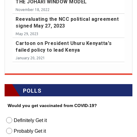
THE JOHARI WINDOW MODEL
November 18, 2022
Reevaluating the NCC political agreement
signed May 27, 2023
May 29, 2023
Cartoon on President Uhuru Kenyatta's
failed policy to lead Kenya
January 20, 2021
POLLS
Would you get vaccinated from COVID-19?
Definitely Get it
Probably Get it