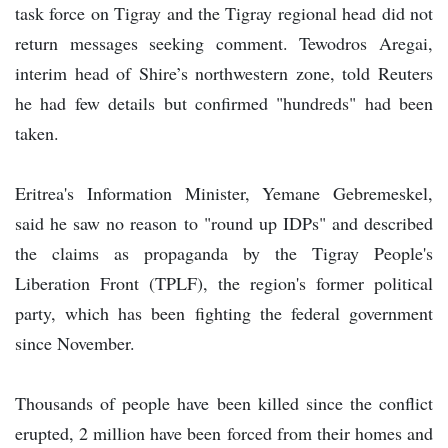
task force on Tigray and the Tigray regional head did not
return messages seeking comment. Tewodros Aregai,
interim head of Shire’s northwestern zone, told Reuters
he had few details but confirmed "hundreds" had been
taken.
Eritrea's Information Minister, Yemane Gebremeskel,
said he saw no reason to "round up IDPs" and described
the claims as propaganda by the Tigray People's
Liberation Front (TPLF), the region's former political
party, which has been fighting the federal government
since November.
Thousands of people have been killed since the conflict
erupted, 2 million have been forced from their homes and