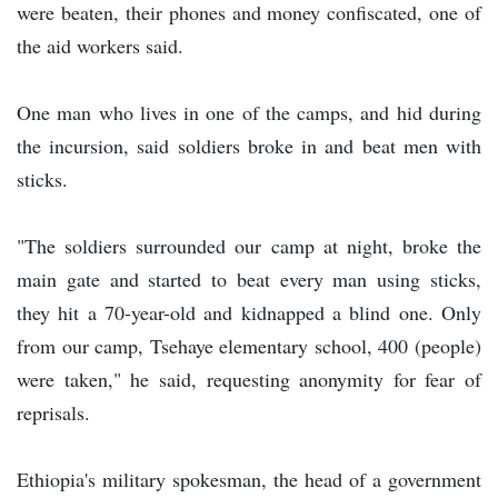
were beaten, their phones and money confiscated, one of
the aid workers said.
One man who lives in one of the camps, and hid during
the incursion, said soldiers broke in and beat men with
sticks.
"The soldiers surrounded our camp at night, broke the
main gate and started to beat every man using sticks,
they hit a 70-year-old and kidnapped a blind one. Only
from our camp, Tsehaye elementary school, 400 (people)
were taken," he said, requesting anonymity for fear of
reprisals.
Ethiopia's military spokesman, the head of a government