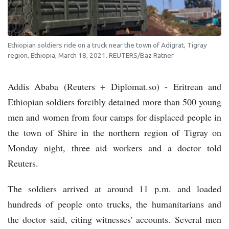
Ethiopian soldiers ride on a truck near the town of Adigrat, Tigray
region, Ethiopia, March 18, 2021. REUTERS/Baz Ratner
Addis Ababa (Reuters + Diplomat.so) - Eritrean and
Ethiopian soldiers forcibly detained more than 500 young
men and women from four camps for displaced people in
the town of Shire in the northern region of Tigray on
Monday night, three aid workers and a doctor told
Reuters.
The soldiers arrived at around 11 p.m. and loaded
hundreds of people onto trucks, the humanitarians and
the doctor said, citing witnesses' accounts. Several men