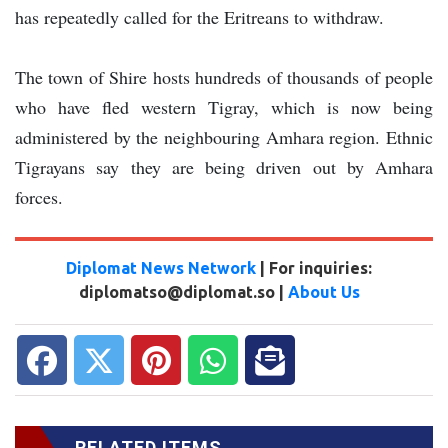
has repeatedly called for the Eritreans to withdraw.
The town of Shire hosts hundreds of thousands of people
who have fled western Tigray, which is now being
administered by the neighbouring Amhara region. Ethnic
Tigrayans say they are being driven out by Amhara
forces.
Diplomat News Network
| For inquiries:
diplomatso@diplomat.so |
About Us
RELATED ITEMS