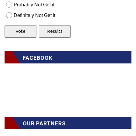
Probably Not Get it
Definitely Not Get it
FACEBOOK
OUR PARTNERS