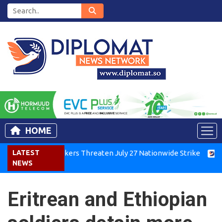
HOME
enya Air Workers Threaten July 27 Nationwide Strike
LATEST
Tigra
NEWS
Eritrean and Ethiopian