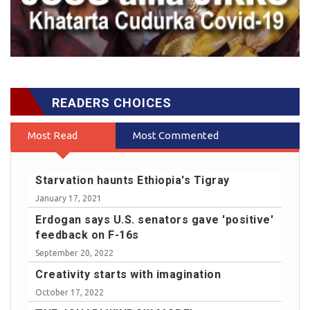
READERS CHOICES
Most Read
Most Commented
Starvation haunts Ethiopia's Tigray
January 17, 2021
Erdogan says U.S. senators gave 'positive'
feedback on F-16s
September 20, 2022
Creativity starts with imagination
October 17, 2022