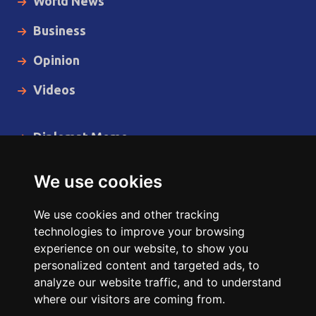
World News
Business
Opinion
Videos
Diplomat Memo
Spotlight
We use cookies
The Insider
We use cookies and other tracking
Cartoon
technologies to improve your browsing
experience on our website, to show you
Code of Ethics
personalized content and targeted ads, to
analyze our website traffic, and to understand
where our visitors are coming from.
Copyright © 2014 - 2026 Diplomat News Network All Rights