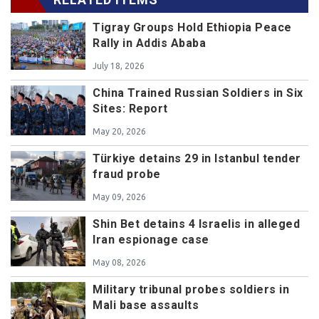
Tigray Groups Hold Ethiopia Peace
Rally in Addis Ababa
July 18, 2026
China Trained Russian Soldiers in Six
Sites: Report
May 20, 2026
Türkiye detains 29 in Istanbul tender
fraud probe
May 09, 2026
Shin Bet detains 4 Israelis in alleged
Iran espionage case
May 08, 2026
Military tribunal probes soldiers in
Mali base assaults