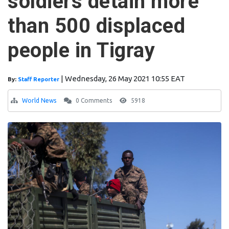
soldiers detain more
than 500 displaced
people in Tigray
|
Wednesday, 26 May 2021 10:55 EAT
By:
Staff Reporter
World News
0 Comments
5918