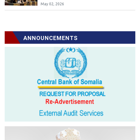
May 02, 2026
ANNOUNCEMENTS