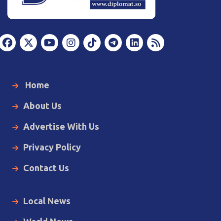
Home
About Us
Advertise With Us
Privacy Policy
Contact Us
Local News